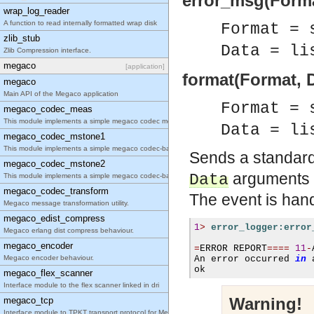
error_msg(Forma
wrap_log_reader
A function to read internally formatted wrap disk
Format = 
zlib_stub
Data = li
Zlib Compression interface.
megaco
[application]
format(Format, D
megaco
Main API of the Megaco application
Format = 
megaco_codec_meas
This module implements a simple megaco codec measu
Data = li
megaco_codec_mstone1
This module implements a simple megaco codec-based
Sends a standard 
megaco_codec_mstone2
arguments 
Data
This module implements a simple megaco codec-based
megaco_codec_transform
The event is hand
Megaco message transformation utility.
megaco_edist_compress
1
>
error_logger:error
Megaco erlang dist compress behaviour.
megaco_encoder
=
ERROR REPORT
====
11
-
Megaco encoder behaviour.
An error occurred 
in
 
ok
megaco_flex_scanner
Interface module to the flex scanner linked in dri
Warning!
megaco_tcp
Interface module to TPKT transport protocol for Me