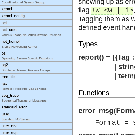
showing up as erro
Coordination of System Startup
flag
kernel
+W <w | i>
kernel_config
Tagging them as w
net
defined event han
net_adm
Various Erlang Net Administration Routines
net_kernel
Types
Erlang Networking Kernel
os
report() = [{Tag :
Operating System Specific Functions
| string
pg2
Distributed Named Process Groups
| term(
ram_file
rpc
Remote Procedure Call Services
Functions
seq_trace
Sequential Tracing of Messages
standard_error
error_msg(Forma
user
Standard I/O Server
Format = 
user_drv
user_sup