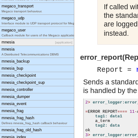
If called w
megaco_transport
Megaco transport behaviour.
the standa
megaco_udp
are logged
Interface module to UDP transport protocol for Meg
megaco_user
instead.
Callback module for users of the Megaco applicatio
mnesia
[application]
mnesia
A Distributed Telecommunications DBMS
error_report(Rep
mnesia_backup
mnesia_bup
Report =
mnesia_checkpoint
Sends a standard 
mnesia_checkpoint_sup
is handled by the
mnesia_controller
mnesia_dumper
2
>
error_logger:error
mnesia_event
mnesia_frag
=
ERROR REPORT
====
11
-
tag1: data1
mnesia_frag_hash
    a
_
term

Defines mnesia_frag_hash callback behaviour
tag2: data
mnesia_frag_old_hash
3
>
error_logger:error
mnesia_index