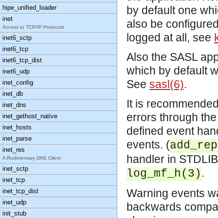
hipe_unified_loader
by default one whi
inet
also be configured 
Access to TCP/IP Protocols
logged at all, see
inet6_sctp
inet6_tcp
Also the SASL appl
inet6_tcp_dist
which by default w
inet6_udp
See
sasl(6)
.
inet_config
inet_db
It is recommended 
inet_dns
errors through the 
inet_gethost_native
inet_hosts
defined event hand
inet_parse
events. (
add_rep
inet_res
handler in STDLIB f
A Rudimentary DNS Client
inet_sctp
.
log_mf_h(3)
inet_tcp
Warning events wa
inet_tcp_dist
inet_udp
backwards compatib
init_stub