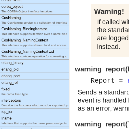
corba_object
Warning!
The CORBA Object interface functions
CosNaming
If called w
The CosNaming service is a collection of interface
the standa
CosNaming_BindingIterator
This interface supports iteration over a name bind
are logged
CosNaming_NamingContext
instead.
This interface supports different bind and access
CosNaming_NamingContextExt
This interface contains operation for converting a
erlang_binary
warning_report(
erlang_pid
erlang_port
Report =
erlang_ref
fixed
Sends a standard 
the corba fixed type
event is handled 
interceptors
Describe the functions which must be exported by a
as an error, warn
iop_ior
lname
warning_report(
Interface that supports the name pseudo-objects.