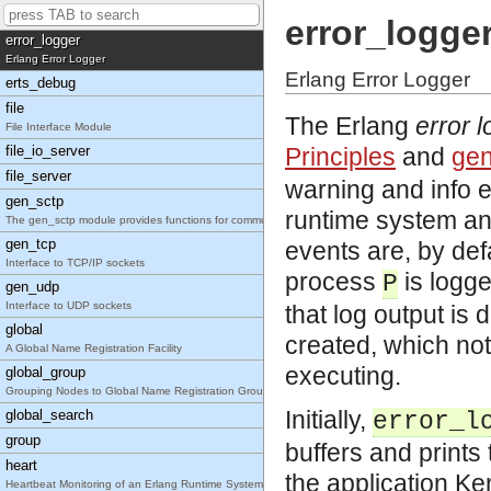
Default System Error Handler
error_logge
error_logger
Erlang Error Logger
Erlang Error Logger
erts_debug
file
The Erlang
error 
File Interface Module
file_io_server
Principles
and
gen
file_server
warning and info e
gen_sctp
runtime system and
The gen_sctp module provides functions for communi
gen_tcp
events are, by defa
Interface to TCP/IP sockets
process
is logge
P
gen_udp
Interface to UDP sockets
that log output is
global
created, which not
A Global Name Registration Facility
executing.
global_group
Grouping Nodes to Global Name Registration Groups
Initially,
global_search
error_l
group
buffers and print
heart
the application Ke
Heartbeat Monitoring of an Erlang Runtime System