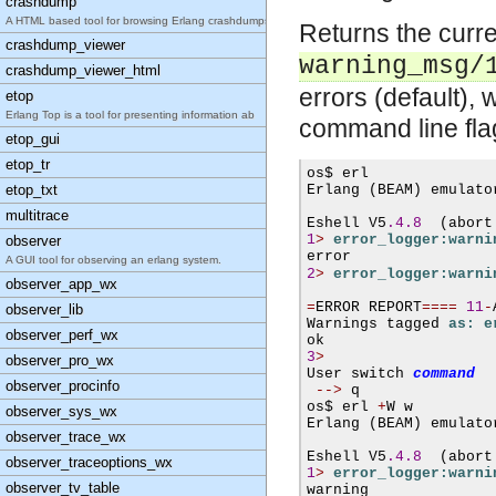
crashdump
A HTML based tool for browsing Erlang crashdumps.
Returns the curr
crashdump_viewer
warning_msg/
crashdump_viewer_html
errors (default),
etop
Erlang Top is a tool for presenting information ab
command line fl
etop_gui
etop_tr
os$ 
erl
etop_txt
Erlang 
(
BEAM
)
 emulato
multitrace
Eshell V5
.4.8
(
abort
1
>
error_logger:warni
observer
A GUI tool for observing an erlang system.
2
>
error_logger:warni
observer_app_wx
=
ERROR REPORT
====
11
-
observer_lib
Warnings tagged 
as: e
observer_perf_wx
3
>
observer_pro_wx
User switch 
command
observer_procinfo
-->
 q

os$ 
erl 
+
W w
observer_sys_wx
Erlang 
(
BEAM
)
 emulato
observer_trace_wx
Eshell V5
.4.8
(
abort
observer_traceoptions_wx
1
>
error_logger:warni
observer_tv_table