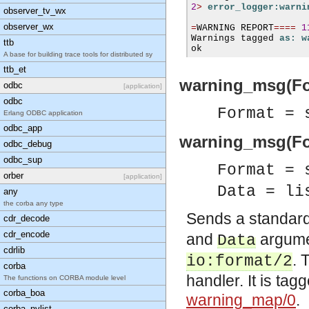
2
>
error_logger:warni
observer_tv_wx
observer_wx
=
WARNING REPORT
====
1
Warnings tagged 
as: w
ttb
ok
A base for building trace tools for distributed sy
ttb_et
warning_msg(Fo
odbc
[application]
odbc
Format = 
Erlang ODBC application
odbc_app
warning_msg(For
odbc_debug
odbc_sup
Format = 
orber
[application]
Data = li
any
the corba any type
Sends a standard
cdr_decode
cdr_encode
and
argume
Data
cdrlib
. 
io:format/2
corba
handler. It is tag
The functions on CORBA module level
corba_boa
warning_map/0
.
corba_nvlist