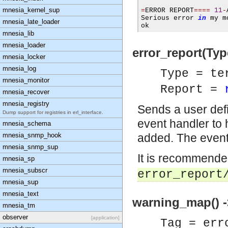
mnesia_kernel_sup
=
ERROR REPORT
====
11
-
Serious error 
in
 my m
mnesia_late_loader
ok
mnesia_lib
mnesia_loader
error_report(Typ
mnesia_locker
mnesia_log
Type = te
mnesia_monitor
Report =
mnesia_recover
mnesia_registry
Sends a user defi
Dump support for registries in erl_interface.
event handler to
mnesia_schema
mnesia_snmp_hook
added. The event 
mnesia_snmp_sup
It is recommende
mnesia_sp
mnesia_subscr
error_report
mnesia_sup
mnesia_text
warning_map() -
mnesia_tm
observer
[application]
Tag = err