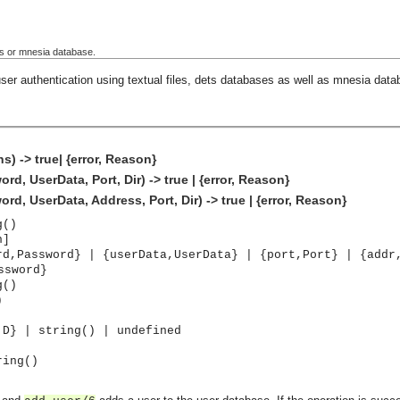
ets or mnesia database.
ser authentication using textual files, dets databases as well as mnesia data
) -> true| {error, Reason}
, UserData, Port, Dir) -> true | {error, Reason}
, UserData, Address, Port, Dir) -> true | {error, Reason}
g()
n]
rd,Password} | {userData,UserData} | {port,Port} | {addr
ssword}
g()
)
,D} | string() | undefined
ring()