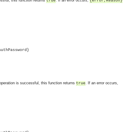
ssful, this function returns
. If an error occurs,
true
{error,Reason}
AuthPassword}
operation is successful, this function returns
. If an error occurs,
true