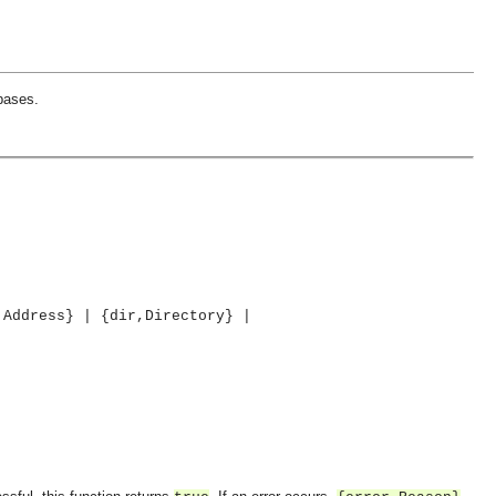
bases.
,Address} | {dir,Directory} |