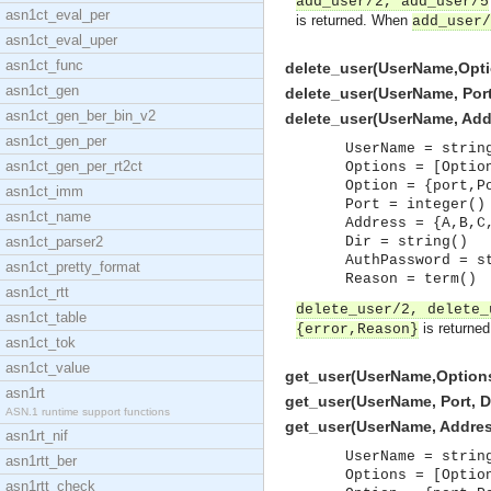
add_user/2, add_user/5
asn1ct_eval_per
is returned. When
add_user/
asn1ct_eval_uper
asn1ct_func
delete_user(UserName,Option
asn1ct_gen
delete_user(UserName, Port, 
asn1ct_gen_ber_bin_v2
delete_user(UserName, Addres
asn1ct_gen_per
UserName = strin
asn1ct_gen_per_rt2ct
Options = [Optio
Option = {port,P
asn1ct_imm
Port = integer()
asn1ct_name
Address = {A,B,C
asn1ct_parser2
Dir = string()
AuthPassword = s
asn1ct_pretty_format
Reason = term()
asn1ct_rtt
delete_user/2, delete_
asn1ct_table
is returne
{error,Reason}
asn1ct_tok
asn1ct_value
get_user(UserName,Options)
asn1rt
get_user(UserName, Port, Dir
ASN.1 runtime support functions
get_user(UserName, Address,
asn1rt_nif
UserName = strin
asn1rtt_ber
Options = [Optio
asn1rtt_check