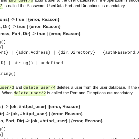
and
adds a user to the user database. If the operation is succe
add_user/6
is called the Password, UserData Port and Dir options is mandatory.
2
s) -> true | {error, Reason}
Dir) -> true | {error, Reason}
s, Port, Dir) -> true | {error, Reason}
g()
n]
ort} | {addr,Address} | {dir,Directory} | {authPassword,
,D} | string() | undefined
tring()
and
deletes a user from the user database. If the 
user/3
delete_user/4
d. When
is called the Port and Dir options are mandatory.
delete_user/2
 -> {ok, #httpd_user} |{error, Reason}
) -> {ok, #httpd_user} | {error, Reason}
 Port, Dir) -> {ok, #httpd_user} | {error, Reason}
g()
n]