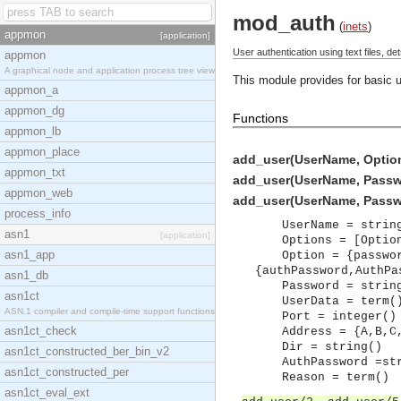
mod_auth
(
inets
)
appmon
[application]
User authentication using text files, d
appmon
A graphical node and application process tree view
This module provides for basic u
appmon_a
appmon_dg
Functions
appmon_lb
appmon_place
add_user(UserName, Options
appmon_txt
add_user(UserName, Password
appmon_web
add_user(UserName, Password
process_info
UserName = strin
asn1
[application]
Options = [Optio
asn1_app
Option = {passwo
{authPassword,AuthPa
asn1_db
Password = strin
asn1ct
UserData = term(
ASN.1 compiler and compile-time support functions
Port = integer()
asn1ct_check
Address = {A,B,C
Dir = string()
asn1ct_constructed_ber_bin_v2
AuthPassword =st
asn1ct_constructed_per
Reason = term()
asn1ct_eval_ext