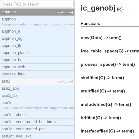
ic_genobj
(
ic
)
appmon
[application]
appmon
Functions
A graphical node and application process tree view
appmon_a
new(Opts) -> term()
appmon_dg
appmon_lb
free_table_space(G) -> term
appmon_place
appmon_txt
process_space() -> term()
appmon_web
process_info
skelfiled(G) -> term()
asn1
[application]
asn1_app
stubfiled(G) -> term()
asn1_db
asn1ct
includefiled(G) -> term()
ASN.1 compiler and compile-time support functions
asn1ct_check
hrlfiled(G) -> term()
asn1ct_constructed_ber_bin_v2
asn1ct_constructed_per
interfacefiled(G) -> term()
asn1ct_eval_ext