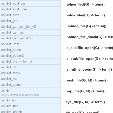
asn1ct_eval_per
helperfiled(G) -> term()
asn1ct_eval_uper
asn1ct_func
holderfiled(G) -> term()
asn1ct_gen
include_file(G) -> term()
asn1ct_gen_ber_bin_v2
asn1ct_gen_per
include_file_stack(G) -> ter
asn1ct_gen_per_rt2ct
asn1ct_imm
is_skelfile_open(G) -> term(
asn1ct_name
asn1ct_parser2
is_stubfile_open(G) -> term
asn1ct_pretty_format
asn1ct_rtt
is_hrlfile_open(G) -> term()
asn1ct_table
asn1ct_tok
push_file(G, Id) -> term()
asn1ct_value
asn1rt
pop_file(G, Id) -> term()
ASN.1 runtime support functions
asn1rt_nif
sys_file(G, Id) -> term()
asn1rtt_ber
asn1rtt_check
do_gen(G) -> term()