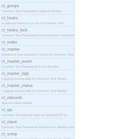
ct_groups
Common Test Framework callback module.
ct_hooks
A callback interface on top of Common Test
ct_hooks_lock
Common Test Framework test execution control modul
ct_make
ct_master
Distributed test execution control for Common Test
ct_master_event
Common Test Framework Event Handler.
ct_master_logs
Logging functionality for Common Test Master.
ct_master_status
Logging functionality for Common Test Master.
ct_netconfc
Netconf client module.
ct_rpc
Common Test specific layer on Erlang/OTP rpc.
ct_slave
Common Test Framework functions for starting and s
ct_snmp