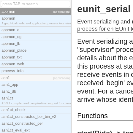
eunit_serial
appmon
[application]
appmon
Event serializing and 
A graphical node and application process tree view
process for en EUnit t
appmon_a
appmon_dg
Event serializing 
appmon_lb
"supervisor" proce
appmon_place
details about the e
appmon_txt
appmon_web
this process at sta
process_info
receive events in o
asn1
[application]
received 'begin' ev
asn1_app
event. For a cancel
asn1_db
arrive whose identi
asn1ct
ASN.1 compiler and compile-time support functions
asn1ct_check
Functions
asn1ct_constructed_ber_bin_v2
asn1ct_constructed_per
asn1ct_eval_ext