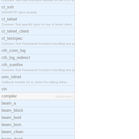
Common Test user interface module for the OTP snmp
ct_ssh
SSH/SFTP client module.
ct_telnet
Common Test specific layer on top of telnet client
ct_telnet_client
ct_testspec
Common Test Framework functions handling test spec
cth_conn_log
cth_log_redirect
cth_surefire
Common Test Framework functions handling test spec
unix_telnet
Callback module for ct_telnet for talking telnet
vts
compiler
[application]
beam_a
beam_block
beam_bool
beam_bsm
beam_clean
beam_dead