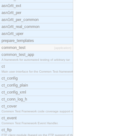
asn1rtt_ext
asn1rtt_per
asn1rtt_per_common
asn1rtt_real_common
asn1rtt_uper
prepare_templates
common_test
[application]
common_test_app
A framework for automated testing of arbitrary tar
ct
Main user interface for the Common Test framework.
ct_config
ct_config_plain
ct_config_xml
ct_conn_log_h
ct_cover
Common Test Framework code coverage support module
ct_event
Common Test Framework Event Handler.
ct_ftp
FTP client module (based on the FTP support of the