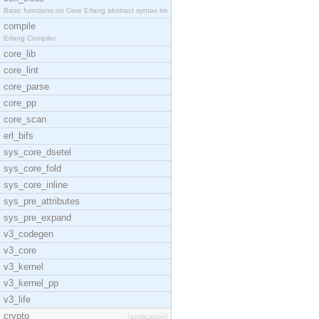
Basic functions on Core Erlang abstract syntax tre
compile
Erlang Compiler
core_lib
core_lint
core_parse
core_pp
core_scan
erl_bifs
sys_core_dsetel
sys_core_fold
sys_core_inline
sys_pre_attributes
sys_pre_expand
v3_codegen
v3_core
v3_kernel
v3_kernel_pp
v3_life
crypto
[application]