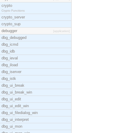
crypto
Crypto Functions
crypto_server
crypto_sup
debugger
[application]
dbg_debugged
dbg_icmd
dbg_idb
dbg_ieval
dbg_iload
dbg_iserver
dbg_istk
dbg_ui_break
dbg_ui_break_win
dbg_ui_edit
dbg_ui_edit_win
dbg_ui_filedialog_win
dbg_ui_interpret
dbg_ui_mon