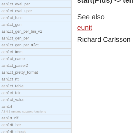
start(Pids) -> te
asn1ct_eval_per
asn1ct_eval_uper
See also
asn1ct_func
asn1ct_gen
eunit
asn1ct_gen_ber_bin_v2
Richard Carlsson
asn1ct_gen_per
asn1ct_gen_per_rt2ct
asn1ct_imm
asn1ct_name
asn1ct_parser2
asn1ct_pretty_format
asn1ct_rtt
asn1ct_table
asn1ct_tok
asn1ct_value
asn1rt
ASN.1 runtime support functions
asn1rt_nif
asn1rtt_ber
asn1rtt_check