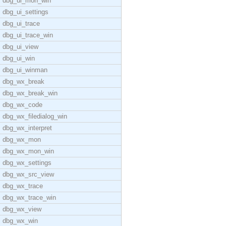
dbg_ui_mon_win
dbg_ui_settings
dbg_ui_trace
dbg_ui_trace_win
dbg_ui_view
dbg_ui_win
dbg_ui_winman
dbg_wx_break
dbg_wx_break_win
dbg_wx_code
dbg_wx_filedialog_win
dbg_wx_interpret
dbg_wx_mon
dbg_wx_mon_win
dbg_wx_settings
dbg_wx_src_view
dbg_wx_trace
dbg_wx_trace_win
dbg_wx_view
dbg_wx_win