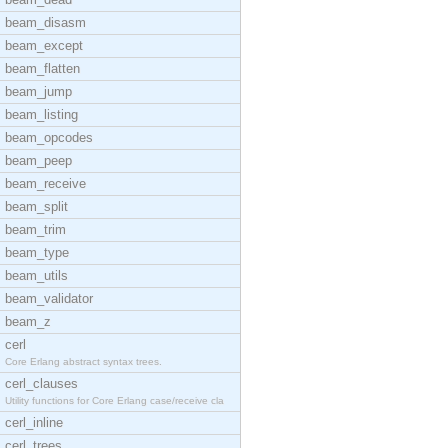
beam_disasm
beam_except
beam_flatten
beam_jump
beam_listing
beam_opcodes
beam_peep
beam_receive
beam_split
beam_trim
beam_type
beam_utils
beam_validator
beam_z
cerl
Core Erlang abstract syntax trees.
cerl_clauses
Utility functions for Core Erlang case/receive cla
cerl_inline
cerl_trees