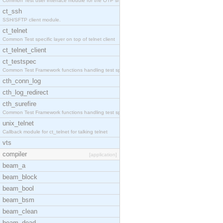
Common Test user interface module for the OTP snmp
ct_ssh
SSH/SFTP client module.
ct_telnet
Common Test specific layer on top of telnet client
ct_telnet_client
ct_testspec
Common Test Framework functions handling test spec
cth_conn_log
cth_log_redirect
cth_surefire
Common Test Framework functions handling test spec
unix_telnet
Callback module for ct_telnet for talking telnet
vts
compiler
[application]
beam_a
beam_block
beam_bool
beam_bsm
beam_clean
beam_dead