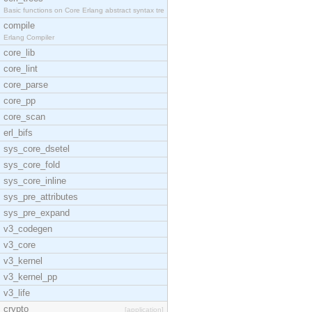
Basic functions on Core Erlang abstract syntax tre
compile
Erlang Compiler
core_lib
core_lint
core_parse
core_pp
core_scan
erl_bifs
sys_core_dsetel
sys_core_fold
sys_core_inline
sys_pre_attributes
sys_pre_expand
v3_codegen
v3_core
v3_kernel
v3_kernel_pp
v3_life
crypto
[application]