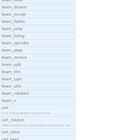
beam_disasm
beam_except
beam_flatten
beam_jump
beam_listing
beam_opcodes
beam_peep
beam_receive
beam_split
beam_trim
beam_type
beam_utils
beam_validator
beam_z
cerl
Core Erlang abstract syntax trees.
cerl_clauses
Utility functions for Core Erlang case/receive cla
cerl_inline
cerl_trees