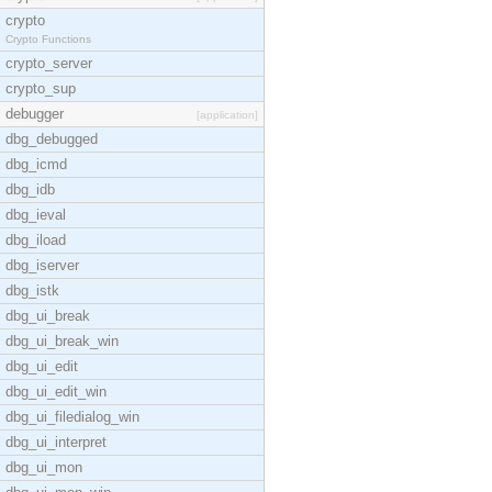
crypto
Crypto Functions
crypto_server
crypto_sup
debugger
[application]
dbg_debugged
dbg_icmd
dbg_idb
dbg_ieval
dbg_iload
dbg_iserver
dbg_istk
dbg_ui_break
dbg_ui_break_win
dbg_ui_edit
dbg_ui_edit_win
dbg_ui_filedialog_win
dbg_ui_interpret
dbg_ui_mon