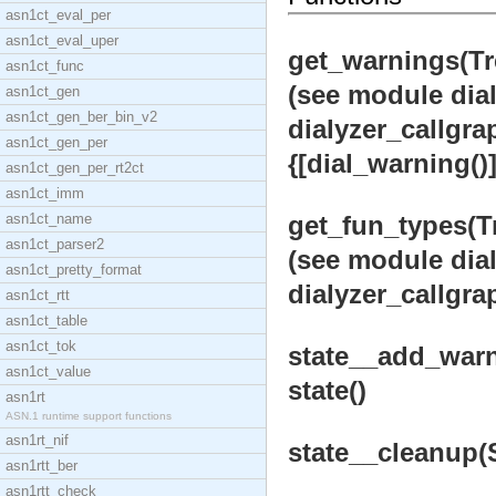
asn1ct_eval_per
asn1ct_eval_uper
get_warnings(Tre
asn1ct_func
(see module dial
asn1ct_gen
asn1ct_gen_ber_bin_v2
dialyzer_callgra
asn1ct_gen_per
{[dial_warning()],
asn1ct_gen_per_rt2ct
asn1ct_imm
asn1ct_name
get_fun_types(Tr
asn1ct_parser2
(see module dial
asn1ct_pretty_format
dialyzer_callgrap
asn1ct_rtt
asn1ct_table
asn1ct_tok
state__add_warni
asn1ct_value
state()
asn1rt
ASN.1 runtime support functions
asn1rt_nif
state__cleanup(St
asn1rtt_ber
asn1rtt_check