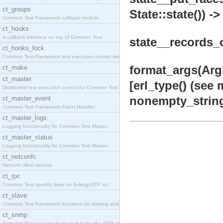
ct_groups
State::state()) ->
Common Test Framework callback module.
ct_hooks
A callback interface on top of Common Test
state__records_on
ct_hooks_lock
Common Test Framework test execution control modul
format_args(ArgLi
ct_make
ct_master
[erl_type() (see 
Distributed test execution control for Common Test
nonempty_string
ct_master_event
Common Test Framework Event Handler.
ct_master_logs
Logging functionality for Common Test Master.
ct_master_status
Logging functionality for Common Test Master.
ct_netconfc
Netconf client module.
ct_rpc
Common Test specific layer on Erlang/OTP rpc.
ct_slave
Common Test Framework functions for starting and s
ct_snmp