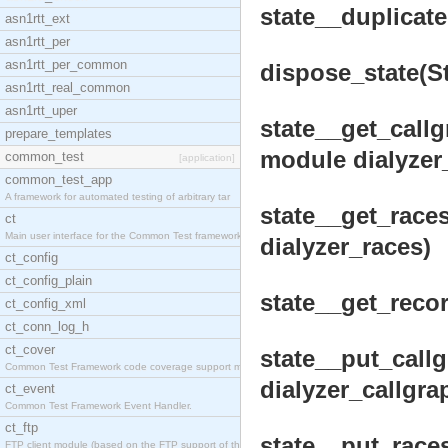
state__duplicate(
asn1rtt_ext
asn1rtt_per
asn1rtt_per_common
dispose_state(Sta
asn1rtt_real_common
asn1rtt_uper
state__get_callgr
prepare_templates
module dialyzer
common_test
[application]
common_test_app
A framework for automated testing of arbitrary tar
state__get_races
ct
Main user interface for the Common Test framework.
dialyzer_races)
ct_config
ct_config_plain
state__get_record
ct_config_xml
ct_conn_log_h
ct_cover
state__put_callg
Common Test Framework code coverage support module
dialyzer_callgrap
ct_event
Common Test Framework Event Handler.
ct_ftp
state__put_races
FTP client module (based on the FTP support of the