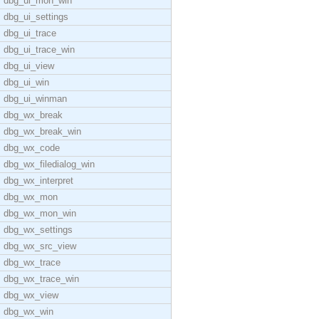
dbg_ui_mon_win
dbg_ui_settings
dbg_ui_trace
dbg_ui_trace_win
dbg_ui_view
dbg_ui_win
dbg_ui_winman
dbg_wx_break
dbg_wx_break_win
dbg_wx_code
dbg_wx_filedialog_win
dbg_wx_interpret
dbg_wx_mon
dbg_wx_mon_win
dbg_wx_settings
dbg_wx_src_view
dbg_wx_trace
dbg_wx_trace_win
dbg_wx_view
dbg_wx_win