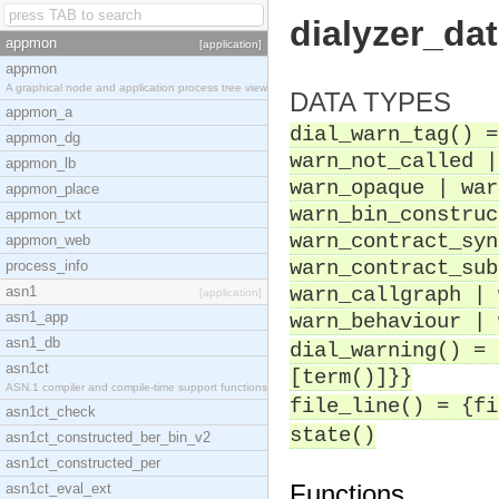
dialyzer_da
appmon
[application]
appmon
A graphical node and application process tree view
DATA TYPES
appmon_a
dial_warn_tag() =
appmon_dg
warn_not_called |
appmon_lb
warn_opaque | war
appmon_place
warn_bin_construc
appmon_txt
warn_contract_syn
appmon_web
warn_contract_sub
process_info
asn1
warn_callgraph | 
[application]
asn1_app
warn_behaviour | 
asn1_db
dial_warning() = 
asn1ct
[term()]}}
ASN.1 compiler and compile-time support functions
file_line() = {fi
asn1ct_check
state()
asn1ct_constructed_ber_bin_v2
asn1ct_constructed_per
Functions
asn1ct_eval_ext