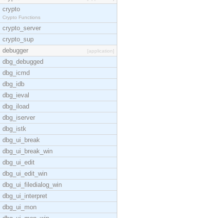
crypto
Crypto Functions
crypto_server
crypto_sup
debugger
[application]
dbg_debugged
dbg_icmd
dbg_idb
dbg_ieval
dbg_iload
dbg_iserver
dbg_istk
dbg_ui_break
dbg_ui_break_win
dbg_ui_edit
dbg_ui_edit_win
dbg_ui_filedialog_win
dbg_ui_interpret
dbg_ui_mon