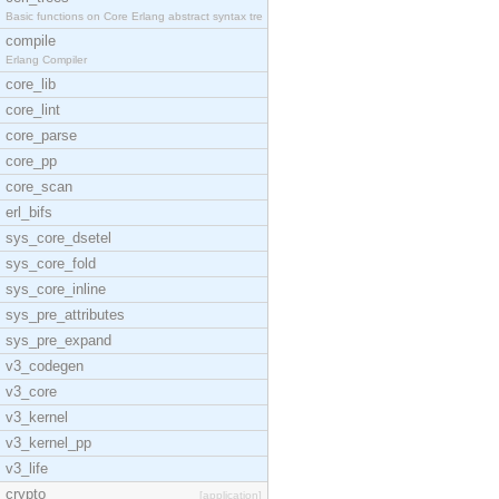
Basic functions on Core Erlang abstract syntax tre
compile
Erlang Compiler
core_lib
core_lint
core_parse
core_pp
core_scan
erl_bifs
sys_core_dsetel
sys_core_fold
sys_core_inline
sys_pre_attributes
sys_pre_expand
v3_codegen
v3_core
v3_kernel
v3_kernel_pp
v3_life
crypto
[application]