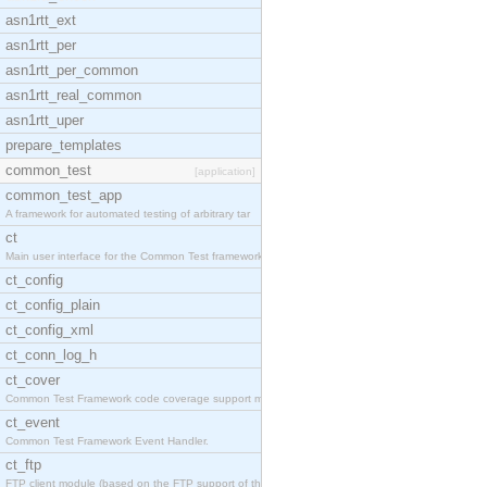
asn1rtt_ext
asn1rtt_per
asn1rtt_per_common
asn1rtt_real_common
asn1rtt_uper
prepare_templates
common_test
[application]
common_test_app
A framework for automated testing of arbitrary tar
ct
Main user interface for the Common Test framework.
ct_config
ct_config_plain
ct_config_xml
ct_conn_log_h
ct_cover
Common Test Framework code coverage support module
ct_event
Common Test Framework Event Handler.
ct_ftp
FTP client module (based on the FTP support of the