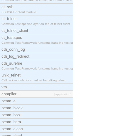
Common Test user interface module for the OTP snmp
ct_ssh
SSH/SFTP client module.
ct_telnet
Common Test specific layer on top of telnet client
ct_telnet_client
ct_testspec
Common Test Framework functions handling test spec
cth_conn_log
cth_log_redirect
cth_surefire
Common Test Framework functions handling test spec
unix_telnet
Callback module for ct_telnet for talking telnet
vts
compiler
[application]
beam_a
beam_block
beam_bool
beam_bsm
beam_clean
beam_dead