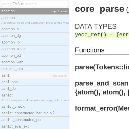
core_parse
(
appmon
[application]
appmon
A graphical node and application process tree view
DATA TYPES
appmon_a
yecc_ret() = {err
appmon_dg
appmon_lb
Functions
appmon_place
appmon_txt
appmon_web
parse(Tokens::lis
process_info
asn1
[application]
parse_and_scan(X1
asn1_app
asn1_db
{atom(), atom(), 
asn1ct
ASN.1 compiler and compile-time support functions
asn1ct_check
format_error(Mess
asn1ct_constructed_ber_bin_v2
asn1ct_constructed_per
asn1ct_eval_ext