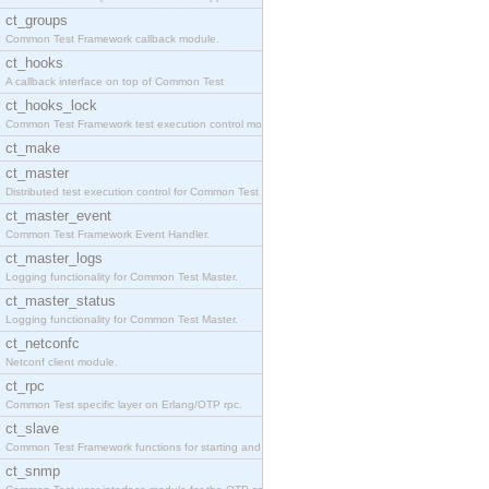
ct_groups
Common Test Framework callback module.
ct_hooks
A callback interface on top of Common Test
ct_hooks_lock
Common Test Framework test execution control modul
ct_make
ct_master
Distributed test execution control for Common Test
ct_master_event
Common Test Framework Event Handler.
ct_master_logs
Logging functionality for Common Test Master.
ct_master_status
Logging functionality for Common Test Master.
ct_netconfc
Netconf client module.
ct_rpc
Common Test specific layer on Erlang/OTP rpc.
ct_slave
Common Test Framework functions for starting and s
ct_snmp