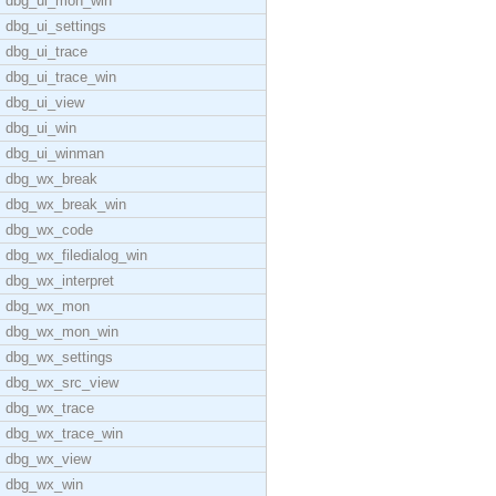
dbg_ui_mon_win
dbg_ui_settings
dbg_ui_trace
dbg_ui_trace_win
dbg_ui_view
dbg_ui_win
dbg_ui_winman
dbg_wx_break
dbg_wx_break_win
dbg_wx_code
dbg_wx_filedialog_win
dbg_wx_interpret
dbg_wx_mon
dbg_wx_mon_win
dbg_wx_settings
dbg_wx_src_view
dbg_wx_trace
dbg_wx_trace_win
dbg_wx_view
dbg_wx_win