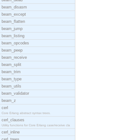
beam_disasm
beam_except
beam_flatten
beam_jump
beam_listing
beam_opcodes
beam_peep
beam_receive
beam_split
beam_trim
beam_type
beam_utils
beam_validator
beam_z
cerl
Core Erlang abstract syntax trees.
cerl_clauses
Utility functions for Core Erlang case/receive cla
cerl_inline
cerl_trees