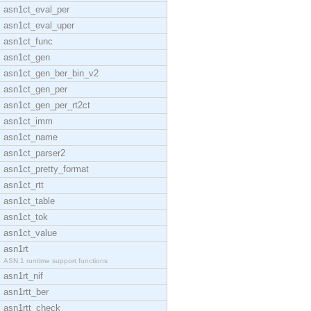
asn1ct_eval_per
asn1ct_eval_uper
asn1ct_func
asn1ct_gen
asn1ct_gen_ber_bin_v2
asn1ct_gen_per
asn1ct_gen_per_rt2ct
asn1ct_imm
asn1ct_name
asn1ct_parser2
asn1ct_pretty_format
asn1ct_rtt
asn1ct_table
asn1ct_tok
asn1ct_value
asn1rt
ASN.1 runtime support functions
asn1rt_nif
asn1rtt_ber
asn1rtt_check