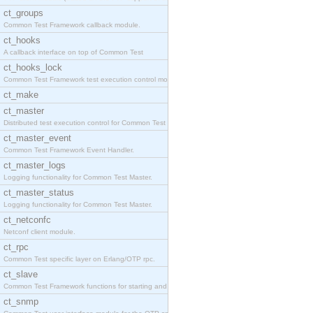
ct_groups
Common Test Framework callback module.
ct_hooks
A callback interface on top of Common Test
ct_hooks_lock
Common Test Framework test execution control modul
ct_make
ct_master
Distributed test execution control for Common Test
ct_master_event
Common Test Framework Event Handler.
ct_master_logs
Logging functionality for Common Test Master.
ct_master_status
Logging functionality for Common Test Master.
ct_netconfc
Netconf client module.
ct_rpc
Common Test specific layer on Erlang/OTP rpc.
ct_slave
Common Test Framework functions for starting and s
ct_snmp