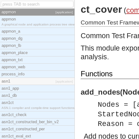
ct_cover
(
com
appmon
[application]
appmon
Common Test Framewo
A graphical node and application process tree view
appmon_a
Common Test Fram
appmon_dg
appmon_lb
This module expor
appmon_place
analysis.
appmon_txt
appmon_web
Functions
process_info
asn1
[application]
asn1_app
add_nodes(Nodes
asn1_db
asn1ct
Nodes = [
ASN.1 compiler and compile-time support functions
StartedNo
asn1ct_check
asn1ct_constructed_ber_bin_v2
Reason = 
asn1ct_constructed_per
Add nodes to curr
asn1ct_eval_ext