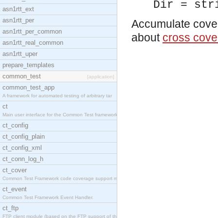
Dir = str
asn1rtt_ext
asn1rtt_per
Accumulate cover 
asn1rtt_per_common
about
cross cove
asn1rtt_real_common
asn1rtt_uper
prepare_templates
common_test
[application]
common_test_app
A framework for automated testing of arbitrary tar
ct
Main user interface for the Common Test framework.
ct_config
ct_config_plain
ct_config_xml
ct_conn_log_h
ct_cover
Common Test Framework code coverage support module
ct_event
Common Test Framework Event Handler.
ct_ftp
FTP client module (based on the FTP support of the