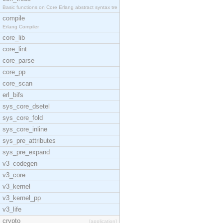
Basic functions on Core Erlang abstract syntax tre
compile
Erlang Compiler
core_lib
core_lint
core_parse
core_pp
core_scan
erl_bifs
sys_core_dsetel
sys_core_fold
sys_core_inline
sys_pre_attributes
sys_pre_expand
v3_codegen
v3_core
v3_kernel
v3_kernel_pp
v3_life
crypto
[application]