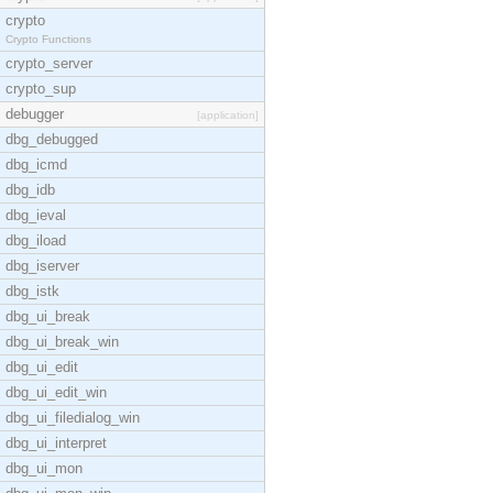
crypto
Crypto Functions
crypto_server
crypto_sup
debugger
[application]
dbg_debugged
dbg_icmd
dbg_idb
dbg_ieval
dbg_iload
dbg_iserver
dbg_istk
dbg_ui_break
dbg_ui_break_win
dbg_ui_edit
dbg_ui_edit_win
dbg_ui_filedialog_win
dbg_ui_interpret
dbg_ui_mon