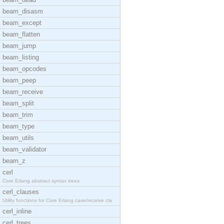
beam_disasm
beam_except
beam_flatten
beam_jump
beam_listing
beam_opcodes
beam_peep
beam_receive
beam_split
beam_trim
beam_type
beam_utils
beam_validator
beam_z
cerl
Core Erlang abstract syntax trees.
cerl_clauses
Utility functions for Core Erlang case/receive cla
cerl_inline
cerl_trees