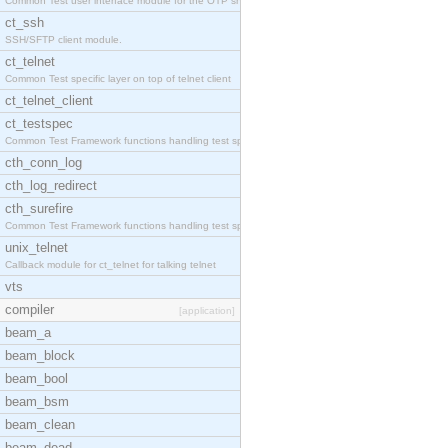
Common Test user interface module for the OTP snmp
ct_ssh
SSH/SFTP client module.
ct_telnet
Common Test specific layer on top of telnet client
ct_telnet_client
ct_testspec
Common Test Framework functions handling test spec
cth_conn_log
cth_log_redirect
cth_surefire
Common Test Framework functions handling test spec
unix_telnet
Callback module for ct_telnet for talking telnet
vts
compiler
[application]
beam_a
beam_block
beam_bool
beam_bsm
beam_clean
beam_dead