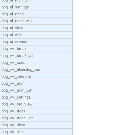
dbg_ui_mon_win
dbg_ui_settings
dbg_ui_trace
dbg_ui_trace_win
dbg_ui_view
dbg_ui_win
dbg_ui_winman
dbg_wx_break
dbg_wx_break_win
dbg_wx_code
dbg_wx_filedialog_win
dbg_wx_interpret
dbg_wx_mon
dbg_wx_mon_win
dbg_wx_settings
dbg_wx_src_view
dbg_wx_trace
dbg_wx_trace_win
dbg_wx_view
dbg_wx_win