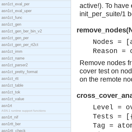
asn1ct_eval_per
active!). To have 
asn1ct_eval_uper
init_per_suite/1 
asn1ct_func
asn1ct_gen
remove_nodes(No
asn1ct_gen_ber_bin_v2
asn1ct_gen_per
Nodes = [
asn1ct_gen_per_rt2ct
Reason = 
asn1ct_imm
asn1ct_name
Remove nodes from
asn1ct_parser2
cover test on no
asn1ct_pretty_format
on the remote no
asn1ct_rtt
asn1ct_table
asn1ct_tok
cross_cover_anal
asn1ct_value
asn1rt
Level = o
ASN.1 runtime support functions
Tests = [
asn1rt_nif
asn1rtt_ber
Tag = ato
asn1rtt_check