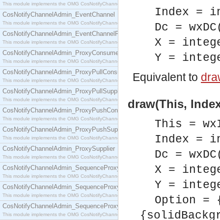
This module implements the OMG CosNotifyChannelAdmin::ConsumerAdmin interface.
Index = i
CosNotifyChannelAdmin_EventChannel
This module implements the OMG CosNotifyChannelAdmin::EventChannel interface.
Dc = wxDC
CosNotifyChannelAdmin_EventChannelFactory
X = integ
This module implements the OMG CosNotifyChannelAdmin::EventChannelFactory interface.
CosNotifyChannelAdmin_ProxyConsumer
Y = integ
This module implements the OMG CosNotifyChannelAdmin::ProxyConsumer interface.
CosNotifyChannelAdmin_ProxyPullConsumer
Equivalent to
draw
This module implements the OMG CosNotifyChannelAdmin::ProxyPullConsumer interface.
CosNotifyChannelAdmin_ProxyPullSupplier
This module implements the OMG CosNotifyChannelAdmin::ProxyPullSupplier interface.
draw(This, Index
CosNotifyChannelAdmin_ProxyPushConsumer
This module implements the OMG CosNotifyChannelAdmin::ProxyPushConsumer interface.
This = wx
CosNotifyChannelAdmin_ProxyPushSupplier
Index = i
This module implements the OMG CosNotifyChannelAdmin::ProxyPushSupplier interface.
CosNotifyChannelAdmin_ProxySupplier
Dc = wxDC
This module implements the OMG CosNotifyChannelAdmin::ProxySupplier interface.
X = integ
CosNotifyChannelAdmin_SequenceProxyPullConsumer
This module implements the OMG CosNotifyChannelAdmin::SequenceProxyPullConsumer interf
Y = integ
CosNotifyChannelAdmin_SequenceProxyPullSupplier
This module implements the OMG CosNotifyChannelAdmin::SequenceProxyPullSupplier interfac
Option = 
CosNotifyChannelAdmin_SequenceProxyPushConsumer
{solidBackg
This module implements the OMG CosNotifyChannelAdmin::SequenceProxyPushConsumer inter