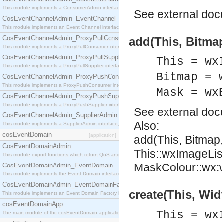
This module implements a ConsumerAdmin interface, which allows consumers to be connected t
See
external do
CosEventChannelAdmin_EventChannel
This module implements an Event Channel interface, which plays the role of a mediator betwee
CosEventChannelAdmin_ProxyPullConsumer
add(This, Bitmap
This module implements a ProxyPullConsumer interface which acts as a middleman between pull
CosEventChannelAdmin_ProxyPullSupplier
This = wx
This module implements a ProxyPullSupplier interface which acts as a middleman between pull
Bitmap = 
CosEventChannelAdmin_ProxyPushConsumer
This module implements a ProxyPushConsumer interface which acts as a middleman between pu
Mask = wx
CosEventChannelAdmin_ProxyPushSupplier
This module implements a ProxyPushSupplier interface which acts as a middleman between pu
See
external do
CosEventChannelAdmin_SupplierAdmin
Also:
This module implements a SupplierAdmin interface, which allows suppliers to be connected to t
cosEventDomain
[application]
add(This, Bitmap
CosEventDomainAdmin
This::wxImageLis
This module export functions which return QoS and Admin Properties constants.
MaskColour::wx:w
CosEventDomainAdmin_EventDomain
This module implements the Event Domain interface.
CosEventDomainAdmin_EventDomainFactory
create(This, Wid
This module implements an Event Domain Factory interface, which is used to create new Event
cosEventDomainApp
This = wx
The main module of the cosEventDomain application.