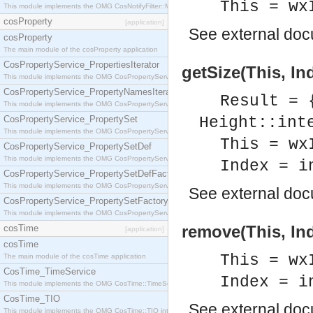
This = wx
This module implements the OMG CosNotifyFilter::MappingFilter interface.
cosProperty
[application]
See
external do
cosProperty
The main module of the cosProperty application
CosPropertyService_PropertiesIterator
getSize(This, In
This module implements the OMG CosPropertyService::PropertiesIterator interface.
CosPropertyService_PropertyNamesIterator
Result = 
This module implements the OMG CosPropertyService::PropertyNamesIterator interface.
CosPropertyService_PropertySet
Height::int
This module implements the OMG CosPropertyService::PropertySet interface.
This = wx
CosPropertyService_PropertySetDef
This module implements the OMG CosPropertyService::PropertySetDef interface.
Index = i
CosPropertyService_PropertySetDefFactory
This module implements the OMG CosPropertyService::PropertySetDefFactory interface.
See
external do
CosPropertyService_PropertySetFactory
This module implements the OMG CosPropertyService::PropertySetFactory interface.
remove(This, Ind
cosTime
[application]
cosTime
This = wx
The main module of the cosTime application
CosTime_TimeService
Index = i
This module implements the OMG CosTime::TimeService interface.
CosTime_TIO
See
external do
This module implements the OMG CosTime::TIO interface.