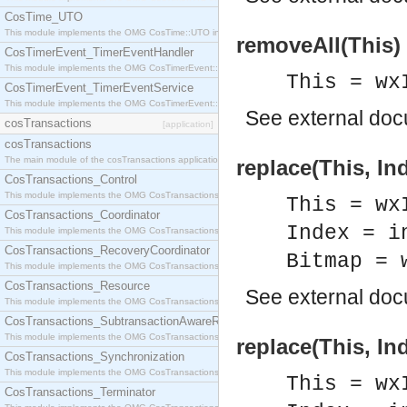
CosTime_UTO
This module implements the OMG CosTime::UTO interface.
removeAll(This) 
CosTimerEvent_TimerEventHandler
This module implements the OMG CosTimerEvent::TimerEventHandler interface.
This = wx
CosTimerEvent_TimerEventService
This module implements the OMG CosTimerEvent::TimerEventService interface.
See
external do
cosTransactions
[application]
cosTransactions
The main module of the cosTransactions application.
replace(This, In
CosTransactions_Control
This module implements the OMG CosTransactions::Control interface.
This = wx
CosTransactions_Coordinator
Index = i
This module implements the OMG CosTransactions::Coordinator interface.
CosTransactions_RecoveryCoordinator
Bitmap = 
This module implements the OMG CosTransactions::RecoveryCoordinator interface.
CosTransactions_Resource
See
external do
This module implements the OMG CosTransactions::Resource interface.
CosTransactions_SubtransactionAwareResource
This module implements the OMG CosTransactions::SubtransactionAwareResource interface.
replace(This, In
CosTransactions_Synchronization
This module implements the OMG CosTransactions::Synchronization interface.
This = wx
CosTransactions_Terminator