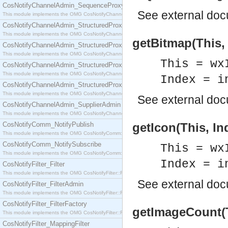
CosNotifyChannelAdmin_SequenceProxyPushSupplier
See
external do
This module implements the OMG CosNotifyChannelAdmin::SequenceProxyPushSupplier interf
CosNotifyChannelAdmin_StructuredProxyPullConsumer
This module implements the OMG CosNotifyChannelAdmin::StructuredProxyPullConsumer interf
getBitmap(This,
CosNotifyChannelAdmin_StructuredProxyPullSupplier
This module implements the OMG CosNotifyChannelAdmin::StructuredProxyPullSupplier interfac
This = wx
CosNotifyChannelAdmin_StructuredProxyPushConsumer
This module implements the OMG CosNotifyChannelAdmin::StructuredProxyPushConsumer inter
Index = i
CosNotifyChannelAdmin_StructuredProxyPushSupplier
This module implements the OMG CosNotifyChannelAdmin::StructuredProxyPushSupplier interf
See
external do
CosNotifyChannelAdmin_SupplierAdmin
This module implements the OMG CosNotifyChannelAdmin::SupplierAdmin interface.
CosNotifyComm_NotifyPublish
getIcon(This, In
This module implements the OMG CosNotifyComm::NotifyPublish interface.
CosNotifyComm_NotifySubscribe
This = wx
This module implements the OMG CosNotifyComm::NotifySubscribe interface.
Index = i
CosNotifyFilter_Filter
This module implements the OMG CosNotifyFilter::Filter interface.
See
external do
CosNotifyFilter_FilterAdmin
This module implements the OMG CosNotifyFilter::FilterAdmin interface.
CosNotifyFilter_FilterFactory
getImageCount(Th
This module implements the OMG CosNotifyFilter::FilterFactory interface.
CosNotifyFilter_MappingFilter