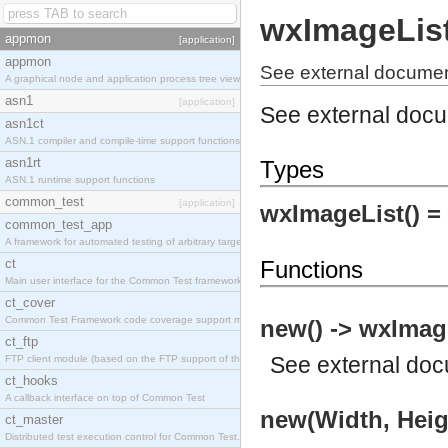
wxImageLis
appmon
[application]
appmon
See external documen
A graphical node and application process tree viewer.
asn1
[application]
See external doc
asn1ct
ASN.1 compiler and compile-time support functions
asn1rt
Types
ASN.1 runtime support functions
common_test
[application]
wxImageList() =
common_test_app
A framework for automated testing of arbitrary target nodes
ct
Functions
Main user interface for the Common Test framework.
ct_cover
Common Test Framework code coverage support module.
new() -> wxImag
ct_ftp
See
external do
FTP client module (based on the FTP support of the INETS application).
ct_hooks
A callback interface on top of Common Test
new(Width, Heig
ct_master
Distributed test execution control for Common Test.