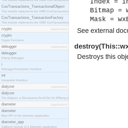
Index = i
This module implements the OMG CosTransactions::Terminator interface.
CosTransactions_TransactionalObject
Bitmap = 
This module implements the OMG CosTransactions::TransactionalObject interface.
CosTransactions_TransactionFactory
Mask = wx
This module implements the OMG CosTransactions::TransactionFactory interface.
crypto
See
external do
[application]
crypto
Crypto Functions
destroy(This::wx
debugger
[application]
debugger
Destroys this obj
Erlang Debugger
i
Debugger/Interpreter Interface
int
Interpreter Interface
dialyzer
[application]
dialyzer
The Dialyzer, a DIscrepancy AnalYZer for ERlang programs
diameter
[application]
diameter
Main API of the diameter application.
diameter_app
Callback module of a Diameter application.