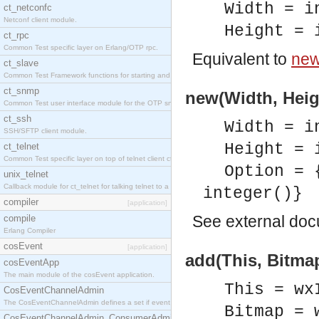
Width = i
ct_netconfc
Netconf client module.
Height = 
ct_rpc
Common Test specific layer on Erlang/OTP rpc.
Equivalent to
new
ct_slave
Common Test Framework functions for starting and stopping nodes for Large Scale Testing.
ct_snmp
new(Width, Heigh
Common Test user interface module for the OTP snmp application.
ct_ssh
Width = i
SSH/SFTP client module.
Height = 
ct_telnet
Common Test specific layer on top of telnet client ct_telnet_client.erl.
Option = 
unix_telnet
Callback module for ct_telnet for talking telnet to a unix host.
integer()}
compiler
[application]
See
external do
compile
Erlang Compiler
cosEvent
[application]
add(This, Bitmap
cosEventApp
The main module of the cosEvent application.
This = wx
CosEventChannelAdmin
The CosEventChannelAdmin defines a set if event service interfaces that enables decoupled 
Bitmap = 
CosEventChannelAdmin_ConsumerAdmin