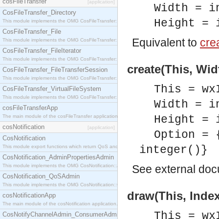
cosFileTransfer
[application]
Width = i
CosFileTransfer_Directory
Height = 
This module implements the OMG CosFileTransfer::Directory interface.
CosFileTransfer_File
Equivalent to
crea
This module implements the OMG CosFileTransfer::File interface.
CosFileTransfer_FileIterator
This module implements the OMG CosFileTransfer::FileIterator interface.
create(This, Wid
CosFileTransfer_FileTransferSession
This module implements the OMG CosFileTransfer::FileTransferSession interface.
This = wx
CosFileTransfer_VirtualFileSystem
This module implements the OMG CosFileTransfer::VirtualFileSystem interface.
Width = i
cosFileTransferApp
The main module of the cosFileTransfer application.
Height = 
cosNotification
[application]
Option = 
CosNotification
This module export functions which return QoS and Admin Properties constants.
integer()}
CosNotification_AdminPropertiesAdmin
This module implements the OMG CosNotification::AdminPropertiesAdmin interface.
See
external do
CosNotification_QoSAdmin
This module implements the OMG CosNotification::QoSAdmin interface.
draw(This, Index
cosNotificationApp
The main module of the cosNotification application.
This = wx
CosNotifyChannelAdmin_ConsumerAdmin