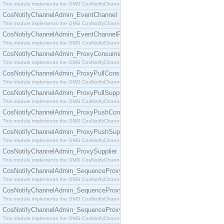
This module implements the OMG CosNotifyChannelAdmin::ConsumerAdmin interface.
CosNotifyChannelAdmin_EventChannel
This module implements the OMG CosNotifyChannelAdmin::EventChannel interface.
CosNotifyChannelAdmin_EventChannelFactory
This module implements the OMG CosNotifyChannelAdmin::EventChannelFactory interface.
CosNotifyChannelAdmin_ProxyConsumer
This module implements the OMG CosNotifyChannelAdmin::ProxyConsumer interface.
CosNotifyChannelAdmin_ProxyPullConsumer
This module implements the OMG CosNotifyChannelAdmin::ProxyPullConsumer interface.
CosNotifyChannelAdmin_ProxyPullSupplier
This module implements the OMG CosNotifyChannelAdmin::ProxyPullSupplier interface.
CosNotifyChannelAdmin_ProxyPushConsumer
This module implements the OMG CosNotifyChannelAdmin::ProxyPushConsumer interface.
CosNotifyChannelAdmin_ProxyPushSupplier
This module implements the OMG CosNotifyChannelAdmin::ProxyPushSupplier interface.
CosNotifyChannelAdmin_ProxySupplier
This module implements the OMG CosNotifyChannelAdmin::ProxySupplier interface.
CosNotifyChannelAdmin_SequenceProxyPullConsumer
This module implements the OMG CosNotifyChannelAdmin::SequenceProxyPullConsumer interf
CosNotifyChannelAdmin_SequenceProxyPullSupplier
This module implements the OMG CosNotifyChannelAdmin::SequenceProxyPullSupplier interfac
CosNotifyChannelAdmin_SequenceProxyPushConsumer
This module implements the OMG CosNotifyChannelAdmin::SequenceProxyPushConsumer inter