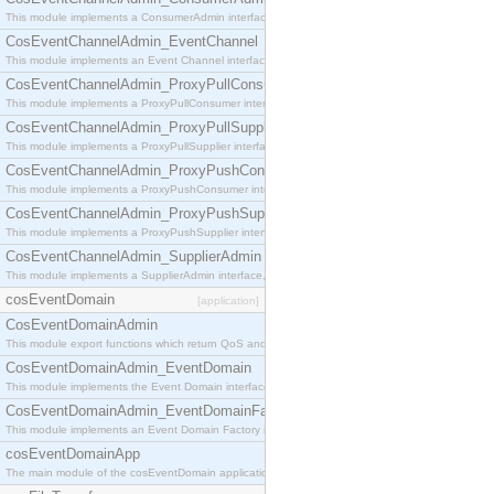
This module implements a ConsumerAdmin interface, which allows consumers to be connected t
CosEventChannelAdmin_EventChannel
This module implements an Event Channel interface, which plays the role of a mediator betwee
CosEventChannelAdmin_ProxyPullConsumer
This module implements a ProxyPullConsumer interface which acts as a middleman between pull
CosEventChannelAdmin_ProxyPullSupplier
This module implements a ProxyPullSupplier interface which acts as a middleman between pull
CosEventChannelAdmin_ProxyPushConsumer
This module implements a ProxyPushConsumer interface which acts as a middleman between pu
CosEventChannelAdmin_ProxyPushSupplier
This module implements a ProxyPushSupplier interface which acts as a middleman between pu
CosEventChannelAdmin_SupplierAdmin
This module implements a SupplierAdmin interface, which allows suppliers to be connected to t
cosEventDomain
[application]
CosEventDomainAdmin
This module export functions which return QoS and Admin Properties constants.
CosEventDomainAdmin_EventDomain
This module implements the Event Domain interface.
CosEventDomainAdmin_EventDomainFactory
This module implements an Event Domain Factory interface, which is used to create new Event
cosEventDomainApp
The main module of the cosEventDomain application.