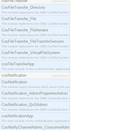
cosFileTransfer
[application]
CosFileTransfer_Directory
This module implements the OMG CosFileTransfer::Directory interface.
CosFileTransfer_File
This module implements the OMG CosFileTransfer::File interface.
CosFileTransfer_FileIterator
This module implements the OMG CosFileTransfer::FileIterator interface.
CosFileTransfer_FileTransferSession
This module implements the OMG CosFileTransfer::FileTransferSession interface.
CosFileTransfer_VirtualFileSystem
This module implements the OMG CosFileTransfer::VirtualFileSystem interface.
cosFileTransferApp
The main module of the cosFileTransfer application.
cosNotification
[application]
CosNotification
This module export functions which return QoS and Admin Properties constants.
CosNotification_AdminPropertiesAdmin
This module implements the OMG CosNotification::AdminPropertiesAdmin interface.
CosNotification_QoSAdmin
This module implements the OMG CosNotification::QoSAdmin interface.
cosNotificationApp
The main module of the cosNotification application.
CosNotifyChannelAdmin_ConsumerAdmin