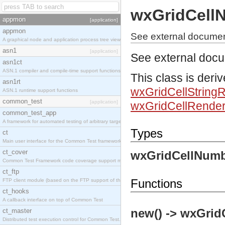
wxGridCell
appmon
[application]
appmon
See external docume
A graphical node and application process tree viewer.
asn1
[application]
See external doc
asn1ct
ASN.1 compiler and compile-time support functions
This class is deri
asn1rt
wxGridCellString
ASN.1 runtime support functions
common_test
[application]
wxGridCellRender
common_test_app
A framework for automated testing of arbitrary target nodes
Types
ct
Main user interface for the Common Test framework.
ct_cover
wxGridCellNumb
Common Test Framework code coverage support module.
ct_ftp
Functions
FTP client module (based on the FTP support of the INETS application).
ct_hooks
A callback interface on top of Common Test
new() -> wxGrid
ct_master
Distributed test execution control for Common Test.