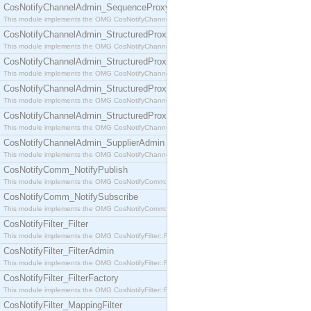
CosNotifyChannelAdmin_SequenceProxyPushSupplier
This module implements the OMG CosNotifyChannelAdmin::SequenceProxyPushSupplier interf
CosNotifyChannelAdmin_StructuredProxyPullConsumer
This module implements the OMG CosNotifyChannelAdmin::StructuredProxyPullConsumer interf
CosNotifyChannelAdmin_StructuredProxyPullSupplier
This module implements the OMG CosNotifyChannelAdmin::StructuredProxyPullSupplier interfac
CosNotifyChannelAdmin_StructuredProxyPushConsumer
This module implements the OMG CosNotifyChannelAdmin::StructuredProxyPushConsumer inter
CosNotifyChannelAdmin_StructuredProxyPushSupplier
This module implements the OMG CosNotifyChannelAdmin::StructuredProxyPushSupplier interf
CosNotifyChannelAdmin_SupplierAdmin
This module implements the OMG CosNotifyChannelAdmin::SupplierAdmin interface.
CosNotifyComm_NotifyPublish
This module implements the OMG CosNotifyComm::NotifyPublish interface.
CosNotifyComm_NotifySubscribe
This module implements the OMG CosNotifyComm::NotifySubscribe interface.
CosNotifyFilter_Filter
This module implements the OMG CosNotifyFilter::Filter interface.
CosNotifyFilter_FilterAdmin
This module implements the OMG CosNotifyFilter::FilterAdmin interface.
CosNotifyFilter_FilterFactory
This module implements the OMG CosNotifyFilter::FilterFactory interface.
CosNotifyFilter_MappingFilter