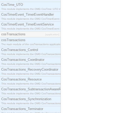
CosTime_UTO
This module implements the OMG CosTime::UTO interface.
CosTimerEvent_TimerEventHandler
This module implements the OMG CosTimerEvent::TimerEventHandler interface.
CosTimerEvent_TimerEventService
This module implements the OMG CosTimerEvent::TimerEventService interface.
cosTransactions
[application]
cosTransactions
The main module of the cosTransactions application.
CosTransactions_Control
This module implements the OMG CosTransactions::Control interface.
CosTransactions_Coordinator
This module implements the OMG CosTransactions::Coordinator interface.
CosTransactions_RecoveryCoordinator
This module implements the OMG CosTransactions::RecoveryCoordinator interface.
CosTransactions_Resource
This module implements the OMG CosTransactions::Resource interface.
CosTransactions_SubtransactionAwareResource
This module implements the OMG CosTransactions::SubtransactionAwareResource interface.
CosTransactions_Synchronization
This module implements the OMG CosTransactions::Synchronization interface.
CosTransactions_Terminator