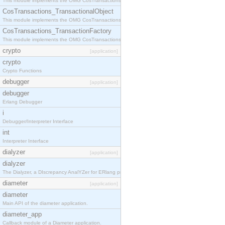
This module implements the OMG CosTransactions::Terminator interface.
CosTransactions_TransactionalObject
This module implements the OMG CosTransactions::TransactionalObject interface.
CosTransactions_TransactionFactory
This module implements the OMG CosTransactions::TransactionFactory interface.
crypto
[application]
crypto
Crypto Functions
debugger
[application]
debugger
Erlang Debugger
i
Debugger/Interpreter Interface
int
Interpreter Interface
dialyzer
[application]
dialyzer
The Dialyzer, a DIscrepancy AnalYZer for ERlang programs
diameter
[application]
diameter
Main API of the diameter application.
diameter_app
Callback module of a Diameter application.