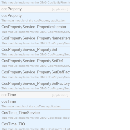
This module implements the OMG CosNotifyFilter::MappingFilter interface.
cosProperty
[application]
cosProperty
The main module of the cosProperty application
CosPropertyService_PropertiesIterator
This module implements the OMG CosPropertyService::PropertiesIterator interface.
CosPropertyService_PropertyNamesIterator
This module implements the OMG CosPropertyService::PropertyNamesIterator interface.
CosPropertyService_PropertySet
This module implements the OMG CosPropertyService::PropertySet interface.
CosPropertyService_PropertySetDef
This module implements the OMG CosPropertyService::PropertySetDef interface.
CosPropertyService_PropertySetDefFactory
This module implements the OMG CosPropertyService::PropertySetDefFactory interface.
CosPropertyService_PropertySetFactory
This module implements the OMG CosPropertyService::PropertySetFactory interface.
cosTime
[application]
cosTime
The main module of the cosTime application
CosTime_TimeService
This module implements the OMG CosTime::TimeService interface.
CosTime_TIO
This module implements the OMG CosTime::TIO interface.