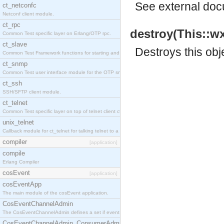
See
external do
ct_netconfc
Netconf client module.
ct_rpc
destroy(This::w
Common Test specific layer on Erlang/OTP rpc.
ct_slave
Destroys this obj
Common Test Framework functions for starting and stopping nodes for Large Scale Testing.
ct_snmp
Common Test user interface module for the OTP snmp application.
ct_ssh
SSH/SFTP client module.
ct_telnet
Common Test specific layer on top of telnet client ct_telnet_client.erl.
unix_telnet
Callback module for ct_telnet for talking telnet to a unix host.
compiler
[application]
compile
Erlang Compiler
cosEvent
[application]
cosEventApp
The main module of the cosEvent application.
CosEventChannelAdmin
The CosEventChannelAdmin defines a set if event service interfaces that enables decoupled 
CosEventChannelAdmin_ConsumerAdmin