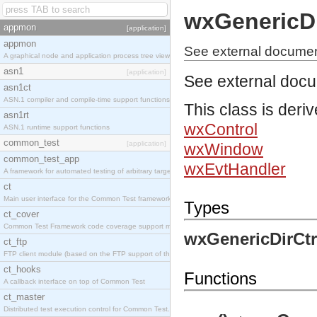
wxGenericDi
appmon
[application]
appmon
See external document
A graphical node and application process tree viewer.
asn1
[application]
See external doc
asn1ct
ASN.1 compiler and compile-time support functions
This class is deri
asn1rt
wxControl
ASN.1 runtime support functions
common_test
[application]
wxWindow
common_test_app
wxEvtHandler
A framework for automated testing of arbitrary target nodes
ct
Main user interface for the Common Test framework.
Types
ct_cover
Common Test Framework code coverage support module.
wxGenericDirCtr
ct_ftp
FTP client module (based on the FTP support of the INETS application).
ct_hooks
Functions
A callback interface on top of Common Test
ct_master
Distributed test execution control for Common Test.