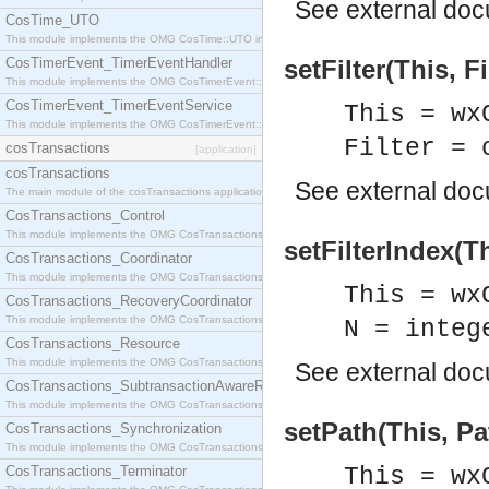
See
external do
CosTime_UTO
This module implements the OMG CosTime::UTO interface.
CosTimerEvent_TimerEventHandler
setFilter(This, Fi
This module implements the OMG CosTimerEvent::TimerEventHandler interface.
CosTimerEvent_TimerEventService
This = wx
This module implements the OMG CosTimerEvent::TimerEventService interface.
Filter = 
cosTransactions
[application]
cosTransactions
See
external do
The main module of the cosTransactions application.
CosTransactions_Control
This module implements the OMG CosTransactions::Control interface.
setFilterIndex(Th
CosTransactions_Coordinator
This module implements the OMG CosTransactions::Coordinator interface.
This = wx
CosTransactions_RecoveryCoordinator
This module implements the OMG CosTransactions::RecoveryCoordinator interface.
N = integ
CosTransactions_Resource
This module implements the OMG CosTransactions::Resource interface.
See
external do
CosTransactions_SubtransactionAwareResource
This module implements the OMG CosTransactions::SubtransactionAwareResource interface.
setPath(This, Pa
CosTransactions_Synchronization
This module implements the OMG CosTransactions::Synchronization interface.
CosTransactions_Terminator
This = wx