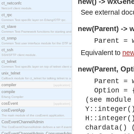
new() -> wxGener
ct_netconfc
Netconf client module.
See
external do
ct_rpc
Common Test specific layer on Erlang/OTP rpc.
ct_slave
new(Parent) -> w
Common Test Framework functions for starting and stopping nodes for Large Scale Testing.
ct_snmp
Parent = 
Common Test user interface module for the OTP snmp application.
ct_ssh
Equivalent to
new
SSH/SFTP client module.
ct_telnet
Common Test specific layer on top of telnet client ct_telnet_client.erl.
new(Parent, Opti
unix_telnet
Callback module for ct_telnet for talking telnet to a unix host.
Parent = 
compiler
[application]
Option = 
compile
Erlang Compiler
(see module
cosEvent
[application]
Y::integer(
cosEventApp
The main module of the cosEvent application.
H::integer(
CosEventChannelAdmin
chardata() 
The CosEventChannelAdmin defines a set if event service interfaces that enables decoupled 
CosEventChannelAdmin_ConsumerAdmin