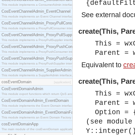
{defaultFil
This module implements a ConsumerAdmin interface, which allows consumers to be connected t
CosEventChannelAdmin_EventChannel
See
external do
This module implements an Event Channel interface, which plays the role of a mediator betwee
CosEventChannelAdmin_ProxyPullConsumer
This module implements a ProxyPullConsumer interface which acts as a middleman between pull
create(This, Par
CosEventChannelAdmin_ProxyPullSupplier
This module implements a ProxyPullSupplier interface which acts as a middleman between pull
This = wx
CosEventChannelAdmin_ProxyPushConsumer
Parent = 
This module implements a ProxyPushConsumer interface which acts as a middleman between pu
CosEventChannelAdmin_ProxyPushSupplier
Equivalent to
crea
This module implements a ProxyPushSupplier interface which acts as a middleman between pu
CosEventChannelAdmin_SupplierAdmin
This module implements a SupplierAdmin interface, which allows suppliers to be connected to t
create(This, Par
cosEventDomain
[application]
CosEventDomainAdmin
This = wx
This module export functions which return QoS and Admin Properties constants.
CosEventDomainAdmin_EventDomain
Parent = 
This module implements the Event Domain interface.
Option = 
CosEventDomainAdmin_EventDomainFactory
This module implements an Event Domain Factory interface, which is used to create new Event
(see module
cosEventDomainApp
Y::integer(
The main module of the cosEventDomain application.