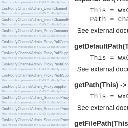
This module implements the OMG CosNotifyChannelAdmin::ConsumerAdmin interface.
CosNotifyChannelAdmin_EventChannel
This = wx
This module implements the OMG CosNotifyChannelAdmin::EventChannel interface.
Path = ch
CosNotifyChannelAdmin_EventChannelFactory
This module implements the OMG CosNotifyChannelAdmin::EventChannelFactory interface.
See
external do
CosNotifyChannelAdmin_ProxyConsumer
This module implements the OMG CosNotifyChannelAdmin::ProxyConsumer interface.
CosNotifyChannelAdmin_ProxyPullConsumer
getDefaultPath(T
This module implements the OMG CosNotifyChannelAdmin::ProxyPullConsumer interface.
CosNotifyChannelAdmin_ProxyPullSupplier
This = wx
This module implements the OMG CosNotifyChannelAdmin::ProxyPullSupplier interface.
CosNotifyChannelAdmin_ProxyPushConsumer
See
external do
This module implements the OMG CosNotifyChannelAdmin::ProxyPushConsumer interface.
CosNotifyChannelAdmin_ProxyPushSupplier
This module implements the OMG CosNotifyChannelAdmin::ProxyPushSupplier interface.
getPath(This) ->
CosNotifyChannelAdmin_ProxySupplier
This module implements the OMG CosNotifyChannelAdmin::ProxySupplier interface.
This = wx
CosNotifyChannelAdmin_SequenceProxyPullConsumer
This module implements the OMG CosNotifyChannelAdmin::SequenceProxyPullConsumer interf
See
external do
CosNotifyChannelAdmin_SequenceProxyPullSupplier
This module implements the OMG CosNotifyChannelAdmin::SequenceProxyPullSupplier interfac
CosNotifyChannelAdmin_SequenceProxyPushConsumer
getFilePath(This
This module implements the OMG CosNotifyChannelAdmin::SequenceProxyPushConsumer inter