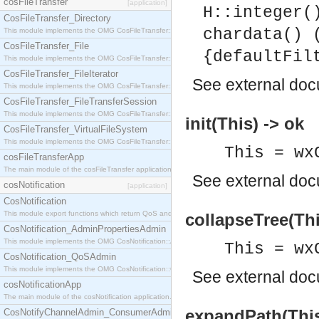
cosFileTransfer
[application]
H::integer(
CosFileTransfer_Directory
chardata() 
This module implements the OMG CosFileTransfer::Directory interface.
CosFileTransfer_File
{defaultFil
This module implements the OMG CosFileTransfer::File interface.
CosFileTransfer_FileIterator
See
external do
This module implements the OMG CosFileTransfer::FileIterator interface.
CosFileTransfer_FileTransferSession
This module implements the OMG CosFileTransfer::FileTransferSession interface.
init(This) -> ok
CosFileTransfer_VirtualFileSystem
This module implements the OMG CosFileTransfer::VirtualFileSystem interface.
This = wx
cosFileTransferApp
The main module of the cosFileTransfer application.
See
external do
cosNotification
[application]
CosNotification
This module export functions which return QoS and Admin Properties constants.
collapseTree(Thi
CosNotification_AdminPropertiesAdmin
This module implements the OMG CosNotification::AdminPropertiesAdmin interface.
This = wx
CosNotification_QoSAdmin
This module implements the OMG CosNotification::QoSAdmin interface.
See
external do
cosNotificationApp
The main module of the cosNotification application.
expandPath(This
CosNotifyChannelAdmin_ConsumerAdmin