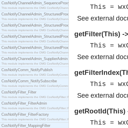
CosNotifyChannelAdmin_SequenceProxyPushSupplier
This = wx
This module implements the OMG CosNotifyChannelAdmin::SequenceProxyPushSupplier interf
CosNotifyChannelAdmin_StructuredProxyPullConsumer
See
external do
This module implements the OMG CosNotifyChannelAdmin::StructuredProxyPullConsumer interf
CosNotifyChannelAdmin_StructuredProxyPullSupplier
This module implements the OMG CosNotifyChannelAdmin::StructuredProxyPullSupplier interfac
getFilter(This) 
CosNotifyChannelAdmin_StructuredProxyPushConsumer
This module implements the OMG CosNotifyChannelAdmin::StructuredProxyPushConsumer inter
This = wx
CosNotifyChannelAdmin_StructuredProxyPushSupplier
This module implements the OMG CosNotifyChannelAdmin::StructuredProxyPushSupplier interf
See
external do
CosNotifyChannelAdmin_SupplierAdmin
This module implements the OMG CosNotifyChannelAdmin::SupplierAdmin interface.
CosNotifyComm_NotifyPublish
getFilterIndex(Th
This module implements the OMG CosNotifyComm::NotifyPublish interface.
CosNotifyComm_NotifySubscribe
This = wx
This module implements the OMG CosNotifyComm::NotifySubscribe interface.
CosNotifyFilter_Filter
See
external do
This module implements the OMG CosNotifyFilter::Filter interface.
CosNotifyFilter_FilterAdmin
This module implements the OMG CosNotifyFilter::FilterAdmin interface.
getRootId(This) 
CosNotifyFilter_FilterFactory
This module implements the OMG CosNotifyFilter::FilterFactory interface.
This = wx
CosNotifyFilter_MappingFilter