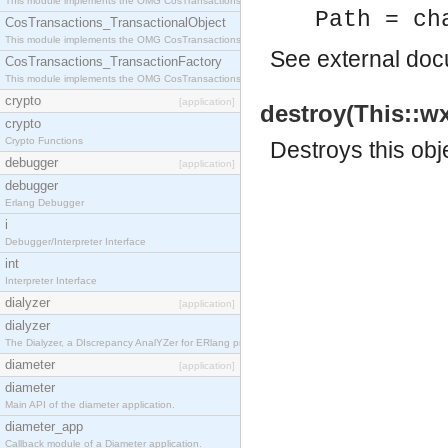
This module implements the OMG CosTransactions::Terminator interface.
Path = ch
CosTransactions_TransactionalObject
This module implements the OMG CosTransactions::TransactionalObject interface.
See
external do
CosTransactions_TransactionFactory
This module implements the OMG CosTransactions::TransactionFactory interface.
crypto
[application]
destroy(This::wx
crypto
Crypto Functions
Destroys this obj
debugger
[application]
debugger
Erlang Debugger
i
Debugger/Interpreter Interface
int
Interpreter Interface
dialyzer
[application]
dialyzer
The Dialyzer, a DIscrepancy AnalYZer for ERlang programs
diameter
[application]
diameter
Main API of the diameter application.
diameter_app
Callback module of a Diameter application.