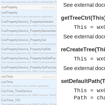
This module implements the OMG CosNotifyFilter::MappingFilter interface.
See
external do
cosProperty
[application]
cosProperty
getTreeCtrl(This
The main module of the cosProperty application
CosPropertyService_PropertiesIterator
This module implements the OMG CosPropertyService::PropertiesIterator interface.
This = wx
CosPropertyService_PropertyNamesIterator
This module implements the OMG CosPropertyService::PropertyNamesIterator interface.
See
external do
CosPropertyService_PropertySet
This module implements the OMG CosPropertyService::PropertySet interface.
reCreateTree(Thi
CosPropertyService_PropertySetDef
This module implements the OMG CosPropertyService::PropertySetDef interface.
This = wx
CosPropertyService_PropertySetDefFactory
This module implements the OMG CosPropertyService::PropertySetDefFactory interface.
See
external do
CosPropertyService_PropertySetFactory
This module implements the OMG CosPropertyService::PropertySetFactory interface.
cosTime
[application]
setDefaultPath(T
cosTime
The main module of the cosTime application
This = wx
CosTime_TimeService
This module implements the OMG CosTime::TimeService interface.
Path = ch
CosTime_TIO
This module implements the OMG CosTime::TIO interface.