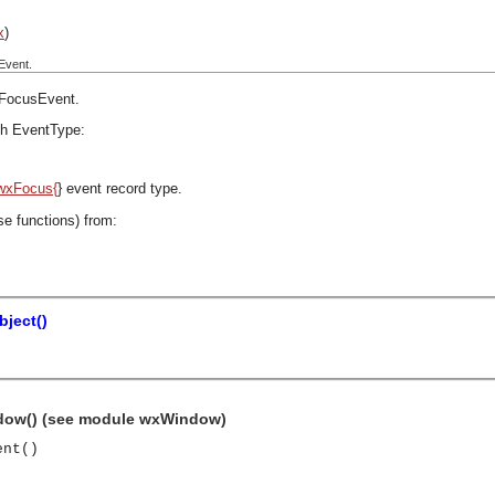
x
)
Event.
FocusEvent
.
h EventType:
wxFocus{
} event record type.
se functions) from:
ject()
dow() (see module wxWindow)
ent()