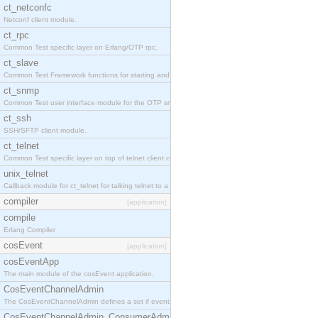
ct_netconfc
Netconf client module.
ct_rpc
Common Test specific layer on Erlang/OTP rpc.
ct_slave
Common Test Framework functions for starting and stopping nodes for Large Scale Testing.
ct_snmp
Common Test user interface module for the OTP snmp application.
ct_ssh
SSH/SFTP client module.
ct_telnet
Common Test specific layer on top of telnet client ct_telnet_client.erl.
unix_telnet
Callback module for ct_telnet for talking telnet to a unix host.
compiler
[application]
compile
Erlang Compiler
cosEvent
[application]
cosEventApp
The main module of the cosEvent application.
CosEventChannelAdmin
The CosEventChannelAdmin defines a set if event service interfaces that enables decoupled 
CosEventChannelAdmin_ConsumerAdmin