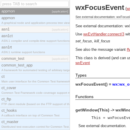
wxFocusEvent
(
w
appmon
[application]
See external documentation: wxFocus
appmon
A graphical node and application process tree viewer.
See external documentation:
wx
asn1
[application]
Use
wxEvtHandler:connect/3
wit
asn1ct
set_focus
,
kill_focus
ASN.1 compiler and compile-time support functions
asn1rt
See also the message variant
#
ASN.1 runtime support functions
This class is derived (and can u
common_test
[application]
wxEvent
common_test_app
A framework for automated testing of arbitrary target nodes
Types
ct
Main user interface for the Common Test framework.
wxFocusEvent() =
wx:wx_ob
ct_cover
Common Test Framework code coverage support module.
Functions
ct_ftp
FTP client module (based on the FTP support of the INETS application).
getWindow(This) -> wxWin
ct_hooks
A callback interface on top of Common Test
This = wxFocusEv
ct_master
See
external documentation
.
Distributed test execution control for Common Test.