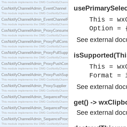
This module implements the OMG CosNotifyChannelAdmin::ConsumerAdmin interface.
usePrimarySelect
CosNotifyChannelAdmin_EventChannel
This module implements the OMG CosNotifyChannelAdmin::EventChannel interface.
This = wx
CosNotifyChannelAdmin_EventChannelFactory
This module implements the OMG CosNotifyChannelAdmin::EventChannelFactory interface.
Option = 
CosNotifyChannelAdmin_ProxyConsumer
This module implements the OMG CosNotifyChannelAdmin::ProxyConsumer interface.
See
external do
CosNotifyChannelAdmin_ProxyPullConsumer
This module implements the OMG CosNotifyChannelAdmin::ProxyPullConsumer interface.
CosNotifyChannelAdmin_ProxyPullSupplier
isSupported(Thi
This module implements the OMG CosNotifyChannelAdmin::ProxyPullSupplier interface.
CosNotifyChannelAdmin_ProxyPushConsumer
This = wx
This module implements the OMG CosNotifyChannelAdmin::ProxyPushConsumer interface.
Format = 
CosNotifyChannelAdmin_ProxyPushSupplier
This module implements the OMG CosNotifyChannelAdmin::ProxyPushSupplier interface.
See
external do
CosNotifyChannelAdmin_ProxySupplier
This module implements the OMG CosNotifyChannelAdmin::ProxySupplier interface.
CosNotifyChannelAdmin_SequenceProxyPullConsumer
get() -> wxClipb
This module implements the OMG CosNotifyChannelAdmin::SequenceProxyPullConsumer interf
CosNotifyChannelAdmin_SequenceProxyPullSupplier
See
external do
This module implements the OMG CosNotifyChannelAdmin::SequenceProxyPullSupplier interfac
CosNotifyChannelAdmin_SequenceProxyPushConsumer
This module implements the OMG CosNotifyChannelAdmin::SequenceProxyPushConsumer inter