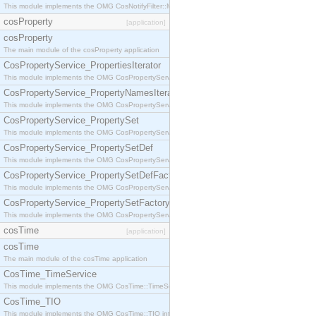
This module implements the OMG CosNotifyFilter::MappingFilter interface.
cosProperty
[application]
cosProperty
The main module of the cosProperty application
CosPropertyService_PropertiesIterator
This module implements the OMG CosPropertyService::PropertiesIterator interface.
CosPropertyService_PropertyNamesIterator
This module implements the OMG CosPropertyService::PropertyNamesIterator interface.
CosPropertyService_PropertySet
This module implements the OMG CosPropertyService::PropertySet interface.
CosPropertyService_PropertySetDef
This module implements the OMG CosPropertyService::PropertySetDef interface.
CosPropertyService_PropertySetDefFactory
This module implements the OMG CosPropertyService::PropertySetDefFactory interface.
CosPropertyService_PropertySetFactory
This module implements the OMG CosPropertyService::PropertySetFactory interface.
cosTime
[application]
cosTime
The main module of the cosTime application
CosTime_TimeService
This module implements the OMG CosTime::TimeService interface.
CosTime_TIO
This module implements the OMG CosTime::TIO interface.