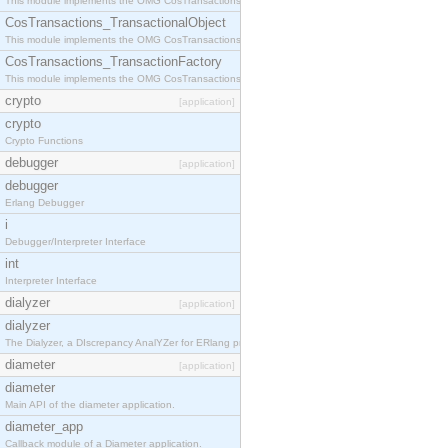
This module implements the OMG CosTransactions::Terminator interface.
CosTransactions_TransactionalObject
This module implements the OMG CosTransactions::TransactionalObject interface.
CosTransactions_TransactionFactory
This module implements the OMG CosTransactions::TransactionFactory interface.
crypto
[application]
crypto
Crypto Functions
debugger
[application]
debugger
Erlang Debugger
i
Debugger/Interpreter Interface
int
Interpreter Interface
dialyzer
[application]
dialyzer
The Dialyzer, a DIscrepancy AnalYZer for ERlang programs
diameter
[application]
diameter
Main API of the diameter application.
diameter_app
Callback module of a Diameter application.