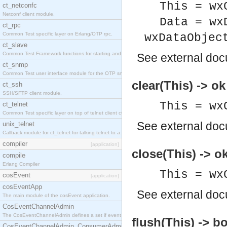
This = wx
ct_netconfc
Netconf client module.
Data = wx
ct_rpc
Common Test specific layer on Erlang/OTP rpc.
wxDataObjec
ct_slave
Common Test Framework functions for starting and stopping nodes for Large Scale Testing.
See
external do
ct_snmp
Common Test user interface module for the OTP snmp application.
clear(This) -> ok
ct_ssh
SSH/SFTP client module.
This = wx
ct_telnet
Common Test specific layer on top of telnet client ct_telnet_client.erl.
See
external do
unix_telnet
Callback module for ct_telnet for talking telnet to a unix host.
compiler
[application]
close(This) -> o
compile
Erlang Compiler
This = wx
cosEvent
[application]
cosEventApp
See
external do
The main module of the cosEvent application.
CosEventChannelAdmin
The CosEventChannelAdmin defines a set if event service interfaces that enables decoupled 
flush(This) -> b
CosEventChannelAdmin_ConsumerAdmin