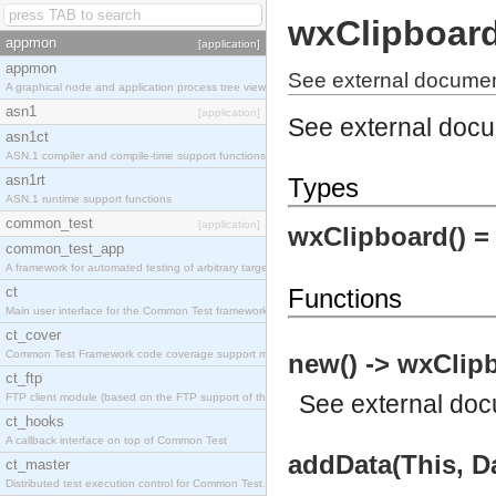
wxClipboar
appmon
[application]
appmon
See external documen
A graphical node and application process tree viewer.
asn1
[application]
See external doc
asn1ct
ASN.1 compiler and compile-time support functions
asn1rt
Types
ASN.1 runtime support functions
common_test
[application]
wxClipboard() 
common_test_app
A framework for automated testing of arbitrary target nodes
ct
Functions
Main user interface for the Common Test framework.
ct_cover
Common Test Framework code coverage support module.
new() -> wxClip
ct_ftp
See
external do
FTP client module (based on the FTP support of the INETS application).
ct_hooks
A callback interface on top of Common Test
addData(This, Da
ct_master
Distributed test execution control for Common Test.