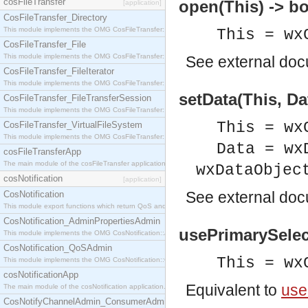
cosFileTransfer
open(This) -> bo
[application]
CosFileTransfer_Directory
This module implements the OMG CosFileTransfer::Directory interface.
This = wx
CosFileTransfer_File
This module implements the OMG CosFileTransfer::File interface.
See
external do
CosFileTransfer_FileIterator
This module implements the OMG CosFileTransfer::FileIterator interface.
setData(This, Da
CosFileTransfer_FileTransferSession
This module implements the OMG CosFileTransfer::FileTransferSession interface.
This = wx
CosFileTransfer_VirtualFileSystem
This module implements the OMG CosFileTransfer::VirtualFileSystem interface.
Data = wx
cosFileTransferApp
The main module of the cosFileTransfer application.
wxDataObjec
cosNotification
[application]
See
external do
CosNotification
This module export functions which return QoS and Admin Properties constants.
CosNotification_AdminPropertiesAdmin
usePrimarySelec
This module implements the OMG CosNotification::AdminPropertiesAdmin interface.
CosNotification_QoSAdmin
This = wx
This module implements the OMG CosNotification::QoSAdmin interface.
cosNotificationApp
Equivalent to
use
The main module of the cosNotification application.
CosNotifyChannelAdmin_ConsumerAdmin