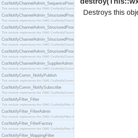
destroy(This::wx
CosNotifyChannelAdmin_SequenceProxyPushSupplier
This module implements the OMG CosNotifyChannelAdmin::SequenceProxyPushSupplier interf
Destroys this obj
CosNotifyChannelAdmin_StructuredProxyPullConsumer
This module implements the OMG CosNotifyChannelAdmin::StructuredProxyPullConsumer interf
CosNotifyChannelAdmin_StructuredProxyPullSupplier
This module implements the OMG CosNotifyChannelAdmin::StructuredProxyPullSupplier interfac
CosNotifyChannelAdmin_StructuredProxyPushConsumer
This module implements the OMG CosNotifyChannelAdmin::StructuredProxyPushConsumer inter
CosNotifyChannelAdmin_StructuredProxyPushSupplier
This module implements the OMG CosNotifyChannelAdmin::StructuredProxyPushSupplier interf
CosNotifyChannelAdmin_SupplierAdmin
This module implements the OMG CosNotifyChannelAdmin::SupplierAdmin interface.
CosNotifyComm_NotifyPublish
This module implements the OMG CosNotifyComm::NotifyPublish interface.
CosNotifyComm_NotifySubscribe
This module implements the OMG CosNotifyComm::NotifySubscribe interface.
CosNotifyFilter_Filter
This module implements the OMG CosNotifyFilter::Filter interface.
CosNotifyFilter_FilterAdmin
This module implements the OMG CosNotifyFilter::FilterAdmin interface.
CosNotifyFilter_FilterFactory
This module implements the OMG CosNotifyFilter::FilterFactory interface.
CosNotifyFilter_MappingFilter