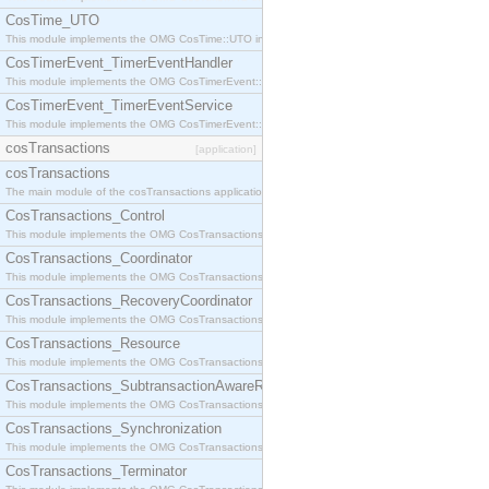
CosTime_UTO
This module implements the OMG CosTime::UTO interface.
CosTimerEvent_TimerEventHandler
This module implements the OMG CosTimerEvent::TimerEventHandler interface.
CosTimerEvent_TimerEventService
This module implements the OMG CosTimerEvent::TimerEventService interface.
cosTransactions
[application]
cosTransactions
The main module of the cosTransactions application.
CosTransactions_Control
This module implements the OMG CosTransactions::Control interface.
CosTransactions_Coordinator
This module implements the OMG CosTransactions::Coordinator interface.
CosTransactions_RecoveryCoordinator
This module implements the OMG CosTransactions::RecoveryCoordinator interface.
CosTransactions_Resource
This module implements the OMG CosTransactions::Resource interface.
CosTransactions_SubtransactionAwareResource
This module implements the OMG CosTransactions::SubtransactionAwareResource interface.
CosTransactions_Synchronization
This module implements the OMG CosTransactions::Synchronization interface.
CosTransactions_Terminator