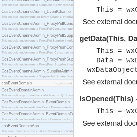
This module implements a ConsumerAdmin interface, which allows consumers to be connected t
This = wx
CosEventChannelAdmin_EventChannel
This module implements an Event Channel interface, which plays the role of a mediator betwee
See
external do
CosEventChannelAdmin_ProxyPullConsumer
This module implements a ProxyPullConsumer interface which acts as a middleman between pull
CosEventChannelAdmin_ProxyPullSupplier
getData(This, Da
This module implements a ProxyPullSupplier interface which acts as a middleman between pull
CosEventChannelAdmin_ProxyPushConsumer
This = wx
This module implements a ProxyPushConsumer interface which acts as a middleman between pu
Data = wx
CosEventChannelAdmin_ProxyPushSupplier
This module implements a ProxyPushSupplier interface which acts as a middleman between pu
wxDataObjec
CosEventChannelAdmin_SupplierAdmin
This module implements a SupplierAdmin interface, which allows suppliers to be connected to t
See
external do
cosEventDomain
[application]
CosEventDomainAdmin
This module export functions which return QoS and Admin Properties constants.
isOpened(This) 
CosEventDomainAdmin_EventDomain
This module implements the Event Domain interface.
This = wx
CosEventDomainAdmin_EventDomainFactory
This module implements an Event Domain Factory interface, which is used to create new Event
See
external do
cosEventDomainApp
The main module of the cosEventDomain application.