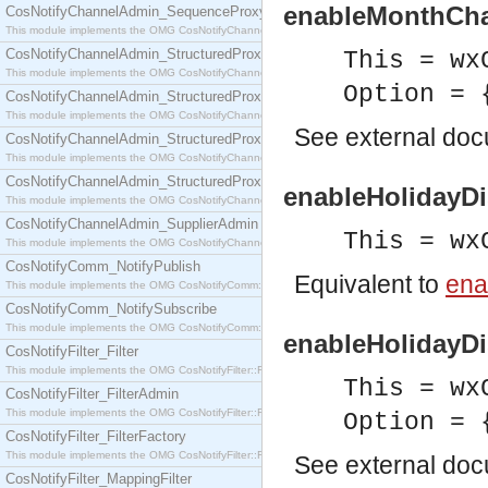
enableMonthChan
CosNotifyChannelAdmin_SequenceProxyPushSupplier
This module implements the OMG CosNotifyChannelAdmin::SequenceProxyPushSupplier interf
CosNotifyChannelAdmin_StructuredProxyPullConsumer
This = wx
This module implements the OMG CosNotifyChannelAdmin::StructuredProxyPullConsumer interf
Option = 
CosNotifyChannelAdmin_StructuredProxyPullSupplier
This module implements the OMG CosNotifyChannelAdmin::StructuredProxyPullSupplier interfac
See
external do
CosNotifyChannelAdmin_StructuredProxyPushConsumer
This module implements the OMG CosNotifyChannelAdmin::StructuredProxyPushConsumer inter
CosNotifyChannelAdmin_StructuredProxyPushSupplier
enableHolidayDi
This module implements the OMG CosNotifyChannelAdmin::StructuredProxyPushSupplier interf
CosNotifyChannelAdmin_SupplierAdmin
This = wx
This module implements the OMG CosNotifyChannelAdmin::SupplierAdmin interface.
CosNotifyComm_NotifyPublish
Equivalent to
ena
This module implements the OMG CosNotifyComm::NotifyPublish interface.
CosNotifyComm_NotifySubscribe
This module implements the OMG CosNotifyComm::NotifySubscribe interface.
enableHolidayDis
CosNotifyFilter_Filter
This module implements the OMG CosNotifyFilter::Filter interface.
This = wx
CosNotifyFilter_FilterAdmin
This module implements the OMG CosNotifyFilter::FilterAdmin interface.
Option = 
CosNotifyFilter_FilterFactory
This module implements the OMG CosNotifyFilter::FilterFactory interface.
See
external do
CosNotifyFilter_MappingFilter