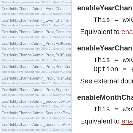
This module implements the OMG CosNotifyChannelAdmin::ConsumerAdmin interface.
enableYearChang
CosNotifyChannelAdmin_EventChannel
This module implements the OMG CosNotifyChannelAdmin::EventChannel interface.
This = wx
CosNotifyChannelAdmin_EventChannelFactory
This module implements the OMG CosNotifyChannelAdmin::EventChannelFactory interface.
Equivalent to
ena
CosNotifyChannelAdmin_ProxyConsumer
This module implements the OMG CosNotifyChannelAdmin::ProxyConsumer interface.
CosNotifyChannelAdmin_ProxyPullConsumer
enableYearChang
This module implements the OMG CosNotifyChannelAdmin::ProxyPullConsumer interface.
CosNotifyChannelAdmin_ProxyPullSupplier
This = wx
This module implements the OMG CosNotifyChannelAdmin::ProxyPullSupplier interface.
CosNotifyChannelAdmin_ProxyPushConsumer
Option = 
This module implements the OMG CosNotifyChannelAdmin::ProxyPushConsumer interface.
CosNotifyChannelAdmin_ProxyPushSupplier
See
external do
This module implements the OMG CosNotifyChannelAdmin::ProxyPushSupplier interface.
CosNotifyChannelAdmin_ProxySupplier
This module implements the OMG CosNotifyChannelAdmin::ProxySupplier interface.
enableMonthCha
CosNotifyChannelAdmin_SequenceProxyPullConsumer
This module implements the OMG CosNotifyChannelAdmin::SequenceProxyPullConsumer interf
This = wx
CosNotifyChannelAdmin_SequenceProxyPullSupplier
This module implements the OMG CosNotifyChannelAdmin::SequenceProxyPullSupplier interfac
Equivalent to
ena
CosNotifyChannelAdmin_SequenceProxyPushConsumer
This module implements the OMG CosNotifyChannelAdmin::SequenceProxyPushConsumer inter