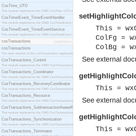
CosTime_UTO
This module implements the OMG CosTime::UTO interface.
setHighlightCol
CosTimerEvent_TimerEventHandler
This module implements the OMG CosTimerEvent::TimerEventHandler interface.
This = wx
CosTimerEvent_TimerEventService
This module implements the OMG CosTimerEvent::TimerEventService interface.
ColFg = w
cosTransactions
[application]
ColBg = w
cosTransactions
The main module of the cosTransactions application.
See
external do
CosTransactions_Control
This module implements the OMG CosTransactions::Control interface.
CosTransactions_Coordinator
getHighlightCol
This module implements the OMG CosTransactions::Coordinator interface.
CosTransactions_RecoveryCoordinator
This = wx
This module implements the OMG CosTransactions::RecoveryCoordinator interface.
CosTransactions_Resource
See
external do
This module implements the OMG CosTransactions::Resource interface.
CosTransactions_SubtransactionAwareResource
This module implements the OMG CosTransactions::SubtransactionAwareResource interface.
getHighlightCol
CosTransactions_Synchronization
This module implements the OMG CosTransactions::Synchronization interface.
This = wx
CosTransactions_Terminator