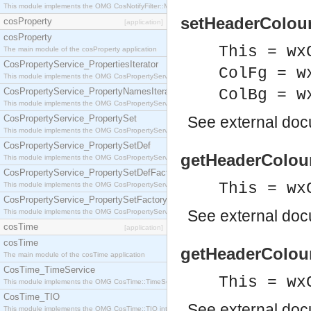
This module implements the OMG CosNotifyFilter::MappingFilter interface.
setHeaderColour
cosProperty
[application]
cosProperty
This = wx
The main module of the cosProperty application
CosPropertyService_PropertiesIterator
ColFg = w
This module implements the OMG CosPropertyService::PropertiesIterator interface.
CosPropertyService_PropertyNamesIterator
ColBg = w
This module implements the OMG CosPropertyService::PropertyNamesIterator interface.
CosPropertyService_PropertySet
See
external do
This module implements the OMG CosPropertyService::PropertySet interface.
CosPropertyService_PropertySetDef
getHeaderColour
This module implements the OMG CosPropertyService::PropertySetDef interface.
CosPropertyService_PropertySetDefFactory
This = wx
This module implements the OMG CosPropertyService::PropertySetDefFactory interface.
CosPropertyService_PropertySetFactory
See
external do
This module implements the OMG CosPropertyService::PropertySetFactory interface.
cosTime
[application]
cosTime
getHeaderColour
The main module of the cosTime application
CosTime_TimeService
This = wx
This module implements the OMG CosTime::TimeService interface.
CosTime_TIO
See
external do
This module implements the OMG CosTime::TIO interface.