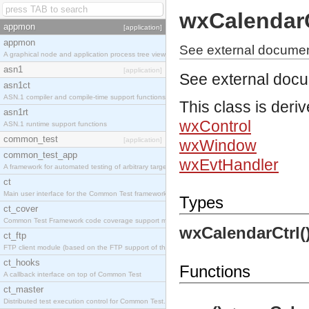
wxCalendarC
appmon
[application]
appmon
See external documen
A graphical node and application process tree viewer.
asn1
[application]
See external doc
asn1ct
ASN.1 compiler and compile-time support functions
This class is deri
asn1rt
wxControl
ASN.1 runtime support functions
common_test
[application]
wxWindow
common_test_app
wxEvtHandler
A framework for automated testing of arbitrary target nodes
ct
Main user interface for the Common Test framework.
Types
ct_cover
Common Test Framework code coverage support module.
wxCalendarCtrl(
ct_ftp
FTP client module (based on the FTP support of the INETS application).
ct_hooks
Functions
A callback interface on top of Common Test
ct_master
Distributed test execution control for Common Test.