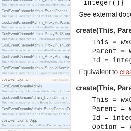
integer()}
This module implements a ConsumerAdmin interface, which allows consumers to be connected t
CosEventChannelAdmin_EventChannel
See
external do
This module implements an Event Channel interface, which plays the role of a mediator betwee
CosEventChannelAdmin_ProxyPullConsumer
This module implements a ProxyPullConsumer interface which acts as a middleman between pull
create(This, Pare
CosEventChannelAdmin_ProxyPullSupplier
This module implements a ProxyPullSupplier interface which acts as a middleman between pull
This = wx
CosEventChannelAdmin_ProxyPushConsumer
Parent = 
This module implements a ProxyPushConsumer interface which acts as a middleman between pu
CosEventChannelAdmin_ProxyPushSupplier
Id = inte
This module implements a ProxyPushSupplier interface which acts as a middleman between pu
CosEventChannelAdmin_SupplierAdmin
Equivalent to
crea
This module implements a SupplierAdmin interface, which allows suppliers to be connected to t
cosEventDomain
[application]
CosEventDomainAdmin
create(This, Pare
This module export functions which return QoS and Admin Properties constants.
CosEventDomainAdmin_EventDomain
This = wx
This module implements the Event Domain interface.
Parent = 
CosEventDomainAdmin_EventDomainFactory
This module implements an Event Domain Factory interface, which is used to create new Event
Id = inte
cosEventDomainApp
Option = 
The main module of the cosEventDomain application.