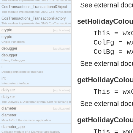
This module implements the OMG CosTransactions::Terminator interface.
See
external do
CosTransactions_TransactionalObject
This module implements the OMG CosTransactions::TransactionalObject interface.
CosTransactions_TransactionFactory
setHolidayColou
This module implements the OMG CosTransactions::TransactionFactory interface.
crypto
[application]
This = wx
crypto
ColFg = w
Crypto Functions
debugger
[application]
ColBg = w
debugger
Erlang Debugger
See
external do
i
Debugger/Interpreter Interface
getHolidayColou
int
Interpreter Interface
dialyzer
This = wx
[application]
dialyzer
See
external do
The Dialyzer, a DIscrepancy AnalYZer for ERlang programs
diameter
[application]
diameter
getHolidayColou
Main API of the diameter application.
diameter_app
This = wx
Callback module of a Diameter application.