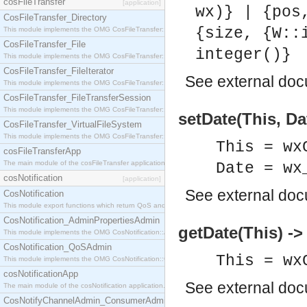
cosFileTransfer
[application]
wx)} | {pos
CosFileTransfer_Directory
{size, {W::
This module implements the OMG CosFileTransfer::Directory interface.
CosFileTransfer_File
integer()}
This module implements the OMG CosFileTransfer::File interface.
CosFileTransfer_FileIterator
See
external do
This module implements the OMG CosFileTransfer::FileIterator interface.
CosFileTransfer_FileTransferSession
This module implements the OMG CosFileTransfer::FileTransferSession interface.
setDate(This, Da
CosFileTransfer_VirtualFileSystem
This module implements the OMG CosFileTransfer::VirtualFileSystem interface.
This = wx
cosFileTransferApp
The main module of the cosFileTransfer application.
Date = wx
cosNotification
[application]
See
external do
CosNotification
This module export functions which return QoS and Admin Properties constants.
CosNotification_AdminPropertiesAdmin
getDate(This) -
This module implements the OMG CosNotification::AdminPropertiesAdmin interface.
CosNotification_QoSAdmin
This = wx
This module implements the OMG CosNotification::QoSAdmin interface.
cosNotificationApp
See
external do
The main module of the cosNotification application.
CosNotifyChannelAdmin_ConsumerAdmin