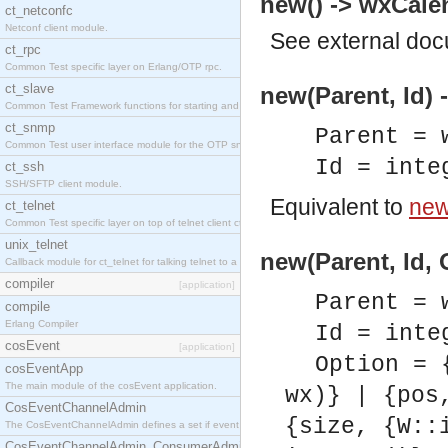
new() -> wxCalen
ct_netconfc
Netconf client module.
See
external do
ct_rpc
Common Test specific layer on Erlang/OTP rpc.
ct_slave
new(Parent, Id) 
Common Test Framework functions for starting and stopping nodes for Large Scale Testing.
ct_snmp
Parent = 
Common Test user interface module for the OTP snmp application.
Id = inte
ct_ssh
SSH/SFTP client module.
Equivalent to
new(
ct_telnet
Common Test specific layer on top of telnet client ct_telnet_client.erl.
unix_telnet
new(Parent, Id, 
Callback module for ct_telnet for talking telnet to a unix host.
compiler
[application]
Parent = 
compile
Erlang Compiler
Id = inte
cosEvent
[application]
Option = 
cosEventApp
The main module of the cosEvent application.
wx)} | {pos
CosEventChannelAdmin
{size, {W::
The CosEventChannelAdmin defines a set if event service interfaces that enables decoupled 
CosEventChannelAdmin_ConsumerAdmin