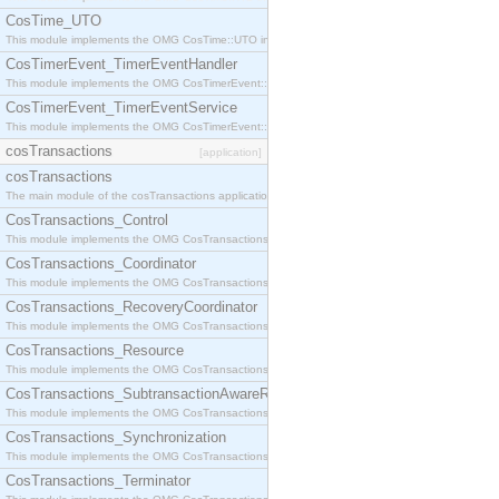
CosTime_UTO
This module implements the OMG CosTime::UTO interface.
CosTimerEvent_TimerEventHandler
This module implements the OMG CosTimerEvent::TimerEventHandler interface.
CosTimerEvent_TimerEventService
This module implements the OMG CosTimerEvent::TimerEventService interface.
cosTransactions
[application]
cosTransactions
The main module of the cosTransactions application.
CosTransactions_Control
This module implements the OMG CosTransactions::Control interface.
CosTransactions_Coordinator
This module implements the OMG CosTransactions::Coordinator interface.
CosTransactions_RecoveryCoordinator
This module implements the OMG CosTransactions::RecoveryCoordinator interface.
CosTransactions_Resource
This module implements the OMG CosTransactions::Resource interface.
CosTransactions_SubtransactionAwareResource
This module implements the OMG CosTransactions::SubtransactionAwareResource interface.
CosTransactions_Synchronization
This module implements the OMG CosTransactions::Synchronization interface.
CosTransactions_Terminator