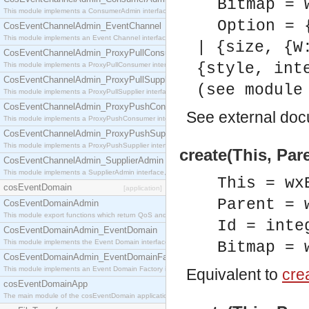
Bitmap = 
This module implements a ConsumerAdmin interface, which allows consumers to be connected t
Option = 
CosEventChannelAdmin_EventChannel
This module implements an Event Channel interface, which plays the role of a mediator betwee
| {size, {W
CosEventChannelAdmin_ProxyPullConsumer
{style, int
This module implements a ProxyPullConsumer interface which acts as a middleman between pull
CosEventChannelAdmin_ProxyPullSupplier
(see module
This module implements a ProxyPullSupplier interface which acts as a middleman between pull
CosEventChannelAdmin_ProxyPushConsumer
See
external do
This module implements a ProxyPushConsumer interface which acts as a middleman between pu
CosEventChannelAdmin_ProxyPushSupplier
This module implements a ProxyPushSupplier interface which acts as a middleman between pu
create(This, Par
CosEventChannelAdmin_SupplierAdmin
This module implements a SupplierAdmin interface, which allows suppliers to be connected to t
This = wx
cosEventDomain
[application]
Parent = 
CosEventDomainAdmin
This module export functions which return QoS and Admin Properties constants.
Id = inte
CosEventDomainAdmin_EventDomain
This module implements the Event Domain interface.
Bitmap = 
CosEventDomainAdmin_EventDomainFactory
This module implements an Event Domain Factory interface, which is used to create new Event
Equivalent to
crea
cosEventDomainApp
The main module of the cosEventDomain application.