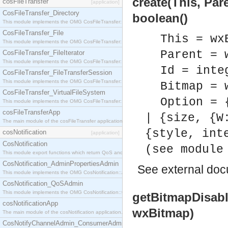
create(This, Par
cosFileTransfer
[application]
CosFileTransfer_Directory
boolean()
This module implements the OMG CosFileTransfer::Directory interface.
CosFileTransfer_File
This = wx
This module implements the OMG CosFileTransfer::File interface.
Parent = 
CosFileTransfer_FileIterator
This module implements the OMG CosFileTransfer::FileIterator interface.
Id = inte
CosFileTransfer_FileTransferSession
This module implements the OMG CosFileTransfer::FileTransferSession interface.
Bitmap = 
CosFileTransfer_VirtualFileSystem
Option = 
This module implements the OMG CosFileTransfer::VirtualFileSystem interface.
cosFileTransferApp
| {size, {W
The main module of the cosFileTransfer application.
{style, int
cosNotification
[application]
CosNotification
(see module
This module export functions which return QoS and Admin Properties constants.
CosNotification_AdminPropertiesAdmin
See
external do
This module implements the OMG CosNotification::AdminPropertiesAdmin interface.
CosNotification_QoSAdmin
This module implements the OMG CosNotification::QoSAdmin interface.
getBitmapDisabl
cosNotificationApp
wxBitmap)
The main module of the cosNotification application.
CosNotifyChannelAdmin_ConsumerAdmin