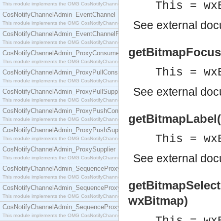
This = wx
This module implements the OMG CosNotifyChannelAdmin::ConsumerAdmin interface.
CosNotifyChannelAdmin_EventChannel
See
external do
This module implements the OMG CosNotifyChannelAdmin::EventChannel interface.
CosNotifyChannelAdmin_EventChannelFactory
This module implements the OMG CosNotifyChannelAdmin::EventChannelFactory interface.
getBitmapFocus(
CosNotifyChannelAdmin_ProxyConsumer
This module implements the OMG CosNotifyChannelAdmin::ProxyConsumer interface.
This = wx
CosNotifyChannelAdmin_ProxyPullConsumer
This module implements the OMG CosNotifyChannelAdmin::ProxyPullConsumer interface.
See
external do
CosNotifyChannelAdmin_ProxyPullSupplier
This module implements the OMG CosNotifyChannelAdmin::ProxyPullSupplier interface.
CosNotifyChannelAdmin_ProxyPushConsumer
getBitmapLabel(
This module implements the OMG CosNotifyChannelAdmin::ProxyPushConsumer interface.
CosNotifyChannelAdmin_ProxyPushSupplier
This = wx
This module implements the OMG CosNotifyChannelAdmin::ProxyPushSupplier interface.
CosNotifyChannelAdmin_ProxySupplier
See
external do
This module implements the OMG CosNotifyChannelAdmin::ProxySupplier interface.
CosNotifyChannelAdmin_SequenceProxyPullConsumer
This module implements the OMG CosNotifyChannelAdmin::SequenceProxyPullConsumer interf
getBitmapSelect
CosNotifyChannelAdmin_SequenceProxyPullSupplier
This module implements the OMG CosNotifyChannelAdmin::SequenceProxyPullSupplier interfac
wxBitmap)
CosNotifyChannelAdmin_SequenceProxyPushConsumer
This module implements the OMG CosNotifyChannelAdmin::SequenceProxyPushConsumer inter