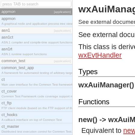
wxAuiMana
appmon
[application]
appmon
See external documen
A graphical node and application process tree viewer.
asn1
[application]
See external doc
asn1ct
ASN.1 compiler and compile-time support functions
This class is deri
asn1rt
wxEvtHandler
ASN.1 runtime support functions
common_test
[application]
common_test_app
Types
A framework for automated testing of arbitrary target nodes
ct
wxAuiManager()
Main user interface for the Common Test framework.
ct_cover
Common Test Framework code coverage support module.
Functions
ct_ftp
FTP client module (based on the FTP support of the INETS application).
ct_hooks
new() -> wxAuiM
A callback interface on top of Common Test
ct_master
Equivalent to
new
Distributed test execution control for Common Test.