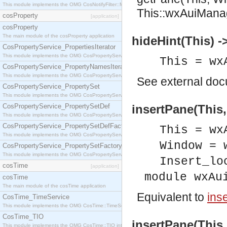
This module implements the OMG CosNotifyFilter::MappingFilter interface.
This::wxAuiMana
cosProperty
[application]
cosProperty
The main module of the cosProperty application
hideHint(This) -
CosPropertyService_PropertiesIterator
This module implements the OMG CosPropertyService::PropertiesIterator interface.
This = wx
CosPropertyService_PropertyNamesIterator
This module implements the OMG CosPropertyService::PropertyNamesIterator interface.
See
external do
CosPropertyService_PropertySet
This module implements the OMG CosPropertyService::PropertySet interface.
CosPropertyService_PropertySetDef
insertPane(This,
This module implements the OMG CosPropertyService::PropertySetDef interface.
CosPropertyService_PropertySetDefFactory
This = wx
This module implements the OMG CosPropertyService::PropertySetDefFactory interface.
Window = 
CosPropertyService_PropertySetFactory
This module implements the OMG CosPropertyService::PropertySetFactory interface.
Insert_lo
cosTime
[application]
module wxAu
cosTime
The main module of the cosTime application
Equivalent to
ins
CosTime_TimeService
This module implements the OMG CosTime::TimeService interface.
CosTime_TIO
insertPane(This,
This module implements the OMG CosTime::TIO interface.