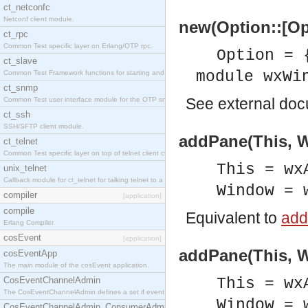
ct_netconfc
Netconf client module.
new(Option::[Op
ct_rpc
Common Test specific layer on Erlang/OTP rpc.
Option = 
ct_slave
module wxWi
Common Test Framework functions for starting and stopping nodes for Large Scale Testing.
ct_snmp
See
external do
Common Test user interface module for the OTP snmp application.
ct_ssh
SSH/SFTP client module.
addPane(This, W
ct_telnet
Common Test specific layer on top of telnet client ct_telnet_client.erl.
This = wx
unix_telnet
Callback module for ct_telnet for talking telnet to a unix host.
Window = 
compiler
[application]
compile
Equivalent to
add
Erlang Compiler
cosEvent
[application]
addPane(This, W
cosEventApp
The main module of the cosEvent application.
CosEventChannelAdmin
This = wx
The CosEventChannelAdmin defines a set if event service interfaces that enables decoupled 
Window = 
CosEventChannelAdmin_ConsumerAdmin