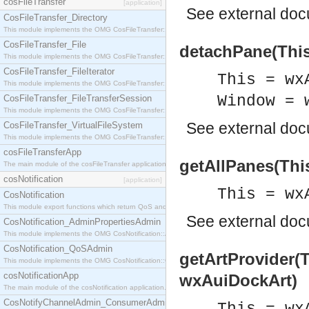
cosFileTransfer
[application]
See
external do
CosFileTransfer_Directory
This module implements the OMG CosFileTransfer::Directory interface.
CosFileTransfer_File
detachPane(This
This module implements the OMG CosFileTransfer::File interface.
CosFileTransfer_FileIterator
This = wx
This module implements the OMG CosFileTransfer::FileIterator interface.
Window = 
CosFileTransfer_FileTransferSession
This module implements the OMG CosFileTransfer::FileTransferSession interface.
See
external do
CosFileTransfer_VirtualFileSystem
This module implements the OMG CosFileTransfer::VirtualFileSystem interface.
cosFileTransferApp
getAllPanes(Thi
The main module of the cosFileTransfer application.
cosNotification
[application]
This = wx
CosNotification
This module export functions which return QoS and Admin Properties constants.
See
external do
CosNotification_AdminPropertiesAdmin
This module implements the OMG CosNotification::AdminPropertiesAdmin interface.
CosNotification_QoSAdmin
getArtProvider(
This module implements the OMG CosNotification::QoSAdmin interface.
cosNotificationApp
wxAuiDockArt)
The main module of the cosNotification application.
CosNotifyChannelAdmin_ConsumerAdmin