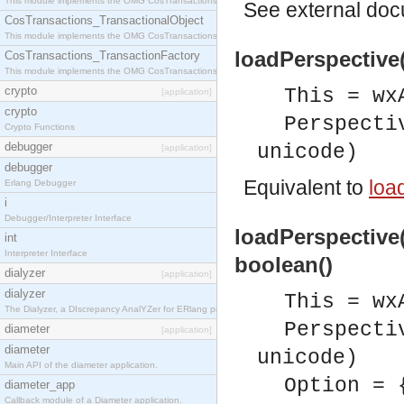
This module implements the OMG CosTransactions::Terminator interface.
See
external do
CosTransactions_TransactionalObject
This module implements the OMG CosTransactions::TransactionalObject interface.
loadPerspective(
CosTransactions_TransactionFactory
This module implements the OMG CosTransactions::TransactionFactory interface.
crypto
This = wx
[application]
crypto
Perspecti
Crypto Functions
debugger
unicode)
[application]
debugger
Equivalent to
loa
Erlang Debugger
i
Debugger/Interpreter Interface
loadPerspective(
int
Interpreter Interface
boolean()
dialyzer
[application]
dialyzer
This = wx
The Dialyzer, a DIscrepancy AnalYZer for ERlang programs
Perspecti
diameter
[application]
diameter
unicode)
Main API of the diameter application.
Option = 
diameter_app
Callback module of a Diameter application.