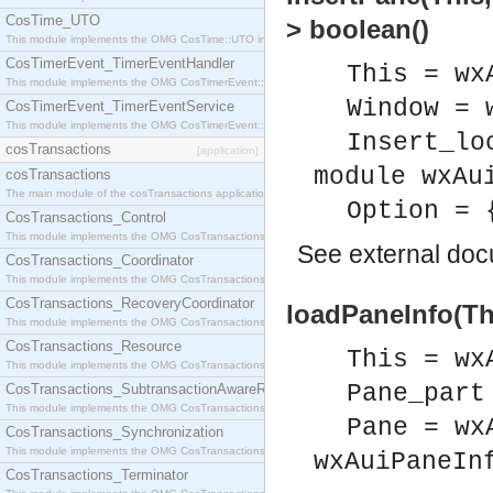
CosTime_UTO
> boolean()
This module implements the OMG CosTime::UTO interface.
CosTimerEvent_TimerEventHandler
This = wx
This module implements the OMG CosTimerEvent::TimerEventHandler interface.
Window = 
CosTimerEvent_TimerEventService
This module implements the OMG CosTimerEvent::TimerEventService interface.
Insert_lo
cosTransactions
[application]
module wxAu
cosTransactions
The main module of the cosTransactions application.
Option = 
CosTransactions_Control
This module implements the OMG CosTransactions::Control interface.
See
external do
CosTransactions_Coordinator
This module implements the OMG CosTransactions::Coordinator interface.
CosTransactions_RecoveryCoordinator
loadPaneInfo(Th
This module implements the OMG CosTransactions::RecoveryCoordinator interface.
CosTransactions_Resource
This = wx
This module implements the OMG CosTransactions::Resource interface.
Pane_part
CosTransactions_SubtransactionAwareResource
This module implements the OMG CosTransactions::SubtransactionAwareResource interface.
Pane = wx
CosTransactions_Synchronization
This module implements the OMG CosTransactions::Synchronization interface.
wxAuiPaneIn
CosTransactions_Terminator