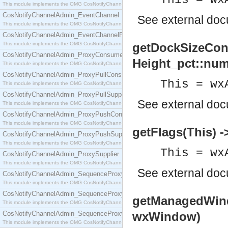
This = wx
This module implements the OMG CosNotifyChannelAdmin::ConsumerAdmin interface.
CosNotifyChannelAdmin_EventChannel
See
external do
This module implements the OMG CosNotifyChannelAdmin::EventChannel interface.
CosNotifyChannelAdmin_EventChannelFactory
This module implements the OMG CosNotifyChannelAdmin::EventChannelFactory interface.
getDockSizeCons
CosNotifyChannelAdmin_ProxyConsumer
Height_pct::num
This module implements the OMG CosNotifyChannelAdmin::ProxyConsumer interface.
CosNotifyChannelAdmin_ProxyPullConsumer
This = wx
This module implements the OMG CosNotifyChannelAdmin::ProxyPullConsumer interface.
CosNotifyChannelAdmin_ProxyPullSupplier
See
external do
This module implements the OMG CosNotifyChannelAdmin::ProxyPullSupplier interface.
CosNotifyChannelAdmin_ProxyPushConsumer
This module implements the OMG CosNotifyChannelAdmin::ProxyPushConsumer interface.
getFlags(This) ->
CosNotifyChannelAdmin_ProxyPushSupplier
This module implements the OMG CosNotifyChannelAdmin::ProxyPushSupplier interface.
This = wx
CosNotifyChannelAdmin_ProxySupplier
This module implements the OMG CosNotifyChannelAdmin::ProxySupplier interface.
See
external do
CosNotifyChannelAdmin_SequenceProxyPullConsumer
This module implements the OMG CosNotifyChannelAdmin::SequenceProxyPullConsumer interf
CosNotifyChannelAdmin_SequenceProxyPullSupplier
getManagedWind
This module implements the OMG CosNotifyChannelAdmin::SequenceProxyPullSupplier interfac
CosNotifyChannelAdmin_SequenceProxyPushConsumer
wxWindow)
This module implements the OMG CosNotifyChannelAdmin::SequenceProxyPushConsumer inter