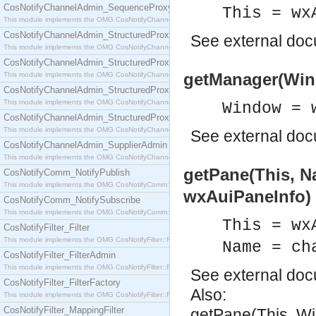
CosNotifyChannelAdmin_SequenceProxyPushSupplier
This = wx
This module implements the OMG CosNotifyChannelAdmin::SequenceProxyPushSupplier interf
CosNotifyChannelAdmin_StructuredProxyPullConsumer
See
external do
This module implements the OMG CosNotifyChannelAdmin::StructuredProxyPullConsumer interf
CosNotifyChannelAdmin_StructuredProxyPullSupplier
getManager(Win
This module implements the OMG CosNotifyChannelAdmin::StructuredProxyPullSupplier interfac
CosNotifyChannelAdmin_StructuredProxyPushConsumer
This module implements the OMG CosNotifyChannelAdmin::StructuredProxyPushConsumer inter
Window = 
CosNotifyChannelAdmin_StructuredProxyPushSupplier
This module implements the OMG CosNotifyChannelAdmin::StructuredProxyPushSupplier interf
See
external do
CosNotifyChannelAdmin_SupplierAdmin
This module implements the OMG CosNotifyChannelAdmin::SupplierAdmin interface.
getPane(This, N
CosNotifyComm_NotifyPublish
This module implements the OMG CosNotifyComm::NotifyPublish interface.
wxAuiPaneInfo)
CosNotifyComm_NotifySubscribe
This module implements the OMG CosNotifyComm::NotifySubscribe interface.
This = wx
CosNotifyFilter_Filter
This module implements the OMG CosNotifyFilter::Filter interface.
Name = ch
CosNotifyFilter_FilterAdmin
This module implements the OMG CosNotifyFilter::FilterAdmin interface.
See
external do
CosNotifyFilter_FilterFactory
Also:
This module implements the OMG CosNotifyFilter::FilterFactory interface.
CosNotifyFilter_MappingFilter
getPane(This, W