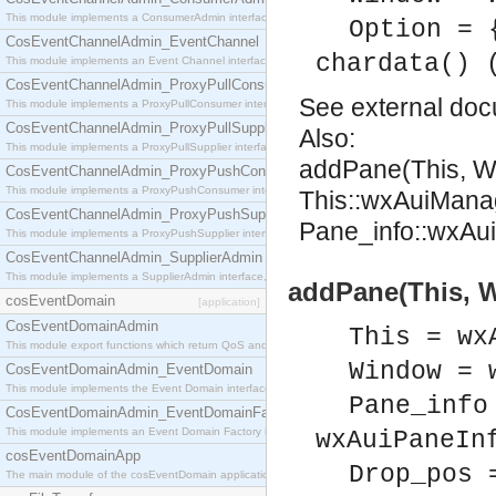
This module implements a ConsumerAdmin interface, which allows consumers to be connected t
Option = 
CosEventChannelAdmin_EventChannel
chardata() 
This module implements an Event Channel interface, which plays the role of a mediator betwee
CosEventChannelAdmin_ProxyPullConsumer
See
external do
This module implements a ProxyPullConsumer interface which acts as a middleman between pull
CosEventChannelAdmin_ProxyPullSupplier
Also:
This module implements a ProxyPullSupplier interface which acts as a middleman between pull
addPane(This, W
CosEventChannelAdmin_ProxyPushConsumer
This module implements a ProxyPushConsumer interface which acts as a middleman between pu
This::wxAuiMana
CosEventChannelAdmin_ProxyPushSupplier
Pane_info::wxAui
This module implements a ProxyPushSupplier interface which acts as a middleman between pu
CosEventChannelAdmin_SupplierAdmin
This module implements a SupplierAdmin interface, which allows suppliers to be connected to t
addPane(This, W
cosEventDomain
[application]
CosEventDomainAdmin
This = wx
This module export functions which return QoS and Admin Properties constants.
Window = 
CosEventDomainAdmin_EventDomain
This module implements the Event Domain interface.
Pane_info
CosEventDomainAdmin_EventDomainFactory
This module implements an Event Domain Factory interface, which is used to create new Event
wxAuiPaneIn
cosEventDomainApp
Drop_pos 
The main module of the cosEventDomain application.