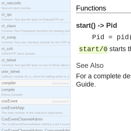
ct_netconfc
Functions
Netconf client module.
ct_rpc
Common Test specific layer on Erlang/OTP rpc.
start() -> Pid
ct_slave
Common Test Framework functions for starting and stopping nodes for Large Scale Testing.
Pid = pid
ct_snmp
Common Test user interface module for the OTP snmp application.
starts t
start/0
ct_ssh
SSH/SFTP client module.
ct_telnet
See Also
Common Test specific layer on top of telnet client ct_telnet_client.erl.
unix_telnet
For a complete des
Callback module for ct_telnet for talking telnet to a unix host.
Guide.
compiler
[application]
compile
Erlang Compiler
cosEvent
[application]
cosEventApp
The main module of the cosEvent application.
CosEventChannelAdmin
The CosEventChannelAdmin defines a set if event service interfaces that enables decoupled 
CosEventChannelAdmin_ConsumerAdmin