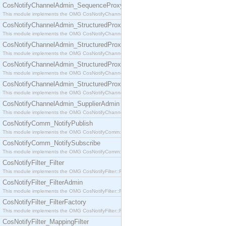
CosNotifyChannelAdmin_SequenceProxyPushSupplier
This module implements the OMG CosNotifyChannelAdmin::SequenceProxyPushSupplier interf
CosNotifyChannelAdmin_StructuredProxyPullConsumer
This module implements the OMG CosNotifyChannelAdmin::StructuredProxyPullConsumer interf
CosNotifyChannelAdmin_StructuredProxyPullSupplier
This module implements the OMG CosNotifyChannelAdmin::StructuredProxyPullSupplier interfac
CosNotifyChannelAdmin_StructuredProxyPushConsumer
This module implements the OMG CosNotifyChannelAdmin::StructuredProxyPushConsumer inter
CosNotifyChannelAdmin_StructuredProxyPushSupplier
This module implements the OMG CosNotifyChannelAdmin::StructuredProxyPushSupplier interf
CosNotifyChannelAdmin_SupplierAdmin
This module implements the OMG CosNotifyChannelAdmin::SupplierAdmin interface.
CosNotifyComm_NotifyPublish
This module implements the OMG CosNotifyComm::NotifyPublish interface.
CosNotifyComm_NotifySubscribe
This module implements the OMG CosNotifyComm::NotifySubscribe interface.
CosNotifyFilter_Filter
This module implements the OMG CosNotifyFilter::Filter interface.
CosNotifyFilter_FilterAdmin
This module implements the OMG CosNotifyFilter::FilterAdmin interface.
CosNotifyFilter_FilterFactory
This module implements the OMG CosNotifyFilter::FilterFactory interface.
CosNotifyFilter_MappingFilter