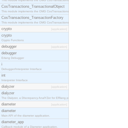
This module implements the OMG CosTransactions::Terminator interface.
CosTransactions_TransactionalObject
This module implements the OMG CosTransactions::TransactionalObject interface.
CosTransactions_TransactionFactory
This module implements the OMG CosTransactions::TransactionFactory interface.
crypto
[application]
crypto
Crypto Functions
debugger
[application]
debugger
Erlang Debugger
i
Debugger/Interpreter Interface
int
Interpreter Interface
dialyzer
[application]
dialyzer
The Dialyzer, a DIscrepancy AnalYZer for ERlang programs
diameter
[application]
diameter
Main API of the diameter application.
diameter_app
Callback module of a Diameter application.