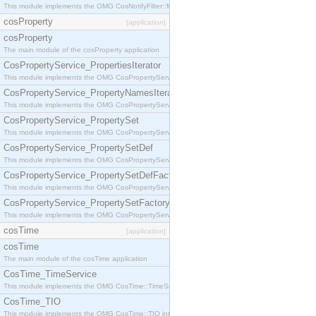
This module implements the OMG CosNotifyFilter::MappingFilter interface.
cosProperty
[application]
cosProperty
The main module of the cosProperty application
CosPropertyService_PropertiesIterator
This module implements the OMG CosPropertyService::PropertiesIterator interface.
CosPropertyService_PropertyNamesIterator
This module implements the OMG CosPropertyService::PropertyNamesIterator interface.
CosPropertyService_PropertySet
This module implements the OMG CosPropertyService::PropertySet interface.
CosPropertyService_PropertySetDef
This module implements the OMG CosPropertyService::PropertySetDef interface.
CosPropertyService_PropertySetDefFactory
This module implements the OMG CosPropertyService::PropertySetDefFactory interface.
CosPropertyService_PropertySetFactory
This module implements the OMG CosPropertyService::PropertySetFactory interface.
cosTime
[application]
cosTime
The main module of the cosTime application
CosTime_TimeService
This module implements the OMG CosTime::TimeService interface.
CosTime_TIO
This module implements the OMG CosTime::TIO interface.