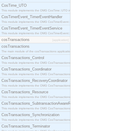
CosTime_UTO
This module implements the OMG CosTime::UTO interface.
CosTimerEvent_TimerEventHandler
This module implements the OMG CosTimerEvent::TimerEventHandler interface.
CosTimerEvent_TimerEventService
This module implements the OMG CosTimerEvent::TimerEventService interface.
cosTransactions
[application]
cosTransactions
The main module of the cosTransactions application.
CosTransactions_Control
This module implements the OMG CosTransactions::Control interface.
CosTransactions_Coordinator
This module implements the OMG CosTransactions::Coordinator interface.
CosTransactions_RecoveryCoordinator
This module implements the OMG CosTransactions::RecoveryCoordinator interface.
CosTransactions_Resource
This module implements the OMG CosTransactions::Resource interface.
CosTransactions_SubtransactionAwareResource
This module implements the OMG CosTransactions::SubtransactionAwareResource interface.
CosTransactions_Synchronization
This module implements the OMG CosTransactions::Synchronization interface.
CosTransactions_Terminator