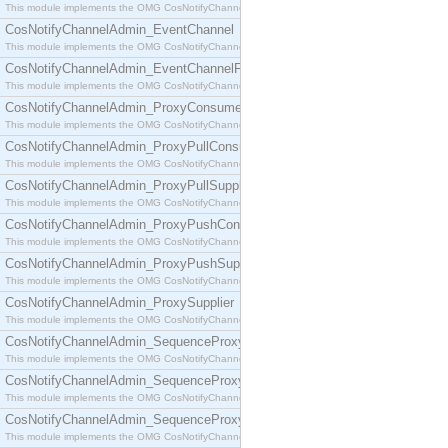
This module implements the OMG CosNotifyChannelAdmin::ConsumerAdmin interface.
CosNotifyChannelAdmin_EventChannel
This module implements the OMG CosNotifyChannelAdmin::EventChannel interface.
CosNotifyChannelAdmin_EventChannelFactory
This module implements the OMG CosNotifyChannelAdmin::EventChannelFactory interface.
CosNotifyChannelAdmin_ProxyConsumer
This module implements the OMG CosNotifyChannelAdmin::ProxyConsumer interface.
CosNotifyChannelAdmin_ProxyPullConsumer
This module implements the OMG CosNotifyChannelAdmin::ProxyPullConsumer interface.
CosNotifyChannelAdmin_ProxyPullSupplier
This module implements the OMG CosNotifyChannelAdmin::ProxyPullSupplier interface.
CosNotifyChannelAdmin_ProxyPushConsumer
This module implements the OMG CosNotifyChannelAdmin::ProxyPushConsumer interface.
CosNotifyChannelAdmin_ProxyPushSupplier
This module implements the OMG CosNotifyChannelAdmin::ProxyPushSupplier interface.
CosNotifyChannelAdmin_ProxySupplier
This module implements the OMG CosNotifyChannelAdmin::ProxySupplier interface.
CosNotifyChannelAdmin_SequenceProxyPullConsumer
This module implements the OMG CosNotifyChannelAdmin::SequenceProxyPullConsumer interf
CosNotifyChannelAdmin_SequenceProxyPullSupplier
This module implements the OMG CosNotifyChannelAdmin::SequenceProxyPullSupplier interfac
CosNotifyChannelAdmin_SequenceProxyPushConsumer
This module implements the OMG CosNotifyChannelAdmin::SequenceProxyPushConsumer inter