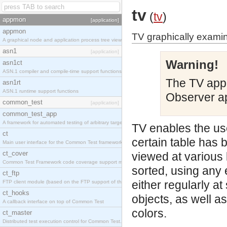
tv
(
tv
)
appmon
[application]
appmon
TV graphically exami
A graphical node and application process tree viewer.
asn1
[application]
Warning!
asn1ct
ASN.1 compiler and compile-time support functions
The TV appl
asn1rt
ASN.1 runtime support functions
Observer ap
common_test
[application]
common_test_app
A framework for automated testing of arbitrary target nodes
TV enables the us
ct
certain table has 
Main user interface for the Common Test framework.
ct_cover
viewed at various 
Common Test Framework code coverage support module.
sorted, using any 
ct_ftp
either regularly a
FTP client module (based on the FTP support of the INETS application).
ct_hooks
objects, as well a
A callback interface on top of Common Test
colors.
ct_master
Distributed test execution control for Common Test.