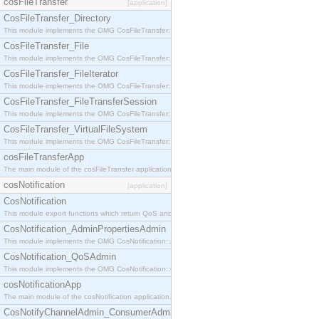
cosFileTransfer
[application]
CosFileTransfer_Directory
This module implements the OMG CosFileTransfer::Directory interface.
CosFileTransfer_File
This module implements the OMG CosFileTransfer::File interface.
CosFileTransfer_FileIterator
This module implements the OMG CosFileTransfer::FileIterator interface.
CosFileTransfer_FileTransferSession
This module implements the OMG CosFileTransfer::FileTransferSession interface.
CosFileTransfer_VirtualFileSystem
This module implements the OMG CosFileTransfer::VirtualFileSystem interface.
cosFileTransferApp
The main module of the cosFileTransfer application.
cosNotification
[application]
CosNotification
This module export functions which return QoS and Admin Properties constants.
CosNotification_AdminPropertiesAdmin
This module implements the OMG CosNotification::AdminPropertiesAdmin interface.
CosNotification_QoSAdmin
This module implements the OMG CosNotification::QoSAdmin interface.
cosNotificationApp
The main module of the cosNotification application.
CosNotifyChannelAdmin_ConsumerAdmin