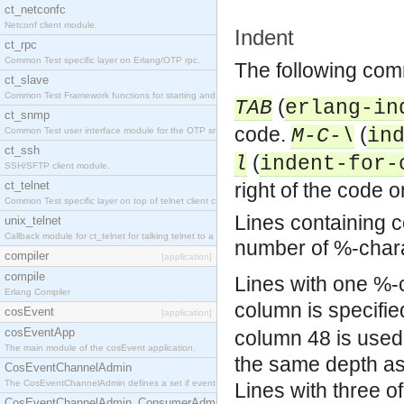
ct_netconfc
Netconf client module.
Indent
ct_rpc
Common Test specific layer on Erlang/OTP rpc.
The following comm
ct_slave
Common Test Framework functions for starting and stopping nodes for Large Scale Testing.
(
TAB
erlang-in
ct_snmp
code.
(
M-C-\
in
Common Test user interface module for the OTP snmp application.
ct_ssh
(
l
indent-for-
SSH/SFTP client module.
ct_telnet
right of the code on
Common Test specific layer on top of telnet client ct_telnet_client.erl.
Lines containing 
unix_telnet
Callback module for ct_telnet for talking telnet to a unix host.
number of %-char
compiler
[application]
compile
Lines with one %-c
Erlang Compiler
column is specifie
cosEvent
[application]
cosEventApp
column 48 is used
The main module of the cosEvent application.
the same depth as
CosEventChannelAdmin
The CosEventChannelAdmin defines a set if event service interfaces that enables decoupled 
Lines with three o
CosEventChannelAdmin_ConsumerAdmin