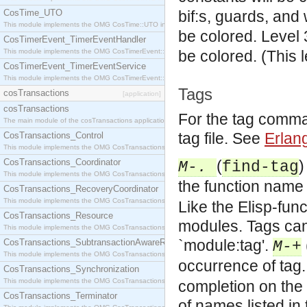
CosTime_UTO
bif:s, guards, and
This module implements the OMG CosTime::UTO interface.
be colored.
Level 
CosTimerEvent_TimerEventHandler
This module implements the OMG CosTimerEvent::TimerEventHandler interface.
be colored. (This 
CosTimerEvent_TimerEventService
This module implements the OMG CosTimerEvent::TimerEventService interface.
Tags
cosTransactions
[application]
cosTransactions
For the tag comma
The main module of the cosTransactions application.
tag file. See
Erlan
CosTransactions_Control
This module implements the OMG CosTransactions::Control interface.
CosTransactions_Coordinator
(
)
M-.
find-tag
This module implements the OMG CosTransactions::Coordinator interface.
the function name 
CosTransactions_RecoveryCoordinator
This module implements the OMG CosTransactions::RecoveryCoordinator interface.
Like the Elisp-func
CosTransactions_Resource
modules. Tags can 
This module implements the OMG CosTransactions::Resource interface.
`module:tag'.
CosTransactions_SubtransactionAwareResource
M-+
This module implements the OMG CosTransactions::SubtransactionAwareResource interface.
occurrence of tag.
CosTransactions_Synchronization
This module implements the OMG CosTransactions::Synchronization interface.
completion on the 
CosTransactions_Terminator
of names listed in 