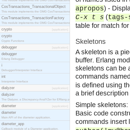
This module implements the OMG CosTransactions::Terminator interface.
CosTransactions_TransactionalObject
) - Displ
apropos
This module implements the OMG CosTransactions::TransactionalObject interface.
(
C-x t s
tags-
CosTransactions_TransactionFactory
This module implements the OMG CosTransactions::TransactionFactory interface.
table for match f
crypto
[application]
crypto
Skeletons
Crypto Functions
debugger
[application]
A skeleton is a pie
debugger
buffer. Erlang mod
Erlang Debugger
i
skeletons can be 
Debugger/Interpreter Interface
commands name
int
Interpreter Interface
is defined using 
dialyzer
[application]
a brief description
dialyzer
The Dialyzer, a DIscrepancy AnalYZer for ERlang programs
Simple skeletons: 
diameter
[application]
Basic code constr
diameter
Main API of the diameter application.
commands insert l
diameter_app
Callback module of a Diameter application.