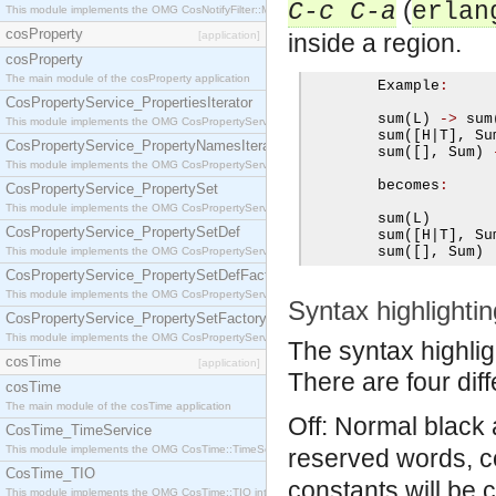
(
C-c C-a
erlan
This module implements the OMG CosNotifyFilter::MappingFilter interface.
cosProperty
[application]
inside a region.
cosProperty
The main module of the cosProperty application
        Example
:
CosPropertyService_PropertiesIterator
        sum
(
L
)
->
 sum
This module implements the OMG CosPropertyService::PropertiesIterator interface.
        sum
([
H
|
T
],
 Su
CosPropertyService_PropertyNamesIterator
        sum
([],
 Sum
)
This module implements the OMG CosPropertyService::PropertyNamesIterator interface.
        becomes
:
CosPropertyService_PropertySet
This module implements the OMG CosPropertyService::PropertySet interface.
        sum
(
L
)
CosPropertyService_PropertySetDef
        sum
([
H
|
T
],
 Su
        sum
([],
 Sum
)
This module implements the OMG CosPropertyService::PropertySetDef interface.
CosPropertyService_PropertySetDefFactory
This module implements the OMG CosPropertyService::PropertySetDefFactory interface.
Syntax highlightin
CosPropertyService_PropertySetFactory
This module implements the OMG CosPropertyService::PropertySetFactory interface.
The syntax highlig
cosTime
[application]
There are four diff
cosTime
The main module of the cosTime application
Off: Normal black 
CosTime_TimeService
This module implements the OMG CosTime::TimeService interface.
reserved words, c
CosTime_TIO
constants will be 
This module implements the OMG CosTime::TIO interface.