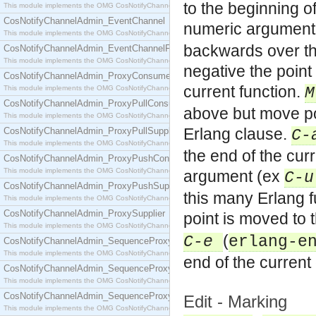
to the beginning o
This module implements the OMG CosNotifyChannelAdmin::ConsumerAdmin interface.
CosNotifyChannelAdmin_EventChannel
numeric argument
This module implements the OMG CosNotifyChannelAdmin::EventChannel interface.
backwards over th
CosNotifyChannelAdmin_EventChannelFactory
This module implements the OMG CosNotifyChannelAdmin::EventChannelFactory interface.
negative the point
CosNotifyChannelAdmin_ProxyConsumer
current function.
This module implements the OMG CosNotifyChannelAdmin::ProxyConsumer interface.
CosNotifyChannelAdmin_ProxyPullConsumer
above but move poi
This module implements the OMG CosNotifyChannelAdmin::ProxyPullConsumer interface.
Erlang clause.
CosNotifyChannelAdmin_ProxyPullSupplier
C-
This module implements the OMG CosNotifyChannelAdmin::ProxyPullSupplier interface.
the end of the cur
CosNotifyChannelAdmin_ProxyPushConsumer
This module implements the OMG CosNotifyChannelAdmin::ProxyPushConsumer interface.
argument (ex
C-u
CosNotifyChannelAdmin_ProxyPushSupplier
this many Erlang 
This module implements the OMG CosNotifyChannelAdmin::ProxyPushSupplier interface.
CosNotifyChannelAdmin_ProxySupplier
point is moved to 
This module implements the OMG CosNotifyChannelAdmin::ProxySupplier interface.
(
C-e
erlang-e
CosNotifyChannelAdmin_SequenceProxyPullConsumer
This module implements the OMG CosNotifyChannelAdmin::SequenceProxyPullConsumer interf
end of the current
CosNotifyChannelAdmin_SequenceProxyPullSupplier
This module implements the OMG CosNotifyChannelAdmin::SequenceProxyPullSupplier interfac
CosNotifyChannelAdmin_SequenceProxyPushConsumer
Edit - Marking
This module implements the OMG CosNotifyChannelAdmin::SequenceProxyPushConsumer inter