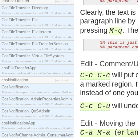
cosFileTransfer
%% paragraph   
[application]
CosFileTransfer_Directory
Clearly, the text i
This module implements the OMG CosFileTransfer::Directory interface.
paragraph line by l
CosFileTransfer_File
This module implements the OMG CosFileTransfer::File interface.
pressing
. The
M-q
CosFileTransfer_FileIterator
This module implements the OMG CosFileTransfer::FileIterator interface.
%% This is just
CosFileTransfer_FileTransferSession
%% paragraph co
This module implements the OMG CosFileTransfer::FileTransferSession interface.
CosFileTransfer_VirtualFileSystem
This module implements the OMG CosFileTransfer::VirtualFileSystem interface.
Edit - Comment/
cosFileTransferApp
will put 
The main module of the cosFileTransfer application.
C-c C-c
cosNotification
[application]
a marked region. 
CosNotification
instead of one yo
This module export functions which return QoS and Admin Properties constants.
CosNotification_AdminPropertiesAdmin
will un
C-c C-u
This module implements the OMG CosNotification::AdminPropertiesAdmin interface.
CosNotification_QoSAdmin
This module implements the OMG CosNotification::QoSAdmin interface.
Edit - Moving the
cosNotificationApp
The main module of the cosNotification application.
(
C-a M-a
erla
CosNotifyChannelAdmin_ConsumerAdmin