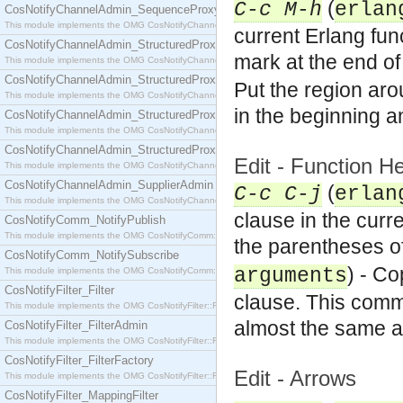
(
C-c M-h
erlan
CosNotifyChannelAdmin_SequenceProxyPushSupplier
This module implements the OMG CosNotifyChannelAdmin::SequenceProxyPushSupplier interf
current Erlang fun
CosNotifyChannelAdmin_StructuredProxyPullConsumer
mark at the end of 
This module implements the OMG CosNotifyChannelAdmin::StructuredProxyPullConsumer interf
CosNotifyChannelAdmin_StructuredProxyPullSupplier
Put the region aro
This module implements the OMG CosNotifyChannelAdmin::StructuredProxyPullSupplier interfac
in the beginning a
CosNotifyChannelAdmin_StructuredProxyPushConsumer
This module implements the OMG CosNotifyChannelAdmin::StructuredProxyPushConsumer inter
CosNotifyChannelAdmin_StructuredProxyPushSupplier
Edit - Function
This module implements the OMG CosNotifyChannelAdmin::StructuredProxyPushSupplier interf
CosNotifyChannelAdmin_SupplierAdmin
(
C-c C-j
erlan
This module implements the OMG CosNotifyChannelAdmin::SupplierAdmin interface.
clause in the curr
CosNotifyComm_NotifyPublish
This module implements the OMG CosNotifyComm::NotifyPublish interface.
the parentheses of
CosNotifyComm_NotifySubscribe
) - C
arguments
This module implements the OMG CosNotifyComm::NotifySubscribe interface.
CosNotifyFilter_Filter
clause. This comm
This module implements the OMG CosNotifyFilter::Filter interface.
almost the same a
CosNotifyFilter_FilterAdmin
This module implements the OMG CosNotifyFilter::FilterAdmin interface.
CosNotifyFilter_FilterFactory
Edit - Arrows
This module implements the OMG CosNotifyFilter::FilterFactory interface.
CosNotifyFilter_MappingFilter