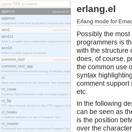
erlang.el
appmon
[application]
appmon
Erlang mode for Ema
A graphical node and application process tree viewer.
asn1
[application]
Possibly the most 
asn1ct
programmers is the
ASN.1 compiler and compile-time support functions
asn1rt
with the structur
ASN.1 runtime support functions
does, of course, p
common_test
[application]
the common use of
common_test_app
A framework for automated testing of arbitrary target nodes
syntax highlightin
ct
comment support in
Main user interface for the Common Test framework.
ct_cover
etc.
Common Test Framework code coverage support module.
ct_ftp
In the following d
FTP client module (based on the FTP support of the INETS application).
can be seen as the
ct_hooks
A callback interface on top of Common Test
is the position be
ct_master
over the character 
Distributed test execution control for Common Test.