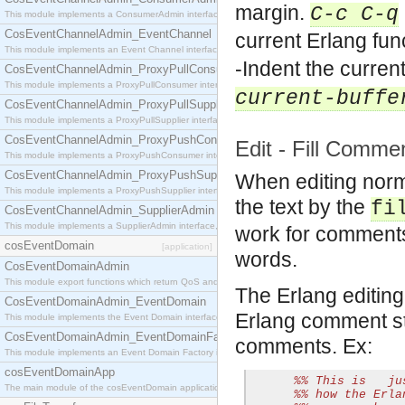
margin.
C-c C-q
This module implements a ConsumerAdmin interface, which allows consumers to be connected t
CosEventChannelAdmin_EventChannel
current Erlang fun
This module implements an Event Channel interface, which plays the role of a mediator betwee
-Indent the curren
CosEventChannelAdmin_ProxyPullConsumer
This module implements a ProxyPullConsumer interface which acts as a middleman between pull
current-buffe
CosEventChannelAdmin_ProxyPullSupplier
This module implements a ProxyPullSupplier interface which acts as a middleman between pull
CosEventChannelAdmin_ProxyPushConsumer
Edit - Fill Comme
This module implements a ProxyPushConsumer interface which acts as a middleman between pu
CosEventChannelAdmin_ProxyPushSupplier
When editing norm
This module implements a ProxyPushSupplier interface which acts as a middleman between pu
the text by the
fi
CosEventChannelAdmin_SupplierAdmin
This module implements a SupplierAdmin interface, which allows suppliers to be connected to t
work for comments 
cosEventDomain
[application]
words.
CosEventDomainAdmin
This module export functions which return QoS and Admin Properties constants.
The Erlang editin
CosEventDomainAdmin_EventDomain
Erlang comment str
This module implements the Event Domain interface.
CosEventDomainAdmin_EventDomainFactory
comments. Ex:
This module implements an Event Domain Factory interface, which is used to create new Event
cosEventDomainApp
%% This is   ju
The main module of the cosEventDomain application.
%% how the Erla