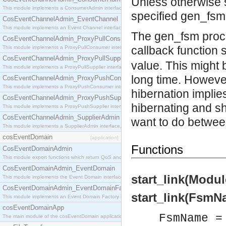
Unless otherwise st
This module implements a ConsumerAdmin interface, which allows consumers to be connected t
specified gen_fsm 
CosEventChannelAdmin_EventChannel
This module implements an Event Channel interface, which plays the role of a mediator betwee
The gen_fsm proce
CosEventChannelAdmin_ProxyPullConsumer
callback function 
This module implements a ProxyPullConsumer interface which acts as a middleman between pull
CosEventChannelAdmin_ProxyPullSupplier
value. This might b
This module implements a ProxyPullSupplier interface which acts as a middleman between pull
long time. However
CosEventChannelAdmin_ProxyPushConsumer
This module implements a ProxyPushConsumer interface which acts as a middleman between pu
hibernation implie
CosEventChannelAdmin_ProxyPushSupplier
hibernating and sh
This module implements a ProxyPushSupplier interface which acts as a middleman between pu
CosEventChannelAdmin_SupplierAdmin
want to do betwee
This module implements a SupplierAdmin interface, which allows suppliers to be connected to t
cosEventDomain
[application]
Functions
CosEventDomainAdmin
This module export functions which return QoS and Admin Properties constants.
CosEventDomainAdmin_EventDomain
start_link(Modul
This module implements the Event Domain interface.
CosEventDomainAdmin_EventDomainFactory
start_link(FsmN
This module implements an Event Domain Factory interface, which is used to create new Event
cosEventDomainApp
FsmName =
The main module of the cosEventDomain application.