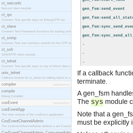
ct_netconfc
Netconf client module.
gen_fsm:send_event
ct_rpc
gen_fsm:send_all_stat
Common Test specific layer on Erlang/OTP rpc.
ct_slave
gen_fsm:sync_send_eve
Common Test Framework functions for starting and stopping nodes for Large Scale Testing.
gen_fsm:sync_send_all
ct_snmp
Common Test user interface module for the OTP snmp application.
-
ct_ssh
-
SSH/SFTP client module.
ct_telnet
-
Common Test specific layer on top of telnet client ct_telnet_client.erl.
If a callback funct
unix_telnet
Callback module for ct_telnet for talking telnet to a unix host.
terminate.
compiler
[application]
compile
A gen_fsm handle
Erlang Compiler
The
module c
sys
cosEvent
[application]
cosEventApp
Note that a gen_fs
The main module of the cosEvent application.
must be explicitly 
CosEventChannelAdmin
The CosEventChannelAdmin defines a set if event service interfaces that enables decoupled 
CosEventChannelAdmin_ConsumerAdmin