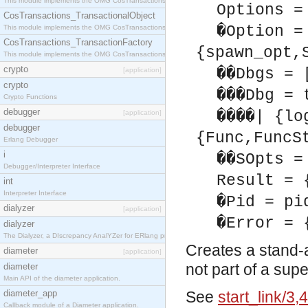
This module implements the OMG CosTransactions::Terminator interface.
Options =
CosTransactions_TransactionalObject
�Option =
This module implements the OMG CosTransactions::TransactionalObject interface.
CosTransactions_TransactionFactory
{spawn_opt,
This module implements the OMG CosTransactions::TransactionFactory interface.
crypto
��Dbgs = 
[application]
crypto
���Dbg = 
Crypto Functions
debugger
����| {lo
[application]
debugger
{Func,FuncS
Erlang Debugger
i
��SOpts =
Debugger/Interpreter Interface
Result = 
int
Interpreter Interface
�Pid = pi
dialyzer
[application]
�Error = 
dialyzer
The Dialyzer, a DIscrepancy AnalYZer for ERlang programs
Creates a stand-
diameter
[application]
not part of a sup
diameter
Main API of the diameter application.
diameter_app
See
start_link/3,4
Callback module of a Diameter application.