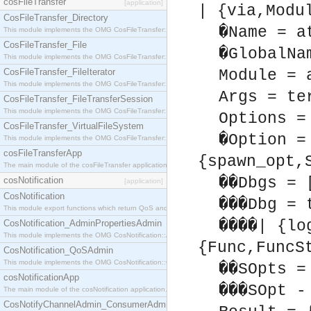
cosFileTransfer
[application]
| {via,Modu
CosFileTransfer_Directory
�Name = a
This module implements the OMG CosFileTransfer::Directory interface.
CosFileTransfer_File
�GlobalNa
This module implements the OMG CosFileTransfer::File interface.
CosFileTransfer_FileIterator
Module = 
This module implements the OMG CosFileTransfer::FileIterator interface.
Args = te
CosFileTransfer_FileTransferSession
This module implements the OMG CosFileTransfer::FileTransferSession interface.
Options =
CosFileTransfer_VirtualFileSystem
�Option =
This module implements the OMG CosFileTransfer::VirtualFileSystem interface.
cosFileTransferApp
{spawn_opt,
The main module of the cosFileTransfer application.
��Dbgs = 
cosNotification
[application]
CosNotification
���Dbg = 
This module export functions which return QoS and Admin Properties constants.
����| {lo
CosNotification_AdminPropertiesAdmin
This module implements the OMG CosNotification::AdminPropertiesAdmin interface.
{Func,FuncS
CosNotification_QoSAdmin
This module implements the OMG CosNotification::QoSAdmin interface.
��SOpts =
cosNotificationApp
���SOpt -
The main module of the cosNotification application.
CosNotifyChannelAdmin_ConsumerAdmin