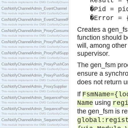
Result = 
This module implements the OMG CosNotifyChannelAdmin::ConsumerAdmin interface.
�Pid = pi
CosNotifyChannelAdmin_EventChannel
This module implements the OMG CosNotifyChannelAdmin::EventChannel interface.
�Error = 
CosNotifyChannelAdmin_EventChannelFactory
This module implements the OMG CosNotifyChannelAdmin::EventChannelFactory interface.
Creates a gen_fs
CosNotifyChannelAdmin_ProxyConsumer
function should be
This module implements the OMG CosNotifyChannelAdmin::ProxyConsumer interface.
CosNotifyChannelAdmin_ProxyPullConsumer
will, among other
This module implements the OMG CosNotifyChannelAdmin::ProxyPullConsumer interface.
supervisor.
CosNotifyChannelAdmin_ProxyPullSupplier
This module implements the OMG CosNotifyChannelAdmin::ProxyPullSupplier interface.
The gen_fsm pro
CosNotifyChannelAdmin_ProxyPushConsumer
This module implements the OMG CosNotifyChannelAdmin::ProxyPushConsumer interface.
ensure a synchro
CosNotifyChannelAdmin_ProxyPushSupplier
does not return u
This module implements the OMG CosNotifyChannelAdmin::ProxyPushSupplier interface.
CosNotifyChannelAdmin_ProxySupplier
This module implements the OMG CosNotifyChannelAdmin::ProxySupplier interface.
If
FsmName={lo
CosNotifyChannelAdmin_SequenceProxyPullConsumer
using
Name
reg
This module implements the OMG CosNotifyChannelAdmin::SequenceProxyPullConsumer interf
CosNotifyChannelAdmin_SequenceProxyPullSupplier
the gen_fsm is re
This module implements the OMG CosNotifyChannelAdmin::SequenceProxyPullSupplier interfac
global:regis
CosNotifyChannelAdmin_SequenceProxyPushConsumer
This module implements the OMG CosNotifyChannelAdmin::SequenceProxyPushConsumer inter