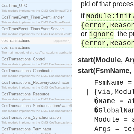
pid of that proces
CosTime_UTO
This module implements the OMG CosTime::UTO interface.
If
Module:init
CosTimerEvent_TimerEventHandler
This module implements the OMG CosTimerEvent::TimerEventHandler interface.
{error,Reaso
CosTimerEvent_TimerEventService
or
, the 
ignore
This module implements the OMG CosTimerEvent::TimerEventService interface.
cosTransactions
[application]
{error,Reaso
cosTransactions
The main module of the cosTransactions application.
start(Module, Ar
CosTransactions_Control
This module implements the OMG CosTransactions::Control interface.
start(FsmName, 
CosTransactions_Coordinator
This module implements the OMG CosTransactions::Coordinator interface.
FsmName =
CosTransactions_RecoveryCoordinator
This module implements the OMG CosTransactions::RecoveryCoordinator interface.
| {via,Modu
CosTransactions_Resource
This module implements the OMG CosTransactions::Resource interface.
�Name = a
CosTransactions_SubtransactionAwareResource
�GlobalNa
This module implements the OMG CosTransactions::SubtransactionAwareResource interface.
CosTransactions_Synchronization
Module = 
This module implements the OMG CosTransactions::Synchronization interface.
Args = te
CosTransactions_Terminator