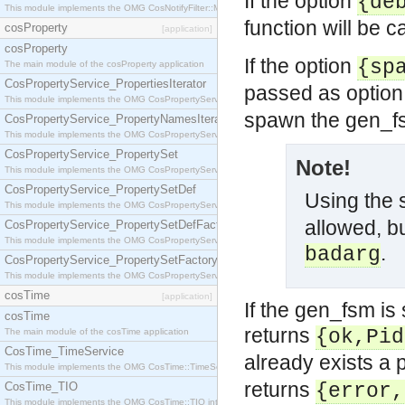
If the option
{de
This module implements the OMG CosNotifyFilter::MappingFilter interface.
function will be c
cosProperty
[application]
cosProperty
If the option
{sp
The main module of the cosProperty application
CosPropertyService_PropertiesIterator
passed as option 
This module implements the OMG CosPropertyService::PropertiesIterator interface.
spawn the gen_f
CosPropertyService_PropertyNamesIterator
This module implements the OMG CosPropertyService::PropertyNamesIterator interface.
CosPropertyService_PropertySet
Note!
This module implements the OMG CosPropertyService::PropertySet interface.
CosPropertyService_PropertySetDef
Using the
This module implements the OMG CosPropertyService::PropertySetDef interface.
allowed, bu
CosPropertyService_PropertySetDefFactory
This module implements the OMG CosPropertyService::PropertySetDefFactory interface.
.
badarg
CosPropertyService_PropertySetFactory
This module implements the OMG CosPropertyService::PropertySetFactory interface.
cosTime
[application]
If the gen_fsm is 
cosTime
returns
{ok,Pid
The main module of the cosTime application
CosTime_TimeService
already exists a 
This module implements the OMG CosTime::TimeService interface.
returns
CosTime_TIO
{error,
This module implements the OMG CosTime::TIO interface.