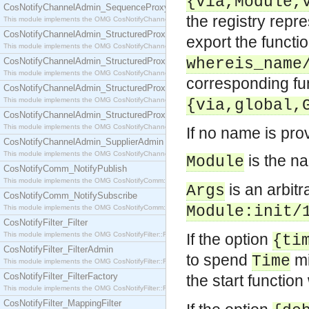
{via,Module,
CosNotifyChannelAdmin_SequenceProxyPushSupplier
the registry rep
This module implements the OMG CosNotifyChannelAdmin::SequenceProxyPushSupplier interf
CosNotifyChannelAdmin_StructuredProxyPullConsumer
export the functi
This module implements the OMG CosNotifyChannelAdmin::StructuredProxyPullConsumer interf
whereis_name
CosNotifyChannelAdmin_StructuredProxyPullSupplier
This module implements the OMG CosNotifyChannelAdmin::StructuredProxyPullSupplier interfac
corresponding fu
CosNotifyChannelAdmin_StructuredProxyPushConsumer
This module implements the OMG CosNotifyChannelAdmin::StructuredProxyPushConsumer inter
{via,global,
CosNotifyChannelAdmin_StructuredProxyPushSupplier
This module implements the OMG CosNotifyChannelAdmin::StructuredProxyPushSupplier interf
If no name is pro
CosNotifyChannelAdmin_SupplierAdmin
This module implements the OMG CosNotifyChannelAdmin::SupplierAdmin interface.
is the n
Module
CosNotifyComm_NotifyPublish
This module implements the OMG CosNotifyComm::NotifyPublish interface.
is an arbit
Args
CosNotifyComm_NotifySubscribe
Module:init/
This module implements the OMG CosNotifyComm::NotifySubscribe interface.
CosNotifyFilter_Filter
This module implements the OMG CosNotifyFilter::Filter interface.
If the option
{ti
CosNotifyFilter_FilterAdmin
to spend
mi
Time
This module implements the OMG CosNotifyFilter::FilterAdmin interface.
CosNotifyFilter_FilterFactory
the start function 
This module implements the OMG CosNotifyFilter::FilterFactory interface.
CosNotifyFilter_MappingFilter