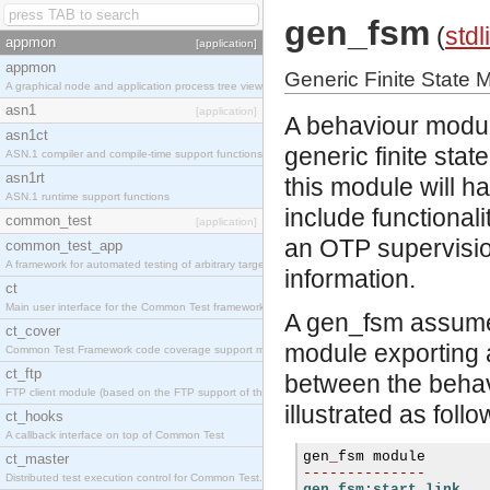
gen_fsm
(
stdl
appmon
[application]
appmon
Generic Finite State
A graphical node and application process tree viewer.
asn1
[application]
A behaviour module
asn1ct
generic finite st
ASN.1 compiler and compile-time support functions
asn1rt
this module will h
ASN.1 runtime support functions
include functionalit
common_test
[application]
an OTP supervisio
common_test_app
A framework for automated testing of arbitrary target nodes
information.
ct
Main user interface for the Common Test framework.
A gen_fsm assumes 
ct_cover
module exporting a
Common Test Framework code coverage support module.
ct_ftp
between the behav
FTP client module (based on the FTP support of the INETS application).
illustrated as follo
ct_hooks
A callback interface on top of Common Test
gen
_
ct_master
--------------
Distributed test execution control for Common Test.
gen_fsm:start_link