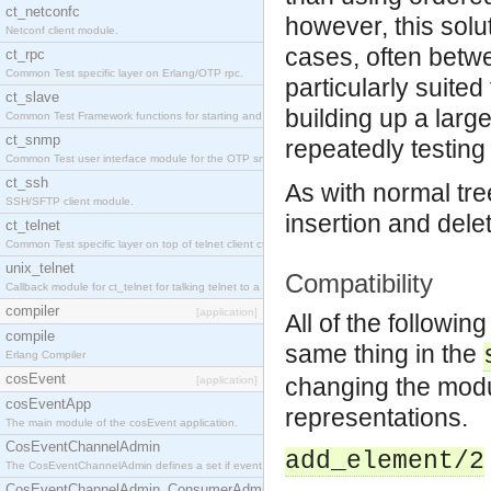
ct_netconfc
however, this solut
Netconf client module.
cases, often betw
ct_rpc
Common Test specific layer on Erlang/OTP rpc.
particularly suite
ct_slave
building up a larg
Common Test Framework functions for starting and stopping nodes for Large Scale Testing.
ct_snmp
repeatedly testing
Common Test user interface module for the OTP snmp application.
ct_ssh
As with normal tre
SSH/SFTP client module.
insertion and dele
ct_telnet
Common Test specific layer on top of telnet client ct_telnet_client.erl.
unix_telnet
Compatibility
Callback module for ct_telnet for talking telnet to a unix host.
compiler
[application]
All of the followin
compile
same thing in the
Erlang Compiler
cosEvent
changing the modul
[application]
cosEventApp
representations.
The main module of the cosEvent application.
CosEventChannelAdmin
add_element/2
The CosEventChannelAdmin defines a set if event service interfaces that enables decoupled 
CosEventChannelAdmin_ConsumerAdmin