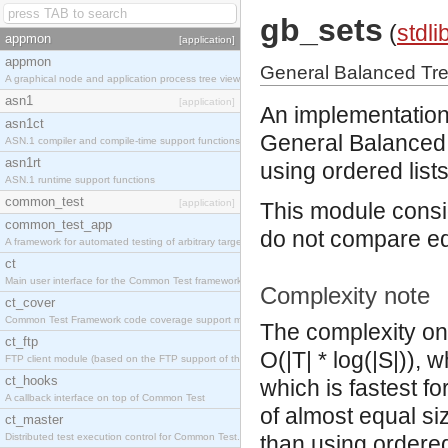
gb_sets
(
stdli
appmon
[application]
appmon
General Balanced Tr
A graphical node and application process tree viewer.
asn1
[application]
An implementation
asn1ct
General Balanced 
ASN.1 compiler and compile-time support functions
asn1rt
using ordered lists
ASN.1 runtime support functions
common_test
[application]
This module consid
common_test_app
do not compare eq
A framework for automated testing of arbitrary target nodes
ct
Main user interface for the Common Test framework.
Complexity note
ct_cover
Common Test Framework code coverage support module.
The complexity on 
ct_ftp
O(|T| * log(|S|)), 
FTP client module (based on the FTP support of the INETS application).
ct_hooks
which is fastest fo
A callback interface on top of Common Test
of almost equal si
ct_master
Distributed test execution control for Common Test.
than using ordered-