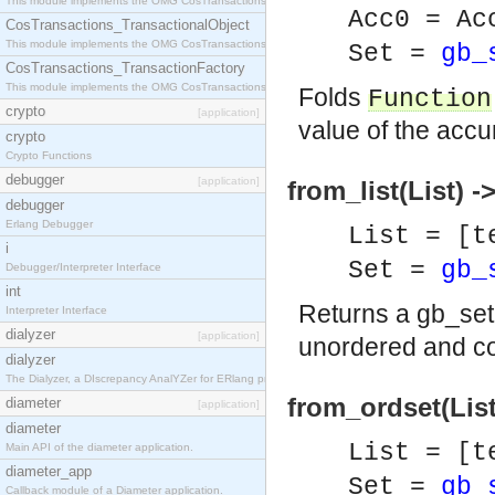
This module implements the OMG CosTransactions::Terminator interface.
Acc0 = Ac
CosTransactions_TransactionalObject
This module implements the OMG CosTransactions::TransactionalObject interface.
Set =
gb_
CosTransactions_TransactionFactory
This module implements the OMG CosTransactions::TransactionFactory interface.
Folds
Function
crypto
[application]
value of the accu
crypto
Crypto Functions
debugger
[application]
from_list(List) -
debugger
Erlang Debugger
List = [t
i
Set =
gb_
Debugger/Interpreter Interface
int
Returns a gb_set
Interpreter Interface
dialyzer
[application]
unordered and co
dialyzer
The Dialyzer, a DIscrepancy AnalYZer for ERlang programs
from_ordset(List
diameter
[application]
diameter
List = [t
Main API of the diameter application.
diameter_app
Set =
gb_
Callback module of a Diameter application.