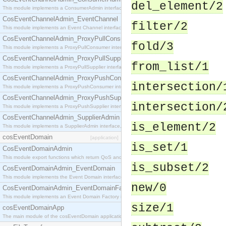
del_element/2
This module implements a ConsumerAdmin interface, which allows consumers to be connected t
CosEventChannelAdmin_EventChannel
filter/2
This module implements an Event Channel interface, which plays the role of a mediator betwee
CosEventChannelAdmin_ProxyPullConsumer
fold/3
This module implements a ProxyPullConsumer interface which acts as a middleman between pull
CosEventChannelAdmin_ProxyPullSupplier
from_list/1
This module implements a ProxyPullSupplier interface which acts as a middleman between pull
CosEventChannelAdmin_ProxyPushConsumer
intersection/
This module implements a ProxyPushConsumer interface which acts as a middleman between pu
CosEventChannelAdmin_ProxyPushSupplier
intersection/
This module implements a ProxyPushSupplier interface which acts as a middleman between pu
CosEventChannelAdmin_SupplierAdmin
is_element/2
This module implements a SupplierAdmin interface, which allows suppliers to be connected to t
cosEventDomain
[application]
is_set/1
CosEventDomainAdmin
This module export functions which return QoS and Admin Properties constants.
is_subset/2
CosEventDomainAdmin_EventDomain
This module implements the Event Domain interface.
new/0
CosEventDomainAdmin_EventDomainFactory
This module implements an Event Domain Factory interface, which is used to create new Event
size/1
cosEventDomainApp
The main module of the cosEventDomain application.