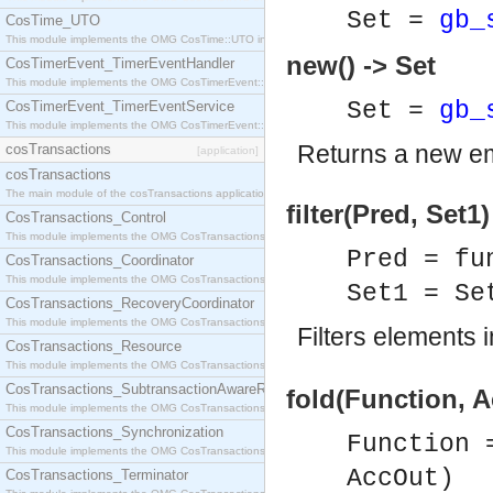
Set =
gb_
CosTime_UTO
This module implements the OMG CosTime::UTO interface.
new() -> Set
CosTimerEvent_TimerEventHandler
This module implements the OMG CosTimerEvent::TimerEventHandler interface.
Set =
gb_
CosTimerEvent_TimerEventService
This module implements the OMG CosTimerEvent::TimerEventService interface.
Returns a new e
cosTransactions
[application]
cosTransactions
The main module of the cosTransactions application.
filter(Pred, Set1)
CosTransactions_Control
This module implements the OMG CosTransactions::Control interface.
Pred = fu
CosTransactions_Coordinator
This module implements the OMG CosTransactions::Coordinator interface.
Set1 = S
CosTransactions_RecoveryCoordinator
This module implements the OMG CosTransactions::RecoveryCoordinator interface.
Filters elements 
CosTransactions_Resource
This module implements the OMG CosTransactions::Resource interface.
CosTransactions_SubtransactionAwareResource
fold(Function, A
This module implements the OMG CosTransactions::SubtransactionAwareResource interface.
CosTransactions_Synchronization
Function 
This module implements the OMG CosTransactions::Synchronization interface.
AccOut)
CosTransactions_Terminator