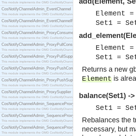
add(Element, Set
This module implements the OMG CosNotifyChannelAdmin::ConsumerAdmin interface.
CosNotifyChannelAdmin_EventChannel
Element =
This module implements the OMG CosNotifyChannelAdmin::EventChannel interface.
CosNotifyChannelAdmin_EventChannelFactory
Set1 = S
This module implements the OMG CosNotifyChannelAdmin::EventChannelFactory interface.
CosNotifyChannelAdmin_ProxyConsumer
add_element(Ele
This module implements the OMG CosNotifyChannelAdmin::ProxyConsumer interface.
CosNotifyChannelAdmin_ProxyPullConsumer
Element =
This module implements the OMG CosNotifyChannelAdmin::ProxyPullConsumer interface.
Set1 = S
CosNotifyChannelAdmin_ProxyPullSupplier
This module implements the OMG CosNotifyChannelAdmin::ProxyPullSupplier interface.
Returns a new g
CosNotifyChannelAdmin_ProxyPushConsumer
This module implements the OMG CosNotifyChannelAdmin::ProxyPushConsumer interface.
is alre
Element
CosNotifyChannelAdmin_ProxyPushSupplier
This module implements the OMG CosNotifyChannelAdmin::ProxyPushSupplier interface.
CosNotifyChannelAdmin_ProxySupplier
balance(Set1) ->
This module implements the OMG CosNotifyChannelAdmin::ProxySupplier interface.
CosNotifyChannelAdmin_SequenceProxyPullConsumer
Set1 = S
This module implements the OMG CosNotifyChannelAdmin::SequenceProxyPullConsumer interf
CosNotifyChannelAdmin_SequenceProxyPullSupplier
Rebalances the t
This module implements the OMG CosNotifyChannelAdmin::SequenceProxyPullSupplier interfac
CosNotifyChannelAdmin_SequenceProxyPushConsumer
necessary, but m
This module implements the OMG CosNotifyChannelAdmin::SequenceProxyPushConsumer inter