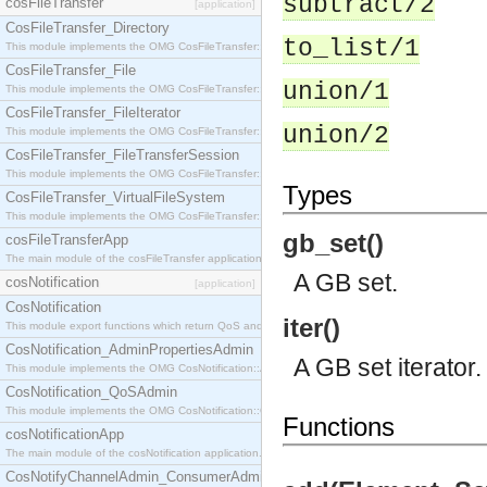
subtract/2
cosFileTransfer
[application]
CosFileTransfer_Directory
to_list/1
This module implements the OMG CosFileTransfer::Directory interface.
CosFileTransfer_File
union/1
This module implements the OMG CosFileTransfer::File interface.
CosFileTransfer_FileIterator
union/2
This module implements the OMG CosFileTransfer::FileIterator interface.
CosFileTransfer_FileTransferSession
This module implements the OMG CosFileTransfer::FileTransferSession interface.
Types
CosFileTransfer_VirtualFileSystem
This module implements the OMG CosFileTransfer::VirtualFileSystem interface.
gb_set()
cosFileTransferApp
The main module of the cosFileTransfer application.
A GB set.
cosNotification
[application]
CosNotification
iter()
This module export functions which return QoS and Admin Properties constants.
CosNotification_AdminPropertiesAdmin
A GB set iterator.
This module implements the OMG CosNotification::AdminPropertiesAdmin interface.
CosNotification_QoSAdmin
This module implements the OMG CosNotification::QoSAdmin interface.
Functions
cosNotificationApp
The main module of the cosNotification application.
CosNotifyChannelAdmin_ConsumerAdmin