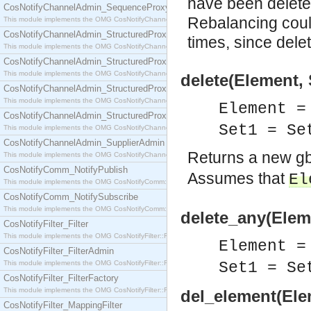
have been deleted
CosNotifyChannelAdmin_SequenceProxyPushSupplier
Rebalancing could
This module implements the OMG CosNotifyChannelAdmin::SequenceProxyPushSupplier interf
CosNotifyChannelAdmin_StructuredProxyPullConsumer
times, since dele
This module implements the OMG CosNotifyChannelAdmin::StructuredProxyPullConsumer interf
CosNotifyChannelAdmin_StructuredProxyPullSupplier
This module implements the OMG CosNotifyChannelAdmin::StructuredProxyPullSupplier interfac
delete(Element, 
CosNotifyChannelAdmin_StructuredProxyPushConsumer
This module implements the OMG CosNotifyChannelAdmin::StructuredProxyPushConsumer inter
Element =
CosNotifyChannelAdmin_StructuredProxyPushSupplier
Set1 = S
This module implements the OMG CosNotifyChannelAdmin::StructuredProxyPushSupplier interf
CosNotifyChannelAdmin_SupplierAdmin
Returns a new g
This module implements the OMG CosNotifyChannelAdmin::SupplierAdmin interface.
CosNotifyComm_NotifyPublish
Assumes that
El
This module implements the OMG CosNotifyComm::NotifyPublish interface.
CosNotifyComm_NotifySubscribe
This module implements the OMG CosNotifyComm::NotifySubscribe interface.
delete_any(Eleme
CosNotifyFilter_Filter
This module implements the OMG CosNotifyFilter::Filter interface.
Element =
CosNotifyFilter_FilterAdmin
This module implements the OMG CosNotifyFilter::FilterAdmin interface.
Set1 = S
CosNotifyFilter_FilterFactory
This module implements the OMG CosNotifyFilter::FilterFactory interface.
del_element(Elem
CosNotifyFilter_MappingFilter