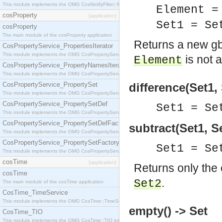
This module implements the OMG CosNotifyFilter::MappingFilter interface.
Element =
cosProperty
[application]
Set1 = S
cosProperty
The main module of the cosProperty application
Returns a new g
CosPropertyService_PropertiesIterator
This module implements the OMG CosPropertyService::PropertiesIterator interface.
is not 
Element
CosPropertyService_PropertyNamesIterator
This module implements the OMG CosPropertyService::PropertyNamesIterator interface.
CosPropertyService_PropertySet
difference(Set1, 
This module implements the OMG CosPropertyService::PropertySet interface.
CosPropertyService_PropertySetDef
Set1 = Se
This module implements the OMG CosPropertyService::PropertySetDef interface.
CosPropertyService_PropertySetDefFactory
subtract(Set1, S
This module implements the OMG CosPropertyService::PropertySetDefFactory interface.
CosPropertyService_PropertySetFactory
Set1 = Se
This module implements the OMG CosPropertyService::PropertySetFactory interface.
cosTime
[application]
Returns only the
cosTime
.
Set2
The main module of the cosTime application
CosTime_TimeService
This module implements the OMG CosTime::TimeService interface.
empty() -> Set
CosTime_TIO
This module implements the OMG CosTime::TIO interface.