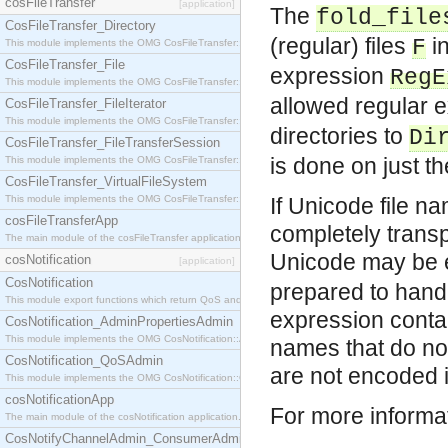
cosFileTransfer
[application]
The
fold_file
CosFileTransfer_Directory
(regular) files
in
F
This module implements the OMG CosFileTransfer::Directory interface.
CosFileTransfer_File
expression
RegE
This module implements the OMG CosFileTransfer::File interface.
allowed regular e
CosFileTransfer_FileIterator
This module implements the OMG CosFileTransfer::FileIterator interface.
directories to
Di
CosFileTransfer_FileTransferSession
is done on just th
This module implements the OMG CosFileTransfer::FileTransferSession interface.
CosFileTransfer_VirtualFileSystem
This module implements the OMG CosFileTransfer::VirtualFileSystem interface.
If Unicode file na
cosFileTransferApp
completely transp
The main module of the cosFileTransfer application.
Unicode may be e
cosNotification
[application]
CosNotification
prepared to handle
This module export functions which return QoS and Admin Properties constants.
expression contai
CosNotification_AdminPropertiesAdmin
This module implements the OMG CosNotification::AdminPropertiesAdmin interface.
names that do not
CosNotification_QoSAdmin
are not encoded i
This module implements the OMG CosNotification::QoSAdmin interface.
cosNotificationApp
For more informa
The main module of the cosNotification application.
CosNotifyChannelAdmin_ConsumerAdmin