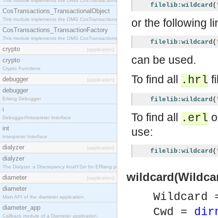
This module implements the OMG CosTransactions::Terminator interface.
filelib:wildcard
(
CosTransactions_TransactionalObject
This module implements the OMG CosTransactions::TransactionalObject interface.
or the following l
CosTransactions_TransactionFactory
This module implements the OMG CosTransactions::TransactionFactory interface.
filelib:wildcard
(
crypto
[application]
can be used.
crypto
Crypto Functions
To find all
fi
.hrl
debugger
[application]
debugger
Erlang Debugger
filelib:wildcard
(
i
To find all
o
.erl
Debugger/Interpreter Interface
int
use:
Interpreter Interface
dialyzer
[application]
filelib:wildcard
(
dialyzer
The Dialyzer, a DIscrepancy AnalYZer for ERlang programs
wildcard(Wildcar
diameter
[application]
diameter
Wildcard
Main API of the diameter application.
diameter_app
Cwd =
dir
Callback module of a Diameter application.