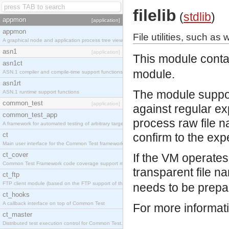
filelib
(
stdlib
)
appmon
[application]
appmon
File utilities, such as
A graphical node and application process tree viewer.
asn1
[application]
This module contai
asn1ct
module.
ASN.1 compiler and compile-time support functions
asn1rt
The module support
ASN.1 runtime support functions
common_test
[application]
against regular ex
common_test_app
process raw file n
A framework for automated testing of arbitrary target nodes
ct
confirm to the exp
Main user interface for the Common Test framework.
ct_cover
If the VM operate
Common Test Framework code coverage support module.
transparent file n
ct_ftp
FTP client module (based on the FTP support of the INETS application).
needs to be prepar
ct_hooks
A callback interface on top of Common Test
For more informat
ct_master
Distributed test execution control for Common Test.