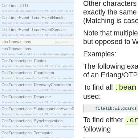
Other characters
CosTime_UTO
exactly the same 
This module implements the OMG CosTime::UTO interface.
CosTimerEvent_TimerEventHandler
(Matching is case-
This module implements the OMG CosTimerEvent::TimerEventHandler interface.
CosTimerEvent_TimerEventService
Note that multipl
This module implements the OMG CosTimerEvent::TimerEventService interface.
but opposed to 
cosTransactions
[application]
cosTransactions
Examples:
The main module of the cosTransactions application.
CosTransactions_Control
The following exa
This module implements the OMG CosTransactions::Control interface.
CosTransactions_Coordinator
of an Erlang/OTP 
This module implements the OMG CosTransactions::Coordinator interface.
CosTransactions_RecoveryCoordinator
To find all
.beam
This module implements the OMG CosTransactions::RecoveryCoordinator interface.
used:
CosTransactions_Resource
This module implements the OMG CosTransactions::Resource interface.
filelib:wildcard
(
CosTransactions_SubtransactionAwareResource
This module implements the OMG CosTransactions::SubtransactionAwareResource interface.
To find either
.e
CosTransactions_Synchronization
This module implements the OMG CosTransactions::Synchronization interface.
following
CosTransactions_Terminator