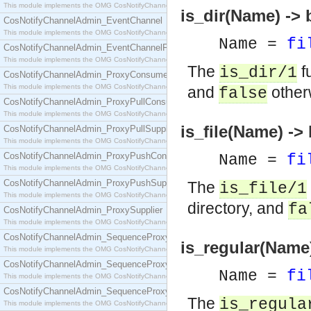
This module implements the OMG CosNotifyChannelAdmin::ConsumerAdmin interface.
is_dir(Name) -> 
CosNotifyChannelAdmin_EventChannel
This module implements the OMG CosNotifyChannelAdmin::EventChannel interface.
Name =
fi
CosNotifyChannelAdmin_EventChannelFactory
This module implements the OMG CosNotifyChannelAdmin::EventChannelFactory interface.
The
f
is_dir/1
CosNotifyChannelAdmin_ProxyConsumer
This module implements the OMG CosNotifyChannelAdmin::ProxyConsumer interface.
and
other
false
CosNotifyChannelAdmin_ProxyPullConsumer
This module implements the OMG CosNotifyChannelAdmin::ProxyPullConsumer interface.
is_file(Name) ->
CosNotifyChannelAdmin_ProxyPullSupplier
This module implements the OMG CosNotifyChannelAdmin::ProxyPullSupplier interface.
CosNotifyChannelAdmin_ProxyPushConsumer
Name =
fi
This module implements the OMG CosNotifyChannelAdmin::ProxyPushConsumer interface.
CosNotifyChannelAdmin_ProxyPushSupplier
The
is_file/1
This module implements the OMG CosNotifyChannelAdmin::ProxyPushSupplier interface.
directory, and
fa
CosNotifyChannelAdmin_ProxySupplier
This module implements the OMG CosNotifyChannelAdmin::ProxySupplier interface.
CosNotifyChannelAdmin_SequenceProxyPullConsumer
is_regular(Name)
This module implements the OMG CosNotifyChannelAdmin::SequenceProxyPullConsumer interf
CosNotifyChannelAdmin_SequenceProxyPullSupplier
Name =
fi
This module implements the OMG CosNotifyChannelAdmin::SequenceProxyPullSupplier interfac
CosNotifyChannelAdmin_SequenceProxyPushConsumer
The
is_regula
This module implements the OMG CosNotifyChannelAdmin::SequenceProxyPushConsumer inter