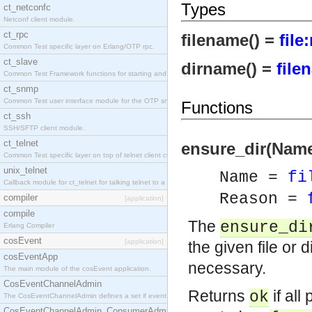
Types
ct_netconfc
Netconf client module.
ct_rpc
filename() =
file
Common Test specific layer on Erlang/OTP rpc.
ct_slave
dirname() =
file
Common Test Framework functions for starting and stopping nodes for Large Scale Testing.
ct_snmp
Common Test user interface module for the OTP snmp application.
Functions
ct_ssh
SSH/SFTP client module.
ct_telnet
ensure_dir(Name)
Common Test specific layer on top of telnet client ct_telnet_client.erl.
unix_telnet
Name =
fi
Callback module for ct_telnet for talking telnet to a unix host.
Reason =
compiler
[application]
compile
The
ensure_di
Erlang Compiler
cosEvent
[application]
the given file or
cosEventApp
necessary.
The main module of the cosEvent application.
CosEventChannelAdmin
Returns
if all
ok
The CosEventChannelAdmin defines a set if event service interfaces that enables decoupled 
CosEventChannelAdmin_ConsumerAdmin