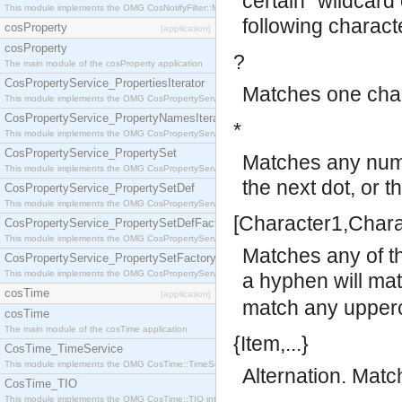
certain "wildcard
This module implements the OMG CosNotifyFilter::MappingFilter interface.
following charact
cosProperty
[application]
cosProperty
?
The main module of the cosProperty application
CosPropertyService_PropertiesIterator
Matches one char
This module implements the OMG CosPropertyService::PropertiesIterator interface.
CosPropertyService_PropertyNamesIterator
*
This module implements the OMG CosPropertyService::PropertyNamesIterator interface.
CosPropertyService_PropertySet
Matches any numb
This module implements the OMG CosPropertyService::PropertySet interface.
the next dot, or t
CosPropertyService_PropertySetDef
This module implements the OMG CosPropertyService::PropertySetDef interface.
[Character1,Charac
CosPropertyService_PropertySetDefFactory
This module implements the OMG CosPropertyService::PropertySetDefFactory interface.
Matches any of t
CosPropertyService_PropertySetFactory
This module implements the OMG CosPropertyService::PropertySetFactory interface.
a hyphen will ma
cosTime
[application]
match any upperc
cosTime
The main module of the cosTime application
{Item,...}
CosTime_TimeService
This module implements the OMG CosTime::TimeService interface.
Alternation. Matc
CosTime_TIO
This module implements the OMG CosTime::TIO interface.