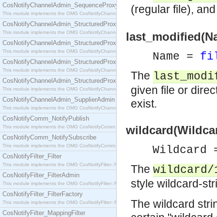
CosNotifyChannelAdmin_SequenceProxyPushSupplier
(regular file), an
This module implements the OMG CosNotifyChannelAdmin::SequenceProxyPushSupplier interf
CosNotifyChannelAdmin_StructuredProxyPullConsumer
This module implements the OMG CosNotifyChannelAdmin::StructuredProxyPullConsumer interf
last_modified(N
CosNotifyChannelAdmin_StructuredProxyPullSupplier
This module implements the OMG CosNotifyChannelAdmin::StructuredProxyPullSupplier interfac
Name =
fi
CosNotifyChannelAdmin_StructuredProxyPushConsumer
This module implements the OMG CosNotifyChannelAdmin::StructuredProxyPushConsumer inter
The
last_modi
CosNotifyChannelAdmin_StructuredProxyPushSupplier
given file or direc
This module implements the OMG CosNotifyChannelAdmin::StructuredProxyPushSupplier interf
CosNotifyChannelAdmin_SupplierAdmin
exist.
This module implements the OMG CosNotifyChannelAdmin::SupplierAdmin interface.
CosNotifyComm_NotifyPublish
wildcard(Wildcar
This module implements the OMG CosNotifyComm::NotifyPublish interface.
CosNotifyComm_NotifySubscribe
This module implements the OMG CosNotifyComm::NotifySubscribe interface.
Wildcard
CosNotifyFilter_Filter
This module implements the OMG CosNotifyFilter::Filter interface.
The
wildcard/
CosNotifyFilter_FilterAdmin
style wildcard-st
This module implements the OMG CosNotifyFilter::FilterAdmin interface.
CosNotifyFilter_FilterFactory
The wildcard stri
This module implements the OMG CosNotifyFilter::FilterFactory interface.
CosNotifyFilter_MappingFilter