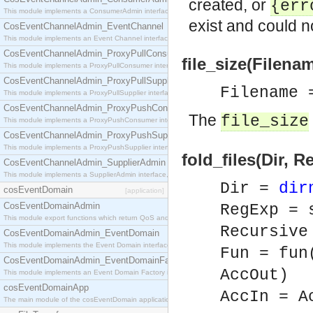
created, or
{er
This module implements a ConsumerAdmin interface, which allows consumers to be connected t
exist and could n
CosEventChannelAdmin_EventChannel
This module implements an Event Channel interface, which plays the role of a mediator betwee
CosEventChannelAdmin_ProxyPullConsumer
file_size(Filenam
This module implements a ProxyPullConsumer interface which acts as a middleman between pull
CosEventChannelAdmin_ProxyPullSupplier
Filename
This module implements a ProxyPullSupplier interface which acts as a middleman between pull
CosEventChannelAdmin_ProxyPushConsumer
The
file_size
This module implements a ProxyPushConsumer interface which acts as a middleman between pu
CosEventChannelAdmin_ProxyPushSupplier
This module implements a ProxyPushSupplier interface which acts as a middleman between pu
fold_files(Dir, 
CosEventChannelAdmin_SupplierAdmin
This module implements a SupplierAdmin interface, which allows suppliers to be connected to t
Dir =
dir
cosEventDomain
[application]
CosEventDomainAdmin
RegExp = 
This module export functions which return QoS and Admin Properties constants.
Recursive
CosEventDomainAdmin_EventDomain
This module implements the Event Domain interface.
Fun = fu
CosEventDomainAdmin_EventDomainFactory
AccOut)
This module implements an Event Domain Factory interface, which is used to create new Event
cosEventDomainApp
AccIn = A
The main module of the cosEventDomain application.