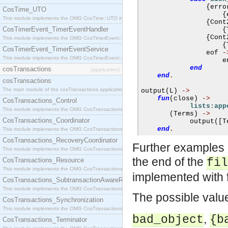
{
erro
CosTime_UTO
{
This module implements the OMG CosTime::UTO interface.
{
Cont
CosTimerEvent_TimerEventHandler
{
{
Cont
This module implements the OMG CosTimerEvent::TimerEventHandler interface.
{
CosTimerEvent_TimerEventService
                eof 
-
This module implements the OMG CosTimerEvent::TimerEventService interface.
                    e
end
cosTransactions
[application]
end
.
cosTransactions
The main module of the cosTransactions application.
output
(
L
)
->
fun
(
close
)
->
CosTransactions_Control
lists:app
This module implements the OMG CosTransactions::Control interface.
(
Terms
)
->
CosTransactions_Coordinator
            output
([
T
end
.
This module implements the OMG CosTransactions::Coordinator interface.
CosTransactions_RecoveryCoordinator
Further examples o
This module implements the OMG CosTransactions::RecoveryCoordinator interface.
the end of the
CosTransactions_Resource
fil
This module implements the OMG CosTransactions::Resource interface.
implemented with 
CosTransactions_SubtransactionAwareResource
This module implements the OMG CosTransactions::SubtransactionAwareResource interface.
The possible valu
CosTransactions_Synchronization
This module implements the OMG CosTransactions::Synchronization interface.
,
bad_object
{b
CosTransactions_Terminator