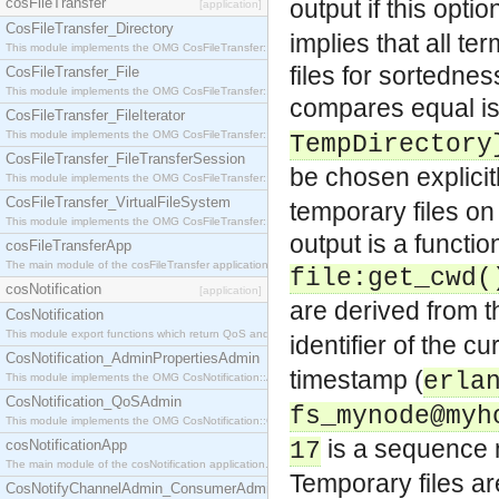
cosFileTransfer
output if this optio
[application]
CosFileTransfer_Directory
implies that all t
This module implements the OMG CosFileTransfer::Directory interface.
files for sortedne
CosFileTransfer_File
This module implements the OMG CosFileTransfer::File interface.
compares equal is 
CosFileTransfer_FileIterator
This module implements the OMG CosFileTransfer::FileIterator interface.
TempDirectory
CosFileTransfer_FileTransferSession
be chosen explicit
This module implements the OMG CosFileTransfer::FileTransferSession interface.
CosFileTransfer_VirtualFileSystem
temporary files on 
This module implements the OMG CosFileTransfer::VirtualFileSystem interface.
output is a functi
cosFileTransferApp
The main module of the cosFileTransfer application.
file:get_cwd(
cosNotification
[application]
are derived from 
CosNotification
This module export functions which return QoS and Admin Properties constants.
identifier of the c
CosNotification_AdminPropertiesAdmin
timestamp (
erla
This module implements the OMG CosNotification::AdminPropertiesAdmin interface.
CosNotification_QoSAdmin
fs_mynode@myh
This module implements the OMG CosNotification::QoSAdmin interface.
is a sequence nu
cosNotificationApp
17
The main module of the cosNotification application.
Temporary files a
CosNotifyChannelAdmin_ConsumerAdmin