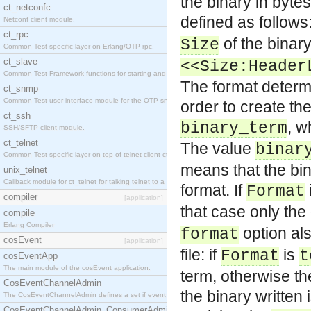
the binary in bytes
ct_netconfc
defined as follows:
Netconf client module.
ct_rpc
of the binary
Size
Common Test specific layer on Erlang/OTP rpc.
ct_slave
<<Size:Header
Common Test Framework functions for starting and stopping nodes for Large Scale Testing.
The format determin
ct_snmp
Common Test user interface module for the OTP snmp application.
order to create the
ct_ssh
, w
binary_term
SSH/SFTP client module.
ct_telnet
The value
binar
Common Test specific layer on top of telnet client ct_telnet_client.erl.
means that the bina
unix_telnet
Callback module for ct_telnet for talking telnet to a unix host.
format. If
Format
compiler
[application]
that case only the
compile
Erlang Compiler
option als
format
cosEvent
[application]
file: if
is
Format
t
cosEventApp
The main module of the cosEvent application.
term, otherwise th
CosEventChannelAdmin
the binary written 
The CosEventChannelAdmin defines a set if event service interfaces that enables decoupled 
CosEventChannelAdmin_ConsumerAdmin