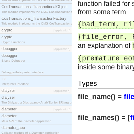
This module implements the OMG CosTransactions::Terminator interface.
function failed for
CosTransactions_TransactionalObject
from some term.
This module implements the OMG CosTransactions::TransactionalObject interface.
CosTransactions_TransactionFactory
{bad_term, Fi
This module implements the OMG CosTransactions::TransactionFactory interface.
crypto
[application]
{file_error, 
crypto
Crypto Functions
an explanation of
debugger
[application]
debugger
{premature_eo
Erlang Debugger
inside some binar
i
Debugger/Interpreter Interface
int
Types
Interpreter Interface
dialyzer
[application]
file_name() =
fil
dialyzer
The Dialyzer, a DIscrepancy AnalYZer for ERlang programs
diameter
[application]
file_names() = [
f
diameter
Main API of the diameter application.
diameter_app
Callback module of a Diameter application.