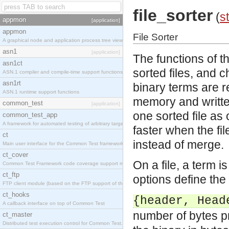
file_sorter
(
st
appmon
[application]
appmon
File Sorter
A graphical node and application process tree viewer.
asn1
[application]
The functions of t
asn1ct
sorted files, and 
ASN.1 compiler and compile-time support functions
asn1rt
binary terms are re
ASN.1 runtime support functions
memory and writte
common_test
[application]
one sorted file as 
common_test_app
A framework for automated testing of arbitrary target nodes
faster when the fil
ct
instead of merge.
Main user interface for the Common Test framework.
ct_cover
On a file, a term 
Common Test Framework code coverage support module.
ct_ftp
options define the 
FTP client module (based on the FTP support of the INETS application).
ct_hooks
{header, Head
A callback interface on top of Common Test
number of bytes p
ct_master
Distributed test execution control for Common Test.