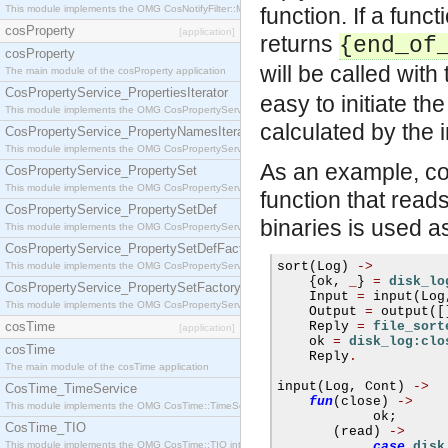
This module implements the OMG CosNotifyFilter::MappingFilter interface.
function. If a func
cosProperty
[application]
returns
{end_of
cosProperty
will be called wit
The main module of the cosProperty application
CosPropertyService_PropertiesIterator
easy to initiate t
This module implements the OMG CosPropertyService::PropertiesIterator interface.
calculated by the i
CosPropertyService_PropertyNamesIterator
This module implements the OMG CosPropertyService::PropertyNamesIterator interface.
As an example, con
CosPropertyService_PropertySet
This module implements the OMG CosPropertyService::PropertySet interface.
function that reads
CosPropertyService_PropertySetDef
binaries is used as
This module implements the OMG CosPropertyService::PropertySetDef interface.
CosPropertyService_PropertySetDefFactory
sort
(
Log
)
->
This module implements the OMG CosPropertyService::PropertySetDefFactory interface.
{
ok
,
_
}
=
disk_lo
CosPropertyService_PropertySetFactory
    Input 
=
 input
(
Log
This module implements the OMG CosPropertyService::PropertySetFactory interface.
    Output 
=
 output
([
cosTime
    Reply 
=
file_sort
[application]
    ok 
=
disk_log:clo
cosTime
    Reply
.
The main module of the cosTime application
input
(
Log
,
 Cont
)
->
CosTime_TimeService
fun
(
close
)
->
This module implements the OMG CosTime::TimeService interface.
            ok
;
CosTime_TIO
(
read
)
->
This module implements the OMG CosTime::TIO interface.
case
disk