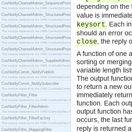
CosNotifyChannelAdmin_SequenceProxyPushSupplier
depending on the
This module implements the OMG CosNotifyChannelAdmin::SequenceProxyPushSupplier interf
value is immediate
CosNotifyChannelAdmin_StructuredProxyPullConsumer
This module implements the OMG CosNotifyChannelAdmin::StructuredProxyPullConsumer interf
. Each in
keysort
CosNotifyChannelAdmin_StructuredProxyPullSupplier
should an error occ
This module implements the OMG CosNotifyChannelAdmin::StructuredProxyPullSupplier interfac
CosNotifyChannelAdmin_StructuredProxyPushConsumer
, the reply 
close
This module implements the OMG CosNotifyChannelAdmin::StructuredProxyPushConsumer inter
CosNotifyChannelAdmin_StructuredProxyPushSupplier
A function of one 
This module implements the OMG CosNotifyChannelAdmin::StructuredProxyPushSupplier interf
sorting or merging
CosNotifyChannelAdmin_SupplierAdmin
This module implements the OMG CosNotifyChannelAdmin::SupplierAdmin interface.
variable length li
CosNotifyComm_NotifyPublish
The output function
This module implements the OMG CosNotifyComm::NotifyPublish interface.
CosNotifyComm_NotifySubscribe
to return a new out
This module implements the OMG CosNotifyComm::NotifySubscribe interface.
immediately return
CosNotifyFilter_Filter
This module implements the OMG CosNotifyFilter::Filter interface.
function. Each out
CosNotifyFilter_FilterAdmin
output function has
This module implements the OMG CosNotifyFilter::FilterAdmin interface.
CosNotifyFilter_FilterFactory
occurs, the last f
This module implements the OMG CosNotifyFilter::FilterFactory interface.
reply is returned a
CosNotifyFilter_MappingFilter