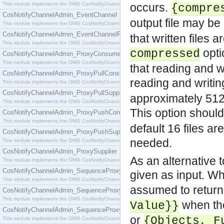
This module implements the OMG CosNotifyChannelAdmin::ConsumerAdmin interface.
occurs.
{compre
CosNotifyChannelAdmin_EventChannel
output file may b
This module implements the OMG CosNotifyChannelAdmin::EventChannel interface.
CosNotifyChannelAdmin_EventChannelFactory
that written files
This module implements the OMG CosNotifyChannelAdmin::EventChannelFactory interface.
opti
compressed
CosNotifyChannelAdmin_ProxyConsumer
This module implements the OMG CosNotifyChannelAdmin::ProxyConsumer interface.
that reading and w
CosNotifyChannelAdmin_ProxyPullConsumer
reading and writi
This module implements the OMG CosNotifyChannelAdmin::ProxyPullConsumer interface.
CosNotifyChannelAdmin_ProxyPullSupplier
approximately 512*
This module implements the OMG CosNotifyChannelAdmin::ProxyPullSupplier interface.
This option shoul
CosNotifyChannelAdmin_ProxyPushConsumer
This module implements the OMG CosNotifyChannelAdmin::ProxyPushConsumer interface.
default 16 files a
CosNotifyChannelAdmin_ProxyPushSupplier
needed.
This module implements the OMG CosNotifyChannelAdmin::ProxyPushSupplier interface.
CosNotifyChannelAdmin_ProxySupplier
As an alternative t
This module implements the OMG CosNotifyChannelAdmin::ProxySupplier interface.
CosNotifyChannelAdmin_SequenceProxyPullConsumer
given as input. W
This module implements the OMG CosNotifyChannelAdmin::SequenceProxyPullConsumer interf
assumed to retur
CosNotifyChannelAdmin_SequenceProxyPullSupplier
This module implements the OMG CosNotifyChannelAdmin::SequenceProxyPullSupplier interfac
when the
Value}}
CosNotifyChannelAdmin_SequenceProxyPushConsumer
or
{Objects, F
This module implements the OMG CosNotifyChannelAdmin::SequenceProxyPushConsumer inter