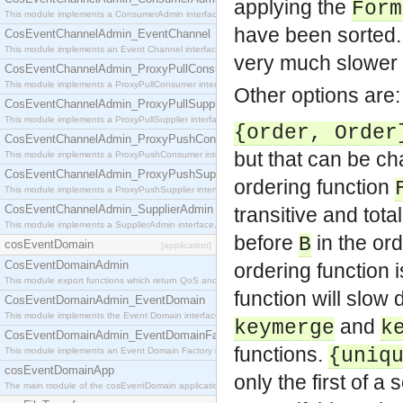
applying the
Form
This module implements a ConsumerAdmin interface, which allows consumers to be connected t
have been sorted.
CosEventChannelAdmin_EventChannel
This module implements an Event Channel interface, which plays the role of a mediator betwee
very much slower t
CosEventChannelAdmin_ProxyPullConsumer
This module implements a ProxyPullConsumer interface which acts as a middleman between pull
Other options are:
CosEventChannelAdmin_ProxyPullSupplier
This module implements a ProxyPullSupplier interface which acts as a middleman between pull
{order, Order
CosEventChannelAdmin_ProxyPushConsumer
but that can be c
This module implements a ProxyPushConsumer interface which acts as a middleman between pu
CosEventChannelAdmin_ProxyPushSupplier
ordering function
This module implements a ProxyPushSupplier interface which acts as a middleman between pu
CosEventChannelAdmin_SupplierAdmin
transitive and tota
This module implements a SupplierAdmin interface, which allows suppliers to be connected to t
before
in the or
B
cosEventDomain
[application]
CosEventDomainAdmin
ordering function i
This module export functions which return QoS and Admin Properties constants.
function will slow
CosEventDomainAdmin_EventDomain
This module implements the Event Domain interface.
and
keymerge
k
CosEventDomainAdmin_EventDomainFactory
functions.
{uniq
This module implements an Event Domain Factory interface, which is used to create new Event
cosEventDomainApp
only the first of 
The main module of the cosEventDomain application.