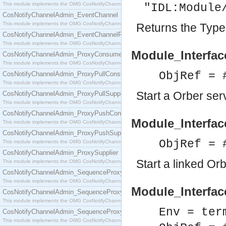
This module implements the OMG CosNotifyChannelAdmin::ConsumerAdmin interface.
"IDL:Module
CosNotifyChannelAdmin_EventChannel
This module implements the OMG CosNotifyChannelAdmin::EventChannel interface.
Returns the Type 
CosNotifyChannelAdmin_EventChannelFactory
This module implements the OMG CosNotifyChannelAdmin::EventChannelFactory interface.
Module_Interface
CosNotifyChannelAdmin_ProxyConsumer
This module implements the OMG CosNotifyChannelAdmin::ProxyConsumer interface.
ObjRef = 
CosNotifyChannelAdmin_ProxyPullConsumer
This module implements the OMG CosNotifyChannelAdmin::ProxyPullConsumer interface.
Start a Orber ser
CosNotifyChannelAdmin_ProxyPullSupplier
This module implements the OMG CosNotifyChannelAdmin::ProxyPullSupplier interface.
CosNotifyChannelAdmin_ProxyPushConsumer
Module_Interface
This module implements the OMG CosNotifyChannelAdmin::ProxyPushConsumer interface.
CosNotifyChannelAdmin_ProxyPushSupplier
ObjRef = 
This module implements the OMG CosNotifyChannelAdmin::ProxyPushSupplier interface.
CosNotifyChannelAdmin_ProxySupplier
Start a linked Or
This module implements the OMG CosNotifyChannelAdmin::ProxySupplier interface.
CosNotifyChannelAdmin_SequenceProxyPullConsumer
This module implements the OMG CosNotifyChannelAdmin::SequenceProxyPullConsumer interf
Module_Interfac
CosNotifyChannelAdmin_SequenceProxyPullSupplier
This module implements the OMG CosNotifyChannelAdmin::SequenceProxyPullSupplier interfac
Env = ter
CosNotifyChannelAdmin_SequenceProxyPushConsumer
This module implements the OMG CosNotifyChannelAdmin::SequenceProxyPushConsumer inter