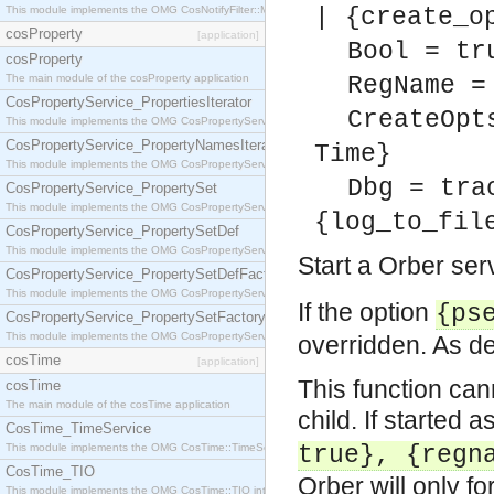
This module implements the OMG CosNotifyFilter::MappingFilter interface.
| {create_o
cosProperty
[application]
Bool = tr
cosProperty
The main module of the cosProperty application
RegName =
CosPropertyService_PropertiesIterator
CreateOpt
This module implements the OMG CosPropertyService::PropertiesIterator interface.
CosPropertyService_PropertyNamesIterator
Time}
This module implements the OMG CosPropertyService::PropertyNamesIterator interface.
Dbg = tra
CosPropertyService_PropertySet
This module implements the OMG CosPropertyService::PropertySet interface.
{log_to_fil
CosPropertyService_PropertySetDef
This module implements the OMG CosPropertyService::PropertySetDef interface.
Start a Orber se
CosPropertyService_PropertySetDefFactory
This module implements the OMG CosPropertyService::PropertySetDefFactory interface.
If the option
{ps
CosPropertyService_PropertySetFactory
This module implements the OMG CosPropertyService::PropertySetFactory interface.
overridden. As defa
cosTime
[application]
This function can
cosTime
The main module of the cosTime application
child. If started a
CosTime_TimeService
This module implements the OMG CosTime::TimeService interface.
true}, {regn
CosTime_TIO
Orber will only fo
This module implements the OMG CosTime::TIO interface.