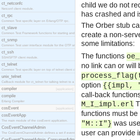
ct_netconfc
child we do not r
Netconf client module.
has crashed and is
ct_rpc
Common Test specific layer on Erlang/OTP rpc.
The Orber stub ca
ct_slave
create a non-serv
Common Test Framework functions for starting and stopping nodes for Large Scale Testing.
ct_snmp
some limitations:
Common Test user interface module for the OTP snmp application.
ct_ssh
The functions
oe_
SSH/SFTP client module.
no link can or will
ct_telnet
Common Test specific layer on top of telnet client ct_telnet_client.erl.
process_flag(
unix_telnet
Callback module for ct_telnet for talking telnet to a unix host.
option
{{impl, 
compiler
[application]
call-back function
compile
Erlang Compiler
M_I_impl.erl
cosEvent
[application]
functions must be
cosEventApp
The main module of the cosEvent application.
was use
"M::I"}
CosEventChannelAdmin
user can provide i
The CosEventChannelAdmin defines a set if event service interfaces that enables decoupled 
CosEventChannelAdmin_ConsumerAdmin