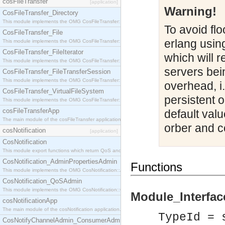
cosFileTransfer
[application]
Warning!
CosFileTransfer_Directory
This module implements the OMG CosFileTransfer::Directory interface.
To avoid flo
CosFileTransfer_File
erlang usin
This module implements the OMG CosFileTransfer::File interface.
CosFileTransfer_FileIterator
which will r
This module implements the OMG CosFileTransfer::FileIterator interface.
servers bei
CosFileTransfer_FileTransferSession
This module implements the OMG CosFileTransfer::FileTransferSession interface.
overhead, i.
CosFileTransfer_VirtualFileSystem
persistent 
This module implements the OMG CosFileTransfer::VirtualFileSystem interface.
cosFileTransferApp
default valu
The main module of the cosFileTransfer application.
orber and c
cosNotification
[application]
CosNotification
This module export functions which return QoS and Admin Properties constants.
CosNotification_AdminPropertiesAdmin
Functions
This module implements the OMG CosNotification::AdminPropertiesAdmin interface.
CosNotification_QoSAdmin
This module implements the OMG CosNotification::QoSAdmin interface.
Module_Interface
cosNotificationApp
The main module of the cosNotification application.
TypeId = 
CosNotifyChannelAdmin_ConsumerAdmin