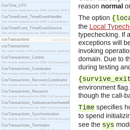
reason
normal
o
CosTime_UTO
This module implements the OMG CosTime::UTO interface.
The option
CosTimerEvent_TimerEventHandler
{loc
This module implements the OMG CosTimerEvent::TimerEventHandler interface.
the
Local Typech
CosTimerEvent_TimerEventService
typechecking. If 
This module implements the OMG CosTimerEvent::TimerEventService interface.
cosTransactions
[application]
exceptions will b
cosTransactions
invoking operati
The main module of the cosTransactions application.
CosTransactions_Control
domain. Due to th
This module implements the OMG CosTransactions::Control interface.
during testing a
CosTransactions_Coordinator
This module implements the OMG CosTransactions::Coordinator interface.
{survive_exi
CosTransactions_RecoveryCoordinator
This module implements the OMG CosTransactions::RecoveryCoordinator interface.
environment flag. 
CosTransactions_Resource
though the call-b
This module implements the OMG CosTransactions::Resource interface.
CosTransactions_SubtransactionAwareResource
specifies ho
Time
This module implements the OMG CosTransactions::SubtransactionAwareResource interface.
CosTransactions_Synchronization
to spend initiali
This module implements the OMG CosTransactions::Synchronization interface.
see the
modu
sys
CosTransactions_Terminator