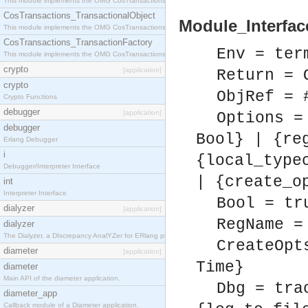
This module implements the OMG CosTransactions::Terminator interface.
CosTransactions_TransactionalObject
Module_Interfac
This module implements the OMG CosTransactions::TransactionalObject interface.
CosTransactions_TransactionFactory
Env = ter
This module implements the OMG CosTransactions::TransactionFactory interface.
crypto
[application]
Return = 
crypto
ObjRef = 
Crypto Functions
debugger
[application]
Options =
debugger
Bool} | {re
Erlang Debugger
i
{local_type
Debugger/Interpreter Interface
| {create_o
int
Interpreter Interface
Bool = tr
dialyzer
[application]
RegName =
dialyzer
The Dialyzer, a DIscrepancy AnalYZer for ERlang programs
CreateOpt
diameter
[application]
Time}
diameter
Main API of the diameter application.
Dbg = tra
diameter_app
Callback module of a Diameter application.