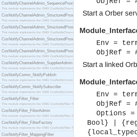
ObjRef = 
CosNotifyChannelAdmin_SequenceProxyPushSupplier
This module implements the OMG CosNotifyChannelAdmin::SequenceProxyPushSupplier interf
Start a Orber se
CosNotifyChannelAdmin_StructuredProxyPullConsumer
This module implements the OMG CosNotifyChannelAdmin::StructuredProxyPullConsumer interf
CosNotifyChannelAdmin_StructuredProxyPullSupplier
Module_Interfac
This module implements the OMG CosNotifyChannelAdmin::StructuredProxyPullSupplier interfac
CosNotifyChannelAdmin_StructuredProxyPushConsumer
Env = ter
This module implements the OMG CosNotifyChannelAdmin::StructuredProxyPushConsumer inter
CosNotifyChannelAdmin_StructuredProxyPushSupplier
ObjRef = 
This module implements the OMG CosNotifyChannelAdmin::StructuredProxyPushSupplier interf
CosNotifyChannelAdmin_SupplierAdmin
Start a linked Or
This module implements the OMG CosNotifyChannelAdmin::SupplierAdmin interface.
CosNotifyComm_NotifyPublish
Module_Interfac
This module implements the OMG CosNotifyComm::NotifyPublish interface.
CosNotifyComm_NotifySubscribe
This module implements the OMG CosNotifyComm::NotifySubscribe interface.
Env = ter
CosNotifyFilter_Filter
ObjRef = 
This module implements the OMG CosNotifyFilter::Filter interface.
CosNotifyFilter_FilterAdmin
Options =
This module implements the OMG CosNotifyFilter::FilterAdmin interface.
Bool} | {re
CosNotifyFilter_FilterFactory
This module implements the OMG CosNotifyFilter::FilterFactory interface.
{local_type
CosNotifyFilter_MappingFilter