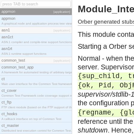
Module_Inte
appmon
[application]
appmon
Orber generated stub
A graphical node and application process tree viewer.
asn1
[application]
This module contai
asn1ct
ASN.1 compiler and compile-time support functions
Starting a Orber s
asn1rt
ASN.1 runtime support functions
Normal - when the 
common_test
[application]
server.
Supervisor
common_test_app
A framework for automated testing of arbitrary target nodes
{sup_child, t
ct
{ok, Pid, Obj
Main user interface for the Common Test framework.
ct_cover
supervisor/stdlib-
Common Test Framework code coverage support module.
the configuration
ct_ftp
FTP client module (based on the FTP support of the INETS application).
{regname, {gl
ct_hooks
A callback interface on top of Common Test
reference until th
ct_master
shutdown
. Hence, 
Distributed test execution control for Common Test.