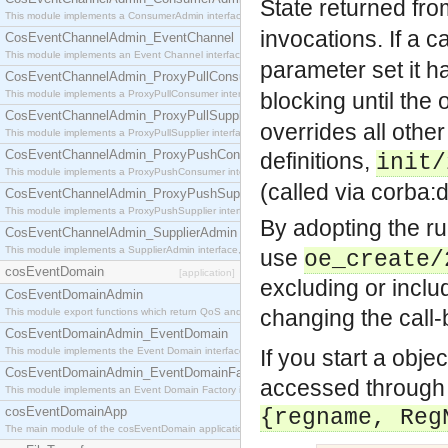
State returned fr
This module implements a ConsumerAdmin interface, which allows consumers to be connected t
invocations.
If a c
CosEventChannelAdmin_EventChannel
This module implements an Event Channel interface, which plays the role of a mediator betwee
parameter set it h
CosEventChannelAdmin_ProxyPullConsumer
This module implements a ProxyPullConsumer interface which acts as a middleman between pull
blocking until the 
CosEventChannelAdmin_ProxyPullSupplier
overrides all other
This module implements a ProxyPullSupplier interface which acts as a middleman between pull
CosEventChannelAdmin_ProxyPushConsumer
definitions,
init/
This module implements a ProxyPushConsumer interface which acts as a middleman between pu
(called via corba
CosEventChannelAdmin_ProxyPushSupplier
This module implements a ProxyPushSupplier interface which acts as a middleman between pu
By adopting the ru
CosEventChannelAdmin_SupplierAdmin
This module implements a SupplierAdmin interface, which allows suppliers to be connected to t
use
oe_create/
cosEventDomain
[application]
excluding or inclu
CosEventDomainAdmin
changing the call
This module export functions which return QoS and Admin Properties constants.
CosEventDomainAdmin_EventDomain
This module implements the Event Domain interface.
If you start a obje
CosEventDomainAdmin_EventDomainFactory
accessed through t
This module implements an Event Domain Factory interface, which is used to create new Event
cosEventDomainApp
{regname, Reg
The main module of the cosEventDomain application.