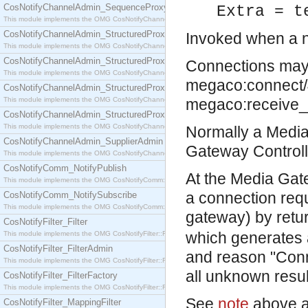
CosNotifyChannelAdmin_SequenceProxyPushSupplier
Extra = t
This module implements the OMG CosNotifyChannelAdmin::SequenceProxyPushSupplier interf
CosNotifyChannelAdmin_StructuredProxyPullConsumer
Invoked when a n
This module implements the OMG CosNotifyChannelAdmin::StructuredProxyPullConsumer interf
CosNotifyChannelAdmin_StructuredProxyPullSupplier
Connections may e
This module implements the OMG CosNotifyChannelAdmin::StructuredProxyPullSupplier interfac
megaco:connect/4 o
CosNotifyChannelAdmin_StructuredProxyPushConsumer
This module implements the OMG CosNotifyChannelAdmin::StructuredProxyPushConsumer inter
megaco:receive
CosNotifyChannelAdmin_StructuredProxyPushSupplier
This module implements the OMG CosNotifyChannelAdmin::StructuredProxyPushSupplier interf
Normally a Media
CosNotifyChannelAdmin_SupplierAdmin
Gateway Controll
This module implements the OMG CosNotifyChannelAdmin::SupplierAdmin interface.
CosNotifyComm_NotifyPublish
At the Media Gate
This module implements the OMG CosNotifyComm::NotifyPublish interface.
a connection req
CosNotifyComm_NotifySubscribe
This module implements the OMG CosNotifyComm::NotifySubscribe interface.
gateway) by retu
CosNotifyFilter_Filter
which generates 
This module implements the OMG CosNotifyFilter::Filter interface.
CosNotifyFilter_FilterAdmin
and reason "Conne
This module implements the OMG CosNotifyFilter::FilterAdmin interface.
all unknown resul
CosNotifyFilter_FilterFactory
This module implements the OMG CosNotifyFilter::FilterFactory interface.
See
note
above a
CosNotifyFilter_MappingFilter