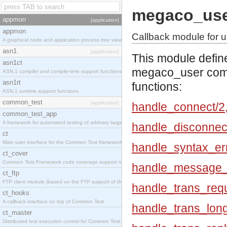
megaco_us
appmon
[application]
appmon
Callback module for u
A graphical node and application process tree viewer.
asn1
[application]
This module defin
asn1ct
megaco_user compl
ASN.1 compiler and compile-time support functions
asn1rt
functions:
ASN.1 runtime support functions
common_test
[application]
handle_connect/2
common_test_app
A framework for automated testing of arbitrary target nodes
handle_disconnec
ct
Main user interface for the Common Test framework.
handle_syntax_err
ct_cover
Common Test Framework code coverage support module.
handle_message_e
ct_ftp
FTP client module (based on the FTP support of the INETS application).
handle_trans_requ
ct_hooks
A callback interface on top of Common Test
handle_trans_lon
ct_master
Distributed test execution control for Common Test.