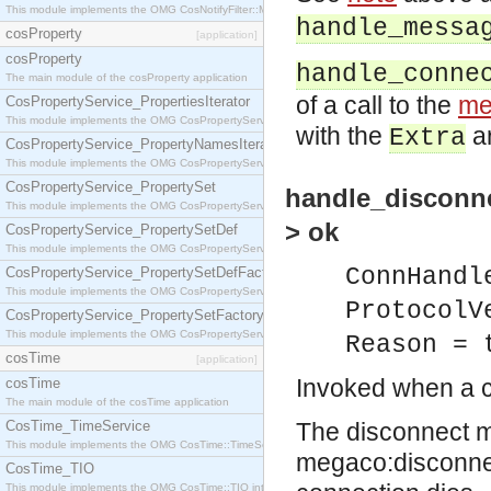
This module implements the OMG CosNotifyFilter::MappingFilter interface.
handle_messa
cosProperty
[application]
cosProperty
handle_conne
The main module of the cosProperty application
of a call to the
me
CosPropertyService_PropertiesIterator
This module implements the OMG CosPropertyService::PropertiesIterator interface.
with the
ar
Extra
CosPropertyService_PropertyNamesIterator
This module implements the OMG CosPropertyService::PropertyNamesIterator interface.
CosPropertyService_PropertySet
handle_disconne
This module implements the OMG CosPropertyService::PropertySet interface.
> ok
CosPropertyService_PropertySetDef
This module implements the OMG CosPropertyService::PropertySetDef interface.
ConnHandl
CosPropertyService_PropertySetDefFactory
This module implements the OMG CosPropertyService::PropertySetDefFactory interface.
ProtocolV
CosPropertyService_PropertySetFactory
This module implements the OMG CosPropertyService::PropertySetFactory interface.
Reason = 
cosTime
[application]
Invoked when a c
cosTime
The main module of the cosTime application
CosTime_TimeService
The disconnect ma
This module implements the OMG CosTime::TimeService interface.
megaco:disconnect
CosTime_TIO
This module implements the OMG CosTime::TIO interface.