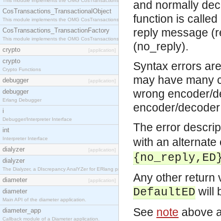
This module implements the OMG CosTransactions::Terminator interface.
and normally deco
CosTransactions_TransactionalObject
function is called
This module implements the OMG CosTransactions::TransactionalObject interface.
reply message (re
CosTransactions_TransactionFactory
This module implements the OMG CosTransactions::TransactionFactory interface.
(no_reply).
crypto
[application]
crypto
Syntax errors are
Crypto Functions
may have many ca
debugger
[application]
wrong encoder/de
debugger
Erlang Debugger
encoder/decoder 
i
Debugger/Interpreter Interface
The error descrip
int
Interpreter Interface
with an alternate
dialyzer
[application]
{no_reply,ED
dialyzer
The Dialyzer, a DIscrepancy AnalYZer for ERlang programs
Any other return 
diameter
[application]
will 
DefaultED
diameter
Main API of the diameter application.
See
note
above a
diameter_app
Callback module of a Diameter application.