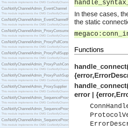
handle_syntax
This module implements the OMG CosNotifyChannelAdmin::ConsumerAdmin interface.
CosNotifyChannelAdmin_EventChannel
In these cases, th
This module implements the OMG CosNotifyChannelAdmin::EventChannel interface.
CosNotifyChannelAdmin_EventChannelFactory
the static connecti
This module implements the OMG CosNotifyChannelAdmin::EventChannelFactory interface.
CosNotifyChannelAdmin_ProxyConsumer
megaco:conn_i
This module implements the OMG CosNotifyChannelAdmin::ProxyConsumer interface.
CosNotifyChannelAdmin_ProxyPullConsumer
This module implements the OMG CosNotifyChannelAdmin::ProxyPullConsumer interface.
Functions
CosNotifyChannelAdmin_ProxyPullSupplier
This module implements the OMG CosNotifyChannelAdmin::ProxyPullSupplier interface.
CosNotifyChannelAdmin_ProxyPushConsumer
handle_connect(
This module implements the OMG CosNotifyChannelAdmin::ProxyPushConsumer interface.
{error,ErrorDesc
CosNotifyChannelAdmin_ProxyPushSupplier
This module implements the OMG CosNotifyChannelAdmin::ProxyPushSupplier interface.
handle_connect(
CosNotifyChannelAdmin_ProxySupplier
This module implements the OMG CosNotifyChannelAdmin::ProxySupplier interface.
error | {error,Er
CosNotifyChannelAdmin_SequenceProxyPullConsumer
This module implements the OMG CosNotifyChannelAdmin::SequenceProxyPullConsumer interf
ConnHandl
CosNotifyChannelAdmin_SequenceProxyPullSupplier
ProtocolV
This module implements the OMG CosNotifyChannelAdmin::SequenceProxyPullSupplier interfac
CosNotifyChannelAdmin_SequenceProxyPushConsumer
ErrorDesc
This module implements the OMG CosNotifyChannelAdmin::SequenceProxyPushConsumer inter