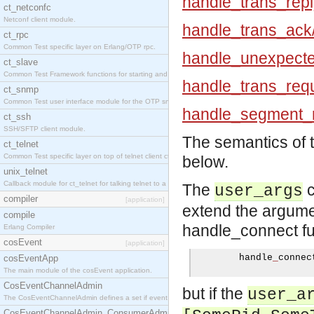
handle_trans_repl
ct_netconfc
Netconf client module.
handle_trans_ack
ct_rpc
Common Test specific layer on Erlang/OTP rpc.
handle_unexpecte
ct_slave
Common Test Framework functions for starting and stopping nodes for Large Scale Testing.
handle_trans_requ
ct_snmp
Common Test user interface module for the OTP snmp application.
handle_segment_r
ct_ssh
SSH/SFTP client module.
The semantics of 
ct_telnet
Common Test specific layer on top of telnet client ct_telnet_client.erl.
below.
unix_telnet
Callback module for ct_telnet for talking telnet to a unix host.
The
c
user_args
compiler
[application]
extend the argumen
compile
handle_connect fu
Erlang Compiler
cosEvent
[application]
        handle
_
connec
cosEventApp
The main module of the cosEvent application.
CosEventChannelAdmin
but if the
user_a
The CosEventChannelAdmin defines a set if event service interfaces that enables decoupled 
CosEventChannelAdmin_ConsumerAdmin