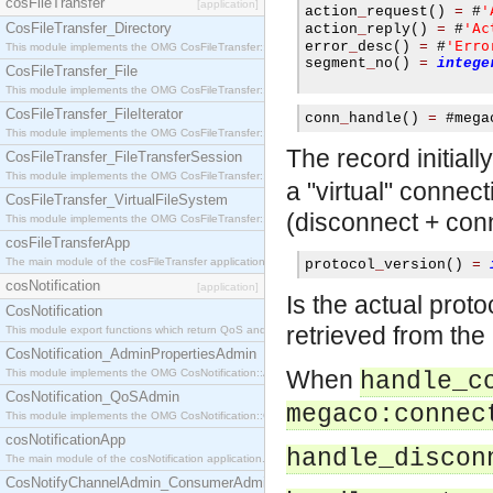
cosFileTransfer
[application]
'
action
_
request
()
=
#
CosFileTransfer_Directory
'Ac
action
_
reply
()
=
#
'Erro
error
_
desc
()
=
#
This module implements the OMG CosFileTransfer::Directory interface.
segment
_
no
()
=
intege
CosFileTransfer_File
This module implements the OMG CosFileTransfer::File interface.
CosFileTransfer_FileIterator
conn
_
handle
()
=
#
mega
This module implements the OMG CosFileTransfer::FileIterator interface.
The record initial
CosFileTransfer_FileTransferSession
This module implements the OMG CosFileTransfer::FileTransferSession interface.
a "virtual" connec
CosFileTransfer_VirtualFileSystem
(disconnect + con
This module implements the OMG CosFileTransfer::VirtualFileSystem interface.
cosFileTransferApp
The main module of the cosFileTransfer application.
protocol
_
version
()
=
cosNotification
[application]
Is the actual proto
CosNotification
retrieved from th
This module export functions which return QoS and Admin Properties constants.
CosNotification_AdminPropertiesAdmin
When
This module implements the OMG CosNotification::AdminPropertiesAdmin interface.
handle_c
CosNotification_QoSAdmin
megaco:connec
This module implements the OMG CosNotification::QoSAdmin interface.
cosNotificationApp
handle_discon
The main module of the cosNotification application.
CosNotifyChannelAdmin_ConsumerAdmin