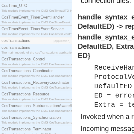
connection dies.
CosTime_UTO
This module implements the OMG CosTime::UTO interface.
handle_syntax_e
CosTimerEvent_TimerEventHandler
This module implements the OMG CosTimerEvent::TimerEventHandler interface.
DefaultED) -> rep
CosTimerEvent_TimerEventService
This module implements the OMG CosTimerEvent::TimerEventService interface.
handle_syntax_e
cosTransactions
[application]
DefaultED, Extra)
cosTransactions
The main module of the cosTransactions application.
ED}
CosTransactions_Control
This module implements the OMG CosTransactions::Control interface.
ReceiveHa
CosTransactions_Coordinator
ProtocolV
This module implements the OMG CosTransactions::Coordinator interface.
CosTransactions_RecoveryCoordinator
DefaultED
This module implements the OMG CosTransactions::RecoveryCoordinator interface.
CosTransactions_Resource
ED = erro
This module implements the OMG CosTransactions::Resource interface.
Extra = t
CosTransactions_SubtransactionAwareResource
This module implements the OMG CosTransactions::SubtransactionAwareResource interface.
Invoked when a 
CosTransactions_Synchronization
This module implements the OMG CosTransactions::Synchronization interface.
Incoming messag
CosTransactions_Terminator