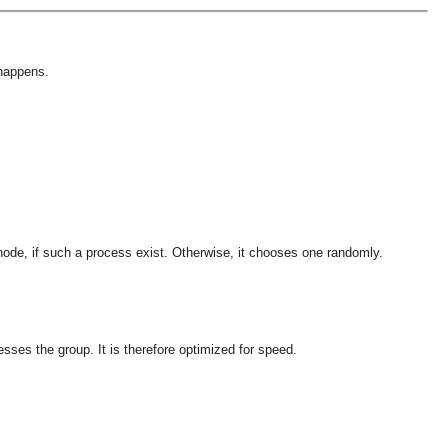
 happens.
 node, if such a process exist. Otherwise, it chooses one randomly.
esses the group. It is therefore optimized for speed.
OMG COSS standard event service.