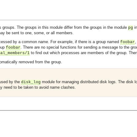
groups. The groups in this module differ from the groups in the module
in
pg
ay be sent to one, some, or all members.
cessed by a common name. For example, if there is a group named
,
foobar
roup
. There are no special functions for sending a message to the grou
foobar
to find out which processes are members of the group. The
cal_members/1
tomatically removed from the group.
 used by the
module for managing distributed disk logs. The disk
disk_log
y need to be taken to avoid name clashes.