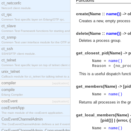
Functions
ct_netconfc
Netconf client module.
create(Name ::
name()
) -> o
ct_rpc
Common Test specific layer on Erlang/OTP rpc.
Creates a new, empty process g
ct_slave
Common Test Framework functions for starting and stopping nodes for Large Scale Testing.
delete(Name ::
name()
) -> o
ct_snmp
Deletes a process group.
Common Test user interface module for the OTP snmp application.
ct_ssh
get_closest_pid(Name) -> pi
SSH/SFTP client module.
ct_telnet
Name =
name()
Common Test specific layer on top of telnet client ct_telnet_client.erl.
Reason = {no_pro
unix_telnet
This is a useful dispatch funct
Callback module for ct_telnet for talking telnet to a unix host.
compiler
[application]
get_members(Name) -> [pid(
compile
Name =
name()
Erlang Compiler
cosEvent
[application]
Returns all processes in the 
cosEventApp
The main module of the cosEvent application.
get_local_members(Name) 
CosEventChannelAdmin
[pid()] | {error, {no
The CosEventChannelAdmin defines a set if event service interfaces that enables decoupled 
Name =
name()
CosEventChannelAdmin_ConsumerAdmin