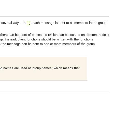
 several ways. In
, each message is sent to all members in the group.
pg
 there can be a set of processes (which can be located on different nodes)
p. Instead, client functions should be written with the functions
n the message can be sent to one or more members of the group.
 log names are used as group names, which means that