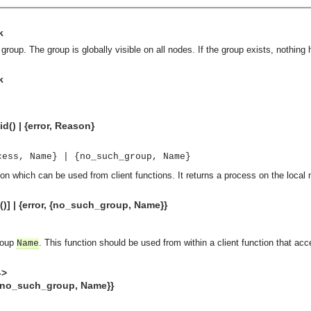
k
roup. The group is globally visible on all nodes. If the group exists, nothing
k
d() | {error, Reason}
cess, Name} | {no_such_group, Name}
ion which can be used from client functions. It returns a process on the local
)] | {error, {no_such_group, Name}}
group
. This function should be used from within a client function that acc
Name
->
_such_group, Name}}
asynchronous communication between objects and implements generic (untyped) version of the 