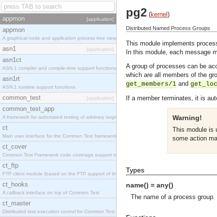
pg2
(
kernel
)
appmon
[application]
Distributed Named Process Groups
appmon
A graphical node and application process tree viewer.
This module implements process 
asn1
[application]
In this module, each message m
asn1ct
A group of processes can be ac
ASN.1 compiler and compile-time support functions
which are all members of the g
asn1rt
and
get_members/1
get_lo
ASN.1 runtime support functions
common_test
If a member terminates, it is au
[application]
common_test_app
Warning!
A framework for automated testing of arbitrary target nodes
ct
This module is
Main user interface for the Common Test framework.
some action ma
ct_cover
Common Test Framework code coverage support module.
ct_ftp
Types
FTP client module (based on the FTP support of the INETS application).
ct_hooks
name() = any()
A callback interface on top of Common Test
The name of a process group.
ct_master
Distributed test execution control for Common Test.