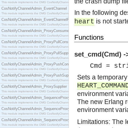
the crash dump fil
This module implements the OMG CosNotifyChannelAdmin::ConsumerAdmin interface.
CosNotifyChannelAdmin_EventChannel
In the following de
This module implements the OMG CosNotifyChannelAdmin::EventChannel interface.
CosNotifyChannelAdmin_EventChannelFactory
is not start
heart
This module implements the OMG CosNotifyChannelAdmin::EventChannelFactory interface.
CosNotifyChannelAdmin_ProxyConsumer
Functions
This module implements the OMG CosNotifyChannelAdmin::ProxyConsumer interface.
CosNotifyChannelAdmin_ProxyPullConsumer
This module implements the OMG CosNotifyChannelAdmin::ProxyPullConsumer interface.
set_cmd(Cmd) ->
CosNotifyChannelAdmin_ProxyPullSupplier
This module implements the OMG CosNotifyChannelAdmin::ProxyPullSupplier interface.
CosNotifyChannelAdmin_ProxyPushConsumer
Cmd = str
This module implements the OMG CosNotifyChannelAdmin::ProxyPushConsumer interface.
CosNotifyChannelAdmin_ProxyPushSupplier
Sets a temporary
This module implements the OMG CosNotifyChannelAdmin::ProxyPushSupplier interface.
HEART_COMMAN
CosNotifyChannelAdmin_ProxySupplier
This module implements the OMG CosNotifyChannelAdmin::ProxySupplier interface.
environment varia
CosNotifyChannelAdmin_SequenceProxyPullConsumer
The new Erlang ru
This module implements the OMG CosNotifyChannelAdmin::SequenceProxyPullConsumer interf
environment vari
CosNotifyChannelAdmin_SequenceProxyPullSupplier
This module implements the OMG CosNotifyChannelAdmin::SequenceProxyPullSupplier interfac
CosNotifyChannelAdmin_SequenceProxyPushConsumer
Limitations: The 
This module implements the OMG CosNotifyChannelAdmin::SequenceProxyPushConsumer inter