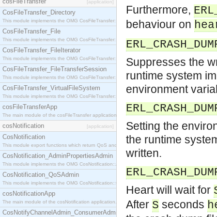
cosFileTransfer
[application]
Furthermore,
ERL
CosFileTransfer_Directory
This module implements the OMG CosFileTransfer::Directory interface.
behaviour on
hea
CosFileTransfer_File
This module implements the OMG CosFileTransfer::File interface.
ERL_CRASH_DUM
CosFileTransfer_FileIterator
This module implements the OMG CosFileTransfer::FileIterator interface.
Suppresses the wri
CosFileTransfer_FileTransferSession
runtime system imm
This module implements the OMG CosFileTransfer::FileTransferSession interface.
environment varia
CosFileTransfer_VirtualFileSystem
This module implements the OMG CosFileTransfer::VirtualFileSystem interface.
ERL_CRASH_DUM
cosFileTransferApp
The main module of the cosFileTransfer application.
Setting the enviro
cosNotification
[application]
CosNotification
the runtime system
This module export functions which return QoS and Admin Properties constants.
written.
CosNotification_AdminPropertiesAdmin
This module implements the OMG CosNotification::AdminPropertiesAdmin interface.
ERL_CRASH_DUM
CosNotification_QoSAdmin
This module implements the OMG CosNotification::QoSAdmin interface.
Heart will wait for
cosNotificationApp
After
seconds
The main module of the cosNotification application.
S
h
CosNotifyChannelAdmin_ConsumerAdmin