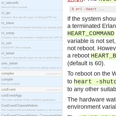
ct_netconfc
Netconf client module.
% 
erl -heart ...
ct_rpc
If the system shou
Common Test specific layer on Erlang/OTP rpc.
ct_slave
a terminated Erla
Common Test Framework functions for starting and stopping nodes for Large Scale Testing.
HEART_COMMAND
ct_snmp
Common Test user interface module for the OTP snmp application.
variable is not set
ct_ssh
not reboot. However
SSH/SFTP client module.
ct_telnet
a reboot
HEART_
Common Test specific layer on top of telnet client ct_telnet_client.erl.
(default is 60).
unix_telnet
Callback module for ct_telnet for talking telnet to a unix host.
To reboot on the
compiler
[application]
compile
to
heart -shut
Erlang Compiler
to any other suita
cosEvent
[application]
cosEventApp
The hardware watch
The main module of the cosEvent application.
environment vari
CosEventChannelAdmin
The CosEventChannelAdmin defines a set if event service interfaces that enables decoupled 
CosEventChannelAdmin_ConsumerAdmin