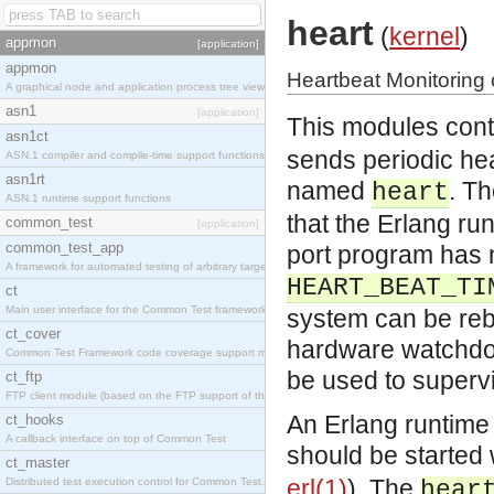
heart
(
kernel
)
appmon
[application]
appmon
Heartbeat Monitoring
A graphical node and application process tree viewer.
asn1
[application]
This modules conta
asn1ct
sends periodic hea
ASN.1 compiler and compile-time support functions
asn1rt
named
. Th
heart
ASN.1 runtime support functions
that the Erlang runt
common_test
[application]
common_test_app
port program has 
A framework for automated testing of arbitrary target nodes
HEART_BEAT_TI
ct
Main user interface for the Common Test framework.
system can be rebo
ct_cover
hardware watchdog
Common Test Framework code coverage support module.
be used to supervi
ct_ftp
FTP client module (based on the FTP support of the INETS application).
An Erlang runtime
ct_hooks
A callback interface on top of Common Test
should be started
ct_master
erl(1)
). The
Distributed test execution control for Common Test.
hear