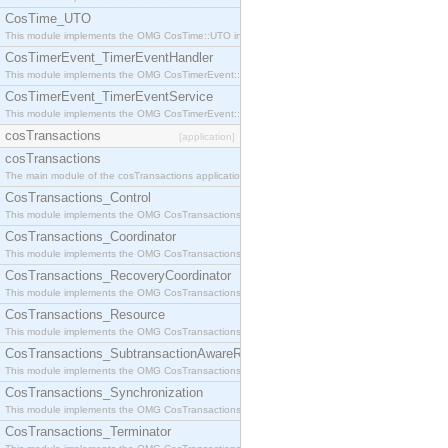
CosTime_UTO
This module implements the OMG CosTime::UTO interface.
CosTimerEvent_TimerEventHandler
This module implements the OMG CosTimerEvent::TimerEventHandler interface.
CosTimerEvent_TimerEventService
This module implements the OMG CosTimerEvent::TimerEventService interface.
cosTransactions
[application]
cosTransactions
The main module of the cosTransactions application.
CosTransactions_Control
This module implements the OMG CosTransactions::Control interface.
CosTransactions_Coordinator
This module implements the OMG CosTransactions::Coordinator interface.
CosTransactions_RecoveryCoordinator
This module implements the OMG CosTransactions::RecoveryCoordinator interface.
CosTransactions_Resource
This module implements the OMG CosTransactions::Resource interface.
CosTransactions_SubtransactionAwareResource
This module implements the OMG CosTransactions::SubtransactionAwareResource interface.
CosTransactions_Synchronization
This module implements the OMG CosTransactions::Synchronization interface.
CosTransactions_Terminator