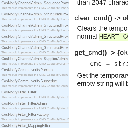
than 2047 charac
CosNotifyChannelAdmin_SequenceProxyPushSupplier
This module implements the OMG CosNotifyChannelAdmin::SequenceProxyPushSupplier interf
CosNotifyChannelAdmin_StructuredProxyPullConsumer
clear_cmd() -> o
This module implements the OMG CosNotifyChannelAdmin::StructuredProxyPullConsumer interf
CosNotifyChannelAdmin_StructuredProxyPullSupplier
Clears the tempo
This module implements the OMG CosNotifyChannelAdmin::StructuredProxyPullSupplier interfac
normal
HEART_C
CosNotifyChannelAdmin_StructuredProxyPushConsumer
This module implements the OMG CosNotifyChannelAdmin::StructuredProxyPushConsumer inter
CosNotifyChannelAdmin_StructuredProxyPushSupplier
get_cmd() -> {o
This module implements the OMG CosNotifyChannelAdmin::StructuredProxyPushSupplier interf
CosNotifyChannelAdmin_SupplierAdmin
Cmd = str
This module implements the OMG CosNotifyChannelAdmin::SupplierAdmin interface.
CosNotifyComm_NotifyPublish
Get the temporar
This module implements the OMG CosNotifyComm::NotifyPublish interface.
CosNotifyComm_NotifySubscribe
empty string will 
This module implements the OMG CosNotifyComm::NotifySubscribe interface.
CosNotifyFilter_Filter
This module implements the OMG CosNotifyFilter::Filter interface.
CosNotifyFilter_FilterAdmin
This module implements the OMG CosNotifyFilter::FilterAdmin interface.
CosNotifyFilter_FilterFactory
This module implements the OMG CosNotifyFilter::FilterFactory interface.
CosNotifyFilter_MappingFilter