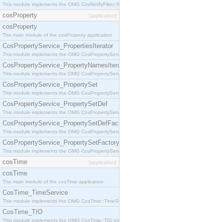
This module implements the OMG CosNotifyFilter::MappingFilter interface.
cosProperty
[application]
cosProperty
The main module of the cosProperty application
CosPropertyService_PropertiesIterator
This module implements the OMG CosPropertyService::PropertiesIterator interface.
CosPropertyService_PropertyNamesIterator
This module implements the OMG CosPropertyService::PropertyNamesIterator interface.
CosPropertyService_PropertySet
This module implements the OMG CosPropertyService::PropertySet interface.
CosPropertyService_PropertySetDef
This module implements the OMG CosPropertyService::PropertySetDef interface.
CosPropertyService_PropertySetDefFactory
This module implements the OMG CosPropertyService::PropertySetDefFactory interface.
CosPropertyService_PropertySetFactory
This module implements the OMG CosPropertyService::PropertySetFactory interface.
cosTime
[application]
cosTime
The main module of the cosTime application
CosTime_TimeService
This module implements the OMG CosTime::TimeService interface.
CosTime_TIO
This module implements the OMG CosTime::TIO interface.