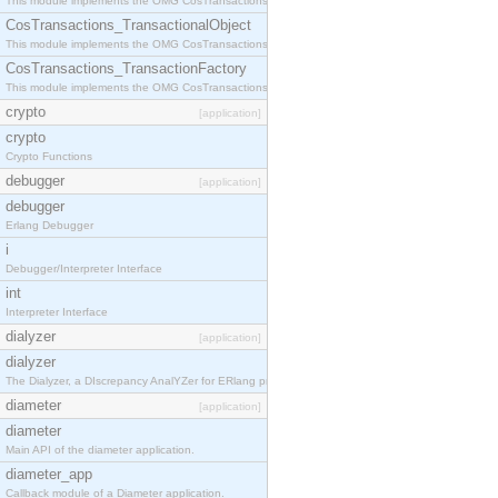
This module implements the OMG CosTransactions::Terminator interface.
CosTransactions_TransactionalObject
This module implements the OMG CosTransactions::TransactionalObject interface.
CosTransactions_TransactionFactory
This module implements the OMG CosTransactions::TransactionFactory interface.
crypto
[application]
crypto
Crypto Functions
debugger
[application]
debugger
Erlang Debugger
i
Debugger/Interpreter Interface
int
Interpreter Interface
dialyzer
[application]
dialyzer
The Dialyzer, a DIscrepancy AnalYZer for ERlang programs
diameter
[application]
diameter
Main API of the diameter application.
diameter_app
Callback module of a Diameter application.