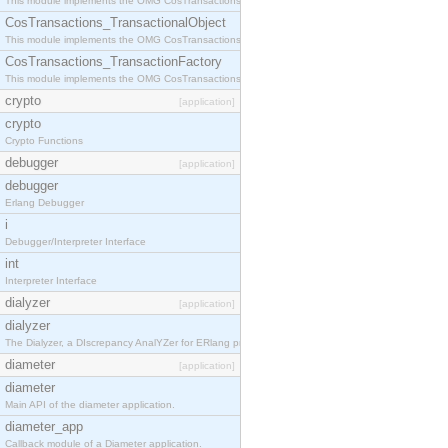
This module implements the OMG CosTransactions::Terminator interface.
CosTransactions_TransactionalObject
This module implements the OMG CosTransactions::TransactionalObject interface.
CosTransactions_TransactionFactory
This module implements the OMG CosTransactions::TransactionFactory interface.
crypto
[application]
crypto
Crypto Functions
debugger
[application]
debugger
Erlang Debugger
i
Debugger/Interpreter Interface
int
Interpreter Interface
dialyzer
[application]
dialyzer
The Dialyzer, a DIscrepancy AnalYZer for ERlang programs
diameter
[application]
diameter
Main API of the diameter application.
diameter_app
Callback module of a Diameter application.