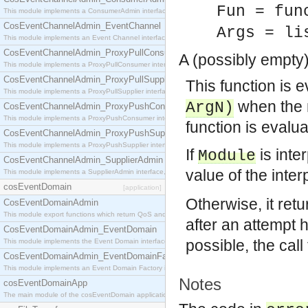
Fun = fun
This module implements a ConsumerAdmin interface, which allows consumers to be connected t
CosEventChannelAdmin_EventChannel
Args = li
This module implements an Event Channel interface, which plays the role of a mediator betwee
CosEventChannelAdmin_ProxyPullConsumer
A (possibly empty)
This module implements a ProxyPullConsumer interface which acts as a middleman between pull
CosEventChannelAdmin_ProxyPullSupplier
This function is e
This module implements a ProxyPullSupplier interface which acts as a middleman between pull
when the m
ArgN)
CosEventChannelAdmin_ProxyPushConsumer
This module implements a ProxyPushConsumer interface which acts as a middleman between pu
function is evalua
CosEventChannelAdmin_ProxyPushSupplier
This module implements a ProxyPushSupplier interface which acts as a middleman between pu
If
is inte
Module
CosEventChannelAdmin_SupplierAdmin
value of the inte
This module implements a SupplierAdmin interface, which allows suppliers to be connected to t
cosEventDomain
[application]
Otherwise, it retu
CosEventDomainAdmin
This module export functions which return QoS and Admin Properties constants.
after an attempt
CosEventDomainAdmin_EventDomain
possible, the call
This module implements the Event Domain interface.
CosEventDomainAdmin_EventDomainFactory
This module implements an Event Domain Factory interface, which is used to create new Event
Notes
cosEventDomainApp
The main module of the cosEventDomain application.