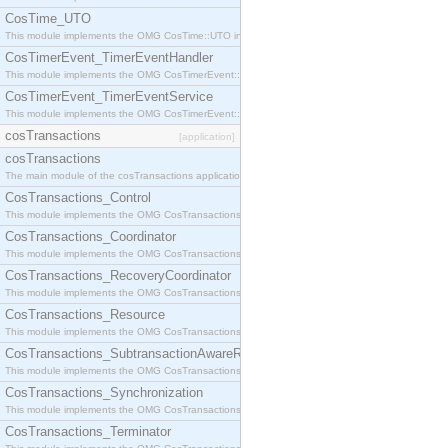
CosTime_UTO
This module implements the OMG CosTime::UTO interface.
CosTimerEvent_TimerEventHandler
This module implements the OMG CosTimerEvent::TimerEventHandler interface.
CosTimerEvent_TimerEventService
This module implements the OMG CosTimerEvent::TimerEventService interface.
cosTransactions
[application]
cosTransactions
The main module of the cosTransactions application.
CosTransactions_Control
This module implements the OMG CosTransactions::Control interface.
CosTransactions_Coordinator
This module implements the OMG CosTransactions::Coordinator interface.
CosTransactions_RecoveryCoordinator
This module implements the OMG CosTransactions::RecoveryCoordinator interface.
CosTransactions_Resource
This module implements the OMG CosTransactions::Resource interface.
CosTransactions_SubtransactionAwareResource
This module implements the OMG CosTransactions::SubtransactionAwareResource interface.
CosTransactions_Synchronization
This module implements the OMG CosTransactions::Synchronization interface.
CosTransactions_Terminator