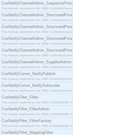
CosNotifyChannelAdmin_SequenceProxyPushSupplier
This module implements the OMG CosNotifyChannelAdmin::SequenceProxyPushSupplier interf
CosNotifyChannelAdmin_StructuredProxyPullConsumer
This module implements the OMG CosNotifyChannelAdmin::StructuredProxyPullConsumer interf
CosNotifyChannelAdmin_StructuredProxyPullSupplier
This module implements the OMG CosNotifyChannelAdmin::StructuredProxyPullSupplier interfac
CosNotifyChannelAdmin_StructuredProxyPushConsumer
This module implements the OMG CosNotifyChannelAdmin::StructuredProxyPushConsumer inter
CosNotifyChannelAdmin_StructuredProxyPushSupplier
This module implements the OMG CosNotifyChannelAdmin::StructuredProxyPushSupplier interf
CosNotifyChannelAdmin_SupplierAdmin
This module implements the OMG CosNotifyChannelAdmin::SupplierAdmin interface.
CosNotifyComm_NotifyPublish
This module implements the OMG CosNotifyComm::NotifyPublish interface.
CosNotifyComm_NotifySubscribe
This module implements the OMG CosNotifyComm::NotifySubscribe interface.
CosNotifyFilter_Filter
This module implements the OMG CosNotifyFilter::Filter interface.
CosNotifyFilter_FilterAdmin
This module implements the OMG CosNotifyFilter::FilterAdmin interface.
CosNotifyFilter_FilterFactory
This module implements the OMG CosNotifyFilter::FilterFactory interface.
CosNotifyFilter_MappingFilter