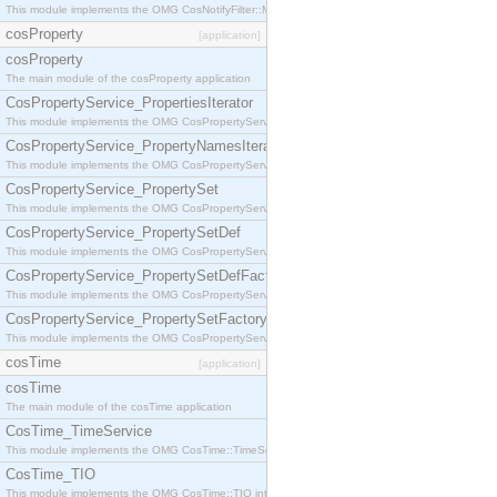
This module implements the OMG CosNotifyFilter::MappingFilter interface.
cosProperty
[application]
cosProperty
The main module of the cosProperty application
CosPropertyService_PropertiesIterator
This module implements the OMG CosPropertyService::PropertiesIterator interface.
CosPropertyService_PropertyNamesIterator
This module implements the OMG CosPropertyService::PropertyNamesIterator interface.
CosPropertyService_PropertySet
This module implements the OMG CosPropertyService::PropertySet interface.
CosPropertyService_PropertySetDef
This module implements the OMG CosPropertyService::PropertySetDef interface.
CosPropertyService_PropertySetDefFactory
This module implements the OMG CosPropertyService::PropertySetDefFactory interface.
CosPropertyService_PropertySetFactory
This module implements the OMG CosPropertyService::PropertySetFactory interface.
cosTime
[application]
cosTime
The main module of the cosTime application
CosTime_TimeService
This module implements the OMG CosTime::TimeService interface.
CosTime_TIO
This module implements the OMG CosTime::TIO interface.