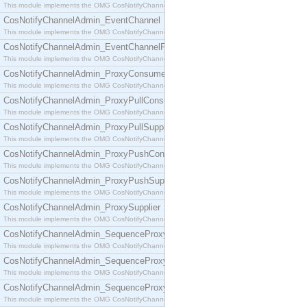
This module implements the OMG CosNotifyChannelAdmin::ConsumerAdmin interface.
CosNotifyChannelAdmin_EventChannel
This module implements the OMG CosNotifyChannelAdmin::EventChannel interface.
CosNotifyChannelAdmin_EventChannelFactory
This module implements the OMG CosNotifyChannelAdmin::EventChannelFactory interface.
CosNotifyChannelAdmin_ProxyConsumer
This module implements the OMG CosNotifyChannelAdmin::ProxyConsumer interface.
CosNotifyChannelAdmin_ProxyPullConsumer
This module implements the OMG CosNotifyChannelAdmin::ProxyPullConsumer interface.
CosNotifyChannelAdmin_ProxyPullSupplier
This module implements the OMG CosNotifyChannelAdmin::ProxyPullSupplier interface.
CosNotifyChannelAdmin_ProxyPushConsumer
This module implements the OMG CosNotifyChannelAdmin::ProxyPushConsumer interface.
CosNotifyChannelAdmin_ProxyPushSupplier
This module implements the OMG CosNotifyChannelAdmin::ProxyPushSupplier interface.
CosNotifyChannelAdmin_ProxySupplier
This module implements the OMG CosNotifyChannelAdmin::ProxySupplier interface.
CosNotifyChannelAdmin_SequenceProxyPullConsumer
This module implements the OMG CosNotifyChannelAdmin::SequenceProxyPullConsumer interf
CosNotifyChannelAdmin_SequenceProxyPullSupplier
This module implements the OMG CosNotifyChannelAdmin::SequenceProxyPullSupplier interfac
CosNotifyChannelAdmin_SequenceProxyPushConsumer
This module implements the OMG CosNotifyChannelAdmin::SequenceProxyPushConsumer inter