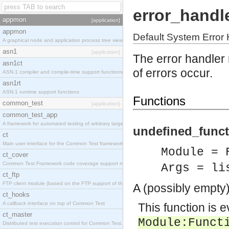
error_handl
appmon
[application]
appmon
Default System Error
A graphical node and application process tree viewer.
asn1
[application]
The error handler
asn1ct
of errors occur.
ASN.1 compiler and compile-time support functions
asn1rt
ASN.1 runtime support functions
Functions
common_test
[application]
common_test_app
A framework for automated testing of arbitrary target nodes
undefined_funct
ct
Main user interface for the Common Test framework.
Module = 
ct_cover
Common Test Framework code coverage support module.
Args = li
ct_ftp
FTP client module (based on the FTP support of the INETS application).
A (possibly empty)
ct_hooks
A callback interface on top of Common Test
This function is e
ct_master
Module
:
Funct
Distributed test execution control for Common Test.