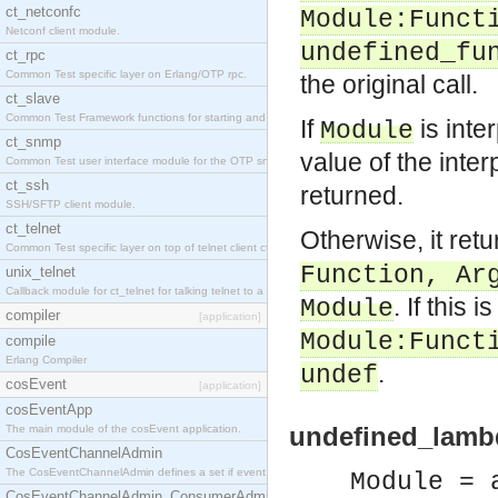
ct_netconfc
Module
:
Funct
Netconf client module.
undefined_fu
ct_rpc
Common Test specific layer on Erlang/OTP rpc.
the original call.
ct_slave
Common Test Framework functions for starting and stopping nodes for Large Scale Testing.
If
is inte
Module
ct_snmp
value of the inte
Common Test user interface module for the OTP snmp application.
ct_ssh
returned.
SSH/SFTP client module.
ct_telnet
Otherwise, it retu
Common Test specific layer on top of telnet client ct_telnet_client.erl.
Function
,
Ar
unix_telnet
Callback module for ct_telnet for talking telnet to a unix host.
. If this 
Module
compiler
[application]
Module
:
Funct
compile
Erlang Compiler
.
undef
cosEvent
[application]
cosEventApp
undefined_lambd
The main module of the cosEvent application.
CosEventChannelAdmin
The CosEventChannelAdmin defines a set if event service interfaces that enables decoupled 
Module = 
CosEventChannelAdmin_ConsumerAdmin