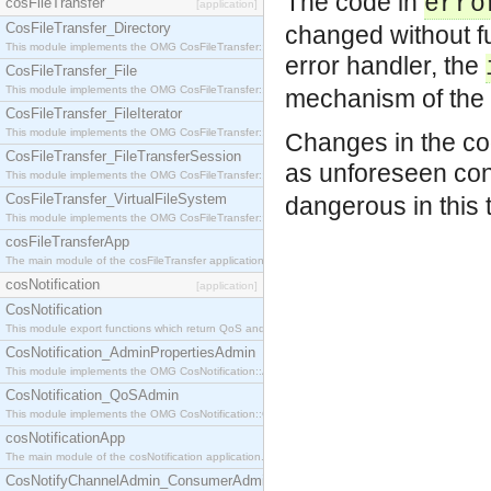
The code in
erro
cosFileTransfer
[application]
CosFileTransfer_Directory
changed without fu
This module implements the OMG CosFileTransfer::Directory interface.
error handler, the
CosFileTransfer_File
This module implements the OMG CosFileTransfer::File interface.
mechanism of the
CosFileTransfer_FileIterator
This module implements the OMG CosFileTransfer::FileIterator interface.
Changes in the c
CosFileTransfer_FileTransferSession
as unforeseen co
This module implements the OMG CosFileTransfer::FileTransferSession interface.
CosFileTransfer_VirtualFileSystem
dangerous in this 
This module implements the OMG CosFileTransfer::VirtualFileSystem interface.
cosFileTransferApp
The main module of the cosFileTransfer application.
cosNotification
[application]
CosNotification
This module export functions which return QoS and Admin Properties constants.
CosNotification_AdminPropertiesAdmin
This module implements the OMG CosNotification::AdminPropertiesAdmin interface.
CosNotification_QoSAdmin
This module implements the OMG CosNotification::QoSAdmin interface.
cosNotificationApp
The main module of the cosNotification application.
CosNotifyChannelAdmin_ConsumerAdmin