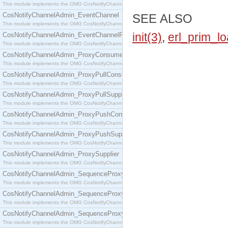
This module implements the OMG CosNotifyChannelAdmin::ConsumerAdmin interface.
CosNotifyChannelAdmin_EventChannel
SEE ALSO
This module implements the OMG CosNotifyChannelAdmin::EventChannel interface.
init(3)
,
erl_prim_lo
CosNotifyChannelAdmin_EventChannelFactory
This module implements the OMG CosNotifyChannelAdmin::EventChannelFactory interface.
CosNotifyChannelAdmin_ProxyConsumer
This module implements the OMG CosNotifyChannelAdmin::ProxyConsumer interface.
CosNotifyChannelAdmin_ProxyPullConsumer
This module implements the OMG CosNotifyChannelAdmin::ProxyPullConsumer interface.
CosNotifyChannelAdmin_ProxyPullSupplier
This module implements the OMG CosNotifyChannelAdmin::ProxyPullSupplier interface.
CosNotifyChannelAdmin_ProxyPushConsumer
This module implements the OMG CosNotifyChannelAdmin::ProxyPushConsumer interface.
CosNotifyChannelAdmin_ProxyPushSupplier
This module implements the OMG CosNotifyChannelAdmin::ProxyPushSupplier interface.
CosNotifyChannelAdmin_ProxySupplier
This module implements the OMG CosNotifyChannelAdmin::ProxySupplier interface.
CosNotifyChannelAdmin_SequenceProxyPullConsumer
This module implements the OMG CosNotifyChannelAdmin::SequenceProxyPullConsumer interf
CosNotifyChannelAdmin_SequenceProxyPullSupplier
This module implements the OMG CosNotifyChannelAdmin::SequenceProxyPullSupplier interfac
CosNotifyChannelAdmin_SequenceProxyPushConsumer
This module implements the OMG CosNotifyChannelAdmin::SequenceProxyPushConsumer inter