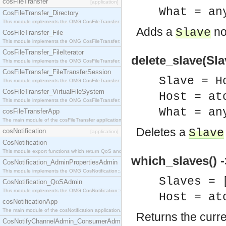
cosFileTransfer
[application]
What = an
CosFileTransfer_Directory
This module implements the OMG CosFileTransfer::Directory interface.
Adds a
nod
Slave
CosFileTransfer_File
This module implements the OMG CosFileTransfer::File interface.
CosFileTransfer_FileIterator
delete_slave(Slav
This module implements the OMG CosFileTransfer::FileIterator interface.
CosFileTransfer_FileTransferSession
Slave = H
This module implements the OMG CosFileTransfer::FileTransferSession interface.
CosFileTransfer_VirtualFileSystem
Host = at
This module implements the OMG CosFileTransfer::VirtualFileSystem interface.
What = an
cosFileTransferApp
The main module of the cosFileTransfer application.
Deletes a
Slave
cosNotification
[application]
CosNotification
This module export functions which return QoS and Admin Properties constants.
which_slaves() -
CosNotification_AdminPropertiesAdmin
This module implements the OMG CosNotification::AdminPropertiesAdmin interface.
Slaves = 
CosNotification_QoSAdmin
This module implements the OMG CosNotification::QoSAdmin interface.
Host = at
cosNotificationApp
The main module of the cosNotification application.
Returns the curren
CosNotifyChannelAdmin_ConsumerAdmin