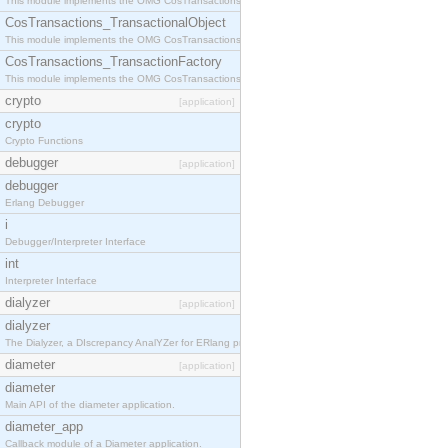
This module implements the OMG CosTransactions::Terminator interface.
CosTransactions_TransactionalObject
This module implements the OMG CosTransactions::TransactionalObject interface.
CosTransactions_TransactionFactory
This module implements the OMG CosTransactions::TransactionFactory interface.
crypto
[application]
crypto
Crypto Functions
debugger
[application]
debugger
Erlang Debugger
i
Debugger/Interpreter Interface
int
Interpreter Interface
dialyzer
[application]
dialyzer
The Dialyzer, a DIscrepancy AnalYZer for ERlang programs
diameter
[application]
diameter
Main API of the diameter application.
diameter_app
Callback module of a Diameter application.