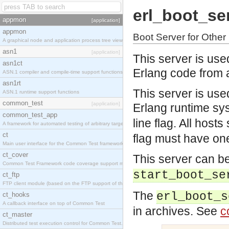
erl_boot_se
appmon
[application]
appmon
Boot Server for Othe
A graphical node and application process tree viewer.
asn1
[application]
This server is use
asn1ct
Erlang code from 
ASN.1 compiler and compile-time support functions
asn1rt
This server is used 
ASN.1 runtime support functions
common_test
[application]
Erlang runtime sys
common_test_app
line flag. All hosts
A framework for automated testing of arbitrary target nodes
ct
flag must have one
Main user interface for the Common Test framework.
ct_cover
This server can be
Common Test Framework code coverage support module.
start_boot_se
ct_ftp
FTP client module (based on the FTP support of the INETS application).
The
erl_boot_s
ct_hooks
A callback interface on top of Common Test
in archives. See
c
ct_master
Distributed test execution control for Common Test.