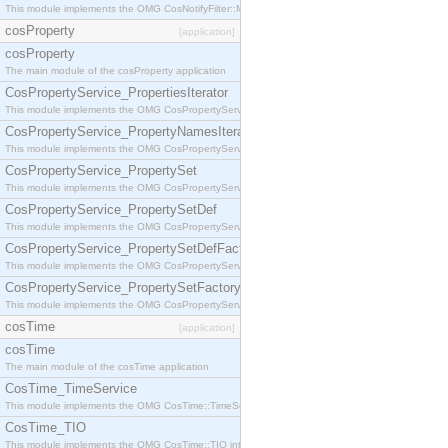
This module implements the OMG CosNotifyFilter::MappingFilter interface.
cosProperty
[application]
cosProperty
The main module of the cosProperty application
CosPropertyService_PropertiesIterator
This module implements the OMG CosPropertyService::PropertiesIterator interface.
CosPropertyService_PropertyNamesIterator
This module implements the OMG CosPropertyService::PropertyNamesIterator interface.
CosPropertyService_PropertySet
This module implements the OMG CosPropertyService::PropertySet interface.
CosPropertyService_PropertySetDef
This module implements the OMG CosPropertyService::PropertySetDef interface.
CosPropertyService_PropertySetDefFactory
This module implements the OMG CosPropertyService::PropertySetDefFactory interface.
CosPropertyService_PropertySetFactory
This module implements the OMG CosPropertyService::PropertySetFactory interface.
cosTime
[application]
cosTime
The main module of the cosTime application
CosTime_TimeService
This module implements the OMG CosTime::TimeService interface.
CosTime_TIO
This module implements the OMG CosTime::TIO interface.