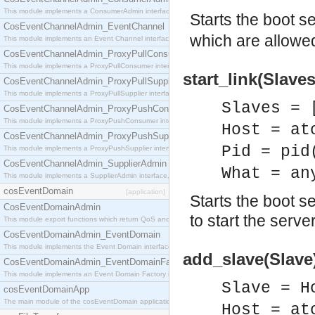
This module implements a ConsumerAdmin interface, which allows consumers to be connected t
Starts the boot s
CosEventChannelAdmin_EventChannel
which are allowed
This module implements an Event Channel interface, which plays the role of a mediator betwee
CosEventChannelAdmin_ProxyPullConsumer
This module implements a ProxyPullConsumer interface which acts as a middleman between pull
start_link(Slaves
CosEventChannelAdmin_ProxyPullSupplier
This module implements a ProxyPullSupplier interface which acts as a middleman between pull
Slaves = 
CosEventChannelAdmin_ProxyPushConsumer
This module implements a ProxyPushConsumer interface which acts as a middleman between pu
Host = at
CosEventChannelAdmin_ProxyPushSupplier
Pid = pid
This module implements a ProxyPushSupplier interface which acts as a middleman between pu
CosEventChannelAdmin_SupplierAdmin
What = an
This module implements a SupplierAdmin interface, which allows suppliers to be connected to t
cosEventDomain
[application]
Starts the boot se
CosEventDomainAdmin
to start the server
This module export functions which return QoS and Admin Properties constants.
CosEventDomainAdmin_EventDomain
This module implements the Event Domain interface.
add_slave(Slave)
CosEventDomainAdmin_EventDomainFactory
This module implements an Event Domain Factory interface, which is used to create new Event
Slave = H
cosEventDomainApp
The main module of the cosEventDomain application.
Host = at