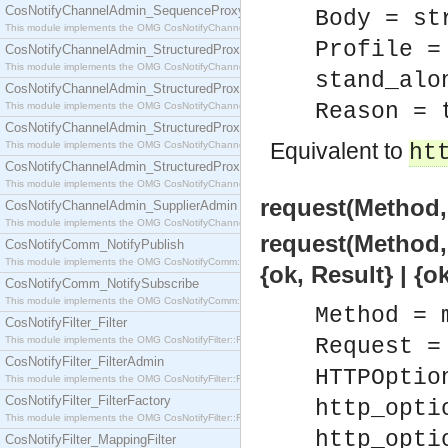
CosNotifyChannelAdmin_SequenceProxyPushSupplier
Body = st
This module implements the OMG CosNotifyChannelAdmin::SequenceProxyPushSupplier interf
Profile =
CosNotifyChannelAdmin_StructuredProxyPullConsumer
This module implements the OMG CosNotifyChannelAdmin::StructuredProxyPullConsumer interf
stand_alo
CosNotifyChannelAdmin_StructuredProxyPullSupplier
Reason = 
This module implements the OMG CosNotifyChannelAdmin::StructuredProxyPullSupplier interfac
CosNotifyChannelAdmin_StructuredProxyPushConsumer
Equivalent to
This module implements the OMG CosNotifyChannelAdmin::StructuredProxyPushConsumer inter
ht
CosNotifyChannelAdmin_StructuredProxyPushSupplier
This module implements the OMG CosNotifyChannelAdmin::StructuredProxyPushSupplier interf
request(Method,
CosNotifyChannelAdmin_SupplierAdmin
This module implements the OMG CosNotifyChannelAdmin::SupplierAdmin interface.
request(Method,
CosNotifyComm_NotifyPublish
This module implements the OMG CosNotifyComm::NotifyPublish interface.
{ok, Result} | {o
CosNotifyComm_NotifySubscribe
This module implements the OMG CosNotifyComm::NotifySubscribe interface.
Method = 
CosNotifyFilter_Filter
This module implements the OMG CosNotifyFilter::Filter interface.
Request =
CosNotifyFilter_FilterAdmin
HTTPOptio
This module implements the OMG CosNotifyFilter::FilterAdmin interface.
CosNotifyFilter_FilterFactory
http_opti
This module implements the OMG CosNotifyFilter::FilterFactory interface.
http_opti
CosNotifyFilter_MappingFilter