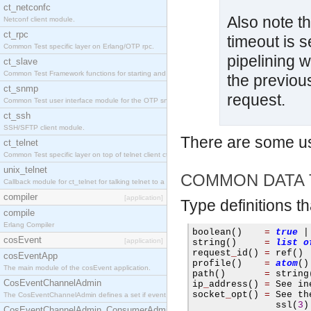
ct_netconfc
Also note th
Netconf client module.
ct_rpc
timeout is s
Common Test specific layer on Erlang/OTP rpc.
pipelining w
ct_slave
Common Test Framework functions for starting and stopping nodes for Large Scale Testing.
the previou
ct_snmp
request.
Common Test user interface module for the OTP snmp application.
ct_ssh
SSH/SFTP client module.
There are some u
ct_telnet
Common Test specific layer on top of telnet client ct_telnet_client.erl.
unix_telnet
COMMON DATA 
Callback module for ct_telnet for talking telnet to a unix host.
compiler
[application]
Type definitions t
compile
Erlang Compiler
boolean
()
=
true
|
cosEvent
[application]
string
()
=
list
o
request
_
id
()
=
 ref
()
cosEventApp
profile
()
=
atom
()
The main module of the cosEvent application.
path
()
=
 string
CosEventChannelAdmin
ip
_
address
()
=
 See in
socket
_
opt
()
=
 See th
The CosEventChannelAdmin defines a set if event service interfaces that enables decoupled 
               ssl
(
3
)
CosEventChannelAdmin_ConsumerAdmin