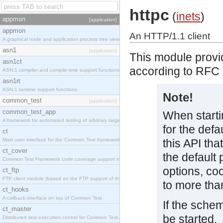
httpc
(
inets
)
appmon
[application]
appmon
An HTTP/1.1 client
A graphical node and application process tree viewer.
asn1
[application]
This module provid
asn1ct
according to RFC 2
ASN.1 compiler and compile-time support functions
asn1rt
ASN.1 runtime support functions
Note!
common_test
[application]
common_test_app
When starti
A framework for automated testing of arbitrary target nodes
for the defa
ct
Main user interface for the Common Test framework.
this API tha
ct_cover
the default 
Common Test Framework code coverage support module.
options, co
ct_ftp
FTP client module (based on the FTP support of the INETS application).
to more tha
ct_hooks
A callback interface on top of Common Test
If the schem
ct_master
be started.
Distributed test execution control for Common Test.