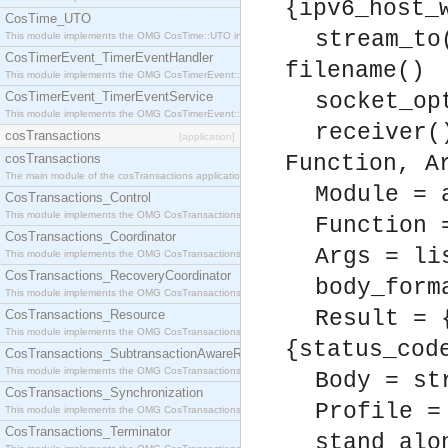
{ipv6_host_
CosTime_UTO
stream_to
This module implements the OMG CosTime::UTO interface.
CosTimerEvent_TimerEventHandler
filename()
This module implements the OMG CosTimerEvent::TimerEventHandler interface.
CosTimerEvent_TimerEventService
socket_op
This module implements the OMG CosTimerEvent::TimerEventService interface.
receiver(
cosTransactions
[application]
cosTransactions
Function, A
The main module of the cosTransactions application.
Module = 
CosTransactions_Control
This module implements the OMG CosTransactions::Control interface.
Function 
CosTransactions_Coordinator
Args = li
This module implements the OMG CosTransactions::Coordinator interface.
CosTransactions_RecoveryCoordinator
body_form
This module implements the OMG CosTransactions::RecoveryCoordinator interface.
Result = 
CosTransactions_Resource
This module implements the OMG CosTransactions::Resource interface.
{status_cod
CosTransactions_SubtransactionAwareResource
This module implements the OMG CosTransactions::SubtransactionAwareResource interface.
Body = st
CosTransactions_Synchronization
Profile =
This module implements the OMG CosTransactions::Synchronization interface.
CosTransactions_Terminator
stand_alo