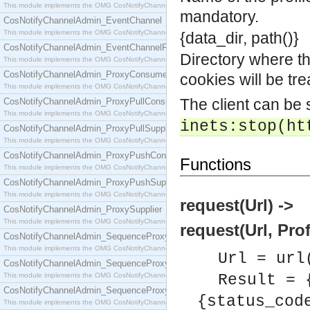
This module implements the OMG CosNotifyChannelAdmin::ConsumerAdmin interface.
mandatory.
CosNotifyChannelAdmin_EventChannel
This module implements the OMG CosNotifyChannelAdmin::EventChannel interface.
{data_dir, path()}
CosNotifyChannelAdmin_EventChannelFactory
Directory where the
This module implements the OMG CosNotifyChannelAdmin::EventChannelFactory interface.
CosNotifyChannelAdmin_ProxyConsumer
cookies will be tr
This module implements the OMG CosNotifyChannelAdmin::ProxyConsumer interface.
The client can be
CosNotifyChannelAdmin_ProxyPullConsumer
This module implements the OMG CosNotifyChannelAdmin::ProxyPullConsumer interface.
inets:stop(ht
CosNotifyChannelAdmin_ProxyPullSupplier
This module implements the OMG CosNotifyChannelAdmin::ProxyPullSupplier interface.
CosNotifyChannelAdmin_ProxyPushConsumer
Functions
This module implements the OMG CosNotifyChannelAdmin::ProxyPushConsumer interface.
CosNotifyChannelAdmin_ProxyPushSupplier
This module implements the OMG CosNotifyChannelAdmin::ProxyPushSupplier interface.
request(Url) ->
CosNotifyChannelAdmin_ProxySupplier
This module implements the OMG CosNotifyChannelAdmin::ProxySupplier interface.
request(Url, Prof
CosNotifyChannelAdmin_SequenceProxyPullConsumer
This module implements the OMG CosNotifyChannelAdmin::SequenceProxyPullConsumer interf
Url = url
CosNotifyChannelAdmin_SequenceProxyPullSupplier
This module implements the OMG CosNotifyChannelAdmin::SequenceProxyPullSupplier interfac
Result = 
CosNotifyChannelAdmin_SequenceProxyPushConsumer
{status_cod
This module implements the OMG CosNotifyChannelAdmin::SequenceProxyPushConsumer inter