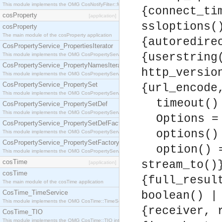
This module implements the OMG CosNotifyFilter::MappingFilter interface.
{connect_ti
cosProperty
[application]
ssloptions(
cosProperty
The main module of the cosProperty application
{autoredire
CosPropertyService_PropertiesIterator
{userstring
This module implements the OMG CosPropertyService::PropertiesIterator interface.
CosPropertyService_PropertyNamesIterator
http_versio
This module implements the OMG CosPropertyService::PropertyNamesIterator interface.
CosPropertyService_PropertySet
{url_encode
This module implements the OMG CosPropertyService::PropertySet interface.
timeout()
CosPropertyService_PropertySetDef
This module implements the OMG CosPropertyService::PropertySetDef interface.
Options =
CosPropertyService_PropertySetDefFactory
options()
This module implements the OMG CosPropertyService::PropertySetDefFactory interface.
CosPropertyService_PropertySetFactory
option() 
This module implements the OMG CosPropertyService::PropertySetFactory interface.
cosTime
stream_to()
[application]
cosTime
{full_resul
The main module of the cosTime application
CosTime_TimeService
boolean() |
This module implements the OMG CosTime::TimeService interface.
{receiver, 
CosTime_TIO
This module implements the OMG CosTime::TIO interface.