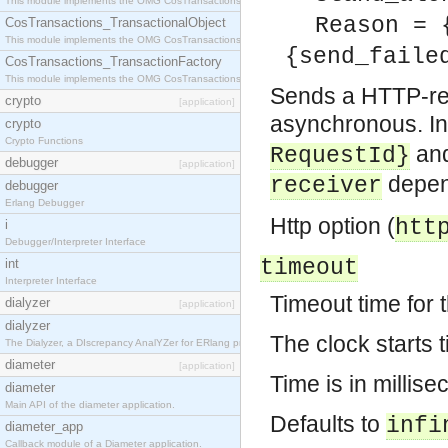
This module implements the OMG CosTransactions::Terminator interface.
Reason = 
CosTransactions_TransactionalObject
This module implements the OMG CosTransactions::TransactionalObject interface.
{send_faile
CosTransactions_TransactionFactory
This module implements the OMG CosTransactions::TransactionFactory interface.
Sends a HTTP-req
crypto
[application]
asynchronous. In 
crypto
Crypto Functions
and
RequestId}
debugger
[application]
depend
receiver
debugger
Erlang Debugger
Http option (
htt
i
Debugger/Interpreter Interface
timeout
int
Interpreter Interface
Timeout time for 
dialyzer
[application]
dialyzer
The clock starts 
The Dialyzer, a DIscrepancy AnalYZer for ERlang programs
diameter
[application]
Time is in millise
diameter
Main API of the diameter application.
Defaults to
infi
diameter_app
Callback module of a Diameter application.