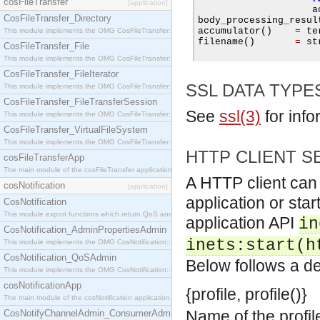
cosFileTransfer
[application]
                    a
CosFileTransfer_Directory
body
_
processing
_
resul
accumulator
()
=
 te
This module implements the OMG CosFileTransfer::Directory interface.
filename
()
=
 st
CosFileTransfer_File
This module implements the OMG CosFileTransfer::File interface.
CosFileTransfer_FileIterator
SSL DATA TYPE
This module implements the OMG CosFileTransfer::FileIterator interface.
CosFileTransfer_FileTransferSession
See
ssl(3)
for info
This module implements the OMG CosFileTransfer::FileTransferSession interface.
CosFileTransfer_VirtualFileSystem
This module implements the OMG CosFileTransfer::VirtualFileSystem interface.
HTTP CLIENT S
cosFileTransferApp
The main module of the cosFileTransfer application.
A HTTP client can 
cosNotification
[application]
application or star
CosNotification
This module export functions which return QoS and Admin Properties constants.
application API
in
CosNotification_AdminPropertiesAdmin
inets:start(h
This module implements the OMG CosNotification::AdminPropertiesAdmin interface.
CosNotification_QoSAdmin
Below follows a de
This module implements the OMG CosNotification::QoSAdmin interface.
cosNotificationApp
{profile, profile()}
The main module of the cosNotification application.
Name of the profil
CosNotifyChannelAdmin_ConsumerAdmin