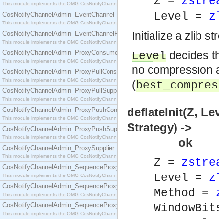
Z =
zstre
This module implements the OMG CosNotifyChannelAdmin::ConsumerAdmin interface.
Level =
z
CosNotifyChannelAdmin_EventChannel
This module implements the OMG CosNotifyChannelAdmin::EventChannel interface.
Initialize a zlib 
CosNotifyChannelAdmin_EventChannelFactory
This module implements the OMG CosNotifyChannelAdmin::EventChannelFactory interface.
CosNotifyChannelAdmin_ProxyConsumer
decides th
Level
This module implements the OMG CosNotifyChannelAdmin::ProxyConsumer interface.
no compression at
CosNotifyChannelAdmin_ProxyPullConsumer
This module implements the OMG CosNotifyChannelAdmin::ProxyPullConsumer interface.
(
best_compres
CosNotifyChannelAdmin_ProxyPullSupplier
This module implements the OMG CosNotifyChannelAdmin::ProxyPullSupplier interface.
deflateInit(Z, 
CosNotifyChannelAdmin_ProxyPushConsumer
This module implements the OMG CosNotifyChannelAdmin::ProxyPushConsumer interface.
Strategy) ->
CosNotifyChannelAdmin_ProxyPushSupplier
This module implements the OMG CosNotifyChannelAdmin::ProxyPushSupplier interface.
ok
CosNotifyChannelAdmin_ProxySupplier
This module implements the OMG CosNotifyChannelAdmin::ProxySupplier interface.
Z =
zstre
CosNotifyChannelAdmin_SequenceProxyPullConsumer
Level =
z
This module implements the OMG CosNotifyChannelAdmin::SequenceProxyPullConsumer interf
CosNotifyChannelAdmin_SequenceProxyPullSupplier
Method =
This module implements the OMG CosNotifyChannelAdmin::SequenceProxyPullSupplier interfac
CosNotifyChannelAdmin_SequenceProxyPushConsumer
WindowBi
This module implements the OMG CosNotifyChannelAdmin::SequenceProxyPushConsumer inter