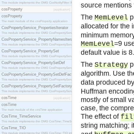
This module implements the OMG CosNotifyFilter::MappingFilter interface.
source mentions 
cosProperty
[application]
The
p
cosProperty
MemLevel
The main module of the cosProperty application
allocated for the
CosPropertyService_PropertiesIterator
This module implements the OMG CosPropertyService::PropertiesIterator interface.
minimum memory b
CosPropertyService_PropertyNamesIterator
=9 us
MemLevel
This module implements the OMG CosPropertyService::PropertyNamesIterator interface.
default value is 8
CosPropertyService_PropertySet
This module implements the OMG CosPropertyService::PropertySet interface.
CosPropertyService_PropertySetDef
The
p
Strategy
This module implements the OMG CosPropertyService::PropertySetDef interface.
algorithm. Use t
CosPropertyService_PropertySetDefFactory
This module implements the OMG CosPropertyService::PropertySetDefFactory interface.
data produced by a
CosPropertyService_PropertySetFactory
Huffman encoding 
This module implements the OMG CosPropertyService::PropertySetFactory interface.
cosTime
mostly of small v
[application]
cosTime
case, the compre
The main module of the cosTime application
The effect of
fil
CosTime_TimeService
This module implements the OMG CosTime::TimeService interface.
string matching;
CosTime_TIO
This module implements the OMG CosTime::TIO interface.