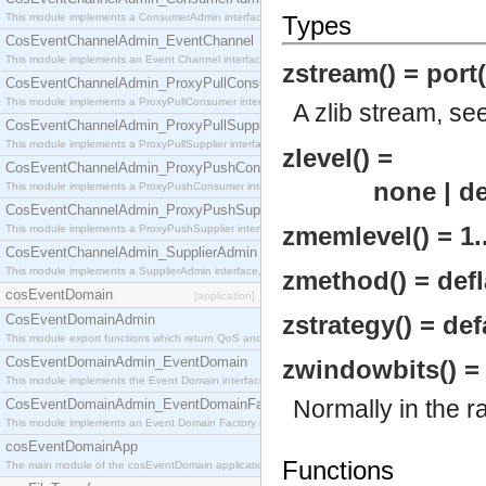
This module implements a ConsumerAdmin interface, which allows consumers to be connected t
Types
CosEventChannelAdmin_EventChannel
This module implements an Event Channel interface, which plays the role of a mediator betwee
zstream() = port(
CosEventChannelAdmin_ProxyPullConsumer
This module implements a ProxyPullConsumer interface which acts as a middleman between pull
A zlib stream, se
CosEventChannelAdmin_ProxyPullSupplier
This module implements a ProxyPullSupplier interface which acts as a middleman between pull
zlevel() =
CosEventChannelAdmin_ProxyPushConsumer
none | default
This module implements a ProxyPushConsumer interface which acts as a middleman between pu
CosEventChannelAdmin_ProxyPushSupplier
zmemlevel() = 1.
This module implements a ProxyPushSupplier interface which acts as a middleman between pu
CosEventChannelAdmin_SupplierAdmin
This module implements a SupplierAdmin interface, which allows suppliers to be connected to t
zmethod() = defl
cosEventDomain
[application]
zstrategy() = def
CosEventDomainAdmin
This module export functions which return QoS and Admin Properties constants.
CosEventDomainAdmin_EventDomain
zwindowbits() = -
This module implements the Event Domain interface.
Normally in the 
CosEventDomainAdmin_EventDomainFactory
This module implements an Event Domain Factory interface, which is used to create new Event
cosEventDomainApp
Functions
The main module of the cosEventDomain application.