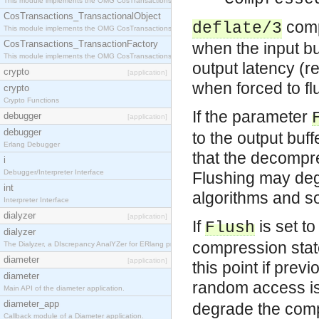
This module implements the OMG CosTransactions::Terminator interface.
CosTransactions_TransactionalObject
comp
deflate/3
This module implements the OMG CosTransactions::TransactionalObject interface.
CosTransactions_TransactionFactory
when the input b
This module implements the OMG CosTransactions::TransactionFactory interface.
output latency (r
crypto
[application]
when forced to fl
crypto
Crypto Functions
If the parameter
debugger
[application]
debugger
to the output buf
Erlang Debugger
that the decompre
i
Debugger/Interpreter Interface
Flushing may de
int
algorithms and s
Interpreter Interface
dialyzer
[application]
If
is set t
Flush
dialyzer
compression state
The Dialyzer, a DIscrepancy AnalYZer for ERlang programs
diameter
[application]
this point if pre
diameter
random access is
Main API of the diameter application.
diameter_app
degrade the com
Callback module of a Diameter application.