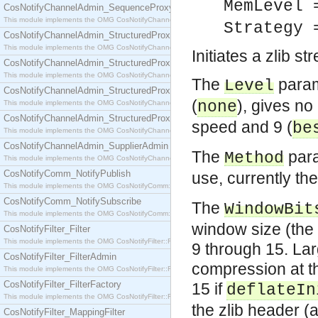
MemLevel
CosNotifyChannelAdmin_SequenceProxyPushSupplier
This module implements the OMG CosNotifyChannelAdmin::SequenceProxyPushSupplier interf
Strategy
CosNotifyChannelAdmin_StructuredProxyPullConsumer
This module implements the OMG CosNotifyChannelAdmin::StructuredProxyPullConsumer interf
Initiates a zlib s
CosNotifyChannelAdmin_StructuredProxyPullSupplier
This module implements the OMG CosNotifyChannelAdmin::StructuredProxyPullSupplier interfac
The
param
Level
CosNotifyChannelAdmin_StructuredProxyPushConsumer
(
), gives no
none
This module implements the OMG CosNotifyChannelAdmin::StructuredProxyPushConsumer inter
CosNotifyChannelAdmin_StructuredProxyPushSupplier
speed and 9 (
be
This module implements the OMG CosNotifyChannelAdmin::StructuredProxyPushSupplier interf
CosNotifyChannelAdmin_SupplierAdmin
The
para
Method
This module implements the OMG CosNotifyChannelAdmin::SupplierAdmin interface.
CosNotifyComm_NotifyPublish
use, currently th
This module implements the OMG CosNotifyComm::NotifyPublish interface.
CosNotifyComm_NotifySubscribe
The
WindowBit
This module implements the OMG CosNotifyComm::NotifySubscribe interface.
window size (the s
CosNotifyFilter_Filter
This module implements the OMG CosNotifyFilter::Filter interface.
9 through 15. Lar
CosNotifyFilter_FilterAdmin
compression at t
This module implements the OMG CosNotifyFilter::FilterAdmin interface.
CosNotifyFilter_FilterFactory
15 if
deflateIn
This module implements the OMG CosNotifyFilter::FilterFactory interface.
the zlib header (
CosNotifyFilter_MappingFilter