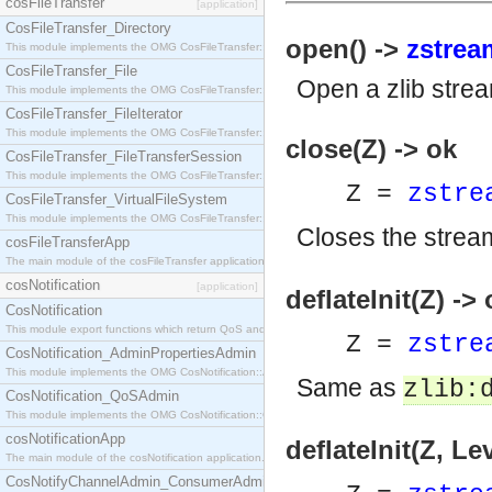
cosFileTransfer
[application]
CosFileTransfer_Directory
open() ->
zstrea
This module implements the OMG CosFileTransfer::Directory interface.
CosFileTransfer_File
Open a zlib stre
This module implements the OMG CosFileTransfer::File interface.
CosFileTransfer_FileIterator
This module implements the OMG CosFileTransfer::FileIterator interface.
close(Z) -> ok
CosFileTransfer_FileTransferSession
This module implements the OMG CosFileTransfer::FileTransferSession interface.
Z =
zstre
CosFileTransfer_VirtualFileSystem
This module implements the OMG CosFileTransfer::VirtualFileSystem interface.
Closes the strea
cosFileTransferApp
The main module of the cosFileTransfer application.
cosNotification
[application]
deflateInit(Z) ->
CosNotification
This module export functions which return QoS and Admin Properties constants.
Z =
zstre
CosNotification_AdminPropertiesAdmin
This module implements the OMG CosNotification::AdminPropertiesAdmin interface.
Same as
zlib:
CosNotification_QoSAdmin
This module implements the OMG CosNotification::QoSAdmin interface.
cosNotificationApp
deflateInit(Z, Le
The main module of the cosNotification application.
CosNotifyChannelAdmin_ConsumerAdmin