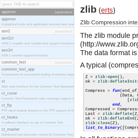
zlib
(
erts
)
appmon
[application]
appmon
Zlib Compression inte
A graphical node and application process tree viewer.
asn1
[application]
The zlib module pro
asn1ct
(http://www.zlib.o
ASN.1 compiler and compile-time support functions
asn1rt
The data format i
ASN.1 runtime support functions
common_test
[application]
A typical (compres
common_test_app
A framework for automated testing of arbitrary target nodes
Z 
=
zlib:open
(),
ct
ok 
=
zlib:deflateInit
Main user interface for the Common Test framework.
Compress 
=
fun
(
end
_
of
ct_cover
(
Data
,
 
Common Test Framework code coverage support module.
[
zli
end
,
ct_ftp
Compressed 
=
 Compress
FTP client module (based on the FTP support of the INETS application).
Last 
=
zlib:deflate
(
Z
ct_hooks
ok 
=
zlib:deflateEnd
(
A callback interface on top of Common Test
zlib:close
(
Z
),
list_to_binary
([
Compr
ct_master
Distributed test execution control for Common Test.