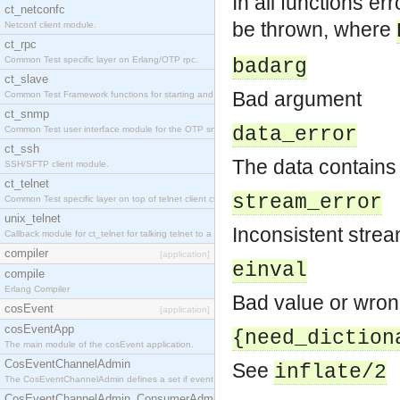
In all functions er
ct_netconfc
be thrown, where
Netconf client module.
ct_rpc
Common Test specific layer on Erlang/OTP rpc.
badarg
ct_slave
Bad argument
Common Test Framework functions for starting and stopping nodes for Large Scale Testing.
ct_snmp
data_error
Common Test user interface module for the OTP snmp application.
ct_ssh
The data contains
SSH/SFTP client module.
ct_telnet
stream_error
Common Test specific layer on top of telnet client ct_telnet_client.erl.
unix_telnet
Inconsistent strea
Callback module for ct_telnet for talking telnet to a unix host.
compiler
[application]
einval
compile
Erlang Compiler
Bad value or wrong
cosEvent
[application]
cosEventApp
{need_diction
The main module of the cosEvent application.
CosEventChannelAdmin
See
inflate/2
The CosEventChannelAdmin defines a set if event service interfaces that enables decoupled 
CosEventChannelAdmin_ConsumerAdmin