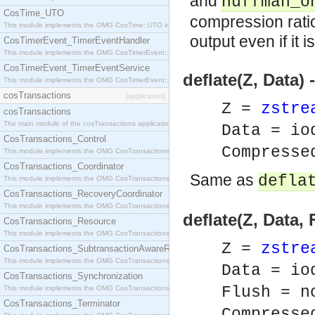
and
huffman_o
CosTime_UTO
compression rati
This module implements the OMG CosTime::UTO interface.
output even if it i
CosTimerEvent_TimerEventHandler
This module implements the OMG CosTimerEvent::TimerEventHandler interface.
CosTimerEvent_TimerEventService
deflate(Z, Data
This module implements the OMG CosTimerEvent::TimerEventService interface.
cosTransactions
[application]
Z =
zstre
cosTransactions
The main module of the cosTransactions application.
Data = io
CosTransactions_Control
Compresse
This module implements the OMG CosTransactions::Control interface.
CosTransactions_Coordinator
Same as
defla
This module implements the OMG CosTransactions::Coordinator interface.
CosTransactions_RecoveryCoordinator
This module implements the OMG CosTransactions::RecoveryCoordinator interface.
deflate(Z, Data,
CosTransactions_Resource
This module implements the OMG CosTransactions::Resource interface.
Z =
zstre
CosTransactions_SubtransactionAwareResource
This module implements the OMG CosTransactions::SubtransactionAwareResource interface.
Data = io
CosTransactions_Synchronization
Flush = n
This module implements the OMG CosTransactions::Synchronization interface.
CosTransactions_Terminator
Compresse