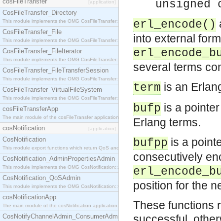
cosFileTransfer
unsigned 
[application]
CosFileTransfer_Directory
This module implements the OMG CosFileTransfer::Directory interface.
erl_encode()
CosFileTransfer_File
into external form
This module implements the OMG CosFileTransfer::File interface.
erl_encode_b
CosFileTransfer_FileIterator
This module implements the OMG CosFileTransfer::FileIterator interface.
several terms con
CosFileTransfer_FileTransferSession
This module implements the OMG CosFileTransfer::FileTransferSession interface.
is an Erlan
term
CosFileTransfer_VirtualFileSystem
This module implements the OMG CosFileTransfer::VirtualFileSystem interface.
is a pointe
bufp
cosFileTransferApp
The main module of the cosFileTransfer application.
Erlang terms.
cosNotification
[application]
CosNotification
is a point
bufpp
This module export functions which return QoS and Admin Properties constants.
consecutively enc
CosNotification_AdminPropertiesAdmin
This module implements the OMG CosNotification::AdminPropertiesAdmin interface.
erl_encode_b
CosNotification_QoSAdmin
position for the 
This module implements the OMG CosNotification::QoSAdmin interface.
cosNotificationApp
These functions r
The main module of the cosNotification application.
CosNotifyChannelAdmin_ConsumerAdmin
successful, other