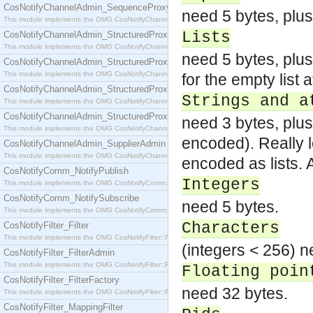
CosNotifyChannelAdmin_SequenceProxyPushSupplier
need 5 bytes, plus
This module implements the OMG CosNotifyChannelAdmin::SequenceProxyPushSupplier interf
Lists
CosNotifyChannelAdmin_StructuredProxyPullConsumer
This module implements the OMG CosNotifyChannelAdmin::StructuredProxyPullConsumer interf
need 5 bytes, plus
CosNotifyChannelAdmin_StructuredProxyPullSupplier
This module implements the OMG CosNotifyChannelAdmin::StructuredProxyPullSupplier interfac
for the empty list a
CosNotifyChannelAdmin_StructuredProxyPushConsumer
Strings and a
This module implements the OMG CosNotifyChannelAdmin::StructuredProxyPushConsumer inter
CosNotifyChannelAdmin_StructuredProxyPushSupplier
need 3 bytes, plus
This module implements the OMG CosNotifyChannelAdmin::StructuredProxyPushSupplier interf
encoded). Really l
CosNotifyChannelAdmin_SupplierAdmin
This module implements the OMG CosNotifyChannelAdmin::SupplierAdmin interface.
encoded as lists.
CosNotifyComm_NotifyPublish
Integers
This module implements the OMG CosNotifyComm::NotifyPublish interface.
CosNotifyComm_NotifySubscribe
need 5 bytes.
This module implements the OMG CosNotifyComm::NotifySubscribe interface.
Characters
CosNotifyFilter_Filter
This module implements the OMG CosNotifyFilter::Filter interface.
(integers < 256) n
CosNotifyFilter_FilterAdmin
This module implements the OMG CosNotifyFilter::FilterAdmin interface.
Floating poin
CosNotifyFilter_FilterFactory
need 32 bytes.
This module implements the OMG CosNotifyFilter::FilterFactory interface.
CosNotifyFilter_MappingFilter