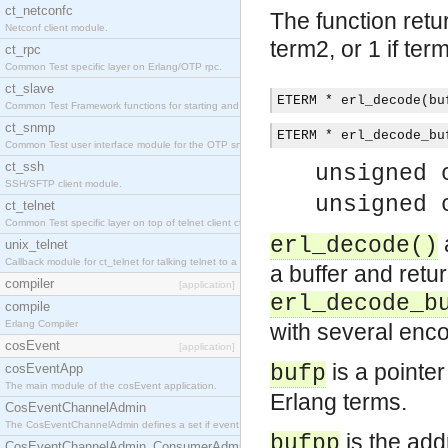
ct_netconfc
The function retur
Netconf client module.
term2, or 1 if ter
ct_rpc
Common Test specific layer on Erlang/OTP rpc.
ct_slave
ETERM * erl_decode(bu
Common Test Framework functions for starting and stopping nodes for Large Scale Testing.
ct_snmp
ETERM * erl_decode_bu
Common Test user interface module for the OTP snmp application.
ct_ssh
unsigned 
SSH/SFTP client module.
unsigned 
ct_telnet
Common Test specific layer on top of telnet client ct_telnet_client.erl.
erl_decode()
unix_telnet
Callback module for ct_telnet for talking telnet to a unix host.
a buffer and retu
compiler
[application]
erl_decode_b
compile
Erlang Compiler
with several enco
cosEvent
[application]
is a pointe
cosEventApp
bufp
The main module of the cosEvent application.
Erlang terms.
CosEventChannelAdmin
The CosEventChannelAdmin defines a set if event service interfaces that enables decoupled 
is the add
bufpp
CosEventChannelAdmin_ConsumerAdmin