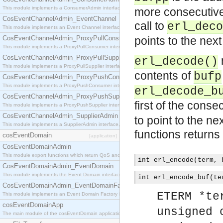
This module implements a ConsumerAdmin interface, which allows consumers to be connected t
more consecutive
CosEventChannelAdmin_EventChannel
call to
erl_deco
This module implements an Event Channel interface, which plays the role of a mediator betwee
CosEventChannelAdmin_ProxyPullConsumer
points to the nex
This module implements a ProxyPullConsumer interface which acts as a middleman between pull
CosEventChannelAdmin_ProxyPullSupplier
erl_decode()
This module implements a ProxyPullSupplier interface which acts as a middleman between pull
contents of
bufp
CosEventChannelAdmin_ProxyPushConsumer
This module implements a ProxyPushConsumer interface which acts as a middleman between pu
erl_decode_b
CosEventChannelAdmin_ProxyPushSupplier
first of the conse
This module implements a ProxyPushSupplier interface which acts as a middleman between pu
CosEventChannelAdmin_SupplierAdmin
to point to the ne
This module implements a SupplierAdmin interface, which allows suppliers to be connected to t
functions return
cosEventDomain
[application]
CosEventDomainAdmin
This module export functions which return QoS and Admin Properties constants.
int erl_encode(term, 
CosEventDomainAdmin_EventDomain
This module implements the Event Domain interface.
int erl_encode_buf(te
CosEventDomainAdmin_EventDomainFactory
ETERM *te
This module implements an Event Domain Factory interface, which is used to create new Event
cosEventDomainApp
unsigned 
The main module of the cosEventDomain application.