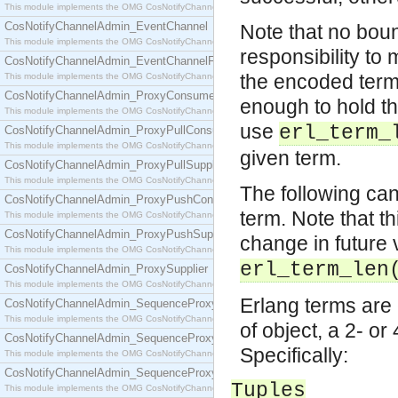
This module implements the OMG CosNotifyChannelAdmin::ConsumerAdmin interface.
CosNotifyChannelAdmin_EventChannel
Note that no bound
This module implements the OMG CosNotifyChannelAdmin::EventChannel interface.
responsibility to 
CosNotifyChannelAdmin_EventChannelFactory
the encoded terms
This module implements the OMG CosNotifyChannelAdmin::EventChannelFactory interface.
CosNotifyChannelAdmin_ProxyConsumer
enough to hold th
This module implements the OMG CosNotifyChannelAdmin::ProxyConsumer interface.
use
erl_term_
CosNotifyChannelAdmin_ProxyPullConsumer
This module implements the OMG CosNotifyChannelAdmin::ProxyPullConsumer interface.
given term.
CosNotifyChannelAdmin_ProxyPullSupplier
This module implements the OMG CosNotifyChannelAdmin::ProxyPullSupplier interface.
The following can
CosNotifyChannelAdmin_ProxyPushConsumer
term. Note that t
This module implements the OMG CosNotifyChannelAdmin::ProxyPushConsumer interface.
CosNotifyChannelAdmin_ProxyPushSupplier
change in future 
This module implements the OMG CosNotifyChannelAdmin::ProxyPushSupplier interface.
erl_term_len
CosNotifyChannelAdmin_ProxySupplier
This module implements the OMG CosNotifyChannelAdmin::ProxySupplier interface.
Erlang terms are 
CosNotifyChannelAdmin_SequenceProxyPullConsumer
This module implements the OMG CosNotifyChannelAdmin::SequenceProxyPullConsumer interf
of object, a 2- or 
CosNotifyChannelAdmin_SequenceProxyPullSupplier
Specifically:
This module implements the OMG CosNotifyChannelAdmin::SequenceProxyPullSupplier interfac
CosNotifyChannelAdmin_SequenceProxyPushConsumer
Tuples
This module implements the OMG CosNotifyChannelAdmin::SequenceProxyPushConsumer inter