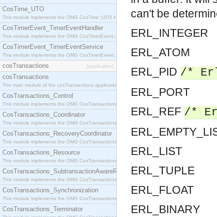
CosTime_UTO
can't be determin
This module implements the OMG CosTime::UTO interface.
CosTimerEvent_TimerEventHandler
ERL_INTEGER
This module implements the OMG CosTimerEvent::TimerEventHandler interface.
CosTimerEvent_TimerEventService
ERL_ATOM
This module implements the OMG CosTimerEvent::TimerEventService interface.
cosTransactions
[application]
ERL_PID
/* Er
cosTransactions
The main module of the cosTransactions application.
ERL_PORT
CosTransactions_Control
This module implements the OMG CosTransactions::Control interface.
ERL_REF
/* E
CosTransactions_Coordinator
This module implements the OMG CosTransactions::Coordinator interface.
ERL_EMPTY_LI
CosTransactions_RecoveryCoordinator
This module implements the OMG CosTransactions::RecoveryCoordinator interface.
ERL_LIST
CosTransactions_Resource
This module implements the OMG CosTransactions::Resource interface.
ERL_TUPLE
CosTransactions_SubtransactionAwareResource
This module implements the OMG CosTransactions::SubtransactionAwareResource interface.
ERL_FLOAT
CosTransactions_Synchronization
This module implements the OMG CosTransactions::Synchronization interface.
ERL_BINARY
CosTransactions_Terminator