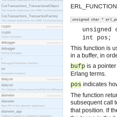
This module implements the OMG CosTransactions::Terminator interface.
ERL_FUNCTION
CosTransactions_TransactionalObject
This module implements the OMG CosTransactions::TransactionalObject interface.
CosTransactions_TransactionFactory
unsigned char * erl_p
This module implements the OMG CosTransactions::TransactionFactory interface.
crypto
[application]
unsigned 
crypto
int pos;
Crypto Functions
debugger
[application]
This function is
debugger
Erlang Debugger
in a buffer, in ord
i
Debugger/Interpreter Interface
is a pointe
bufp
int
Erlang terms.
Interpreter Interface
dialyzer
[application]
indicates how
pos
dialyzer
The Dialyzer, a DIscrepancy AnalYZer for ERlang programs
The function retu
diameter
[application]
subsequent call 
diameter
Main API of the diameter application.
that position. If t
diameter_app
Callback module of a Diameter application.