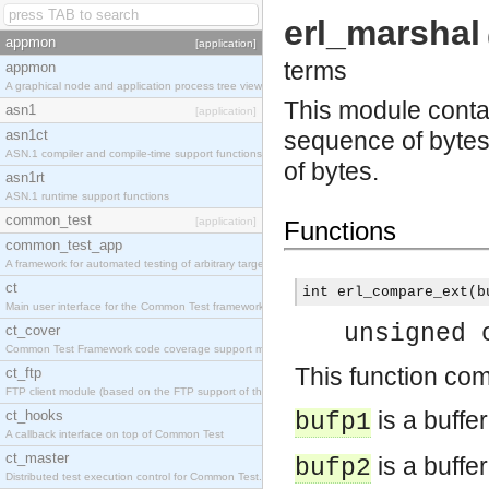
erl_marshal
appmon
[application]
terms
appmon
A graphical node and application process tree viewer.
This module contai
asn1
[application]
asn1ct
sequence of bytes
ASN.1 compiler and compile-time support functions
of bytes.
asn1rt
ASN.1 runtime support functions
common_test
[application]
Functions
common_test_app
A framework for automated testing of arbitrary target nodes
ct
int erl_compare_ext(b
Main user interface for the Common Test framework.
unsigned 
ct_cover
Common Test Framework code coverage support module.
This function co
ct_ftp
FTP client module (based on the FTP support of the INETS application).
is a buffe
ct_hooks
bufp1
A callback interface on top of Common Test
ct_master
is a buffe
bufp2
Distributed test execution control for Common Test.