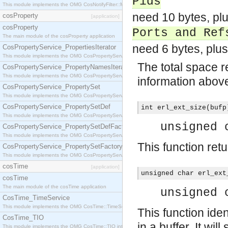
Pids
This module implements the OMG CosNotifyFilter::MappingFilter interface.
need 10 bytes, pl
cosProperty
[application]
cosProperty
Ports and Ref
The main module of the cosProperty application
need 6 bytes, plus
CosPropertyService_PropertiesIterator
This module implements the OMG CosPropertyService::PropertiesIterator interface.
The total space re
CosPropertyService_PropertyNamesIterator
This module implements the OMG CosPropertyService::PropertyNamesIterator interface.
information above,
CosPropertyService_PropertySet
This module implements the OMG CosPropertyService::PropertySet interface.
CosPropertyService_PropertySetDef
int erl_ext_size(bufp
This module implements the OMG CosPropertyService::PropertySetDef interface.
unsigned 
CosPropertyService_PropertySetDefFactory
This module implements the OMG CosPropertyService::PropertySetDefFactory interface.
This function ret
CosPropertyService_PropertySetFactory
This module implements the OMG CosPropertyService::PropertySetFactory interface.
cosTime
[application]
unsigned char erl_ext
cosTime
The main module of the cosTime application
unsigned 
CosTime_TimeService
This module implements the OMG CosTime::TimeService interface.
This function ide
CosTime_TIO
in a buffer. It will
This module implements the OMG CosTime::TIO interface.