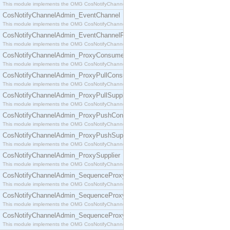
This module implements the OMG CosNotifyChannelAdmin::ConsumerAdmin interface.
CosNotifyChannelAdmin_EventChannel
This module implements the OMG CosNotifyChannelAdmin::EventChannel interface.
CosNotifyChannelAdmin_EventChannelFactory
This module implements the OMG CosNotifyChannelAdmin::EventChannelFactory interface.
CosNotifyChannelAdmin_ProxyConsumer
This module implements the OMG CosNotifyChannelAdmin::ProxyConsumer interface.
CosNotifyChannelAdmin_ProxyPullConsumer
This module implements the OMG CosNotifyChannelAdmin::ProxyPullConsumer interface.
CosNotifyChannelAdmin_ProxyPullSupplier
This module implements the OMG CosNotifyChannelAdmin::ProxyPullSupplier interface.
CosNotifyChannelAdmin_ProxyPushConsumer
This module implements the OMG CosNotifyChannelAdmin::ProxyPushConsumer interface.
CosNotifyChannelAdmin_ProxyPushSupplier
This module implements the OMG CosNotifyChannelAdmin::ProxyPushSupplier interface.
CosNotifyChannelAdmin_ProxySupplier
This module implements the OMG CosNotifyChannelAdmin::ProxySupplier interface.
CosNotifyChannelAdmin_SequenceProxyPullConsumer
This module implements the OMG CosNotifyChannelAdmin::SequenceProxyPullConsumer interf
CosNotifyChannelAdmin_SequenceProxyPullSupplier
This module implements the OMG CosNotifyChannelAdmin::SequenceProxyPullSupplier interfac
CosNotifyChannelAdmin_SequenceProxyPushConsumer
This module implements the OMG CosNotifyChannelAdmin::SequenceProxyPushConsumer inter