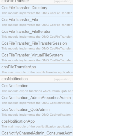
cosFileTransfer
[application]
CosFileTransfer_Directory
This module implements the OMG CosFileTransfer::Directory interface.
CosFileTransfer_File
This module implements the OMG CosFileTransfer::File interface.
CosFileTransfer_FileIterator
This module implements the OMG CosFileTransfer::FileIterator interface.
CosFileTransfer_FileTransferSession
This module implements the OMG CosFileTransfer::FileTransferSession interface.
CosFileTransfer_VirtualFileSystem
This module implements the OMG CosFileTransfer::VirtualFileSystem interface.
cosFileTransferApp
The main module of the cosFileTransfer application.
cosNotification
[application]
CosNotification
This module export functions which return QoS and Admin Properties constants.
CosNotification_AdminPropertiesAdmin
This module implements the OMG CosNotification::AdminPropertiesAdmin interface.
CosNotification_QoSAdmin
This module implements the OMG CosNotification::QoSAdmin interface.
cosNotificationApp
The main module of the cosNotification application.
CosNotifyChannelAdmin_ConsumerAdmin