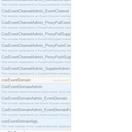
This module implements a ConsumerAdmin interface, which allows consumers to be connected t
CosEventChannelAdmin_EventChannel
This module implements an Event Channel interface, which plays the role of a mediator betwee
CosEventChannelAdmin_ProxyPullConsumer
This module implements a ProxyPullConsumer interface which acts as a middleman between pull
CosEventChannelAdmin_ProxyPullSupplier
This module implements a ProxyPullSupplier interface which acts as a middleman between pull
CosEventChannelAdmin_ProxyPushConsumer
This module implements a ProxyPushConsumer interface which acts as a middleman between pu
CosEventChannelAdmin_ProxyPushSupplier
This module implements a ProxyPushSupplier interface which acts as a middleman between pu
CosEventChannelAdmin_SupplierAdmin
This module implements a SupplierAdmin interface, which allows suppliers to be connected to t
cosEventDomain
[application]
CosEventDomainAdmin
This module export functions which return QoS and Admin Properties constants.
CosEventDomainAdmin_EventDomain
This module implements the Event Domain interface.
CosEventDomainAdmin_EventDomainFactory
This module implements an Event Domain Factory interface, which is used to create new Event
cosEventDomainApp
The main module of the cosEventDomain application.