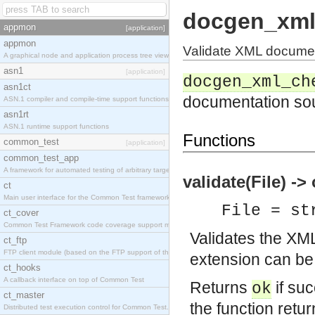
docgen_xml
appmon
[application]
appmon
Validate XML docume
A graphical node and application process tree viewer.
asn1
[application]
docgen_xml_ch
asn1ct
documentation so
ASN.1 compiler and compile-time support functions
asn1rt
ASN.1 runtime support functions
Functions
common_test
[application]
common_test_app
A framework for automated testing of arbitrary target nodes
validate(File) -> 
ct
Main user interface for the Common Test framework.
File = st
ct_cover
Common Test Framework code coverage support module.
Validates the XM
ct_ftp
FTP client module (based on the FTP support of the INETS application).
extension can be
ct_hooks
A callback interface on top of Common Test
Returns
if suc
ok
ct_master
the function retu
Distributed test execution control for Common Test.