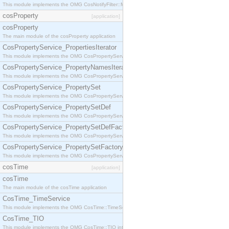
This module implements the OMG CosNotifyFilter::MappingFilter interface.
cosProperty
[application]
cosProperty
The main module of the cosProperty application
CosPropertyService_PropertiesIterator
This module implements the OMG CosPropertyService::PropertiesIterator interface.
CosPropertyService_PropertyNamesIterator
This module implements the OMG CosPropertyService::PropertyNamesIterator interface.
CosPropertyService_PropertySet
This module implements the OMG CosPropertyService::PropertySet interface.
CosPropertyService_PropertySetDef
This module implements the OMG CosPropertyService::PropertySetDef interface.
CosPropertyService_PropertySetDefFactory
This module implements the OMG CosPropertyService::PropertySetDefFactory interface.
CosPropertyService_PropertySetFactory
This module implements the OMG CosPropertyService::PropertySetFactory interface.
cosTime
[application]
cosTime
The main module of the cosTime application
CosTime_TimeService
This module implements the OMG CosTime::TimeService interface.
CosTime_TIO
This module implements the OMG CosTime::TIO interface.