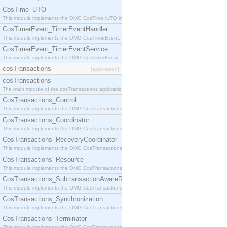
CosTime_UTO
This module implements the OMG CosTime::UTO interface.
CosTimerEvent_TimerEventHandler
This module implements the OMG CosTimerEvent::TimerEventHandler interface.
CosTimerEvent_TimerEventService
This module implements the OMG CosTimerEvent::TimerEventService interface.
cosTransactions
[application]
cosTransactions
The main module of the cosTransactions application.
CosTransactions_Control
This module implements the OMG CosTransactions::Control interface.
CosTransactions_Coordinator
This module implements the OMG CosTransactions::Coordinator interface.
CosTransactions_RecoveryCoordinator
This module implements the OMG CosTransactions::RecoveryCoordinator interface.
CosTransactions_Resource
This module implements the OMG CosTransactions::Resource interface.
CosTransactions_SubtransactionAwareResource
This module implements the OMG CosTransactions::SubtransactionAwareResource interface.
CosTransactions_Synchronization
This module implements the OMG CosTransactions::Synchronization interface.
CosTransactions_Terminator