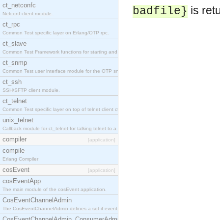
ct_netconfc
is ret
badfile}
Netconf client module.
ct_rpc
Common Test specific layer on Erlang/OTP rpc.
ct_slave
Common Test Framework functions for starting and stopping nodes for Large Scale Testing.
ct_snmp
Common Test user interface module for the OTP snmp application.
ct_ssh
SSH/SFTP client module.
ct_telnet
Common Test specific layer on top of telnet client ct_telnet_client.erl.
unix_telnet
Callback module for ct_telnet for talking telnet to a unix host.
compiler
[application]
compile
Erlang Compiler
cosEvent
[application]
cosEventApp
The main module of the cosEvent application.
CosEventChannelAdmin
The CosEventChannelAdmin defines a set if event service interfaces that enables decoupled 
CosEventChannelAdmin_ConsumerAdmin