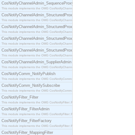
CosNotifyChannelAdmin_SequenceProxyPushSupplier
This module implements the OMG CosNotifyChannelAdmin::SequenceProxyPushSupplier interf
CosNotifyChannelAdmin_StructuredProxyPullConsumer
This module implements the OMG CosNotifyChannelAdmin::StructuredProxyPullConsumer interf
CosNotifyChannelAdmin_StructuredProxyPullSupplier
This module implements the OMG CosNotifyChannelAdmin::StructuredProxyPullSupplier interfac
CosNotifyChannelAdmin_StructuredProxyPushConsumer
This module implements the OMG CosNotifyChannelAdmin::StructuredProxyPushConsumer inter
CosNotifyChannelAdmin_StructuredProxyPushSupplier
This module implements the OMG CosNotifyChannelAdmin::StructuredProxyPushSupplier interf
CosNotifyChannelAdmin_SupplierAdmin
This module implements the OMG CosNotifyChannelAdmin::SupplierAdmin interface.
CosNotifyComm_NotifyPublish
This module implements the OMG CosNotifyComm::NotifyPublish interface.
CosNotifyComm_NotifySubscribe
This module implements the OMG CosNotifyComm::NotifySubscribe interface.
CosNotifyFilter_Filter
This module implements the OMG CosNotifyFilter::Filter interface.
CosNotifyFilter_FilterAdmin
This module implements the OMG CosNotifyFilter::FilterAdmin interface.
CosNotifyFilter_FilterFactory
This module implements the OMG CosNotifyFilter::FilterFactory interface.
CosNotifyFilter_MappingFilter