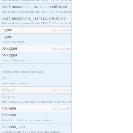
This module implements the OMG CosTransactions::Terminator interface.
CosTransactions_TransactionalObject
This module implements the OMG CosTransactions::TransactionalObject interface.
CosTransactions_TransactionFactory
This module implements the OMG CosTransactions::TransactionFactory interface.
crypto
[application]
crypto
Crypto Functions
debugger
[application]
debugger
Erlang Debugger
i
Debugger/Interpreter Interface
int
Interpreter Interface
dialyzer
[application]
dialyzer
The Dialyzer, a DIscrepancy AnalYZer for ERlang programs
diameter
[application]
diameter
Main API of the diameter application.
diameter_app
Callback module of a Diameter application.