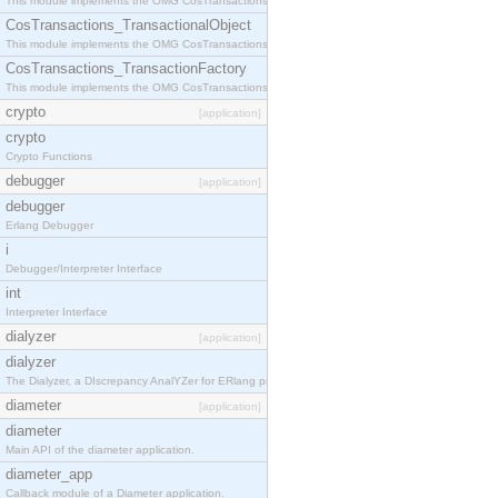
This module implements the OMG CosTransactions::Terminator interface.
CosTransactions_TransactionalObject
This module implements the OMG CosTransactions::TransactionalObject interface.
CosTransactions_TransactionFactory
This module implements the OMG CosTransactions::TransactionFactory interface.
crypto
[application]
crypto
Crypto Functions
debugger
[application]
debugger
Erlang Debugger
i
Debugger/Interpreter Interface
int
Interpreter Interface
dialyzer
[application]
dialyzer
The Dialyzer, a DIscrepancy AnalYZer for ERlang programs
diameter
[application]
diameter
Main API of the diameter application.
diameter_app
Callback module of a Diameter application.