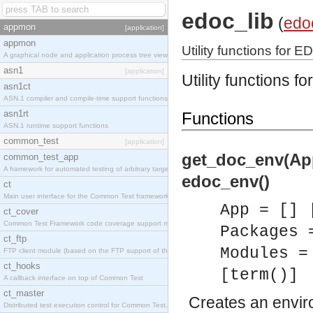
edoc_lib
(
edo
appmon
[application]
appmon
Utility functions for E
A graphical node and application process tree viewer.
asn1
[application]
Utility functions f
asn1ct
ASN.1 compiler and compile-time support functions
asn1rt
Functions
ASN.1 runtime support functions
common_test
[application]
get_doc_env(App
common_test_app
A framework for automated testing of arbitrary target nodes
edoc_env()
ct
Main user interface for the Common Test framework.
App = [] 
ct_cover
Common Test Framework code coverage support module.
Packages 
ct_ftp
Modules =
FTP client module (based on the FTP support of the INETS application).
ct_hooks
[term()]
A callback interface on top of Common Test
ct_master
Creates an envir
Distributed test execution control for Common Test.