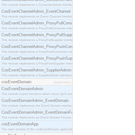
This module implements a ConsumerAdmin interface, which allows consumers to be connected t
CosEventChannelAdmin_EventChannel
This module implements an Event Channel interface, which plays the role of a mediator betwee
CosEventChannelAdmin_ProxyPullConsumer
This module implements a ProxyPullConsumer interface which acts as a middleman between pull
CosEventChannelAdmin_ProxyPullSupplier
This module implements a ProxyPullSupplier interface which acts as a middleman between pull
CosEventChannelAdmin_ProxyPushConsumer
This module implements a ProxyPushConsumer interface which acts as a middleman between pu
CosEventChannelAdmin_ProxyPushSupplier
This module implements a ProxyPushSupplier interface which acts as a middleman between pu
CosEventChannelAdmin_SupplierAdmin
This module implements a SupplierAdmin interface, which allows suppliers to be connected to t
cosEventDomain
[application]
CosEventDomainAdmin
This module export functions which return QoS and Admin Properties constants.
CosEventDomainAdmin_EventDomain
This module implements the Event Domain interface.
CosEventDomainAdmin_EventDomainFactory
This module implements an Event Domain Factory interface, which is used to create new Event
cosEventDomainApp
The main module of the cosEventDomain application.