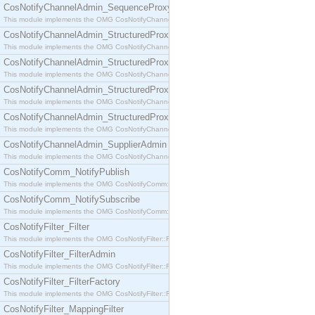
CosNotifyChannelAdmin_SequenceProxyPushSupplier
This module implements the OMG CosNotifyChannelAdmin::SequenceProxyPushSupplier interf
CosNotifyChannelAdmin_StructuredProxyPullConsumer
This module implements the OMG CosNotifyChannelAdmin::StructuredProxyPullConsumer interf
CosNotifyChannelAdmin_StructuredProxyPullSupplier
This module implements the OMG CosNotifyChannelAdmin::StructuredProxyPullSupplier interfac
CosNotifyChannelAdmin_StructuredProxyPushConsumer
This module implements the OMG CosNotifyChannelAdmin::StructuredProxyPushConsumer inter
CosNotifyChannelAdmin_StructuredProxyPushSupplier
This module implements the OMG CosNotifyChannelAdmin::StructuredProxyPushSupplier interf
CosNotifyChannelAdmin_SupplierAdmin
This module implements the OMG CosNotifyChannelAdmin::SupplierAdmin interface.
CosNotifyComm_NotifyPublish
This module implements the OMG CosNotifyComm::NotifyPublish interface.
CosNotifyComm_NotifySubscribe
This module implements the OMG CosNotifyComm::NotifySubscribe interface.
CosNotifyFilter_Filter
This module implements the OMG CosNotifyFilter::Filter interface.
CosNotifyFilter_FilterAdmin
This module implements the OMG CosNotifyFilter::FilterAdmin interface.
CosNotifyFilter_FilterFactory
This module implements the OMG CosNotifyFilter::FilterFactory interface.
CosNotifyFilter_MappingFilter