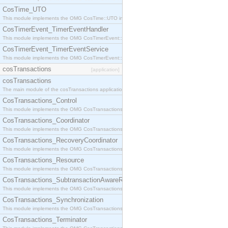
CosTime_UTO
This module implements the OMG CosTime::UTO interface.
CosTimerEvent_TimerEventHandler
This module implements the OMG CosTimerEvent::TimerEventHandler interface.
CosTimerEvent_TimerEventService
This module implements the OMG CosTimerEvent::TimerEventService interface.
cosTransactions
[application]
cosTransactions
The main module of the cosTransactions application.
CosTransactions_Control
This module implements the OMG CosTransactions::Control interface.
CosTransactions_Coordinator
This module implements the OMG CosTransactions::Coordinator interface.
CosTransactions_RecoveryCoordinator
This module implements the OMG CosTransactions::RecoveryCoordinator interface.
CosTransactions_Resource
This module implements the OMG CosTransactions::Resource interface.
CosTransactions_SubtransactionAwareResource
This module implements the OMG CosTransactions::SubtransactionAwareResource interface.
CosTransactions_Synchronization
This module implements the OMG CosTransactions::Synchronization interface.
CosTransactions_Terminator