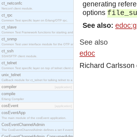
generating refer
ct_netconfc
Netconf client module.
options
file_s
ct_rpc
Common Test specific layer on Erlang/OTP rpc.
See also:
edoc:g
ct_slave
Common Test Framework functions for starting and stopping nodes for Large Scale Testing.
ct_snmp
See also
Common Test user interface module for the OTP snmp application.
ct_ssh
edoc
SSH/SFTP client module.
ct_telnet
Richard Carlsson
Common Test specific layer on top of telnet client ct_telnet_client.erl.
unix_telnet
Callback module for ct_telnet for talking telnet to a unix host.
compiler
[application]
compile
Erlang Compiler
cosEvent
[application]
cosEventApp
The main module of the cosEvent application.
CosEventChannelAdmin
The CosEventChannelAdmin defines a set if event service interfaces that enables decoupled 
CosEventChannelAdmin_ConsumerAdmin