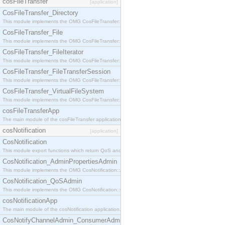
cosFileTransfer
[application]
CosFileTransfer_Directory
This module implements the OMG CosFileTransfer::Directory interface.
CosFileTransfer_File
This module implements the OMG CosFileTransfer::File interface.
CosFileTransfer_FileIterator
This module implements the OMG CosFileTransfer::FileIterator interface.
CosFileTransfer_FileTransferSession
This module implements the OMG CosFileTransfer::FileTransferSession interface.
CosFileTransfer_VirtualFileSystem
This module implements the OMG CosFileTransfer::VirtualFileSystem interface.
cosFileTransferApp
The main module of the cosFileTransfer application.
cosNotification
[application]
CosNotification
This module export functions which return QoS and Admin Properties constants.
CosNotification_AdminPropertiesAdmin
This module implements the OMG CosNotification::AdminPropertiesAdmin interface.
CosNotification_QoSAdmin
This module implements the OMG CosNotification::QoSAdmin interface.
cosNotificationApp
The main module of the cosNotification application.
CosNotifyChannelAdmin_ConsumerAdmin