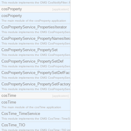
This module implements the OMG CosNotifyFilter::MappingFilter interface.
cosProperty
[application]
cosProperty
The main module of the cosProperty application
CosPropertyService_PropertiesIterator
This module implements the OMG CosPropertyService::PropertiesIterator interface.
CosPropertyService_PropertyNamesIterator
This module implements the OMG CosPropertyService::PropertyNamesIterator interface.
CosPropertyService_PropertySet
This module implements the OMG CosPropertyService::PropertySet interface.
CosPropertyService_PropertySetDef
This module implements the OMG CosPropertyService::PropertySetDef interface.
CosPropertyService_PropertySetDefFactory
This module implements the OMG CosPropertyService::PropertySetDefFactory interface.
CosPropertyService_PropertySetFactory
This module implements the OMG CosPropertyService::PropertySetFactory interface.
cosTime
[application]
cosTime
The main module of the cosTime application
CosTime_TimeService
This module implements the OMG CosTime::TimeService interface.
CosTime_TIO
This module implements the OMG CosTime::TIO interface.