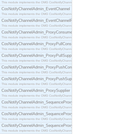
This module implements the OMG CosNotifyChannelAdmin::ConsumerAdmin interface.
CosNotifyChannelAdmin_EventChannel
This module implements the OMG CosNotifyChannelAdmin::EventChannel interface.
CosNotifyChannelAdmin_EventChannelFactory
This module implements the OMG CosNotifyChannelAdmin::EventChannelFactory interface.
CosNotifyChannelAdmin_ProxyConsumer
This module implements the OMG CosNotifyChannelAdmin::ProxyConsumer interface.
CosNotifyChannelAdmin_ProxyPullConsumer
This module implements the OMG CosNotifyChannelAdmin::ProxyPullConsumer interface.
CosNotifyChannelAdmin_ProxyPullSupplier
This module implements the OMG CosNotifyChannelAdmin::ProxyPullSupplier interface.
CosNotifyChannelAdmin_ProxyPushConsumer
This module implements the OMG CosNotifyChannelAdmin::ProxyPushConsumer interface.
CosNotifyChannelAdmin_ProxyPushSupplier
This module implements the OMG CosNotifyChannelAdmin::ProxyPushSupplier interface.
CosNotifyChannelAdmin_ProxySupplier
This module implements the OMG CosNotifyChannelAdmin::ProxySupplier interface.
CosNotifyChannelAdmin_SequenceProxyPullConsumer
This module implements the OMG CosNotifyChannelAdmin::SequenceProxyPullConsumer interf
CosNotifyChannelAdmin_SequenceProxyPullSupplier
This module implements the OMG CosNotifyChannelAdmin::SequenceProxyPullSupplier interfac
CosNotifyChannelAdmin_SequenceProxyPushConsumer
This module implements the OMG CosNotifyChannelAdmin::SequenceProxyPushConsumer inter