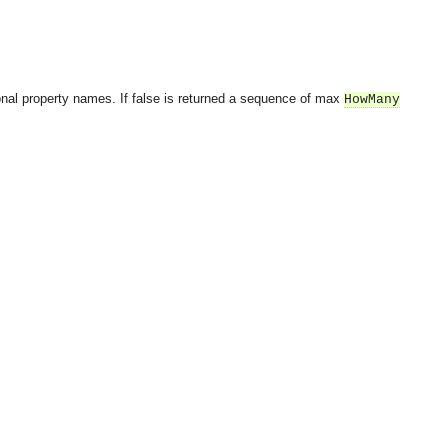
onal property names. If false is returned a sequence of max
HowMany
OMG COSS standard event service.