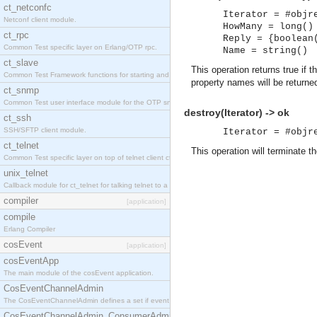
ct_netconfc
Iterator = #objr
Netconf client module.
HowMany = long()
ct_rpc
Reply = {boolean
Common Test specific layer on Erlang/OTP rpc.
Name = string()
ct_slave
This operation returns true if
Common Test Framework functions for starting and stopping nodes for Large Scale Testing.
property names will be return
ct_snmp
Common Test user interface module for the OTP snmp application.
destroy(Iterator) -> ok
ct_ssh
SSH/SFTP client module.
Iterator = #objr
ct_telnet
This operation will terminate the
Common Test specific layer on top of telnet client ct_telnet_client.erl.
unix_telnet
Callback module for ct_telnet for talking telnet to a unix host.
compiler
[application]
compile
Erlang Compiler
cosEvent
[application]
cosEventApp
The main module of the cosEvent application.
CosEventChannelAdmin
The CosEventChannelAdmin defines a set if event service interfaces that enables decoupled 
CosEventChannelAdmin_ConsumerAdmin