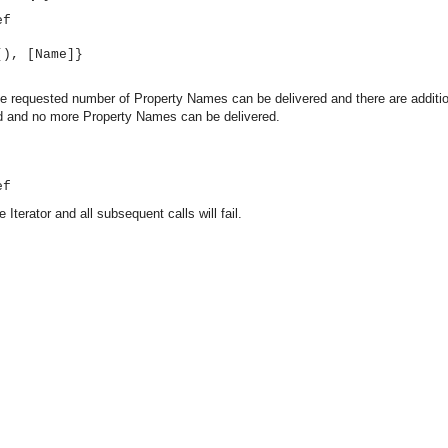
ef
(), [Name]}
 the requested number of Property Names can be delivered and there are additi
ed and no more Property Names can be delivered.
ef
 Iterator and all subsequent calls will fail.
asynchronous communication between objects and implements generic (untyped) version of the 