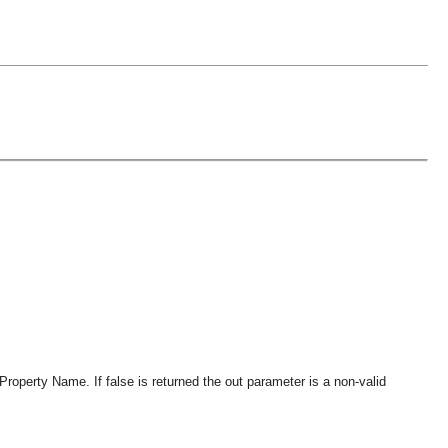
 Property Name. If false is returned the out parameter is a non-valid