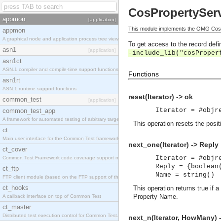
CosPropertyServ
appmon
[application]
This module implements the OMG CosPr
appmon
A graphical node and application process tree viewer.
To get access to the record defin
asn1
[application]
-include_lib("cosProper
asn1ct
ASN.1 compiler and compile-time support functions
Functions
asn1rt
ASN.1 runtime support functions
reset(Iterator) -> ok
common_test
[application]
Iterator = #objr
common_test_app
A framework for automated testing of arbitrary target nodes
This operation resets the posit
ct
Main user interface for the Common Test framework.
next_one(Iterator) -> Reply
ct_cover
Iterator = #objr
Common Test Framework code coverage support module.
Reply = {boolean
ct_ftp
Name = string()
FTP client module (based on the FTP support of the INETS application).
ct_hooks
This operation returns true if 
Property Name.
A callback interface on top of Common Test
ct_master
Distributed test execution control for Common Test.
next_n(Iterator, HowMany) 