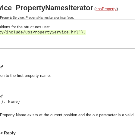
ice_PropertyNamesIterator
(
cosProperty
)
opertyService::PropertyNamesIterator interface.
itions for the structures use:
ty/include/CosPropertyService.hrl").
ef
ion to the first property name.
ef
(), Name}
a Property Name exists at the current position and the out parameter is a valid
-> Reply