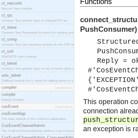
Functions
ct_netconfc
Netconf client module.
ct_rpc
connect_struct
Common Test specific layer on Erlang/OTP rpc.
ct_slave
PushConsumer) 
Common Test Framework functions for starting and stopping nodes for Large Scale Testing.
ct_snmp
Structure
Common Test user interface module for the OTP snmp application.
PushConsu
ct_ssh
SSH/SFTP client module.
Reply = o
ct_telnet
#'CosEventC
Common Test specific layer on top of telnet client ct_telnet_client.erl.
unix_telnet
{'EXCEPTION
Callback module for ct_telnet for talking telnet to a unix host.
compiler
#'CosEventC
[application]
compile
This operation c
Erlang Compiler
cosEvent
[application]
connection alread
cosEventApp
push_structu
The main module of the cosEvent application.
CosEventChannelAdmin
an exception is r
The CosEventChannelAdmin defines a set if event service interfaces that enables decoupled 
CosEventChannelAdmin_ConsumerAdmin