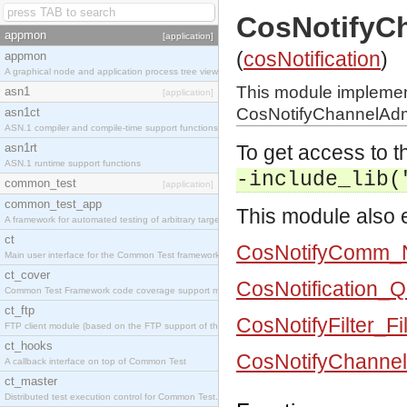
CosNotifyC
appmon
[application]
(
cosNotification
)
appmon
A graphical node and application process tree viewer.
This module impleme
asn1
[application]
CosNotifyChannelAdmi
asn1ct
ASN.1 compiler and compile-time support functions
asn1rt
To get access to th
ASN.1 runtime support functions
-include_lib(
common_test
[application]
common_test_app
This module also e
A framework for automated testing of arbitrary target nodes
ct
CosNotifyComm_N
Main user interface for the Common Test framework.
ct_cover
CosNotification_
Common Test Framework code coverage support module.
ct_ftp
CosNotifyFilter_Fi
FTP client module (based on the FTP support of the INETS application).
ct_hooks
CosNotifyChannel
A callback interface on top of Common Test
ct_master
Distributed test execution control for Common Test.