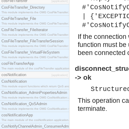
cosFileTransfer
[application]
#'CosNotify
CosFileTransfer_Directory
This module implements the OMG CosFileTransfer::Directory interface.
| {'EXCEPTI
CosFileTransfer_File
#'CosNotify
This module implements the OMG CosFileTransfer::File interface.
CosFileTransfer_FileIterator
If the connection
This module implements the OMG CosFileTransfer::FileIterator interface.
CosFileTransfer_FileTransferSession
function must be 
This module implements the OMG CosFileTransfer::FileTransferSession interface.
been connected or
CosFileTransfer_VirtualFileSystem
This module implements the OMG CosFileTransfer::VirtualFileSystem interface.
cosFileTransferApp
disconnect_stru
The main module of the cosFileTransfer application.
cosNotification
[application]
-> ok
CosNotification
This module export functions which return QoS and Admin Properties constants.
Structure
CosNotification_AdminPropertiesAdmin
This module implements the OMG CosNotification::AdminPropertiesAdmin interface.
This operation ca
CosNotification_QoSAdmin
terminate.
This module implements the OMG CosNotification::QoSAdmin interface.
cosNotificationApp
The main module of the cosNotification application.
CosNotifyChannelAdmin_ConsumerAdmin