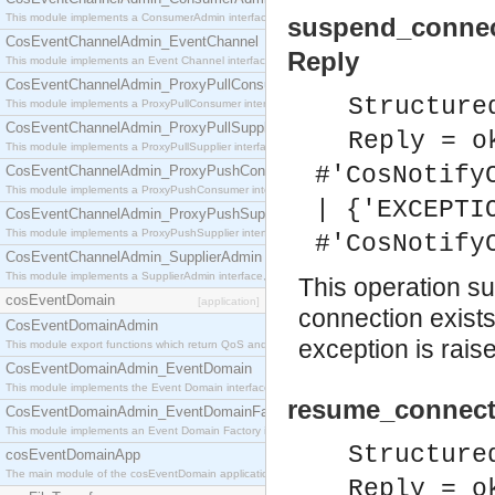
This module implements a ConsumerAdmin interface, which allows consumers to be connected t
suspend_connec
CosEventChannelAdmin_EventChannel
Reply
This module implements an Event Channel interface, which plays the role of a mediator betwee
CosEventChannelAdmin_ProxyPullConsumer
Structure
This module implements a ProxyPullConsumer interface which acts as a middleman between pull
CosEventChannelAdmin_ProxyPullSupplier
Reply = o
This module implements a ProxyPullSupplier interface which acts as a middleman between pull
#'CosNotify
CosEventChannelAdmin_ProxyPushConsumer
This module implements a ProxyPushConsumer interface which acts as a middleman between pu
| {'EXCEPTI
CosEventChannelAdmin_ProxyPushSupplier
This module implements a ProxyPushSupplier interface which acts as a middleman between pu
#'CosNotify
CosEventChannelAdmin_SupplierAdmin
This module implements a SupplierAdmin interface, which allows suppliers to be connected to t
This operation su
cosEventDomain
[application]
connection exist
CosEventDomainAdmin
exception is rais
This module export functions which return QoS and Admin Properties constants.
CosEventDomainAdmin_EventDomain
This module implements the Event Domain interface.
resume_connecti
CosEventDomainAdmin_EventDomainFactory
This module implements an Event Domain Factory interface, which is used to create new Event
Structure
cosEventDomainApp
The main module of the cosEventDomain application.
Reply = o