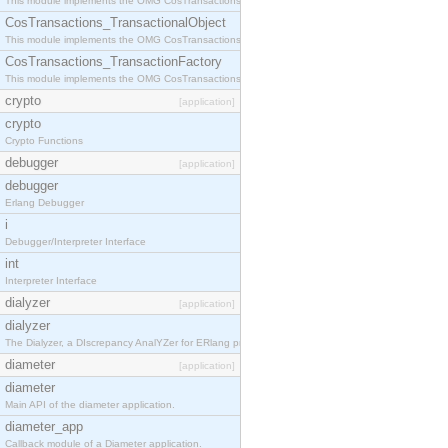
This module implements the OMG CosTransactions::Terminator interface.
CosTransactions_TransactionalObject
This module implements the OMG CosTransactions::TransactionalObject interface.
CosTransactions_TransactionFactory
This module implements the OMG CosTransactions::TransactionFactory interface.
crypto
[application]
crypto
Crypto Functions
debugger
[application]
debugger
Erlang Debugger
i
Debugger/Interpreter Interface
int
Interpreter Interface
dialyzer
[application]
dialyzer
The Dialyzer, a DIscrepancy AnalYZer for ERlang programs
diameter
[application]
diameter
Main API of the diameter application.
diameter_app
Callback module of a Diameter application.