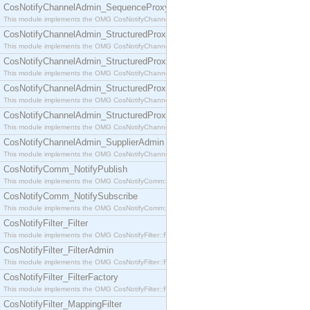
CosNotifyChannelAdmin_SequenceProxyPushSupplier
This module implements the OMG CosNotifyChannelAdmin::SequenceProxyPushSupplier interf
CosNotifyChannelAdmin_StructuredProxyPullConsumer
This module implements the OMG CosNotifyChannelAdmin::StructuredProxyPullConsumer interf
CosNotifyChannelAdmin_StructuredProxyPullSupplier
This module implements the OMG CosNotifyChannelAdmin::StructuredProxyPullSupplier interfac
CosNotifyChannelAdmin_StructuredProxyPushConsumer
This module implements the OMG CosNotifyChannelAdmin::StructuredProxyPushConsumer inter
CosNotifyChannelAdmin_StructuredProxyPushSupplier
This module implements the OMG CosNotifyChannelAdmin::StructuredProxyPushSupplier interf
CosNotifyChannelAdmin_SupplierAdmin
This module implements the OMG CosNotifyChannelAdmin::SupplierAdmin interface.
CosNotifyComm_NotifyPublish
This module implements the OMG CosNotifyComm::NotifyPublish interface.
CosNotifyComm_NotifySubscribe
This module implements the OMG CosNotifyComm::NotifySubscribe interface.
CosNotifyFilter_Filter
This module implements the OMG CosNotifyFilter::Filter interface.
CosNotifyFilter_FilterAdmin
This module implements the OMG CosNotifyFilter::FilterAdmin interface.
CosNotifyFilter_FilterFactory
This module implements the OMG CosNotifyFilter::FilterFactory interface.
CosNotifyFilter_MappingFilter