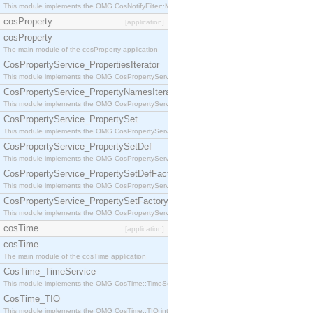
This module implements the OMG CosNotifyFilter::MappingFilter interface.
cosProperty
[application]
cosProperty
The main module of the cosProperty application
CosPropertyService_PropertiesIterator
This module implements the OMG CosPropertyService::PropertiesIterator interface.
CosPropertyService_PropertyNamesIterator
This module implements the OMG CosPropertyService::PropertyNamesIterator interface.
CosPropertyService_PropertySet
This module implements the OMG CosPropertyService::PropertySet interface.
CosPropertyService_PropertySetDef
This module implements the OMG CosPropertyService::PropertySetDef interface.
CosPropertyService_PropertySetDefFactory
This module implements the OMG CosPropertyService::PropertySetDefFactory interface.
CosPropertyService_PropertySetFactory
This module implements the OMG CosPropertyService::PropertySetFactory interface.
cosTime
[application]
cosTime
The main module of the cosTime application
CosTime_TimeService
This module implements the OMG CosTime::TimeService interface.
CosTime_TIO
This module implements the OMG CosTime::TIO interface.