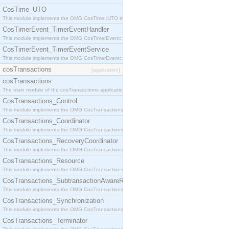
CosTime_UTO
This module implements the OMG CosTime::UTO interface.
CosTimerEvent_TimerEventHandler
This module implements the OMG CosTimerEvent::TimerEventHandler interface.
CosTimerEvent_TimerEventService
This module implements the OMG CosTimerEvent::TimerEventService interface.
cosTransactions
[application]
cosTransactions
The main module of the cosTransactions application.
CosTransactions_Control
This module implements the OMG CosTransactions::Control interface.
CosTransactions_Coordinator
This module implements the OMG CosTransactions::Coordinator interface.
CosTransactions_RecoveryCoordinator
This module implements the OMG CosTransactions::RecoveryCoordinator interface.
CosTransactions_Resource
This module implements the OMG CosTransactions::Resource interface.
CosTransactions_SubtransactionAwareResource
This module implements the OMG CosTransactions::SubtransactionAwareResource interface.
CosTransactions_Synchronization
This module implements the OMG CosTransactions::Synchronization interface.
CosTransactions_Terminator