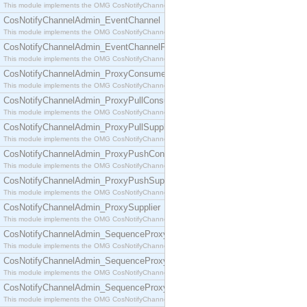
This module implements the OMG CosNotifyChannelAdmin::ConsumerAdmin interface.
CosNotifyChannelAdmin_EventChannel
This module implements the OMG CosNotifyChannelAdmin::EventChannel interface.
CosNotifyChannelAdmin_EventChannelFactory
This module implements the OMG CosNotifyChannelAdmin::EventChannelFactory interface.
CosNotifyChannelAdmin_ProxyConsumer
This module implements the OMG CosNotifyChannelAdmin::ProxyConsumer interface.
CosNotifyChannelAdmin_ProxyPullConsumer
This module implements the OMG CosNotifyChannelAdmin::ProxyPullConsumer interface.
CosNotifyChannelAdmin_ProxyPullSupplier
This module implements the OMG CosNotifyChannelAdmin::ProxyPullSupplier interface.
CosNotifyChannelAdmin_ProxyPushConsumer
This module implements the OMG CosNotifyChannelAdmin::ProxyPushConsumer interface.
CosNotifyChannelAdmin_ProxyPushSupplier
This module implements the OMG CosNotifyChannelAdmin::ProxyPushSupplier interface.
CosNotifyChannelAdmin_ProxySupplier
This module implements the OMG CosNotifyChannelAdmin::ProxySupplier interface.
CosNotifyChannelAdmin_SequenceProxyPullConsumer
This module implements the OMG CosNotifyChannelAdmin::SequenceProxyPullConsumer interf
CosNotifyChannelAdmin_SequenceProxyPullSupplier
This module implements the OMG CosNotifyChannelAdmin::SequenceProxyPullSupplier interfac
CosNotifyChannelAdmin_SequenceProxyPushConsumer
This module implements the OMG CosNotifyChannelAdmin::SequenceProxyPushConsumer inter