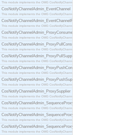
This module implements the OMG CosNotifyChannelAdmin::ConsumerAdmin interface.
CosNotifyChannelAdmin_EventChannel
This module implements the OMG CosNotifyChannelAdmin::EventChannel interface.
CosNotifyChannelAdmin_EventChannelFactory
This module implements the OMG CosNotifyChannelAdmin::EventChannelFactory interface.
CosNotifyChannelAdmin_ProxyConsumer
This module implements the OMG CosNotifyChannelAdmin::ProxyConsumer interface.
CosNotifyChannelAdmin_ProxyPullConsumer
This module implements the OMG CosNotifyChannelAdmin::ProxyPullConsumer interface.
CosNotifyChannelAdmin_ProxyPullSupplier
This module implements the OMG CosNotifyChannelAdmin::ProxyPullSupplier interface.
CosNotifyChannelAdmin_ProxyPushConsumer
This module implements the OMG CosNotifyChannelAdmin::ProxyPushConsumer interface.
CosNotifyChannelAdmin_ProxyPushSupplier
This module implements the OMG CosNotifyChannelAdmin::ProxyPushSupplier interface.
CosNotifyChannelAdmin_ProxySupplier
This module implements the OMG CosNotifyChannelAdmin::ProxySupplier interface.
CosNotifyChannelAdmin_SequenceProxyPullConsumer
This module implements the OMG CosNotifyChannelAdmin::SequenceProxyPullConsumer interf
CosNotifyChannelAdmin_SequenceProxyPullSupplier
This module implements the OMG CosNotifyChannelAdmin::SequenceProxyPullSupplier interfac
CosNotifyChannelAdmin_SequenceProxyPushConsumer
This module implements the OMG CosNotifyChannelAdmin::SequenceProxyPushConsumer inter