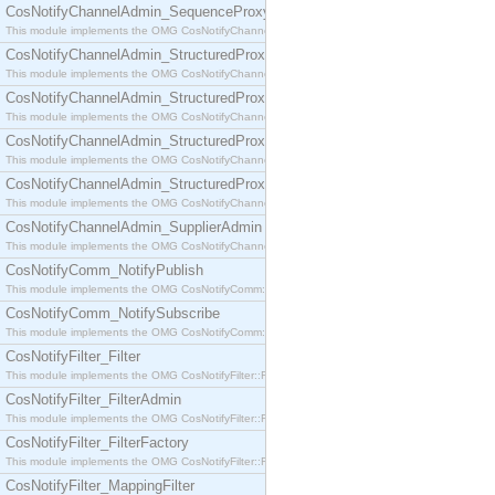
CosNotifyChannelAdmin_SequenceProxyPushSupplier
This module implements the OMG CosNotifyChannelAdmin::SequenceProxyPushSupplier interf
CosNotifyChannelAdmin_StructuredProxyPullConsumer
This module implements the OMG CosNotifyChannelAdmin::StructuredProxyPullConsumer interf
CosNotifyChannelAdmin_StructuredProxyPullSupplier
This module implements the OMG CosNotifyChannelAdmin::StructuredProxyPullSupplier interfac
CosNotifyChannelAdmin_StructuredProxyPushConsumer
This module implements the OMG CosNotifyChannelAdmin::StructuredProxyPushConsumer inter
CosNotifyChannelAdmin_StructuredProxyPushSupplier
This module implements the OMG CosNotifyChannelAdmin::StructuredProxyPushSupplier interf
CosNotifyChannelAdmin_SupplierAdmin
This module implements the OMG CosNotifyChannelAdmin::SupplierAdmin interface.
CosNotifyComm_NotifyPublish
This module implements the OMG CosNotifyComm::NotifyPublish interface.
CosNotifyComm_NotifySubscribe
This module implements the OMG CosNotifyComm::NotifySubscribe interface.
CosNotifyFilter_Filter
This module implements the OMG CosNotifyFilter::Filter interface.
CosNotifyFilter_FilterAdmin
This module implements the OMG CosNotifyFilter::FilterAdmin interface.
CosNotifyFilter_FilterFactory
This module implements the OMG CosNotifyFilter::FilterFactory interface.
CosNotifyFilter_MappingFilter