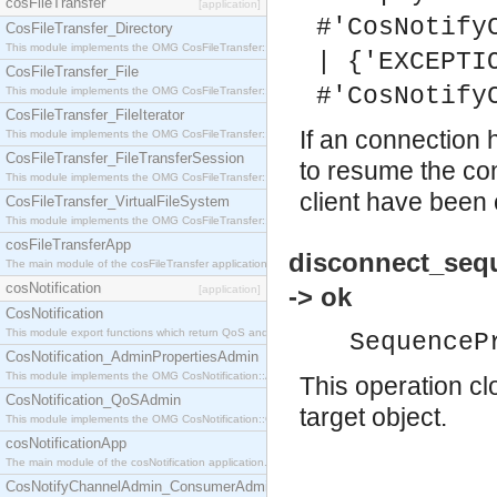
cosFileTransfer
[application]
#'CosNotify
CosFileTransfer_Directory
This module implements the OMG CosFileTransfer::Directory interface.
| {'EXCEPTI
CosFileTransfer_File
#'CosNotify
This module implements the OMG CosFileTransfer::File interface.
CosFileTransfer_FileIterator
If an connection
This module implements the OMG CosFileTransfer::FileIterator interface.
CosFileTransfer_FileTransferSession
to resume the con
This module implements the OMG CosFileTransfer::FileTransferSession interface.
client have been 
CosFileTransfer_VirtualFileSystem
This module implements the OMG CosFileTransfer::VirtualFileSystem interface.
cosFileTransferApp
disconnect_seq
The main module of the cosFileTransfer application.
cosNotification
-> ok
[application]
CosNotification
This module export functions which return QoS and Admin Properties constants.
SequenceP
CosNotification_AdminPropertiesAdmin
This module implements the OMG CosNotification::AdminPropertiesAdmin interface.
This operation cl
CosNotification_QoSAdmin
target object.
This module implements the OMG CosNotification::QoSAdmin interface.
cosNotificationApp
The main module of the cosNotification application.
CosNotifyChannelAdmin_ConsumerAdmin