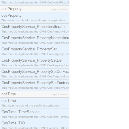
This module implements the OMG CosNotifyFilter::MappingFilter interface.
cosProperty
[application]
cosProperty
The main module of the cosProperty application
CosPropertyService_PropertiesIterator
This module implements the OMG CosPropertyService::PropertiesIterator interface.
CosPropertyService_PropertyNamesIterator
This module implements the OMG CosPropertyService::PropertyNamesIterator interface.
CosPropertyService_PropertySet
This module implements the OMG CosPropertyService::PropertySet interface.
CosPropertyService_PropertySetDef
This module implements the OMG CosPropertyService::PropertySetDef interface.
CosPropertyService_PropertySetDefFactory
This module implements the OMG CosPropertyService::PropertySetDefFactory interface.
CosPropertyService_PropertySetFactory
This module implements the OMG CosPropertyService::PropertySetFactory interface.
cosTime
[application]
cosTime
The main module of the cosTime application
CosTime_TimeService
This module implements the OMG CosTime::TimeService interface.
CosTime_TIO
This module implements the OMG CosTime::TIO interface.