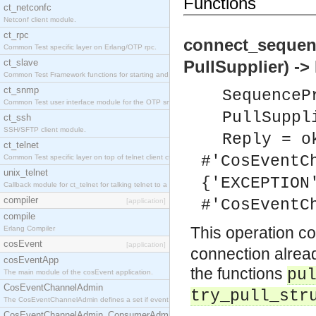
Functions
ct_netconfc
Netconf client module.
ct_rpc
connect_sequen
Common Test specific layer on Erlang/OTP rpc.
ct_slave
PullSupplier) ->
Common Test Framework functions for starting and stopping nodes for Large Scale Testing.
ct_snmp
SequenceP
Common Test user interface module for the OTP snmp application.
PullSuppl
ct_ssh
SSH/SFTP client module.
Reply = o
ct_telnet
#'CosEventC
Common Test specific layer on top of telnet client ct_telnet_client.erl.
unix_telnet
{'EXCEPTION
Callback module for ct_telnet for talking telnet to a unix host.
compiler
#'CosEventC
[application]
compile
This operation c
Erlang Compiler
cosEvent
[application]
connection alread
cosEventApp
the functions
pu
The main module of the cosEvent application.
CosEventChannelAdmin
try_pull_str
The CosEventChannelAdmin defines a set if event service interfaces that enables decoupled 
CosEventChannelAdmin_ConsumerAdmin