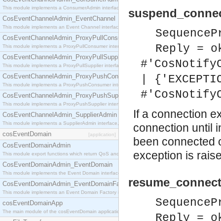
This module implements a ConsumerAdmin interface, which allows consumers to be connected t
suspend_connec
CosEventChannelAdmin_EventChannel
This module implements an Event Channel interface, which plays the role of a mediator betwee
SequenceP
CosEventChannelAdmin_ProxyPullConsumer
Reply = o
This module implements a ProxyPullConsumer interface which acts as a middleman between pull
CosEventChannelAdmin_ProxyPullSupplier
#'CosNotify
This module implements a ProxyPullSupplier interface which acts as a middleman between pull
CosEventChannelAdmin_ProxyPushConsumer
| {'EXCEPTI
This module implements a ProxyPushConsumer interface which acts as a middleman between pu
#'CosNotify
CosEventChannelAdmin_ProxyPushSupplier
This module implements a ProxyPushSupplier interface which acts as a middleman between pu
If a connection ex
CosEventChannelAdmin_SupplierAdmin
This module implements a SupplierAdmin interface, which allows suppliers to be connected to t
connection until 
cosEventDomain
[application]
been connected o
CosEventDomainAdmin
exception is rais
This module export functions which return QoS and Admin Properties constants.
CosEventDomainAdmin_EventDomain
This module implements the Event Domain interface.
resume_connect
CosEventDomainAdmin_EventDomainFactory
This module implements an Event Domain Factory interface, which is used to create new Event
SequenceP
cosEventDomainApp
The main module of the cosEventDomain application.
Reply = o