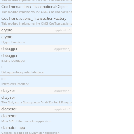
This module implements the OMG CosTransactions::Terminator interface.
CosTransactions_TransactionalObject
This module implements the OMG CosTransactions::TransactionalObject interface.
CosTransactions_TransactionFactory
This module implements the OMG CosTransactions::TransactionFactory interface.
crypto
[application]
crypto
Crypto Functions
debugger
[application]
debugger
Erlang Debugger
i
Debugger/Interpreter Interface
int
Interpreter Interface
dialyzer
[application]
dialyzer
The Dialyzer, a DIscrepancy AnalYZer for ERlang programs
diameter
[application]
diameter
Main API of the diameter application.
diameter_app
Callback module of a Diameter application.