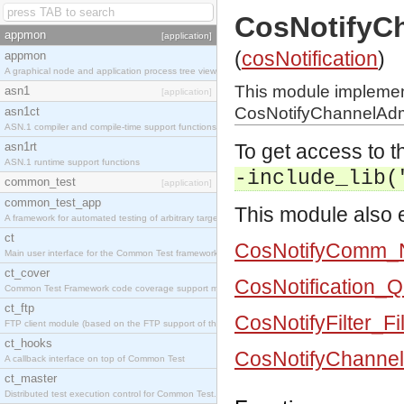
CosNotifyC
appmon
[application]
(
cosNotification
)
appmon
A graphical node and application process tree viewer.
This module impleme
asn1
[application]
CosNotifyChannelAdm
asn1ct
ASN.1 compiler and compile-time support functions
asn1rt
To get access to th
ASN.1 runtime support functions
-include_lib(
common_test
[application]
common_test_app
This module also e
A framework for automated testing of arbitrary target nodes
ct
CosNotifyComm_No
Main user interface for the Common Test framework.
ct_cover
CosNotification_
Common Test Framework code coverage support module.
ct_ftp
CosNotifyFilter_Fi
FTP client module (based on the FTP support of the INETS application).
ct_hooks
CosNotifyChanne
A callback interface on top of Common Test
ct_master
Distributed test execution control for Common Test.