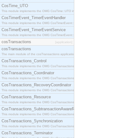
CosTime_UTO
This module implements the OMG CosTime::UTO interface.
CosTimerEvent_TimerEventHandler
This module implements the OMG CosTimerEvent::TimerEventHandler interface.
CosTimerEvent_TimerEventService
This module implements the OMG CosTimerEvent::TimerEventService interface.
cosTransactions
[application]
cosTransactions
The main module of the cosTransactions application.
CosTransactions_Control
This module implements the OMG CosTransactions::Control interface.
CosTransactions_Coordinator
This module implements the OMG CosTransactions::Coordinator interface.
CosTransactions_RecoveryCoordinator
This module implements the OMG CosTransactions::RecoveryCoordinator interface.
CosTransactions_Resource
This module implements the OMG CosTransactions::Resource interface.
CosTransactions_SubtransactionAwareResource
This module implements the OMG CosTransactions::SubtransactionAwareResource interface.
CosTransactions_Synchronization
This module implements the OMG CosTransactions::Synchronization interface.
CosTransactions_Terminator