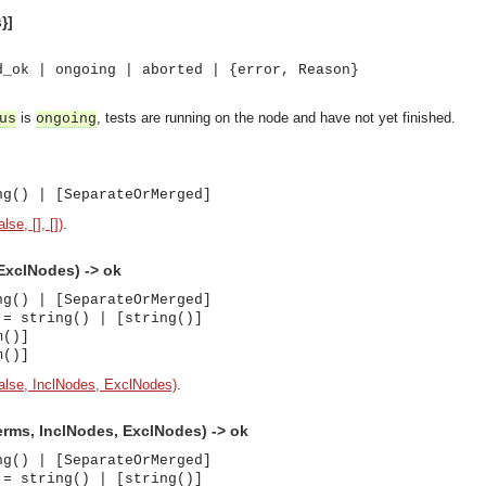
}]
d_ok | ongoing | aborted | {error, Reason}
is
, tests are running on the node and have not yet finished.
us
ongoing
ng() | [SeparateOrMerged]
se, [], [])
.
ExclNodes) -> ok
ng() | [SeparateOrMerged]
 = string() | [string()]
m()]
m()]
alse, InclNodes, ExclNodes)
.
rms, InclNodes, ExclNodes) -> ok
ng() | [SeparateOrMerged]
asynchronous communication between objects and implements generic (untyped) version of the 
 = string() | [string()]