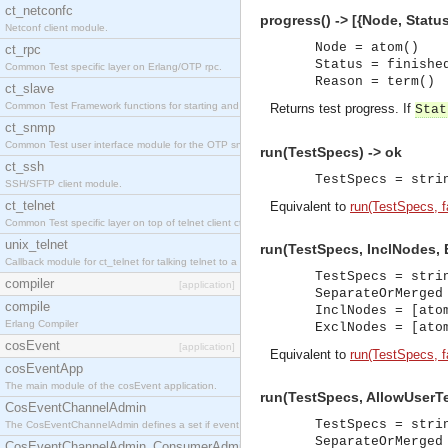
ct_netconfc
progress() -> [{Node, Status
Netconf client module.
Node = atom()
ct_rpc
Status = finishe
Common Test specific layer on Erlang/OTP rpc.
Reason = term()
ct_slave
Common Test Framework functions for starting and stopping nodes for Large Scale Testing.
Returns test progress. If
Stat
ct_snmp
Common Test user interface module for the OTP snmp application.
run(TestSpecs) -> ok
ct_ssh
TestSpecs = stri
SSH/SFTP client module.
ct_telnet
Equivalent to
run(TestSpecs, fal
Common Test specific layer on top of telnet client ct_telnet_client.erl.
unix_telnet
run(TestSpecs, InclNodes, 
Callback module for ct_telnet for talking telnet to a unix host.
TestSpecs = stri
compiler
[application]
SeparateOrMerged
compile
InclNodes = [ato
Erlang Compiler
ExclNodes = [ato
cosEvent
[application]
Equivalent to
run(TestSpecs, f
cosEventApp
The main module of the cosEvent application.
run(TestSpecs, AllowUserTe
CosEventChannelAdmin
TestSpecs = stri
The CosEventChannelAdmin defines a set if event service interfaces that enables decoupled 
SeparateOrMerged
CosEventChannelAdmin_ConsumerAdmin