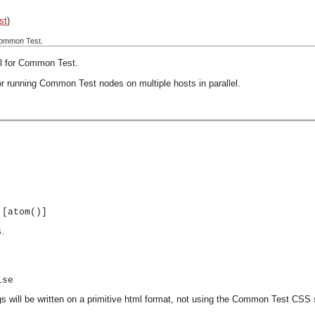
st
)
 Common Test.
ol for Common Test.
or running Common Test nodes on multiple hosts in parallel.
 [atom()]
s.
lse
ogs will be written on a primitive html format, not using the Common Test CSS 