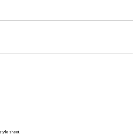
style sheet.