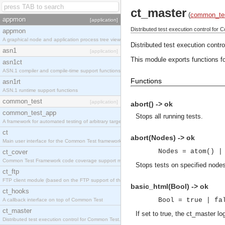
ct_master
(
common_te
appmon
[application]
Distributed test execution control for
appmon
A graphical node and application process tree viewer.
Distributed test execution contr
asn1
[application]
This module exports functions f
asn1ct
ASN.1 compiler and compile-time support functions
Functions
asn1rt
ASN.1 runtime support functions
common_test
[application]
abort() -> ok
common_test_app
Stops all running tests.
A framework for automated testing of arbitrary target nodes
ct
abort(Nodes) -> ok
Main user interface for the Common Test framework.
Nodes = atom() |
ct_cover
Common Test Framework code coverage support module.
Stops tests on specified node
ct_ftp
FTP client module (based on the FTP support of the INETS application).
basic_html(Bool) -> ok
ct_hooks
Bool = true | fa
A callback interface on top of Common Test
ct_master
If set to true, the ct_master l
Distributed test execution control for Common Test.