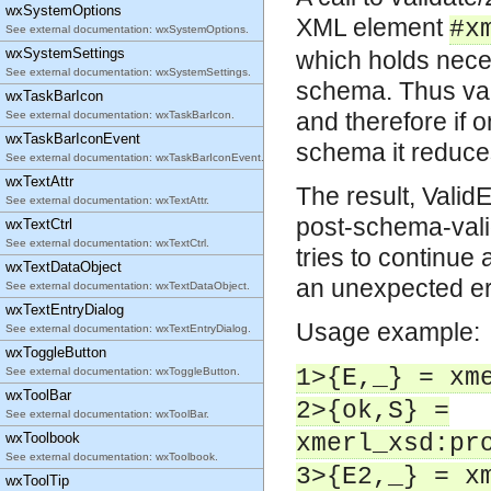
wxSystemOptions
XML element
#x
See external documentation: wxSystemOptions.
wxSystemSettings
which holds nece
See external documentation: wxSystemSettings.
schema. Thus val
wxTaskBarIcon
and therefore if 
See external documentation: wxTaskBarIcon.
wxTaskBarIconEvent
schema it reduce
See external documentation: wxTaskBarIconEvent.
wxTextAttr
The result, Valid
See external documentation: wxTextAttr.
post-schema-valid
wxTextCtrl
See external documentation: wxTextCtrl.
tries to continue 
wxTextDataObject
an unexpected err
See external documentation: wxTextDataObject.
wxTextEntryDialog
Usage example:
See external documentation: wxTextEntryDialog.
wxToggleButton
1>{E,_} = xm
See external documentation: wxToggleButton.
wxToolBar
2>{ok,S} =
See external documentation: wxToolBar.
wxToolbook
xmerl_xsd:pr
See external documentation: wxToolbook.
3>{E2,_} = x
wxToolTip