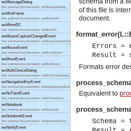
schema from a fi
wxMessageDialog
See external documentation: wxMessageDialog.
of this file is in
wxMiniFrame
document.
See external documentation: wxMiniFrame.
wxMirrorDC
See external documentation: wxMirrorDC.
format_error(L::
wxMouseCaptureChangedEvent
See external documentation: wxMouseCaptureChangedEvent.
Errors = 
wxMouseEvent
See external documentation: wxMouseEvent.
Result = 
wxMoveEvent
See external documentation: wxMoveEvent.
Formats error des
wxMultiChoiceDialog
See external documentation: wxMultiChoiceDialog.
process_schema
wxNavigationKeyEvent
See external documentation: wxNavigationKeyEvent.
Equivalent to
pro
wxNcPaintEvent
See external documentation: wxNcPaintEvent.
wxNotebook
process_schema
See external documentation: wxNotebook.
wxNotebookEvent
Schema = 
See external documentation: wxNotebookEvent.
wxNotifyEvent
Result = 