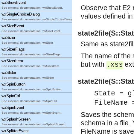
wxShowEvent
Observe that E2 m
See external documentation: wxShowEvent.
wxSingleChoiceDialog
values defined i
See external documentation: wxSingleChoiceDialog.
wxSizeEvent
state2file(S::Sta
See external documentation: wxSizeEvent.
wxSizer
Same as state2f
See external documentation: wxSizer.
wxSizerFlags
The name of the 
See external documentation: wxSizerFlags.
wxSizerItem
but with
ext
.xss
See external documentation: wxSizerItem.
wxSlider
See external documentation: wxSlider.
state2file(S::Sta
wxSpinButton
See external documentation: wxSpinButton.
State = g
wxSpinCtrl
FileName 
See external documentation: wxSpinCtrl.
wxSpinEvent
Saves the schema 
See external documentation: wxSpinEvent.
wxSplashScreen
schema in a file.
See external documentation: wxSplashScreen.
FileName is save
wxSplitterEvent