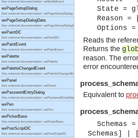
See external documentation: wxNotifyEvent.
State = g
wxPageSetupDialog
See external documentation: wxPageSetupDialog.
Reason = 
wxPageSetupDialogData
See external documentation: wxPageSetupDialogData.
Options =
wxPaintDC
See external documentation: wxPaintDC.
Reads the refere
wxPaintEvent
Returns the
glo
See external documentation: wxPaintEvent.
wxPalette
reason. The error
See external documentation: wxPalette.
error encountere
wxPaletteChangedEvent
See external documentation: wxPaletteChangedEvent.
wxPanel
process_schema
See external documentation: wxPanel.
wxPasswordEntryDialog
Equivalent to
pro
See external documentation: wxPasswordEntryDialog.
wxPen
process_schema
See external documentation: wxPen.
wxPickerBase
See external documentation: wxPickerBase.
Schemas =
wxPostScriptDC
Schemas] | 
See external documentation: wxPostScriptDC.