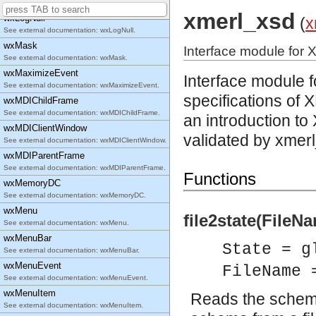
See external documentation: wxListView.
xmerl_xsd
wxLogNull
(
x
See external documentation: wxLogNull.
wxMask
Interface module for 
See external documentation: wxMask.
wxMaximizeEvent
Interface module 
See external documentation: wxMaximizeEvent.
specifications
of X
wxMDIChildFrame
See external documentation: wxMDIChildFrame.
an introduction 
wxMDIClientWindow
validated by xmerl
See external documentation: wxMDIClientWindow.
wxMDIParentFrame
See external documentation: wxMDIParentFrame.
Functions
wxMemoryDC
See external documentation: wxMemoryDC.
wxMenu
file2state(FileNa
See external documentation: wxMenu.
wxMenuBar
State = g
See external documentation: wxMenuBar.
wxMenuEvent
FileName 
See external documentation: wxMenuEvent.
wxMenuItem
Reads the schema 
See external documentation: wxMenuItem.