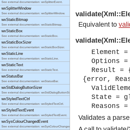
See external documentation: wxSplitterEvent.
wxSplitterWindow
validate(Xml::El
See external documentation: wxSplitterWindow.
wxStaticBitmap
Equivalent to
vali
See external documentation: wxStaticBitmap.
wxStaticBox
See external documentation: wxStaticBox.
validate(Xml::El
wxStaticBoxSizer
See external documentation: wxStaticBoxSizer.
Element =
wxStaticLine
See external documentation: wxStaticLine.
Options =
wxStaticText
Result = 
See external documentation: wxStaticText.
wxStatusBar
{error, Rea
See external documentation: wxStatusBar.
ValidElem
wxStdDialogButtonSizer
See external documentation: wxStdDialogButtonSizer.
State = g
wxStyledTextCtrl
See external documentation: wxStyledTextCtrl.
Reasons =
wxStyledTextEvent
See external documentation: wxStyledTextEvent.
Validates a pars
wxSysColourChangedEvent
See external documentation: wxSysColourChangedEvent.
A call to validat