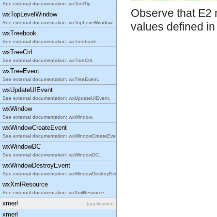
See external documentation: wxToolTip.
Observe that E2 m
wxTopLevelWindow
See external documentation: wxTopLevelWindow.
values defined i
wxTreebook
See external documentation: wxTreebook.
wxTreeCtrl
See external documentation: wxTreeCtrl.
wxTreeEvent
See external documentation: wxTreeEvent.
wxUpdateUIEvent
See external documentation: wxUpdateUIEvent.
wxWindow
See external documentation: wxWindow.
wxWindowCreateEvent
See external documentation: wxWindowCreateEvent.
wxWindowDC
See external documentation: wxWindowDC.
wxWindowDestroyEvent
See external documentation: wxWindowDestroyEvent.
wxXmlResource
See external documentation: wxXmlResource.
xmerl
[application]
xmerl