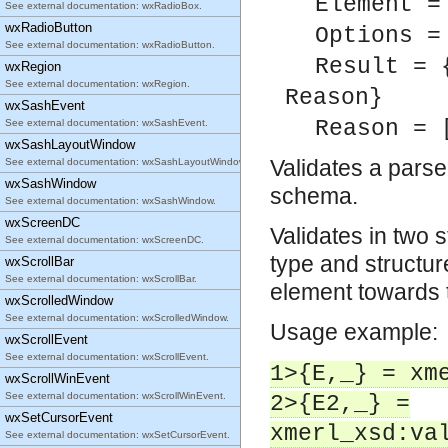
Element =
See external documentation: wxRadioBox.
wxRadioButton
Options =
See external documentation: wxRadioButton.
Result = 
wxRegion
See external documentation: wxRegion.
Reason}
wxSashEvent
Reason = 
See external documentation: wxSashEvent.
wxSashLayoutWindow
Validates a pars
See external documentation: wxSashLayoutWindow.
wxSashWindow
schema.
See external documentation: wxSashWindow.
wxScreenDC
Validates in two 
See external documentation: wxScreenDC.
type and structure
wxScrollBar
See external documentation: wxScrollBar.
element towards
wxScrolledWindow
See external documentation: wxScrolledWindow.
Usage example:
wxScrollEvent
See external documentation: wxScrollEvent.
1>{E,_} = xm
wxScrollWinEvent
See external documentation: wxScrollWinEvent.
2>{E2,_} =
wxSetCursorEvent
xmerl_xsd:va
See external documentation: wxSetCursorEvent.