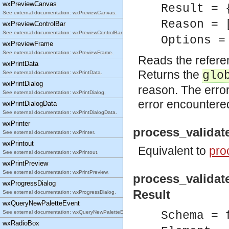
wxPreviewCanvas
Result = 
See external documentation: wxPreviewCanvas.
Reason = 
wxPreviewControlBar
See external documentation: wxPreviewControlBar.
Options =
wxPreviewFrame
See external documentation: wxPreviewFrame.
Reads the refere
wxPrintData
Returns the
glo
See external documentation: wxPrintData.
wxPrintDialog
reason. The error
See external documentation: wxPrintDialog.
error encountere
wxPrintDialogData
See external documentation: wxPrintDialogData.
wxPrinter
process_validat
See external documentation: wxPrinter.
wxPrintout
Equivalent to
pro
See external documentation: wxPrintout.
wxPrintPreview
See external documentation: wxPrintPreview.
process_validat
wxProgressDialog
Result
See external documentation: wxProgressDialog.
wxQueryNewPaletteEvent
See external documentation: wxQueryNewPaletteEvent.
Schema = 
wxRadioBox