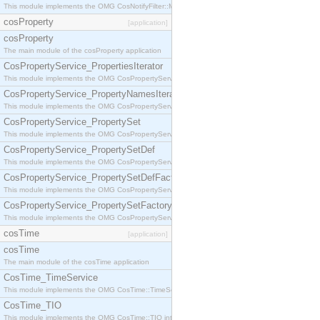
This module implements the OMG CosNotifyFilter::MappingFilter interface.
cosProperty
[application]
cosProperty
The main module of the cosProperty application
CosPropertyService_PropertiesIterator
This module implements the OMG CosPropertyService::PropertiesIterator interface.
CosPropertyService_PropertyNamesIterator
This module implements the OMG CosPropertyService::PropertyNamesIterator interface.
CosPropertyService_PropertySet
This module implements the OMG CosPropertyService::PropertySet interface.
CosPropertyService_PropertySetDef
This module implements the OMG CosPropertyService::PropertySetDef interface.
CosPropertyService_PropertySetDefFactory
This module implements the OMG CosPropertyService::PropertySetDefFactory interface.
CosPropertyService_PropertySetFactory
This module implements the OMG CosPropertyService::PropertySetFactory interface.
cosTime
[application]
cosTime
The main module of the cosTime application
CosTime_TimeService
This module implements the OMG CosTime::TimeService interface.
CosTime_TIO
This module implements the OMG CosTime::TIO interface.