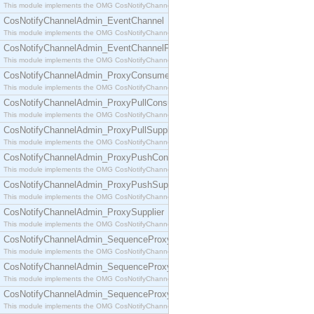
This module implements the OMG CosNotifyChannelAdmin::ConsumerAdmin interface.
CosNotifyChannelAdmin_EventChannel
This module implements the OMG CosNotifyChannelAdmin::EventChannel interface.
CosNotifyChannelAdmin_EventChannelFactory
This module implements the OMG CosNotifyChannelAdmin::EventChannelFactory interface.
CosNotifyChannelAdmin_ProxyConsumer
This module implements the OMG CosNotifyChannelAdmin::ProxyConsumer interface.
CosNotifyChannelAdmin_ProxyPullConsumer
This module implements the OMG CosNotifyChannelAdmin::ProxyPullConsumer interface.
CosNotifyChannelAdmin_ProxyPullSupplier
This module implements the OMG CosNotifyChannelAdmin::ProxyPullSupplier interface.
CosNotifyChannelAdmin_ProxyPushConsumer
This module implements the OMG CosNotifyChannelAdmin::ProxyPushConsumer interface.
CosNotifyChannelAdmin_ProxyPushSupplier
This module implements the OMG CosNotifyChannelAdmin::ProxyPushSupplier interface.
CosNotifyChannelAdmin_ProxySupplier
This module implements the OMG CosNotifyChannelAdmin::ProxySupplier interface.
CosNotifyChannelAdmin_SequenceProxyPullConsumer
This module implements the OMG CosNotifyChannelAdmin::SequenceProxyPullConsumer interf
CosNotifyChannelAdmin_SequenceProxyPullSupplier
This module implements the OMG CosNotifyChannelAdmin::SequenceProxyPullSupplier interfac
CosNotifyChannelAdmin_SequenceProxyPushConsumer
This module implements the OMG CosNotifyChannelAdmin::SequenceProxyPushConsumer inter