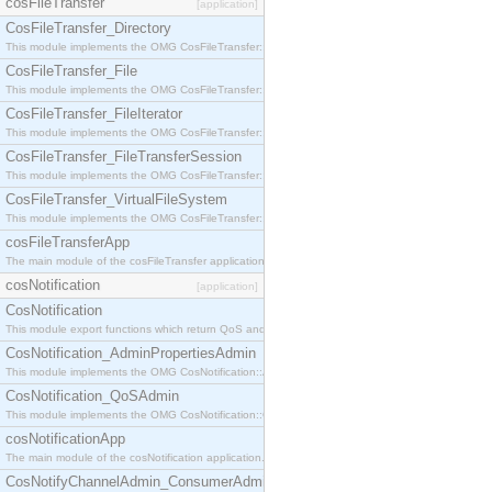
cosFileTransfer
[application]
CosFileTransfer_Directory
This module implements the OMG CosFileTransfer::Directory interface.
CosFileTransfer_File
This module implements the OMG CosFileTransfer::File interface.
CosFileTransfer_FileIterator
This module implements the OMG CosFileTransfer::FileIterator interface.
CosFileTransfer_FileTransferSession
This module implements the OMG CosFileTransfer::FileTransferSession interface.
CosFileTransfer_VirtualFileSystem
This module implements the OMG CosFileTransfer::VirtualFileSystem interface.
cosFileTransferApp
The main module of the cosFileTransfer application.
cosNotification
[application]
CosNotification
This module export functions which return QoS and Admin Properties constants.
CosNotification_AdminPropertiesAdmin
This module implements the OMG CosNotification::AdminPropertiesAdmin interface.
CosNotification_QoSAdmin
This module implements the OMG CosNotification::QoSAdmin interface.
cosNotificationApp
The main module of the cosNotification application.
CosNotifyChannelAdmin_ConsumerAdmin