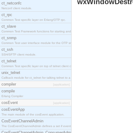
wxWindowDestr
ct_netconfc
Netconf client module.
ct_rpc
Common Test specific layer on Erlang/OTP rpc.
ct_slave
Common Test Framework functions for starting and stopping nodes for Large Scale Testing.
ct_snmp
Common Test user interface module for the OTP snmp application.
ct_ssh
SSH/SFTP client module.
ct_telnet
Common Test specific layer on top of telnet client ct_telnet_client.erl.
unix_telnet
Callback module for ct_telnet for talking telnet to a unix host.
compiler
[application]
compile
Erlang Compiler
cosEvent
[application]
cosEventApp
The main module of the cosEvent application.
CosEventChannelAdmin
The CosEventChannelAdmin defines a set if event service interfaces that enables decoupled 
CosEventChannelAdmin_ConsumerAdmin