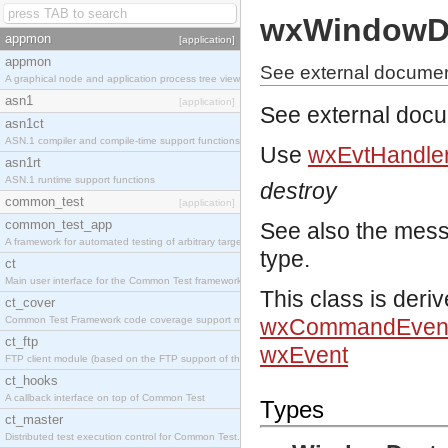
wxWindowDe
appmon
[application]
appmon
See external docume
A graphical node and application process tree viewer.
asn1
[application]
See external doc
asn1ct
ASN.1 compiler and compile-time support functions
Use
wxEvtHandler
asn1rt
ASN.1 runtime support functions
destroy
common_test
[application]
common_test_app
See also the mes
A framework for automated testing of arbitrary target nodes
type.
ct
Main user interface for the Common Test framework.
This class is deri
ct_cover
Common Test Framework code coverage support module.
wxCommandEven
ct_ftp
wxEvent
FTP client module (based on the FTP support of the INETS application).
ct_hooks
A callback interface on top of Common Test
Types
ct_master
Distributed test execution control for Common Test.