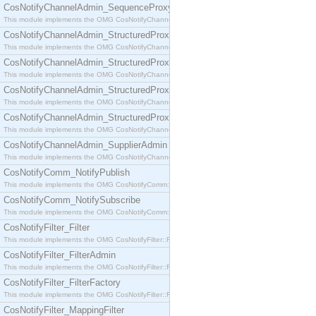
CosNotifyChannelAdmin_SequenceProxyPushSupplier
This module implements the OMG CosNotifyChannelAdmin::SequenceProxyPushSupplier interf
CosNotifyChannelAdmin_StructuredProxyPullConsumer
This module implements the OMG CosNotifyChannelAdmin::StructuredProxyPullConsumer interf
CosNotifyChannelAdmin_StructuredProxyPullSupplier
This module implements the OMG CosNotifyChannelAdmin::StructuredProxyPullSupplier interfac
CosNotifyChannelAdmin_StructuredProxyPushConsumer
This module implements the OMG CosNotifyChannelAdmin::StructuredProxyPushConsumer inter
CosNotifyChannelAdmin_StructuredProxyPushSupplier
This module implements the OMG CosNotifyChannelAdmin::StructuredProxyPushSupplier interf
CosNotifyChannelAdmin_SupplierAdmin
This module implements the OMG CosNotifyChannelAdmin::SupplierAdmin interface.
CosNotifyComm_NotifyPublish
This module implements the OMG CosNotifyComm::NotifyPublish interface.
CosNotifyComm_NotifySubscribe
This module implements the OMG CosNotifyComm::NotifySubscribe interface.
CosNotifyFilter_Filter
This module implements the OMG CosNotifyFilter::Filter interface.
CosNotifyFilter_FilterAdmin
This module implements the OMG CosNotifyFilter::FilterAdmin interface.
CosNotifyFilter_FilterFactory
This module implements the OMG CosNotifyFilter::FilterFactory interface.
CosNotifyFilter_MappingFilter