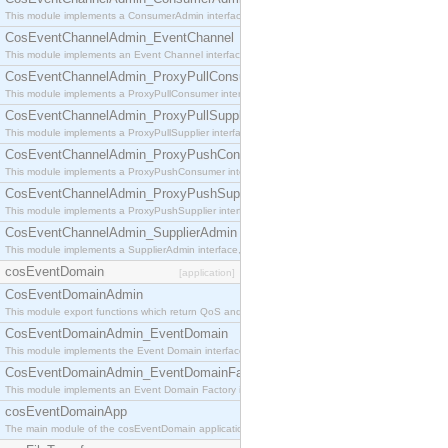
This module implements a ConsumerAdmin interface, which allows consumers to be connected t
CosEventChannelAdmin_EventChannel
This module implements an Event Channel interface, which plays the role of a mediator betwee
CosEventChannelAdmin_ProxyPullConsumer
This module implements a ProxyPullConsumer interface which acts as a middleman between pull
CosEventChannelAdmin_ProxyPullSupplier
This module implements a ProxyPullSupplier interface which acts as a middleman between pull
CosEventChannelAdmin_ProxyPushConsumer
This module implements a ProxyPushConsumer interface which acts as a middleman between pu
CosEventChannelAdmin_ProxyPushSupplier
This module implements a ProxyPushSupplier interface which acts as a middleman between pu
CosEventChannelAdmin_SupplierAdmin
This module implements a SupplierAdmin interface, which allows suppliers to be connected to t
cosEventDomain
[application]
CosEventDomainAdmin
This module export functions which return QoS and Admin Properties constants.
CosEventDomainAdmin_EventDomain
This module implements the Event Domain interface.
CosEventDomainAdmin_EventDomainFactory
This module implements an Event Domain Factory interface, which is used to create new Event
cosEventDomainApp
The main module of the cosEventDomain application.