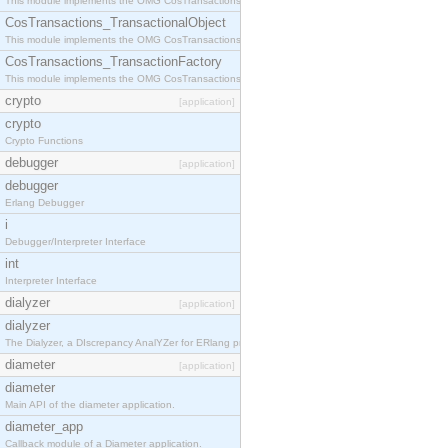
This module implements the OMG CosTransactions::Terminator interface.
CosTransactions_TransactionalObject
This module implements the OMG CosTransactions::TransactionalObject interface.
CosTransactions_TransactionFactory
This module implements the OMG CosTransactions::TransactionFactory interface.
crypto
[application]
crypto
Crypto Functions
debugger
[application]
debugger
Erlang Debugger
i
Debugger/Interpreter Interface
int
Interpreter Interface
dialyzer
[application]
dialyzer
The Dialyzer, a DIscrepancy AnalYZer for ERlang programs
diameter
[application]
diameter
Main API of the diameter application.
diameter_app
Callback module of a Diameter application.