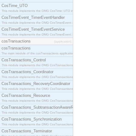
CosTime_UTO
This module implements the OMG CosTime::UTO interface.
CosTimerEvent_TimerEventHandler
This module implements the OMG CosTimerEvent::TimerEventHandler interface.
CosTimerEvent_TimerEventService
This module implements the OMG CosTimerEvent::TimerEventService interface.
cosTransactions
[application]
cosTransactions
The main module of the cosTransactions application.
CosTransactions_Control
This module implements the OMG CosTransactions::Control interface.
CosTransactions_Coordinator
This module implements the OMG CosTransactions::Coordinator interface.
CosTransactions_RecoveryCoordinator
This module implements the OMG CosTransactions::RecoveryCoordinator interface.
CosTransactions_Resource
This module implements the OMG CosTransactions::Resource interface.
CosTransactions_SubtransactionAwareResource
This module implements the OMG CosTransactions::SubtransactionAwareResource interface.
CosTransactions_Synchronization
This module implements the OMG CosTransactions::Synchronization interface.
CosTransactions_Terminator