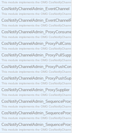
This module implements the OMG CosNotifyChannelAdmin::ConsumerAdmin interface.
CosNotifyChannelAdmin_EventChannel
This module implements the OMG CosNotifyChannelAdmin::EventChannel interface.
CosNotifyChannelAdmin_EventChannelFactory
This module implements the OMG CosNotifyChannelAdmin::EventChannelFactory interface.
CosNotifyChannelAdmin_ProxyConsumer
This module implements the OMG CosNotifyChannelAdmin::ProxyConsumer interface.
CosNotifyChannelAdmin_ProxyPullConsumer
This module implements the OMG CosNotifyChannelAdmin::ProxyPullConsumer interface.
CosNotifyChannelAdmin_ProxyPullSupplier
This module implements the OMG CosNotifyChannelAdmin::ProxyPullSupplier interface.
CosNotifyChannelAdmin_ProxyPushConsumer
This module implements the OMG CosNotifyChannelAdmin::ProxyPushConsumer interface.
CosNotifyChannelAdmin_ProxyPushSupplier
This module implements the OMG CosNotifyChannelAdmin::ProxyPushSupplier interface.
CosNotifyChannelAdmin_ProxySupplier
This module implements the OMG CosNotifyChannelAdmin::ProxySupplier interface.
CosNotifyChannelAdmin_SequenceProxyPullConsumer
This module implements the OMG CosNotifyChannelAdmin::SequenceProxyPullConsumer interf
CosNotifyChannelAdmin_SequenceProxyPullSupplier
This module implements the OMG CosNotifyChannelAdmin::SequenceProxyPullSupplier interfac
CosNotifyChannelAdmin_SequenceProxyPushConsumer
This module implements the OMG CosNotifyChannelAdmin::SequenceProxyPushConsumer inter