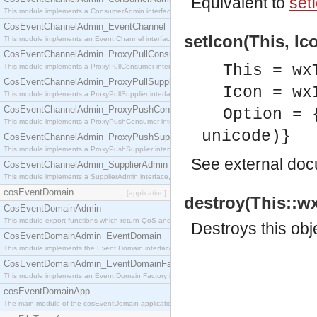
Equivalent to
setI
This module implements a ConsumerAdmin interface, which allows consumers to be connected t
CosEventChannelAdmin_EventChannel
setIcon(This, Ic
This module implements an Event Channel interface, which plays the role of a mediator betwee
CosEventChannelAdmin_ProxyPullConsumer
This = wx
This module implements a ProxyPullConsumer interface which acts as a middleman between pull
CosEventChannelAdmin_ProxyPullSupplier
Icon = wx
This module implements a ProxyPullSupplier interface which acts as a middleman between pull
CosEventChannelAdmin_ProxyPushConsumer
Option = 
This module implements a ProxyPushConsumer interface which acts as a middleman between pu
unicode)}
CosEventChannelAdmin_ProxyPushSupplier
This module implements a ProxyPushSupplier interface which acts as a middleman between pu
See
external do
CosEventChannelAdmin_SupplierAdmin
This module implements a SupplierAdmin interface, which allows suppliers to be connected to t
cosEventDomain
[application]
destroy(This::wx
CosEventDomainAdmin
This module export functions which return QoS and Admin Properties constants.
Destroys this obj
CosEventDomainAdmin_EventDomain
This module implements the Event Domain interface.
CosEventDomainAdmin_EventDomainFactory
This module implements an Event Domain Factory interface, which is used to create new Event
cosEventDomainApp
The main module of the cosEventDomain application.