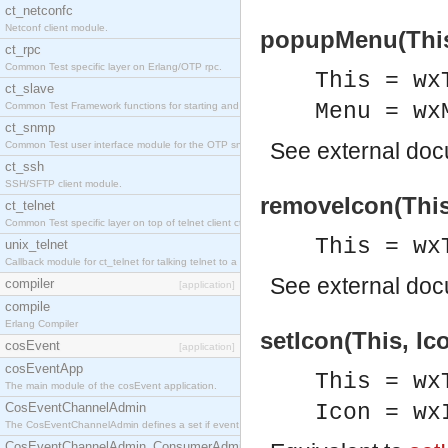
ct_netconfc
Netconf client module.
popupMenu(This,
ct_rpc
Common Test specific layer on Erlang/OTP rpc.
This = wx
ct_slave
Menu = wx
Common Test Framework functions for starting and stopping nodes for Large Scale Testing.
ct_snmp
See
external do
Common Test user interface module for the OTP snmp application.
ct_ssh
SSH/SFTP client module.
removeIcon(This
ct_telnet
Common Test specific layer on top of telnet client ct_telnet_client.erl.
This = wx
unix_telnet
Callback module for ct_telnet for talking telnet to a unix host.
See
external do
compiler
[application]
compile
Erlang Compiler
setIcon(This, Ic
cosEvent
[application]
cosEventApp
This = wx
The main module of the cosEvent application.
CosEventChannelAdmin
Icon = wx
The CosEventChannelAdmin defines a set if event service interfaces that enables decoupled 
CosEventChannelAdmin_ConsumerAdmin