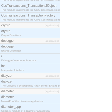
This module implements the OMG CosTransactions::Terminator interface.
CosTransactions_TransactionalObject
This module implements the OMG CosTransactions::TransactionalObject interface.
CosTransactions_TransactionFactory
This module implements the OMG CosTransactions::TransactionFactory interface.
crypto
[application]
crypto
Crypto Functions
debugger
[application]
debugger
Erlang Debugger
i
Debugger/Interpreter Interface
int
Interpreter Interface
dialyzer
[application]
dialyzer
The Dialyzer, a DIscrepancy AnalYZer for ERlang programs
diameter
[application]
diameter
Main API of the diameter application.
diameter_app
Callback module of a Diameter application.