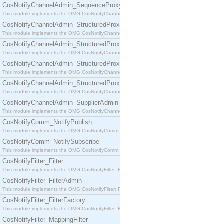
CosNotifyChannelAdmin_SequenceProxyPushSupplier
This module implements the OMG CosNotifyChannelAdmin::SequenceProxyPushSupplier interf
CosNotifyChannelAdmin_StructuredProxyPullConsumer
This module implements the OMG CosNotifyChannelAdmin::StructuredProxyPullConsumer interf
CosNotifyChannelAdmin_StructuredProxyPullSupplier
This module implements the OMG CosNotifyChannelAdmin::StructuredProxyPullSupplier interfac
CosNotifyChannelAdmin_StructuredProxyPushConsumer
This module implements the OMG CosNotifyChannelAdmin::StructuredProxyPushConsumer inter
CosNotifyChannelAdmin_StructuredProxyPushSupplier
This module implements the OMG CosNotifyChannelAdmin::StructuredProxyPushSupplier interf
CosNotifyChannelAdmin_SupplierAdmin
This module implements the OMG CosNotifyChannelAdmin::SupplierAdmin interface.
CosNotifyComm_NotifyPublish
This module implements the OMG CosNotifyComm::NotifyPublish interface.
CosNotifyComm_NotifySubscribe
This module implements the OMG CosNotifyComm::NotifySubscribe interface.
CosNotifyFilter_Filter
This module implements the OMG CosNotifyFilter::Filter interface.
CosNotifyFilter_FilterAdmin
This module implements the OMG CosNotifyFilter::FilterAdmin interface.
CosNotifyFilter_FilterFactory
This module implements the OMG CosNotifyFilter::FilterFactory interface.
CosNotifyFilter_MappingFilter