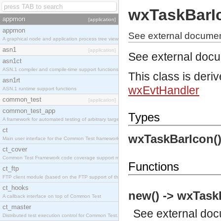
wxTaskBarI
appmon
[application]
appmon
See external documen
A graphical node and application process tree viewer.
asn1
[application]
See external doc
asn1ct
ASN.1 compiler and compile-time support functions
This class is deri
asn1rt
wxEvtHandler
ASN.1 runtime support functions
common_test
[application]
common_test_app
Types
A framework for automated testing of arbitrary target nodes
ct
wxTaskBarIcon(
Main user interface for the Common Test framework.
ct_cover
Common Test Framework code coverage support module.
Functions
ct_ftp
FTP client module (based on the FTP support of the INETS application).
ct_hooks
new() -> wxTask
A callback interface on top of Common Test
ct_master
See
external do
Distributed test execution control for Common Test.