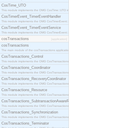
CosTime_UTO
This module implements the OMG CosTime::UTO interface.
CosTimerEvent_TimerEventHandler
This module implements the OMG CosTimerEvent::TimerEventHandler interface.
CosTimerEvent_TimerEventService
This module implements the OMG CosTimerEvent::TimerEventService interface.
cosTransactions
[application]
cosTransactions
The main module of the cosTransactions application.
CosTransactions_Control
This module implements the OMG CosTransactions::Control interface.
CosTransactions_Coordinator
This module implements the OMG CosTransactions::Coordinator interface.
CosTransactions_RecoveryCoordinator
This module implements the OMG CosTransactions::RecoveryCoordinator interface.
CosTransactions_Resource
This module implements the OMG CosTransactions::Resource interface.
CosTransactions_SubtransactionAwareResource
This module implements the OMG CosTransactions::SubtransactionAwareResource interface.
CosTransactions_Synchronization
This module implements the OMG CosTransactions::Synchronization interface.
CosTransactions_Terminator