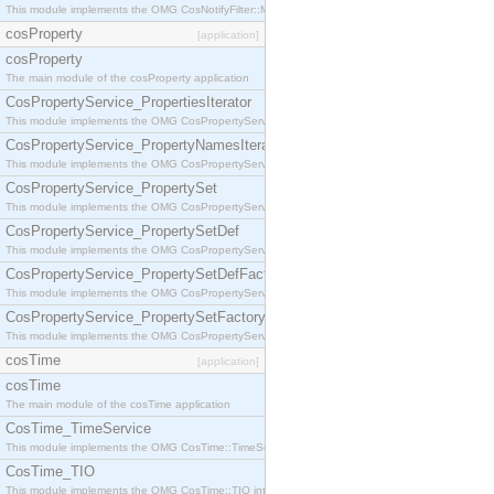
This module implements the OMG CosNotifyFilter::MappingFilter interface.
cosProperty
[application]
cosProperty
The main module of the cosProperty application
CosPropertyService_PropertiesIterator
This module implements the OMG CosPropertyService::PropertiesIterator interface.
CosPropertyService_PropertyNamesIterator
This module implements the OMG CosPropertyService::PropertyNamesIterator interface.
CosPropertyService_PropertySet
This module implements the OMG CosPropertyService::PropertySet interface.
CosPropertyService_PropertySetDef
This module implements the OMG CosPropertyService::PropertySetDef interface.
CosPropertyService_PropertySetDefFactory
This module implements the OMG CosPropertyService::PropertySetDefFactory interface.
CosPropertyService_PropertySetFactory
This module implements the OMG CosPropertyService::PropertySetFactory interface.
cosTime
[application]
cosTime
The main module of the cosTime application
CosTime_TimeService
This module implements the OMG CosTime::TimeService interface.
CosTime_TIO
This module implements the OMG CosTime::TIO interface.