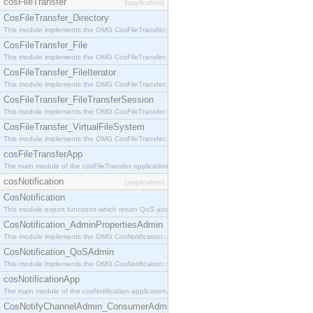
cosFileTransfer
[application]
CosFileTransfer_Directory
This module implements the OMG CosFileTransfer::Directory interface.
CosFileTransfer_File
This module implements the OMG CosFileTransfer::File interface.
CosFileTransfer_FileIterator
This module implements the OMG CosFileTransfer::FileIterator interface.
CosFileTransfer_FileTransferSession
This module implements the OMG CosFileTransfer::FileTransferSession interface.
CosFileTransfer_VirtualFileSystem
This module implements the OMG CosFileTransfer::VirtualFileSystem interface.
cosFileTransferApp
The main module of the cosFileTransfer application.
cosNotification
[application]
CosNotification
This module export functions which return QoS and Admin Properties constants.
CosNotification_AdminPropertiesAdmin
This module implements the OMG CosNotification::AdminPropertiesAdmin interface.
CosNotification_QoSAdmin
This module implements the OMG CosNotification::QoSAdmin interface.
cosNotificationApp
The main module of the cosNotification application.
CosNotifyChannelAdmin_ConsumerAdmin