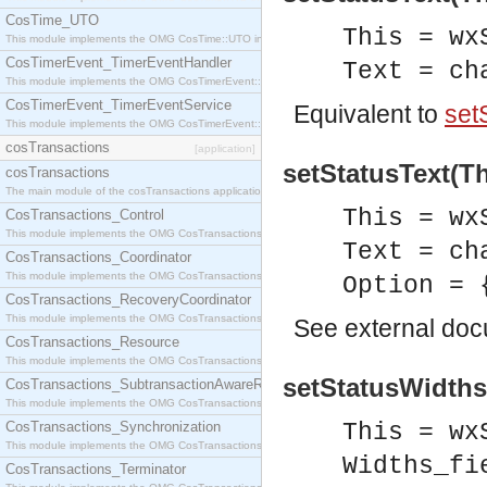
CosTime_UTO
This = wx
This module implements the OMG CosTime::UTO interface.
CosTimerEvent_TimerEventHandler
Text = ch
This module implements the OMG CosTimerEvent::TimerEventHandler interface.
CosTimerEvent_TimerEventService
Equivalent to
setS
This module implements the OMG CosTimerEvent::TimerEventService interface.
cosTransactions
[application]
setStatusText(Th
cosTransactions
The main module of the cosTransactions application.
This = wx
CosTransactions_Control
This module implements the OMG CosTransactions::Control interface.
Text = ch
CosTransactions_Coordinator
This module implements the OMG CosTransactions::Coordinator interface.
Option = 
CosTransactions_RecoveryCoordinator
This module implements the OMG CosTransactions::RecoveryCoordinator interface.
See
external do
CosTransactions_Resource
This module implements the OMG CosTransactions::Resource interface.
setStatusWidths(
CosTransactions_SubtransactionAwareResource
This module implements the OMG CosTransactions::SubtransactionAwareResource interface.
CosTransactions_Synchronization
This = wx
This module implements the OMG CosTransactions::Synchronization interface.
Widths_fi
CosTransactions_Terminator