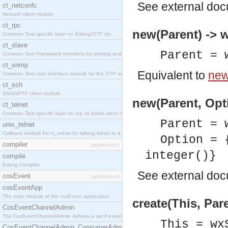
See
external do
ct_netconfc
Netconf client module.
ct_rpc
new(Parent) -> 
Common Test specific layer on Erlang/OTP rpc.
ct_slave
Parent = 
Common Test Framework functions for starting and stopping nodes for Large Scale Testing.
ct_snmp
Equivalent to
new
Common Test user interface module for the OTP snmp application.
ct_ssh
SSH/SFTP client module.
new(Parent, Opti
ct_telnet
Common Test specific layer on top of telnet client ct_telnet_client.erl.
Parent = 
unix_telnet
Callback module for ct_telnet for talking telnet to a unix host.
Option = 
compiler
[application]
integer()}
compile
Erlang Compiler
See
external do
cosEvent
[application]
cosEventApp
The main module of the cosEvent application.
create(This, Par
CosEventChannelAdmin
The CosEventChannelAdmin defines a set if event service interfaces that enables decoupled 
This = wx
CosEventChannelAdmin_ConsumerAdmin