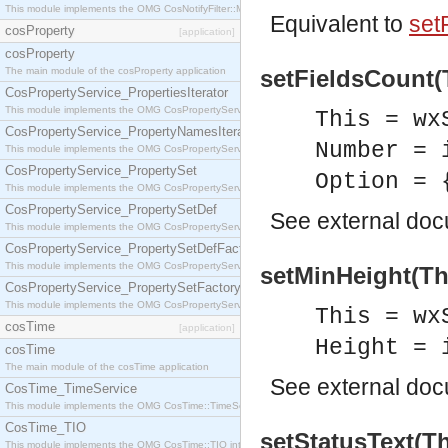
This module implements the OMG CosNotifyFilter::MappingFilter interface.
Equivalent to
set
cosProperty
[application]
cosProperty
The main module of the cosProperty application
setFieldsCount(T
CosPropertyService_PropertiesIterator
This module implements the OMG CosPropertyService::PropertiesIterator interface.
This = wx
CosPropertyService_PropertyNamesIterator
Number = 
This module implements the OMG CosPropertyService::PropertyNamesIterator interface.
CosPropertyService_PropertySet
Option = 
This module implements the OMG CosPropertyService::PropertySet interface.
CosPropertyService_PropertySetDef
See
external do
This module implements the OMG CosPropertyService::PropertySetDef interface.
CosPropertyService_PropertySetDefFactory
This module implements the OMG CosPropertyService::PropertySetDefFactory interface.
setMinHeight(Thi
CosPropertyService_PropertySetFactory
This module implements the OMG CosPropertyService::PropertySetFactory interface.
This = wx
cosTime
[application]
Height = 
cosTime
The main module of the cosTime application
See
external do
CosTime_TimeService
This module implements the OMG CosTime::TimeService interface.
CosTime_TIO
setStatusText(Th
This module implements the OMG CosTime::TIO interface.