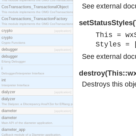
This module implements the OMG CosTransactions::Terminator interface.
See
external do
CosTransactions_TransactionalObject
This module implements the OMG CosTransactions::TransactionalObject interface.
CosTransactions_TransactionFactory
setStatusStyles(
This module implements the OMG CosTransactions::TransactionFactory interface.
crypto
[application]
This = wx
crypto
Styles = 
Crypto Functions
debugger
[application]
See
external do
debugger
Erlang Debugger
i
destroy(This::wx
Debugger/Interpreter Interface
int
Destroys this obj
Interpreter Interface
dialyzer
[application]
dialyzer
The Dialyzer, a DIscrepancy AnalYZer for ERlang programs
diameter
[application]
diameter
Main API of the diameter application.
diameter_app
Callback module of a Diameter application.