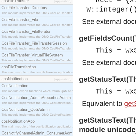
Rect = {X
cosFileTransfer
[application]
CosFileTransfer_Directory
W::integer(
This module implements the OMG CosFileTransfer::Directory interface.
CosFileTransfer_File
See
external do
This module implements the OMG CosFileTransfer::File interface.
CosFileTransfer_FileIterator
getFieldsCount(T
This module implements the OMG CosFileTransfer::FileIterator interface.
CosFileTransfer_FileTransferSession
This module implements the OMG CosFileTransfer::FileTransferSession interface.
This = wx
CosFileTransfer_VirtualFileSystem
This module implements the OMG CosFileTransfer::VirtualFileSystem interface.
See
external do
cosFileTransferApp
The main module of the cosFileTransfer application.
getStatusText(Th
cosNotification
[application]
CosNotification
This = wx
This module export functions which return QoS and Admin Properties constants.
CosNotification_AdminPropertiesAdmin
Equivalent to
getS
This module implements the OMG CosNotification::AdminPropertiesAdmin interface.
CosNotification_QoSAdmin
This module implements the OMG CosNotification::QoSAdmin interface.
getStatusText(Thi
cosNotificationApp
The main module of the cosNotification application.
module unicode
CosNotifyChannelAdmin_ConsumerAdmin