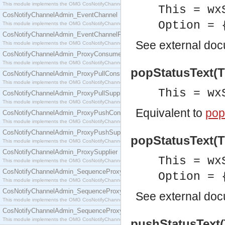
This module implements the OMG CosNotifyChannelAdmin::ConsumerAdmin interface.
This = wx
CosNotifyChannelAdmin_EventChannel
Option = 
This module implements the OMG CosNotifyChannelAdmin::EventChannel interface.
CosNotifyChannelAdmin_EventChannelFactory
See
external do
This module implements the OMG CosNotifyChannelAdmin::EventChannelFactory interface.
CosNotifyChannelAdmin_ProxyConsumer
This module implements the OMG CosNotifyChannelAdmin::ProxyConsumer interface.
popStatusText(T
CosNotifyChannelAdmin_ProxyPullConsumer
This module implements the OMG CosNotifyChannelAdmin::ProxyPullConsumer interface.
This = wx
CosNotifyChannelAdmin_ProxyPullSupplier
This module implements the OMG CosNotifyChannelAdmin::ProxyPullSupplier interface.
Equivalent to
pop
CosNotifyChannelAdmin_ProxyPushConsumer
This module implements the OMG CosNotifyChannelAdmin::ProxyPushConsumer interface.
CosNotifyChannelAdmin_ProxyPushSupplier
popStatusText(Th
This module implements the OMG CosNotifyChannelAdmin::ProxyPushSupplier interface.
CosNotifyChannelAdmin_ProxySupplier
This = wx
This module implements the OMG CosNotifyChannelAdmin::ProxySupplier interface.
CosNotifyChannelAdmin_SequenceProxyPullConsumer
Option = 
This module implements the OMG CosNotifyChannelAdmin::SequenceProxyPullConsumer interf
CosNotifyChannelAdmin_SequenceProxyPullSupplier
See
external do
This module implements the OMG CosNotifyChannelAdmin::SequenceProxyPullSupplier interfac
CosNotifyChannelAdmin_SequenceProxyPushConsumer
This module implements the OMG CosNotifyChannelAdmin::SequenceProxyPushConsumer inter
pushStatusText(T