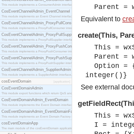
This module implements a ConsumerAdmin interface, which allows consumers to be connected t
Parent = 
CosEventChannelAdmin_EventChannel
This module implements an Event Channel interface, which plays the role of a mediator betwee
Equivalent to
crea
CosEventChannelAdmin_ProxyPullConsumer
This module implements a ProxyPullConsumer interface which acts as a middleman between pull
create(This, Par
CosEventChannelAdmin_ProxyPullSupplier
This module implements a ProxyPullSupplier interface which acts as a middleman between pull
This = wx
CosEventChannelAdmin_ProxyPushConsumer
This module implements a ProxyPushConsumer interface which acts as a middleman between pu
Parent = 
CosEventChannelAdmin_ProxyPushSupplier
This module implements a ProxyPushSupplier interface which acts as a middleman between pu
Option = 
CosEventChannelAdmin_SupplierAdmin
integer()}
This module implements a SupplierAdmin interface, which allows suppliers to be connected to t
cosEventDomain
[application]
See
external do
CosEventDomainAdmin
This module export functions which return QoS and Admin Properties constants.
CosEventDomainAdmin_EventDomain
getFieldRect(This
This module implements the Event Domain interface.
CosEventDomainAdmin_EventDomainFactory
This = wx
This module implements an Event Domain Factory interface, which is used to create new Event
cosEventDomainApp
I = integ
The main module of the cosEventDomain application.