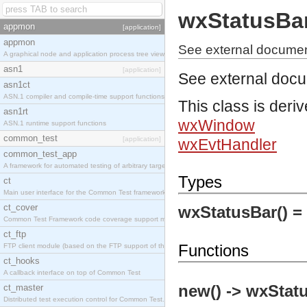
wxStatusBa
appmon
[application]
appmon
See external documen
A graphical node and application process tree viewer.
asn1
[application]
See external doc
asn1ct
ASN.1 compiler and compile-time support functions
This class is deri
asn1rt
wxWindow
ASN.1 runtime support functions
common_test
[application]
wxEvtHandler
common_test_app
A framework for automated testing of arbitrary target nodes
Types
ct
Main user interface for the Common Test framework.
ct_cover
wxStatusBar() =
Common Test Framework code coverage support module.
ct_ftp
Functions
FTP client module (based on the FTP support of the INETS application).
ct_hooks
A callback interface on top of Common Test
new() -> wxStat
ct_master
Distributed test execution control for Common Test.