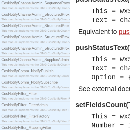
CosNotifyChannelAdmin_SequenceProxyPushSupplier
This module implements the OMG CosNotifyChannelAdmin::SequenceProxyPushSupplier interf
This = wx
CosNotifyChannelAdmin_StructuredProxyPullConsumer
Text = ch
This module implements the OMG CosNotifyChannelAdmin::StructuredProxyPullConsumer interf
CosNotifyChannelAdmin_StructuredProxyPullSupplier
Equivalent to
pus
This module implements the OMG CosNotifyChannelAdmin::StructuredProxyPullSupplier interfac
CosNotifyChannelAdmin_StructuredProxyPushConsumer
This module implements the OMG CosNotifyChannelAdmin::StructuredProxyPushConsumer inter
pushStatusText(T
CosNotifyChannelAdmin_StructuredProxyPushSupplier
This module implements the OMG CosNotifyChannelAdmin::StructuredProxyPushSupplier interf
This = wx
CosNotifyChannelAdmin_SupplierAdmin
This module implements the OMG CosNotifyChannelAdmin::SupplierAdmin interface.
Text = ch
CosNotifyComm_NotifyPublish
Option = 
This module implements the OMG CosNotifyComm::NotifyPublish interface.
CosNotifyComm_NotifySubscribe
See
external do
This module implements the OMG CosNotifyComm::NotifySubscribe interface.
CosNotifyFilter_Filter
This module implements the OMG CosNotifyFilter::Filter interface.
setFieldsCount(
CosNotifyFilter_FilterAdmin
This module implements the OMG CosNotifyFilter::FilterAdmin interface.
This = wx
CosNotifyFilter_FilterFactory
This module implements the OMG CosNotifyFilter::FilterFactory interface.
Number = 
CosNotifyFilter_MappingFilter