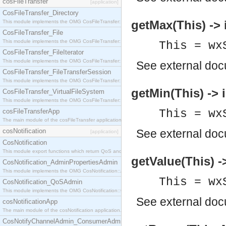
cosFileTransfer
[application]
CosFileTransfer_Directory
getMax(This) -> 
This module implements the OMG CosFileTransfer::Directory interface.
CosFileTransfer_File
This module implements the OMG CosFileTransfer::File interface.
This = wx
CosFileTransfer_FileIterator
This module implements the OMG CosFileTransfer::FileIterator interface.
See
external do
CosFileTransfer_FileTransferSession
This module implements the OMG CosFileTransfer::FileTransferSession interface.
getMin(This) -> i
CosFileTransfer_VirtualFileSystem
This module implements the OMG CosFileTransfer::VirtualFileSystem interface.
cosFileTransferApp
This = wx
The main module of the cosFileTransfer application.
cosNotification
See
external do
[application]
CosNotification
This module export functions which return QoS and Admin Properties constants.
getValue(This) ->
CosNotification_AdminPropertiesAdmin
This module implements the OMG CosNotification::AdminPropertiesAdmin interface.
This = wx
CosNotification_QoSAdmin
This module implements the OMG CosNotification::QoSAdmin interface.
See
external do
cosNotificationApp
The main module of the cosNotification application.
CosNotifyChannelAdmin_ConsumerAdmin