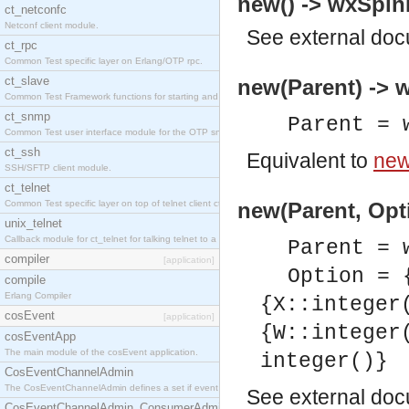
new() -> wxSpin
ct_netconfc
Netconf client module.
See
external do
ct_rpc
Common Test specific layer on Erlang/OTP rpc.
ct_slave
new(Parent) -> 
Common Test Framework functions for starting and stopping nodes for Large Scale Testing.
ct_snmp
Parent = 
Common Test user interface module for the OTP snmp application.
ct_ssh
Equivalent to
new
SSH/SFTP client module.
ct_telnet
Common Test specific layer on top of telnet client ct_telnet_client.erl.
new(Parent, Opt
unix_telnet
Callback module for ct_telnet for talking telnet to a unix host.
Parent = 
compiler
[application]
Option = 
compile
Erlang Compiler
{X::integer
cosEvent
[application]
{W::integer
cosEventApp
The main module of the cosEvent application.
integer()}
CosEventChannelAdmin
The CosEventChannelAdmin defines a set if event service interfaces that enables decoupled 
See
external do
CosEventChannelAdmin_ConsumerAdmin