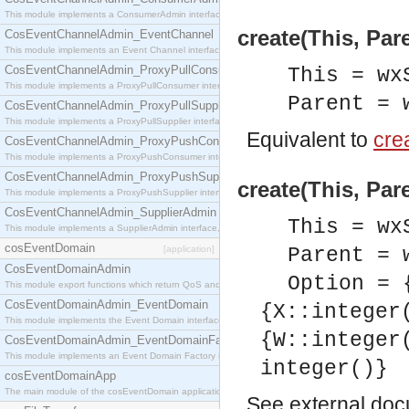
This module implements a ConsumerAdmin interface, which allows consumers to be connected t
create(This, Par
CosEventChannelAdmin_EventChannel
This module implements an Event Channel interface, which plays the role of a mediator betwee
CosEventChannelAdmin_ProxyPullConsumer
This = wx
This module implements a ProxyPullConsumer interface which acts as a middleman between pull
Parent = 
CosEventChannelAdmin_ProxyPullSupplier
This module implements a ProxyPullSupplier interface which acts as a middleman between pull
Equivalent to
crea
CosEventChannelAdmin_ProxyPushConsumer
This module implements a ProxyPushConsumer interface which acts as a middleman between pu
CosEventChannelAdmin_ProxyPushSupplier
create(This, Par
This module implements a ProxyPushSupplier interface which acts as a middleman between pu
CosEventChannelAdmin_SupplierAdmin
This = wx
This module implements a SupplierAdmin interface, which allows suppliers to be connected to t
cosEventDomain
[application]
Parent = 
CosEventDomainAdmin
Option = 
This module export functions which return QoS and Admin Properties constants.
CosEventDomainAdmin_EventDomain
{X::integer
This module implements the Event Domain interface.
{W::integer
CosEventDomainAdmin_EventDomainFactory
This module implements an Event Domain Factory interface, which is used to create new Event
integer()}
cosEventDomainApp
The main module of the cosEventDomain application.
See
external do