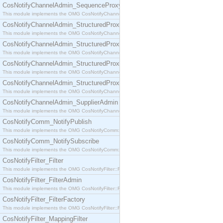
CosNotifyChannelAdmin_SequenceProxyPushSupplier
This module implements the OMG CosNotifyChannelAdmin::SequenceProxyPushSupplier interf
CosNotifyChannelAdmin_StructuredProxyPullConsumer
This module implements the OMG CosNotifyChannelAdmin::StructuredProxyPullConsumer interf
CosNotifyChannelAdmin_StructuredProxyPullSupplier
This module implements the OMG CosNotifyChannelAdmin::StructuredProxyPullSupplier interfac
CosNotifyChannelAdmin_StructuredProxyPushConsumer
This module implements the OMG CosNotifyChannelAdmin::StructuredProxyPushConsumer inter
CosNotifyChannelAdmin_StructuredProxyPushSupplier
This module implements the OMG CosNotifyChannelAdmin::StructuredProxyPushSupplier interf
CosNotifyChannelAdmin_SupplierAdmin
This module implements the OMG CosNotifyChannelAdmin::SupplierAdmin interface.
CosNotifyComm_NotifyPublish
This module implements the OMG CosNotifyComm::NotifyPublish interface.
CosNotifyComm_NotifySubscribe
This module implements the OMG CosNotifyComm::NotifySubscribe interface.
CosNotifyFilter_Filter
This module implements the OMG CosNotifyFilter::Filter interface.
CosNotifyFilter_FilterAdmin
This module implements the OMG CosNotifyFilter::FilterAdmin interface.
CosNotifyFilter_FilterFactory
This module implements the OMG CosNotifyFilter::FilterFactory interface.
CosNotifyFilter_MappingFilter