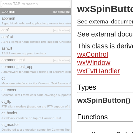
wxSpinButt
appmon
[application]
appmon
See external documen
A graphical node and application process tree viewer.
asn1
[application]
See external doc
asn1ct
ASN.1 compiler and compile-time support functions
This class is deri
asn1rt
wxControl
ASN.1 runtime support functions
common_test
[application]
wxWindow
common_test_app
wxEvtHandler
A framework for automated testing of arbitrary target nodes
ct
Main user interface for the Common Test framework.
Types
ct_cover
Common Test Framework code coverage support module.
wxSpinButton()
ct_ftp
FTP client module (based on the FTP support of the INETS application).
ct_hooks
Functions
A callback interface on top of Common Test
ct_master
Distributed test execution control for Common Test.