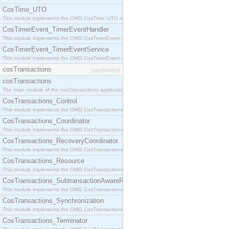
CosTime_UTO
This module implements the OMG CosTime::UTO interface.
CosTimerEvent_TimerEventHandler
This module implements the OMG CosTimerEvent::TimerEventHandler interface.
CosTimerEvent_TimerEventService
This module implements the OMG CosTimerEvent::TimerEventService interface.
cosTransactions
[application]
cosTransactions
The main module of the cosTransactions application.
CosTransactions_Control
This module implements the OMG CosTransactions::Control interface.
CosTransactions_Coordinator
This module implements the OMG CosTransactions::Coordinator interface.
CosTransactions_RecoveryCoordinator
This module implements the OMG CosTransactions::RecoveryCoordinator interface.
CosTransactions_Resource
This module implements the OMG CosTransactions::Resource interface.
CosTransactions_SubtransactionAwareResource
This module implements the OMG CosTransactions::SubtransactionAwareResource interface.
CosTransactions_Synchronization
This module implements the OMG CosTransactions::Synchronization interface.
CosTransactions_Terminator