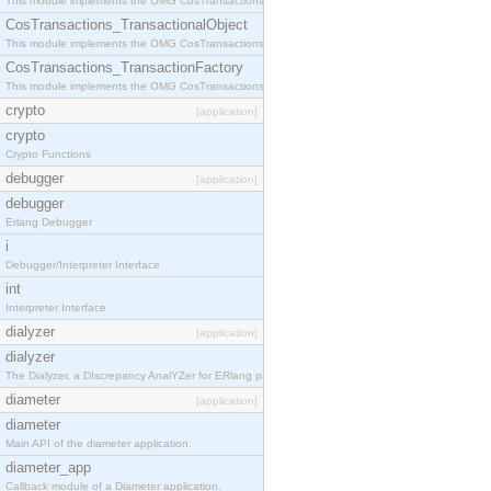
This module implements the OMG CosTransactions::Terminator interface.
CosTransactions_TransactionalObject
This module implements the OMG CosTransactions::TransactionalObject interface.
CosTransactions_TransactionFactory
This module implements the OMG CosTransactions::TransactionFactory interface.
crypto
[application]
crypto
Crypto Functions
debugger
[application]
debugger
Erlang Debugger
i
Debugger/Interpreter Interface
int
Interpreter Interface
dialyzer
[application]
dialyzer
The Dialyzer, a DIscrepancy AnalYZer for ERlang programs
diameter
[application]
diameter
Main API of the diameter application.
diameter_app
Callback module of a Diameter application.