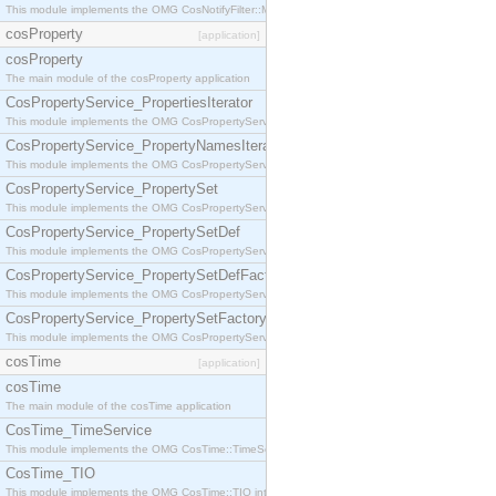
This module implements the OMG CosNotifyFilter::MappingFilter interface.
cosProperty
[application]
cosProperty
The main module of the cosProperty application
CosPropertyService_PropertiesIterator
This module implements the OMG CosPropertyService::PropertiesIterator interface.
CosPropertyService_PropertyNamesIterator
This module implements the OMG CosPropertyService::PropertyNamesIterator interface.
CosPropertyService_PropertySet
This module implements the OMG CosPropertyService::PropertySet interface.
CosPropertyService_PropertySetDef
This module implements the OMG CosPropertyService::PropertySetDef interface.
CosPropertyService_PropertySetDefFactory
This module implements the OMG CosPropertyService::PropertySetDefFactory interface.
CosPropertyService_PropertySetFactory
This module implements the OMG CosPropertyService::PropertySetFactory interface.
cosTime
[application]
cosTime
The main module of the cosTime application
CosTime_TimeService
This module implements the OMG CosTime::TimeService interface.
CosTime_TIO
This module implements the OMG CosTime::TIO interface.