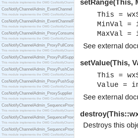
setRange(This, M
This module implements the OMG CosNotifyChannelAdmin::ConsumerAdmin interface.
CosNotifyChannelAdmin_EventChannel
This = wx
This module implements the OMG CosNotifyChannelAdmin::EventChannel interface.
CosNotifyChannelAdmin_EventChannelFactory
MinVal = 
This module implements the OMG CosNotifyChannelAdmin::EventChannelFactory interface.
MaxVal = 
CosNotifyChannelAdmin_ProxyConsumer
This module implements the OMG CosNotifyChannelAdmin::ProxyConsumer interface.
See
external do
CosNotifyChannelAdmin_ProxyPullConsumer
This module implements the OMG CosNotifyChannelAdmin::ProxyPullConsumer interface.
CosNotifyChannelAdmin_ProxyPullSupplier
setValue(This, V
This module implements the OMG CosNotifyChannelAdmin::ProxyPullSupplier interface.
CosNotifyChannelAdmin_ProxyPushConsumer
This = wx
This module implements the OMG CosNotifyChannelAdmin::ProxyPushConsumer interface.
CosNotifyChannelAdmin_ProxyPushSupplier
Value = i
This module implements the OMG CosNotifyChannelAdmin::ProxyPushSupplier interface.
CosNotifyChannelAdmin_ProxySupplier
See
external do
This module implements the OMG CosNotifyChannelAdmin::ProxySupplier interface.
CosNotifyChannelAdmin_SequenceProxyPullConsumer
This module implements the OMG CosNotifyChannelAdmin::SequenceProxyPullConsumer interf
destroy(This::wx
CosNotifyChannelAdmin_SequenceProxyPullSupplier
This module implements the OMG CosNotifyChannelAdmin::SequenceProxyPullSupplier interfac
Destroys this obj
CosNotifyChannelAdmin_SequenceProxyPushConsumer
This module implements the OMG CosNotifyChannelAdmin::SequenceProxyPushConsumer inter