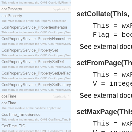
This module implements the OMG CosNotifyFilter::MappingFilter interface.
cosProperty
[application]
setCollate(This, 
cosProperty
The main module of the cosProperty application
This = wx
CosPropertyService_PropertiesIterator
This module implements the OMG CosPropertyService::PropertiesIterator interface.
Flag = bo
CosPropertyService_PropertyNamesIterator
This module implements the OMG CosPropertyService::PropertyNamesIterator interface.
See
external do
CosPropertyService_PropertySet
This module implements the OMG CosPropertyService::PropertySet interface.
setFromPage(Thi
CosPropertyService_PropertySetDef
This module implements the OMG CosPropertyService::PropertySetDef interface.
CosPropertyService_PropertySetDefFactory
This = wx
This module implements the OMG CosPropertyService::PropertySetDefFactory interface.
V = integ
CosPropertyService_PropertySetFactory
This module implements the OMG CosPropertyService::PropertySetFactory interface.
See
external do
cosTime
[application]
cosTime
The main module of the cosTime application
setMaxPage(This
CosTime_TimeService
This module implements the OMG CosTime::TimeService interface.
This = wx
CosTime_TIO
This module implements the OMG CosTime::TIO interface.