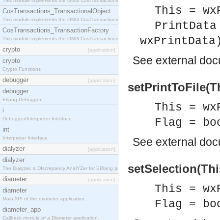
This module implements the OMG CosTransactions::Terminator interface.
This = wx
CosTransactions_TransactionalObject
This module implements the OMG CosTransactions::TransactionalObject interface.
PrintData
CosTransactions_TransactionFactory
wxPrintData
This module implements the OMG CosTransactions::TransactionFactory interface.
crypto
[application]
See
external do
crypto
Crypto Functions
debugger
[application]
setPrintToFile(Th
debugger
Erlang Debugger
This = wx
i
Debugger/Interpreter Interface
Flag = bo
int
Interpreter Interface
See
external do
dialyzer
[application]
dialyzer
setSelection(Thi
The Dialyzer, a DIscrepancy AnalYZer for ERlang programs
diameter
[application]
This = wx
diameter
Main API of the diameter application.
Flag = bo
diameter_app
Callback module of a Diameter application.