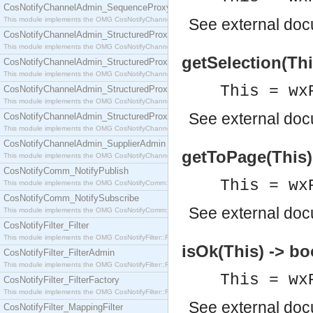
CosNotifyChannelAdmin_SequenceProxyPushSupplier
This module implements the OMG CosNotifyChannelAdmin::SequenceProxyPushSupplier interf
See
external do
CosNotifyChannelAdmin_StructuredProxyPullConsumer
This module implements the OMG CosNotifyChannelAdmin::StructuredProxyPullConsumer interf
getSelection(Thi
CosNotifyChannelAdmin_StructuredProxyPullSupplier
This module implements the OMG CosNotifyChannelAdmin::StructuredProxyPullSupplier interfac
This = wx
CosNotifyChannelAdmin_StructuredProxyPushConsumer
This module implements the OMG CosNotifyChannelAdmin::StructuredProxyPushConsumer inter
See
external do
CosNotifyChannelAdmin_StructuredProxyPushSupplier
This module implements the OMG CosNotifyChannelAdmin::StructuredProxyPushSupplier interf
CosNotifyChannelAdmin_SupplierAdmin
getToPage(This) 
This module implements the OMG CosNotifyChannelAdmin::SupplierAdmin interface.
CosNotifyComm_NotifyPublish
This = wx
This module implements the OMG CosNotifyComm::NotifyPublish interface.
CosNotifyComm_NotifySubscribe
See
external do
This module implements the OMG CosNotifyComm::NotifySubscribe interface.
CosNotifyFilter_Filter
This module implements the OMG CosNotifyFilter::Filter interface.
isOk(This) -> bo
CosNotifyFilter_FilterAdmin
This module implements the OMG CosNotifyFilter::FilterAdmin interface.
This = wx
CosNotifyFilter_FilterFactory
This module implements the OMG CosNotifyFilter::FilterFactory interface.
See
external do
CosNotifyFilter_MappingFilter