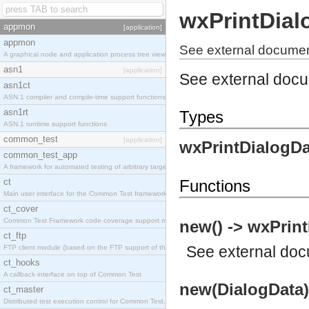
wxPrintDial
appmon
[application]
appmon
See external documen
A graphical node and application process tree viewer.
asn1
[application]
See external doc
asn1ct
ASN.1 compiler and compile-time support functions
asn1rt
Types
ASN.1 runtime support functions
common_test
[application]
wxPrintDialogDa
common_test_app
A framework for automated testing of arbitrary target nodes
ct
Functions
Main user interface for the Common Test framework.
ct_cover
Common Test Framework code coverage support module.
new() -> wxPrint
ct_ftp
See
external do
FTP client module (based on the FTP support of the INETS application).
ct_hooks
A callback interface on top of Common Test
new(DialogData)
ct_master
Distributed test execution control for Common Test.