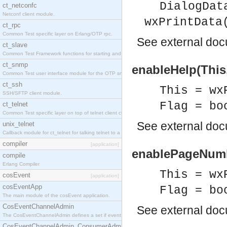
DialogDat
ct_netconfc
Netconf client module.
wxPrintData
ct_rpc
Common Test specific layer on Erlang/OTP rpc.
See
external do
ct_slave
Common Test Framework functions for starting and stopping nodes for Large Scale Testing.
ct_snmp
enableHelp(This,
Common Test user interface module for the OTP snmp application.
ct_ssh
This = wx
SSH/SFTP client module.
Flag = bo
ct_telnet
Common Test specific layer on top of telnet client ct_telnet_client.erl.
See
external do
unix_telnet
Callback module for ct_telnet for talking telnet to a unix host.
compiler
[application]
enablePageNumbe
compile
Erlang Compiler
This = wx
cosEvent
[application]
cosEventApp
Flag = bo
The main module of the cosEvent application.
CosEventChannelAdmin
See
external do
The CosEventChannelAdmin defines a set if event service interfaces that enables decoupled 
CosEventChannelAdmin_ConsumerAdmin