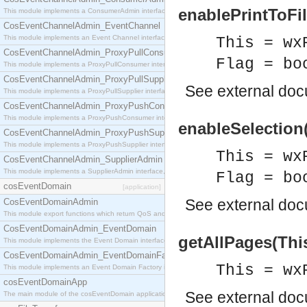
enablePrintToFil
This module implements a ConsumerAdmin interface, which allows consumers to be connected t
CosEventChannelAdmin_EventChannel
This module implements an Event Channel interface, which plays the role of a mediator betwee
This = wx
CosEventChannelAdmin_ProxyPullConsumer
Flag = bo
This module implements a ProxyPullConsumer interface which acts as a middleman between pull
CosEventChannelAdmin_ProxyPullSupplier
See
external do
This module implements a ProxyPullSupplier interface which acts as a middleman between pull
CosEventChannelAdmin_ProxyPushConsumer
This module implements a ProxyPushConsumer interface which acts as a middleman between pu
enableSelection(
CosEventChannelAdmin_ProxyPushSupplier
This module implements a ProxyPushSupplier interface which acts as a middleman between pu
This = wx
CosEventChannelAdmin_SupplierAdmin
This module implements a SupplierAdmin interface, which allows suppliers to be connected to t
Flag = bo
cosEventDomain
[application]
See
external do
CosEventDomainAdmin
This module export functions which return QoS and Admin Properties constants.
CosEventDomainAdmin_EventDomain
getAllPages(This
This module implements the Event Domain interface.
CosEventDomainAdmin_EventDomainFactory
This = wx
This module implements an Event Domain Factory interface, which is used to create new Event
cosEventDomainApp
See
external do
The main module of the cosEventDomain application.