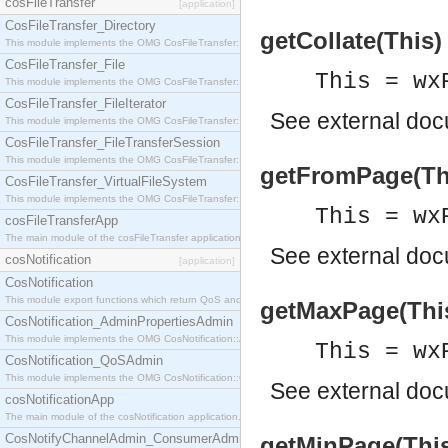
cosFileTransfer
[application]
CosFileTransfer_Directory
getCollate(This)
This module implements the OMG CosFileTransfer::Directory interface.
CosFileTransfer_File
This = wx
This module implements the OMG CosFileTransfer::File interface.
CosFileTransfer_FileIterator
See
external do
This module implements the OMG CosFileTransfer::FileIterator interface.
CosFileTransfer_FileTransferSession
This module implements the OMG CosFileTransfer::FileTransferSession interface.
getFromPage(This
CosFileTransfer_VirtualFileSystem
This module implements the OMG CosFileTransfer::VirtualFileSystem interface.
This = wx
cosFileTransferApp
The main module of the cosFileTransfer application.
See
external do
cosNotification
[application]
CosNotification
This module export functions which return QoS and Admin Properties constants.
getMaxPage(This)
CosNotification_AdminPropertiesAdmin
This module implements the OMG CosNotification::AdminPropertiesAdmin interface.
This = wx
CosNotification_QoSAdmin
This module implements the OMG CosNotification::QoSAdmin interface.
See
external do
cosNotificationApp
The main module of the cosNotification application.
CosNotifyChannelAdmin_ConsumerAdmin
getMinPage(This)