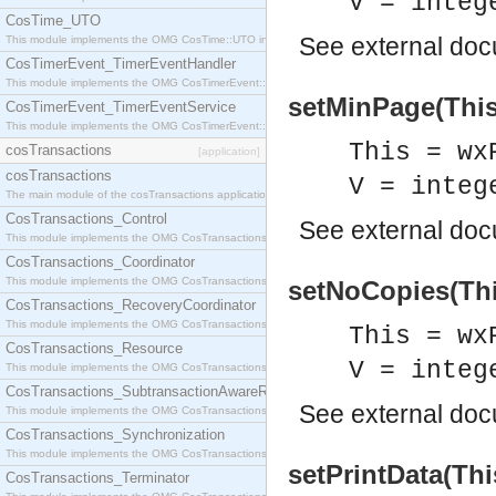
V = integ
CosTime_UTO
See
external do
This module implements the OMG CosTime::UTO interface.
CosTimerEvent_TimerEventHandler
This module implements the OMG CosTimerEvent::TimerEventHandler interface.
setMinPage(This,
CosTimerEvent_TimerEventService
This module implements the OMG CosTimerEvent::TimerEventService interface.
This = wx
cosTransactions
[application]
cosTransactions
V = integ
The main module of the cosTransactions application.
CosTransactions_Control
See
external do
This module implements the OMG CosTransactions::Control interface.
CosTransactions_Coordinator
This module implements the OMG CosTransactions::Coordinator interface.
setNoCopies(Thi
CosTransactions_RecoveryCoordinator
This module implements the OMG CosTransactions::RecoveryCoordinator interface.
This = wx
CosTransactions_Resource
V = integ
This module implements the OMG CosTransactions::Resource interface.
CosTransactions_SubtransactionAwareResource
See
external do
This module implements the OMG CosTransactions::SubtransactionAwareResource interface.
CosTransactions_Synchronization
This module implements the OMG CosTransactions::Synchronization interface.
setPrintData(Thi
CosTransactions_Terminator