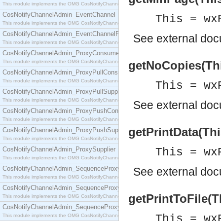
This module implements the OMG CosNotifyChannelAdmin::ConsumerAdmin interface.
CosNotifyChannelAdmin_EventChannel
This = wx
This module implements the OMG CosNotifyChannelAdmin::EventChannel interface.
CosNotifyChannelAdmin_EventChannelFactory
See
external do
This module implements the OMG CosNotifyChannelAdmin::EventChannelFactory interface.
CosNotifyChannelAdmin_ProxyConsumer
This module implements the OMG CosNotifyChannelAdmin::ProxyConsumer interface.
getNoCopies(This
CosNotifyChannelAdmin_ProxyPullConsumer
This module implements the OMG CosNotifyChannelAdmin::ProxyPullConsumer interface.
This = wx
CosNotifyChannelAdmin_ProxyPullSupplier
This module implements the OMG CosNotifyChannelAdmin::ProxyPullSupplier interface.
See
external do
CosNotifyChannelAdmin_ProxyPushConsumer
This module implements the OMG CosNotifyChannelAdmin::ProxyPushConsumer interface.
getPrintData(Thi
CosNotifyChannelAdmin_ProxyPushSupplier
This module implements the OMG CosNotifyChannelAdmin::ProxyPushSupplier interface.
CosNotifyChannelAdmin_ProxySupplier
This = wx
This module implements the OMG CosNotifyChannelAdmin::ProxySupplier interface.
CosNotifyChannelAdmin_SequenceProxyPullConsumer
See
external do
This module implements the OMG CosNotifyChannelAdmin::SequenceProxyPullConsumer interf
CosNotifyChannelAdmin_SequenceProxyPullSupplier
getPrintToFile(T
This module implements the OMG CosNotifyChannelAdmin::SequenceProxyPullSupplier interfac
CosNotifyChannelAdmin_SequenceProxyPushConsumer
This module implements the OMG CosNotifyChannelAdmin::SequenceProxyPushConsumer inter
This = wx