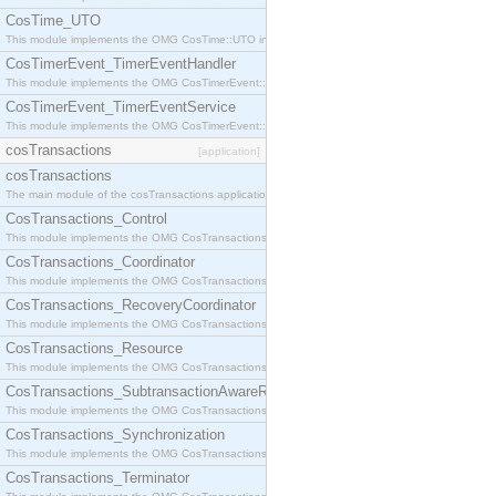
CosTime_UTO
This module implements the OMG CosTime::UTO interface.
CosTimerEvent_TimerEventHandler
This module implements the OMG CosTimerEvent::TimerEventHandler interface.
CosTimerEvent_TimerEventService
This module implements the OMG CosTimerEvent::TimerEventService interface.
cosTransactions
[application]
cosTransactions
The main module of the cosTransactions application.
CosTransactions_Control
This module implements the OMG CosTransactions::Control interface.
CosTransactions_Coordinator
This module implements the OMG CosTransactions::Coordinator interface.
CosTransactions_RecoveryCoordinator
This module implements the OMG CosTransactions::RecoveryCoordinator interface.
CosTransactions_Resource
This module implements the OMG CosTransactions::Resource interface.
CosTransactions_SubtransactionAwareResource
This module implements the OMG CosTransactions::SubtransactionAwareResource interface.
CosTransactions_Synchronization
This module implements the OMG CosTransactions::Synchronization interface.
CosTransactions_Terminator