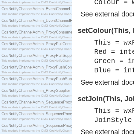
Colour = 
This module implements the OMG CosNotifyChannelAdmin::ConsumerAdmin interface.
CosNotifyChannelAdmin_EventChannel
See
external do
This module implements the OMG CosNotifyChannelAdmin::EventChannel interface.
CosNotifyChannelAdmin_EventChannelFactory
This module implements the OMG CosNotifyChannelAdmin::EventChannelFactory interface.
setColour(This, 
CosNotifyChannelAdmin_ProxyConsumer
This module implements the OMG CosNotifyChannelAdmin::ProxyConsumer interface.
This = wx
CosNotifyChannelAdmin_ProxyPullConsumer
This module implements the OMG CosNotifyChannelAdmin::ProxyPullConsumer interface.
Red = int
CosNotifyChannelAdmin_ProxyPullSupplier
Green = i
This module implements the OMG CosNotifyChannelAdmin::ProxyPullSupplier interface.
CosNotifyChannelAdmin_ProxyPushConsumer
Blue = in
This module implements the OMG CosNotifyChannelAdmin::ProxyPushConsumer interface.
CosNotifyChannelAdmin_ProxyPushSupplier
See
external do
This module implements the OMG CosNotifyChannelAdmin::ProxyPushSupplier interface.
CosNotifyChannelAdmin_ProxySupplier
This module implements the OMG CosNotifyChannelAdmin::ProxySupplier interface.
setJoin(This, Jo
CosNotifyChannelAdmin_SequenceProxyPullConsumer
This module implements the OMG CosNotifyChannelAdmin::SequenceProxyPullConsumer interf
This = wx
CosNotifyChannelAdmin_SequenceProxyPullSupplier
JoinStyle
This module implements the OMG CosNotifyChannelAdmin::SequenceProxyPullSupplier interfac
CosNotifyChannelAdmin_SequenceProxyPushConsumer
See
external do
This module implements the OMG CosNotifyChannelAdmin::SequenceProxyPushConsumer inter