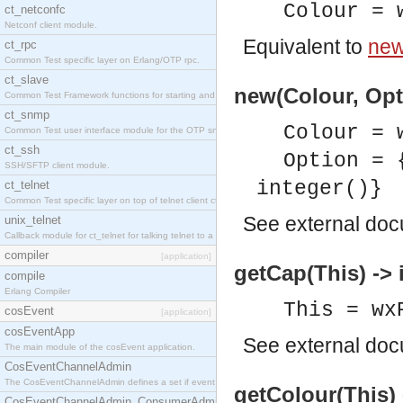
Colour = 
ct_netconfc
Netconf client module.
Equivalent to
new
ct_rpc
Common Test specific layer on Erlang/OTP rpc.
ct_slave
new(Colour, Opt
Common Test Framework functions for starting and stopping nodes for Large Scale Testing.
ct_snmp
Colour = 
Common Test user interface module for the OTP snmp application.
ct_ssh
Option = 
SSH/SFTP client module.
integer()}
ct_telnet
Common Test specific layer on top of telnet client ct_telnet_client.erl.
See
external do
unix_telnet
Callback module for ct_telnet for talking telnet to a unix host.
compiler
[application]
getCap(This) -> 
compile
Erlang Compiler
This = wx
cosEvent
[application]
cosEventApp
See
external do
The main module of the cosEvent application.
CosEventChannelAdmin
The CosEventChannelAdmin defines a set if event service interfaces that enables decoupled 
getColour(This)
CosEventChannelAdmin_ConsumerAdmin