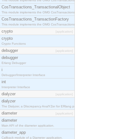
This module implements the OMG CosTransactions::Terminator interface.
CosTransactions_TransactionalObject
This module implements the OMG CosTransactions::TransactionalObject interface.
CosTransactions_TransactionFactory
This module implements the OMG CosTransactions::TransactionFactory interface.
crypto
[application]
crypto
Crypto Functions
debugger
[application]
debugger
Erlang Debugger
i
Debugger/Interpreter Interface
int
Interpreter Interface
dialyzer
[application]
dialyzer
The Dialyzer, a DIscrepancy AnalYZer for ERlang programs
diameter
[application]
diameter
Main API of the diameter application.
diameter_app
Callback module of a Diameter application.