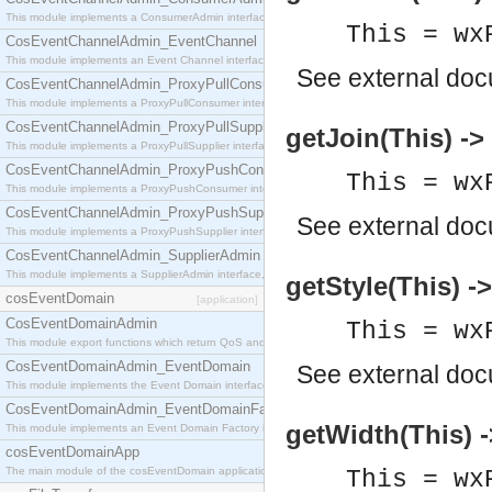
This module implements a ConsumerAdmin interface, which allows consumers to be connected t
This = wx
CosEventChannelAdmin_EventChannel
This module implements an Event Channel interface, which plays the role of a mediator betwee
See
external do
CosEventChannelAdmin_ProxyPullConsumer
This module implements a ProxyPullConsumer interface which acts as a middleman between pull
CosEventChannelAdmin_ProxyPullSupplier
getJoin(This) -> 
This module implements a ProxyPullSupplier interface which acts as a middleman between pull
CosEventChannelAdmin_ProxyPushConsumer
This = wx
This module implements a ProxyPushConsumer interface which acts as a middleman between pu
CosEventChannelAdmin_ProxyPushSupplier
See
external do
This module implements a ProxyPushSupplier interface which acts as a middleman between pu
CosEventChannelAdmin_SupplierAdmin
This module implements a SupplierAdmin interface, which allows suppliers to be connected to t
getStyle(This) ->
cosEventDomain
[application]
CosEventDomainAdmin
This = wx
This module export functions which return QoS and Admin Properties constants.
CosEventDomainAdmin_EventDomain
See
external do
This module implements the Event Domain interface.
CosEventDomainAdmin_EventDomainFactory
getWidth(This) -
This module implements an Event Domain Factory interface, which is used to create new Event
cosEventDomainApp
The main module of the cosEventDomain application.
This = wx