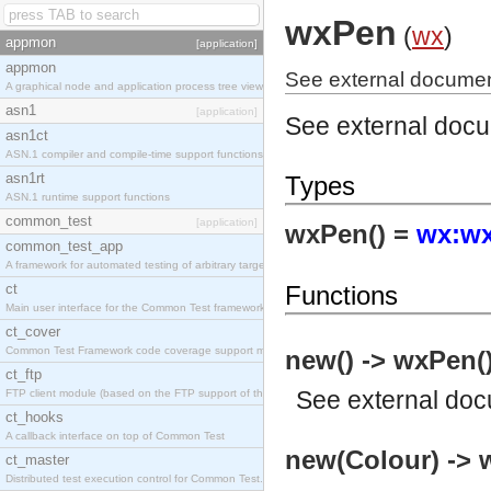
wxPen
(
wx
)
appmon
[application]
appmon
See external documen
A graphical node and application process tree viewer.
asn1
[application]
See external doc
asn1ct
ASN.1 compiler and compile-time support functions
asn1rt
Types
ASN.1 runtime support functions
common_test
[application]
wxPen() =
wx:wx
common_test_app
A framework for automated testing of arbitrary target nodes
ct
Functions
Main user interface for the Common Test framework.
ct_cover
Common Test Framework code coverage support module.
new() -> wxPen(
ct_ftp
See
external do
FTP client module (based on the FTP support of the INETS application).
ct_hooks
A callback interface on top of Common Test
new(Colour) -> 
ct_master
Distributed test execution control for Common Test.