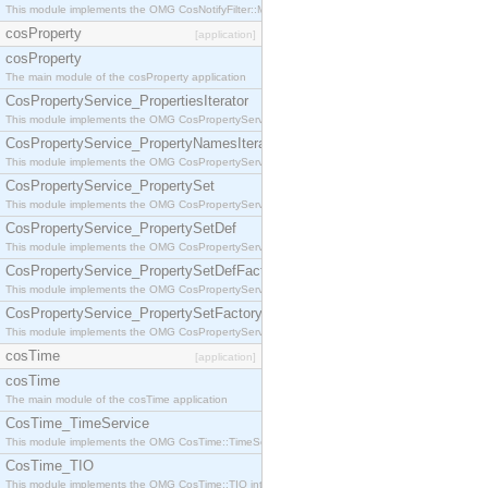
This module implements the OMG CosNotifyFilter::MappingFilter interface.
cosProperty
[application]
cosProperty
The main module of the cosProperty application
CosPropertyService_PropertiesIterator
This module implements the OMG CosPropertyService::PropertiesIterator interface.
CosPropertyService_PropertyNamesIterator
This module implements the OMG CosPropertyService::PropertyNamesIterator interface.
CosPropertyService_PropertySet
This module implements the OMG CosPropertyService::PropertySet interface.
CosPropertyService_PropertySetDef
This module implements the OMG CosPropertyService::PropertySetDef interface.
CosPropertyService_PropertySetDefFactory
This module implements the OMG CosPropertyService::PropertySetDefFactory interface.
CosPropertyService_PropertySetFactory
This module implements the OMG CosPropertyService::PropertySetFactory interface.
cosTime
[application]
cosTime
The main module of the cosTime application
CosTime_TimeService
This module implements the OMG CosTime::TimeService interface.
CosTime_TIO
This module implements the OMG CosTime::TIO interface.