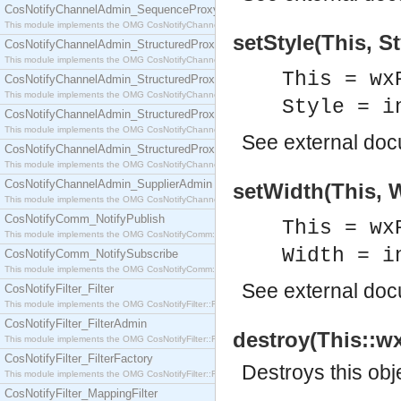
CosNotifyChannelAdmin_SequenceProxyPushSupplier
This module implements the OMG CosNotifyChannelAdmin::SequenceProxyPushSupplier interf
setStyle(This, St
CosNotifyChannelAdmin_StructuredProxyPullConsumer
This module implements the OMG CosNotifyChannelAdmin::StructuredProxyPullConsumer interf
This = wx
CosNotifyChannelAdmin_StructuredProxyPullSupplier
This module implements the OMG CosNotifyChannelAdmin::StructuredProxyPullSupplier interfac
Style = i
CosNotifyChannelAdmin_StructuredProxyPushConsumer
This module implements the OMG CosNotifyChannelAdmin::StructuredProxyPushConsumer inter
See
external do
CosNotifyChannelAdmin_StructuredProxyPushSupplier
This module implements the OMG CosNotifyChannelAdmin::StructuredProxyPushSupplier interf
CosNotifyChannelAdmin_SupplierAdmin
setWidth(This, W
This module implements the OMG CosNotifyChannelAdmin::SupplierAdmin interface.
CosNotifyComm_NotifyPublish
This = wx
This module implements the OMG CosNotifyComm::NotifyPublish interface.
Width = i
CosNotifyComm_NotifySubscribe
This module implements the OMG CosNotifyComm::NotifySubscribe interface.
See
external do
CosNotifyFilter_Filter
This module implements the OMG CosNotifyFilter::Filter interface.
CosNotifyFilter_FilterAdmin
destroy(This::wx
This module implements the OMG CosNotifyFilter::FilterAdmin interface.
CosNotifyFilter_FilterFactory
Destroys this obj
This module implements the OMG CosNotifyFilter::FilterFactory interface.
CosNotifyFilter_MappingFilter