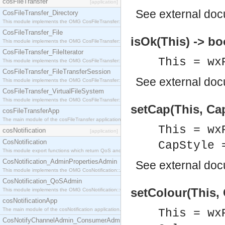
cosFileTransfer
[application]
See
external do
CosFileTransfer_Directory
This module implements the OMG CosFileTransfer::Directory interface.
CosFileTransfer_File
isOk(This) -> bo
This module implements the OMG CosFileTransfer::File interface.
CosFileTransfer_FileIterator
This = wx
This module implements the OMG CosFileTransfer::FileIterator interface.
CosFileTransfer_FileTransferSession
See
external do
This module implements the OMG CosFileTransfer::FileTransferSession interface.
CosFileTransfer_VirtualFileSystem
This module implements the OMG CosFileTransfer::VirtualFileSystem interface.
setCap(This, Cap
cosFileTransferApp
The main module of the cosFileTransfer application.
This = wx
cosNotification
[application]
CosNotification
CapStyle 
This module export functions which return QoS and Admin Properties constants.
CosNotification_AdminPropertiesAdmin
See
external do
This module implements the OMG CosNotification::AdminPropertiesAdmin interface.
CosNotification_QoSAdmin
setColour(This, 
This module implements the OMG CosNotification::QoSAdmin interface.
cosNotificationApp
The main module of the cosNotification application.
This = wx
CosNotifyChannelAdmin_ConsumerAdmin