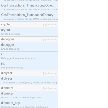
This module implements the OMG CosTransactions::Terminator interface.
CosTransactions_TransactionalObject
This module implements the OMG CosTransactions::TransactionalObject interface.
CosTransactions_TransactionFactory
This module implements the OMG CosTransactions::TransactionFactory interface.
crypto
[application]
crypto
Crypto Functions
debugger
[application]
debugger
Erlang Debugger
i
Debugger/Interpreter Interface
int
Interpreter Interface
dialyzer
[application]
dialyzer
The Dialyzer, a DIscrepancy AnalYZer for ERlang programs
diameter
[application]
diameter
Main API of the diameter application.
diameter_app
Callback module of a Diameter application.