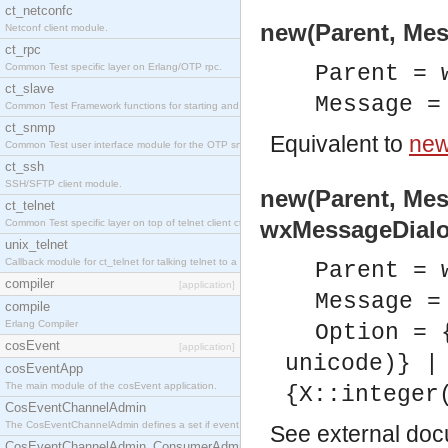
ct_netconfc
new(Parent, Mes
Netconf client module.
ct_rpc
Common Test specific layer on Erlang/OTP rpc.
Parent = 
ct_slave
Message =
Common Test Framework functions for starting and stopping nodes for Large Scale Testing.
ct_snmp
Equivalent to
new
Common Test user interface module for the OTP snmp application.
ct_ssh
SSH/SFTP client module.
new(Parent, Mes
ct_telnet
wxMessageDialo
Common Test specific layer on top of telnet client ct_telnet_client.erl.
unix_telnet
Callback module for ct_telnet for talking telnet to a unix host.
Parent = 
compiler
[application]
Message =
compile
Erlang Compiler
Option = 
cosEvent
[application]
unicode)} |
cosEventApp
The main module of the cosEvent application.
{X::integer
CosEventChannelAdmin
The CosEventChannelAdmin defines a set if event service interfaces that enables decoupled 
See
external do
CosEventChannelAdmin_ConsumerAdmin