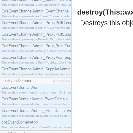
This module implements a ConsumerAdmin interface, which allows consumers to be connected t
destroy(This::w
CosEventChannelAdmin_EventChannel
This module implements an Event Channel interface, which plays the role of a mediator betwee
Destroys this obj
CosEventChannelAdmin_ProxyPullConsumer
This module implements a ProxyPullConsumer interface which acts as a middleman between pull
CosEventChannelAdmin_ProxyPullSupplier
This module implements a ProxyPullSupplier interface which acts as a middleman between pull
CosEventChannelAdmin_ProxyPushConsumer
This module implements a ProxyPushConsumer interface which acts as a middleman between pu
CosEventChannelAdmin_ProxyPushSupplier
This module implements a ProxyPushSupplier interface which acts as a middleman between pu
CosEventChannelAdmin_SupplierAdmin
This module implements a SupplierAdmin interface, which allows suppliers to be connected to t
cosEventDomain
[application]
CosEventDomainAdmin
This module export functions which return QoS and Admin Properties constants.
CosEventDomainAdmin_EventDomain
This module implements the Event Domain interface.
CosEventDomainAdmin_EventDomainFactory
This module implements an Event Domain Factory interface, which is used to create new Event
cosEventDomainApp
The main module of the cosEventDomain application.