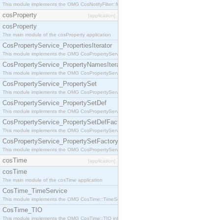
This module implements the OMG CosNotifyFilter::MappingFilter interface.
cosProperty
[application]
cosProperty
The main module of the cosProperty application
CosPropertyService_PropertiesIterator
This module implements the OMG CosPropertyService::PropertiesIterator interface.
CosPropertyService_PropertyNamesIterator
This module implements the OMG CosPropertyService::PropertyNamesIterator interface.
CosPropertyService_PropertySet
This module implements the OMG CosPropertyService::PropertySet interface.
CosPropertyService_PropertySetDef
This module implements the OMG CosPropertyService::PropertySetDef interface.
CosPropertyService_PropertySetDefFactory
This module implements the OMG CosPropertyService::PropertySetDefFactory interface.
CosPropertyService_PropertySetFactory
This module implements the OMG CosPropertyService::PropertySetFactory interface.
cosTime
[application]
cosTime
The main module of the cosTime application
CosTime_TimeService
This module implements the OMG CosTime::TimeService interface.
CosTime_TIO
This module implements the OMG CosTime::TIO interface.