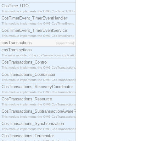
CosTime_UTO
This module implements the OMG CosTime::UTO interface.
CosTimerEvent_TimerEventHandler
This module implements the OMG CosTimerEvent::TimerEventHandler interface.
CosTimerEvent_TimerEventService
This module implements the OMG CosTimerEvent::TimerEventService interface.
cosTransactions
[application]
cosTransactions
The main module of the cosTransactions application.
CosTransactions_Control
This module implements the OMG CosTransactions::Control interface.
CosTransactions_Coordinator
This module implements the OMG CosTransactions::Coordinator interface.
CosTransactions_RecoveryCoordinator
This module implements the OMG CosTransactions::RecoveryCoordinator interface.
CosTransactions_Resource
This module implements the OMG CosTransactions::Resource interface.
CosTransactions_SubtransactionAwareResource
This module implements the OMG CosTransactions::SubtransactionAwareResource interface.
CosTransactions_Synchronization
This module implements the OMG CosTransactions::Synchronization interface.
CosTransactions_Terminator