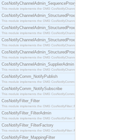
CosNotifyChannelAdmin_SequenceProxyPushSupplier
This module implements the OMG CosNotifyChannelAdmin::SequenceProxyPushSupplier interf
CosNotifyChannelAdmin_StructuredProxyPullConsumer
This module implements the OMG CosNotifyChannelAdmin::StructuredProxyPullConsumer interf
CosNotifyChannelAdmin_StructuredProxyPullSupplier
This module implements the OMG CosNotifyChannelAdmin::StructuredProxyPullSupplier interfac
CosNotifyChannelAdmin_StructuredProxyPushConsumer
This module implements the OMG CosNotifyChannelAdmin::StructuredProxyPushConsumer inter
CosNotifyChannelAdmin_StructuredProxyPushSupplier
This module implements the OMG CosNotifyChannelAdmin::StructuredProxyPushSupplier interf
CosNotifyChannelAdmin_SupplierAdmin
This module implements the OMG CosNotifyChannelAdmin::SupplierAdmin interface.
CosNotifyComm_NotifyPublish
This module implements the OMG CosNotifyComm::NotifyPublish interface.
CosNotifyComm_NotifySubscribe
This module implements the OMG CosNotifyComm::NotifySubscribe interface.
CosNotifyFilter_Filter
This module implements the OMG CosNotifyFilter::Filter interface.
CosNotifyFilter_FilterAdmin
This module implements the OMG CosNotifyFilter::FilterAdmin interface.
CosNotifyFilter_FilterFactory
This module implements the OMG CosNotifyFilter::FilterFactory interface.
CosNotifyFilter_MappingFilter