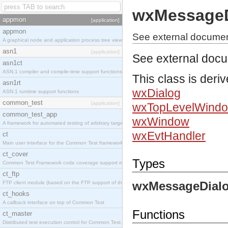
wxMessageD
appmon
[application]
appmon
See external docume
A graphical node and application process tree viewer.
asn1
[application]
See external doc
asn1ct
ASN.1 compiler and compile-time support functions
This class is deri
asn1rt
wxDialog
ASN.1 runtime support functions
common_test
[application]
wxTopLevelWind
common_test_app
wxWindow
A framework for automated testing of arbitrary target nodes
wxEvtHandler
ct
Main user interface for the Common Test framework.
ct_cover
Types
Common Test Framework code coverage support module.
ct_ftp
wxMessageDialo
FTP client module (based on the FTP support of the INETS application).
ct_hooks
A callback interface on top of Common Test
Functions
ct_master
Distributed test execution control for Common Test.