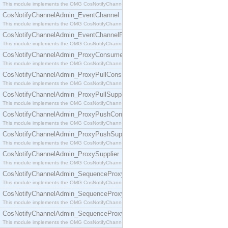
This module implements the OMG CosNotifyChannelAdmin::ConsumerAdmin interface.
CosNotifyChannelAdmin_EventChannel
This module implements the OMG CosNotifyChannelAdmin::EventChannel interface.
CosNotifyChannelAdmin_EventChannelFactory
This module implements the OMG CosNotifyChannelAdmin::EventChannelFactory interface.
CosNotifyChannelAdmin_ProxyConsumer
This module implements the OMG CosNotifyChannelAdmin::ProxyConsumer interface.
CosNotifyChannelAdmin_ProxyPullConsumer
This module implements the OMG CosNotifyChannelAdmin::ProxyPullConsumer interface.
CosNotifyChannelAdmin_ProxyPullSupplier
This module implements the OMG CosNotifyChannelAdmin::ProxyPullSupplier interface.
CosNotifyChannelAdmin_ProxyPushConsumer
This module implements the OMG CosNotifyChannelAdmin::ProxyPushConsumer interface.
CosNotifyChannelAdmin_ProxyPushSupplier
This module implements the OMG CosNotifyChannelAdmin::ProxyPushSupplier interface.
CosNotifyChannelAdmin_ProxySupplier
This module implements the OMG CosNotifyChannelAdmin::ProxySupplier interface.
CosNotifyChannelAdmin_SequenceProxyPullConsumer
This module implements the OMG CosNotifyChannelAdmin::SequenceProxyPullConsumer interf
CosNotifyChannelAdmin_SequenceProxyPullSupplier
This module implements the OMG CosNotifyChannelAdmin::SequenceProxyPullSupplier interfac
CosNotifyChannelAdmin_SequenceProxyPushConsumer
This module implements the OMG CosNotifyChannelAdmin::SequenceProxyPushConsumer inter