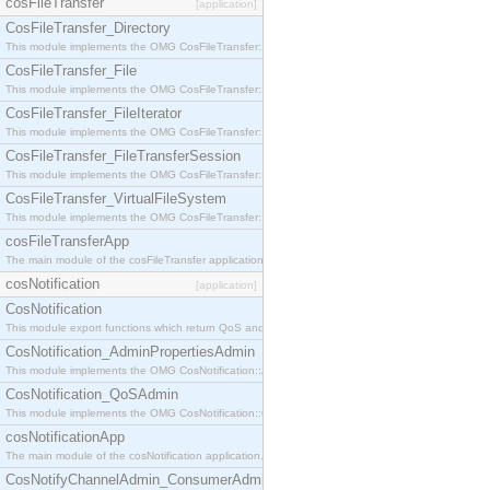
cosFileTransfer
[application]
CosFileTransfer_Directory
This module implements the OMG CosFileTransfer::Directory interface.
CosFileTransfer_File
This module implements the OMG CosFileTransfer::File interface.
CosFileTransfer_FileIterator
This module implements the OMG CosFileTransfer::FileIterator interface.
CosFileTransfer_FileTransferSession
This module implements the OMG CosFileTransfer::FileTransferSession interface.
CosFileTransfer_VirtualFileSystem
This module implements the OMG CosFileTransfer::VirtualFileSystem interface.
cosFileTransferApp
The main module of the cosFileTransfer application.
cosNotification
[application]
CosNotification
This module export functions which return QoS and Admin Properties constants.
CosNotification_AdminPropertiesAdmin
This module implements the OMG CosNotification::AdminPropertiesAdmin interface.
CosNotification_QoSAdmin
This module implements the OMG CosNotification::QoSAdmin interface.
cosNotificationApp
The main module of the cosNotification application.
CosNotifyChannelAdmin_ConsumerAdmin