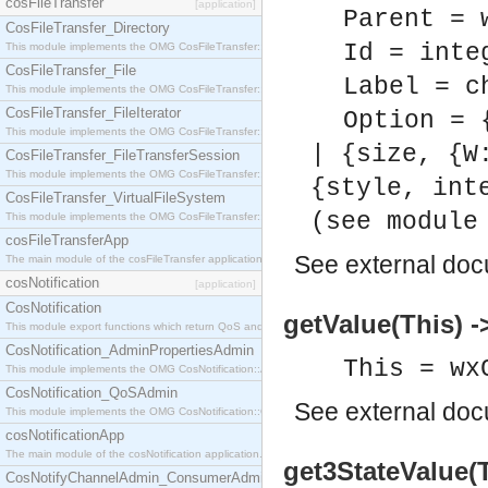
cosFileTransfer
[application]
Parent = 
CosFileTransfer_Directory
Id = inte
This module implements the OMG CosFileTransfer::Directory interface.
CosFileTransfer_File
Label = c
This module implements the OMG CosFileTransfer::File interface.
CosFileTransfer_FileIterator
Option = 
This module implements the OMG CosFileTransfer::FileIterator interface.
| {size, {W
CosFileTransfer_FileTransferSession
This module implements the OMG CosFileTransfer::FileTransferSession interface.
{style, int
CosFileTransfer_VirtualFileSystem
(see module
This module implements the OMG CosFileTransfer::VirtualFileSystem interface.
cosFileTransferApp
See
external do
The main module of the cosFileTransfer application.
cosNotification
[application]
CosNotification
getValue(This) -
This module export functions which return QoS and Admin Properties constants.
CosNotification_AdminPropertiesAdmin
This = wx
This module implements the OMG CosNotification::AdminPropertiesAdmin interface.
CosNotification_QoSAdmin
See
external do
This module implements the OMG CosNotification::QoSAdmin interface.
cosNotificationApp
The main module of the cosNotification application.
get3StateValue(
CosNotifyChannelAdmin_ConsumerAdmin