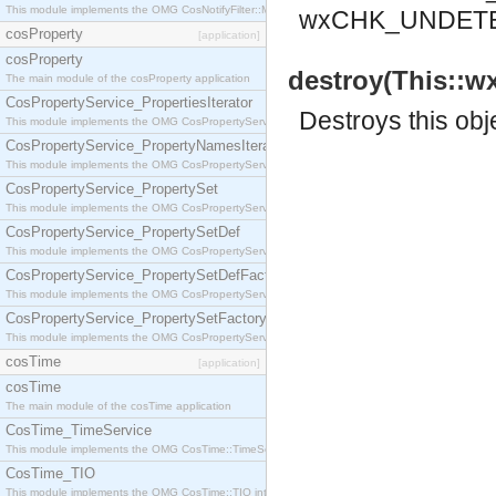
This module implements the OMG CosNotifyFilter::MappingFilter interface.
wxCHK_UNDET
cosProperty
[application]
cosProperty
destroy(This::w
The main module of the cosProperty application
CosPropertyService_PropertiesIterator
Destroys this obj
This module implements the OMG CosPropertyService::PropertiesIterator interface.
CosPropertyService_PropertyNamesIterator
This module implements the OMG CosPropertyService::PropertyNamesIterator interface.
CosPropertyService_PropertySet
This module implements the OMG CosPropertyService::PropertySet interface.
CosPropertyService_PropertySetDef
This module implements the OMG CosPropertyService::PropertySetDef interface.
CosPropertyService_PropertySetDefFactory
This module implements the OMG CosPropertyService::PropertySetDefFactory interface.
CosPropertyService_PropertySetFactory
This module implements the OMG CosPropertyService::PropertySetFactory interface.
cosTime
[application]
cosTime
The main module of the cosTime application
CosTime_TimeService
This module implements the OMG CosTime::TimeService interface.
CosTime_TIO
This module implements the OMG CosTime::TIO interface.