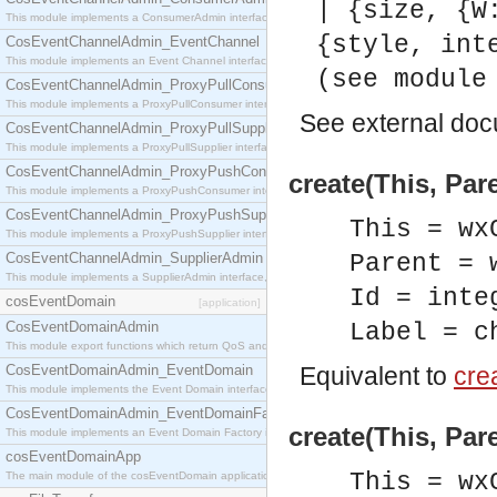
| {size, {W
This module implements a ConsumerAdmin interface, which allows consumers to be connected t
{style, int
CosEventChannelAdmin_EventChannel
This module implements an Event Channel interface, which plays the role of a mediator betwee
(see module
CosEventChannelAdmin_ProxyPullConsumer
This module implements a ProxyPullConsumer interface which acts as a middleman between pull
See
external do
CosEventChannelAdmin_ProxyPullSupplier
This module implements a ProxyPullSupplier interface which acts as a middleman between pull
CosEventChannelAdmin_ProxyPushConsumer
create(This, Pare
This module implements a ProxyPushConsumer interface which acts as a middleman between pu
CosEventChannelAdmin_ProxyPushSupplier
This = wx
This module implements a ProxyPushSupplier interface which acts as a middleman between pu
CosEventChannelAdmin_SupplierAdmin
Parent = 
This module implements a SupplierAdmin interface, which allows suppliers to be connected to t
Id = inte
cosEventDomain
[application]
CosEventDomainAdmin
Label = c
This module export functions which return QoS and Admin Properties constants.
CosEventDomainAdmin_EventDomain
Equivalent to
crea
This module implements the Event Domain interface.
CosEventDomainAdmin_EventDomainFactory
create(This, Pare
This module implements an Event Domain Factory interface, which is used to create new Event
cosEventDomainApp
This = wx
The main module of the cosEventDomain application.