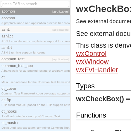
wxCheckBo
appmon
[application]
appmon
See external docume
A graphical node and application process tree viewer.
asn1
[application]
See external doc
asn1ct
ASN.1 compiler and compile-time support functions
This class is deri
asn1rt
wxControl
ASN.1 runtime support functions
common_test
[application]
wxWindow
common_test_app
wxEvtHandler
A framework for automated testing of arbitrary target nodes
ct
Main user interface for the Common Test framework.
Types
ct_cover
Common Test Framework code coverage support module.
wxCheckBox() 
ct_ftp
FTP client module (based on the FTP support of the INETS application).
ct_hooks
Functions
A callback interface on top of Common Test
ct_master
Distributed test execution control for Common Test.