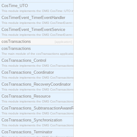
CosTime_UTO
This module implements the OMG CosTime::UTO interface.
CosTimerEvent_TimerEventHandler
This module implements the OMG CosTimerEvent::TimerEventHandler interface.
CosTimerEvent_TimerEventService
This module implements the OMG CosTimerEvent::TimerEventService interface.
cosTransactions
[application]
cosTransactions
The main module of the cosTransactions application.
CosTransactions_Control
This module implements the OMG CosTransactions::Control interface.
CosTransactions_Coordinator
This module implements the OMG CosTransactions::Coordinator interface.
CosTransactions_RecoveryCoordinator
This module implements the OMG CosTransactions::RecoveryCoordinator interface.
CosTransactions_Resource
This module implements the OMG CosTransactions::Resource interface.
CosTransactions_SubtransactionAwareResource
This module implements the OMG CosTransactions::SubtransactionAwareResource interface.
CosTransactions_Synchronization
This module implements the OMG CosTransactions::Synchronization interface.
CosTransactions_Terminator