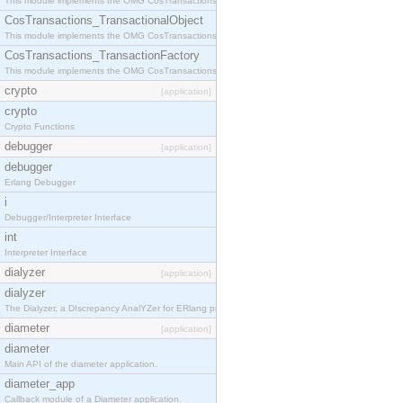
This module implements the OMG CosTransactions::Terminator interface.
CosTransactions_TransactionalObject
This module implements the OMG CosTransactions::TransactionalObject interface.
CosTransactions_TransactionFactory
This module implements the OMG CosTransactions::TransactionFactory interface.
crypto
[application]
crypto
Crypto Functions
debugger
[application]
debugger
Erlang Debugger
i
Debugger/Interpreter Interface
int
Interpreter Interface
dialyzer
[application]
dialyzer
The Dialyzer, a DIscrepancy AnalYZer for ERlang programs
diameter
[application]
diameter
Main API of the diameter application.
diameter_app
Callback module of a Diameter application.