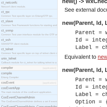
new() -> wxChec
ct_netconfc
Netconf client module.
See
external do
ct_rpc
Common Test specific layer on Erlang/OTP rpc.
ct_slave
new(Parent, Id,
Common Test Framework functions for starting and stopping nodes for Large Scale Testing.
ct_snmp
Parent = 
Common Test user interface module for the OTP snmp application.
Id = inte
ct_ssh
SSH/SFTP client module.
Label = c
ct_telnet
Common Test specific layer on top of telnet client ct_telnet_client.erl.
Equivalent to
new(
unix_telnet
Callback module for ct_telnet for talking telnet to a unix host.
compiler
[application]
new(Parent, Id, 
compile
Erlang Compiler
Parent = 
cosEvent
[application]
Id = inte
cosEventApp
The main module of the cosEvent application.
Label = c
CosEventChannelAdmin
Option = 
The CosEventChannelAdmin defines a set if event service interfaces that enables decoupled 
CosEventChannelAdmin_ConsumerAdmin