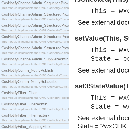
CosNotifyChannelAdmin_SequenceProxyPushSupplier
This module implements the OMG CosNotifyChannelAdmin::SequenceProxyPushSupplier interf
This = wx
CosNotifyChannelAdmin_StructuredProxyPullConsumer
This module implements the OMG CosNotifyChannelAdmin::StructuredProxyPullConsumer interf
See
external do
CosNotifyChannelAdmin_StructuredProxyPullSupplier
This module implements the OMG CosNotifyChannelAdmin::StructuredProxyPullSupplier interfac
setValue(This, S
CosNotifyChannelAdmin_StructuredProxyPushConsumer
This module implements the OMG CosNotifyChannelAdmin::StructuredProxyPushConsumer inter
CosNotifyChannelAdmin_StructuredProxyPushSupplier
This = wx
This module implements the OMG CosNotifyChannelAdmin::StructuredProxyPushSupplier interf
State = b
CosNotifyChannelAdmin_SupplierAdmin
This module implements the OMG CosNotifyChannelAdmin::SupplierAdmin interface.
See
external do
CosNotifyComm_NotifyPublish
This module implements the OMG CosNotifyComm::NotifyPublish interface.
CosNotifyComm_NotifySubscribe
set3StateValue(T
This module implements the OMG CosNotifyComm::NotifySubscribe interface.
CosNotifyFilter_Filter
This = wx
This module implements the OMG CosNotifyFilter::Filter interface.
CosNotifyFilter_FilterAdmin
State = w
This module implements the OMG CosNotifyFilter::FilterAdmin interface.
CosNotifyFilter_FilterFactory
See
external do
This module implements the OMG CosNotifyFilter::FilterFactory interface.
State = ?wxCH
CosNotifyFilter_MappingFilter