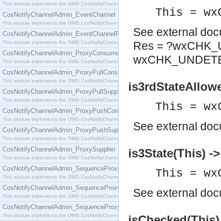
This module implements the OMG CosNotifyChannelAdmin::ConsumerAdmin interface.
This = wx
CosNotifyChannelAdmin_EventChannel
This module implements the OMG CosNotifyChannelAdmin::EventChannel interface.
See
external do
CosNotifyChannelAdmin_EventChannelFactory
This module implements the OMG CosNotifyChannelAdmin::EventChannelFactory interface.
Res = ?wxCHK_
CosNotifyChannelAdmin_ProxyConsumer
wxCHK_UNDET
This module implements the OMG CosNotifyChannelAdmin::ProxyConsumer interface.
CosNotifyChannelAdmin_ProxyPullConsumer
This module implements the OMG CosNotifyChannelAdmin::ProxyPullConsumer interface.
is3rdStateAllow
CosNotifyChannelAdmin_ProxyPullSupplier
This module implements the OMG CosNotifyChannelAdmin::ProxyPullSupplier interface.
This = wx
CosNotifyChannelAdmin_ProxyPushConsumer
This module implements the OMG CosNotifyChannelAdmin::ProxyPushConsumer interface.
See
external do
CosNotifyChannelAdmin_ProxyPushSupplier
This module implements the OMG CosNotifyChannelAdmin::ProxyPushSupplier interface.
CosNotifyChannelAdmin_ProxySupplier
is3State(This) -
This module implements the OMG CosNotifyChannelAdmin::ProxySupplier interface.
CosNotifyChannelAdmin_SequenceProxyPullConsumer
This = wx
This module implements the OMG CosNotifyChannelAdmin::SequenceProxyPullConsumer interf
CosNotifyChannelAdmin_SequenceProxyPullSupplier
See
external do
This module implements the OMG CosNotifyChannelAdmin::SequenceProxyPullSupplier interfac
CosNotifyChannelAdmin_SequenceProxyPushConsumer
This module implements the OMG CosNotifyChannelAdmin::SequenceProxyPushConsumer inter
isChecked(This)