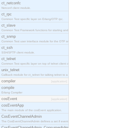
ct_netconfc
Netconf client module.
ct_rpc
Common Test specific layer on Erlang/OTP rpc.
ct_slave
Common Test Framework functions for starting and stopping nodes for Large Scale Testing.
ct_snmp
Common Test user interface module for the OTP snmp application.
ct_ssh
SSH/SFTP client module.
ct_telnet
Common Test specific layer on top of telnet client ct_telnet_client.erl.
unix_telnet
Callback module for ct_telnet for talking telnet to a unix host.
compiler
[application]
compile
Erlang Compiler
cosEvent
[application]
cosEventApp
The main module of the cosEvent application.
CosEventChannelAdmin
The CosEventChannelAdmin defines a set if event service interfaces that enables decoupled 
CosEventChannelAdmin_ConsumerAdmin