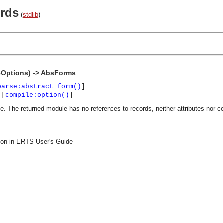
ords
(
stdlib
)
Options) -> AbsForms
parse:abstract_form()
]
 [
compile:option()
]
e. The returned module has no references to records, neither attributes nor c
on in ERTS User's Guide