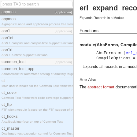
erl_expand_rec
appmon
[application]
Expands Records in a Module
appmon
A graphical node and application process tree viewer.
Functions
asn1
[application]
asn1ct
ASN.1 compiler and compile-time support functions
module(AbsForms, Compile
asn1rt
AbsForms = [
erl_
ASN.1 runtime support functions
CompileOptions =
common_test
[application]
Expands all records in a modul
common_test_app
A framework for automated testing of arbitrary target nodes
See Also
ct
Main user interface for the Common Test framework.
The
abstract format
documentati
ct_cover
Common Test Framework code coverage support module.
ct_ftp
FTP client module (based on the FTP support of the INETS application).
ct_hooks
A callback interface on top of Common Test
ct_master
Distributed test execution control for Common Test.