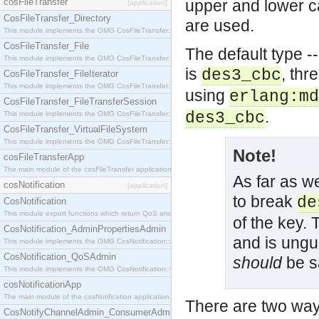
cosFileTransfer
upper and lower ca
[application]
CosFileTransfer_Directory
are used.
This module implements the OMG CosFileTransfer::Directory interface.
CosFileTransfer_File
The default type --
This module implements the OMG CosFileTransfer::File interface.
is
, thr
des3_cbc
CosFileTransfer_FileIterator
This module implements the OMG CosFileTransfer::FileIterator interface.
using
erlang:md
CosFileTransfer_FileTransferSession
.
des3_cbc
This module implements the OMG CosFileTransfer::FileTransferSession interface.
CosFileTransfer_VirtualFileSystem
This module implements the OMG CosFileTransfer::VirtualFileSystem interface.
Note!
cosFileTransferApp
The main module of the cosFileTransfer application.
As far as we
cosNotification
[application]
to break
de
CosNotification
This module export functions which return QoS and Admin Properties constants.
of the key. 
CosNotification_AdminPropertiesAdmin
and is ungu
This module implements the OMG CosNotification::AdminPropertiesAdmin interface.
CosNotification_QoSAdmin
should
be sa
This module implements the OMG CosNotification::QoSAdmin interface.
cosNotificationApp
The main module of the cosNotification application.
There are two way
CosNotifyChannelAdmin_ConsumerAdmin