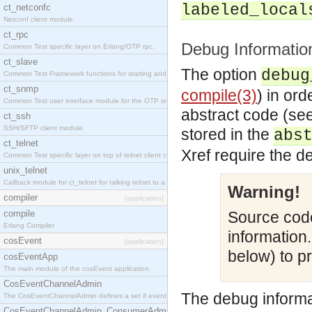
labeled_local
ct_netconfc
Netconf client module.
ct_rpc
Debug Informatio
Common Test specific layer on Erlang/OTP rpc.
ct_slave
The option
debug
Common Test Framework functions for starting and stopping nodes for Large Scale Testing.
ct_snmp
compile(3)
) in or
Common Test user interface module for the OTP snmp application.
abstract code (se
ct_ssh
SSH/SFTP client module.
stored in the
abs
ct_telnet
Xref require the d
Common Test specific layer on top of telnet client ct_telnet_client.erl.
unix_telnet
Callback module for ct_telnet for talking telnet to a unix host.
Warning!
compiler
[application]
compile
Source code
Erlang Compiler
information
cosEvent
[application]
below) to pr
cosEventApp
The main module of the cosEvent application.
CosEventChannelAdmin
The debug informa
The CosEventChannelAdmin defines a set if event service interfaces that enables decoupled 
CosEventChannelAdmin_ConsumerAdmin