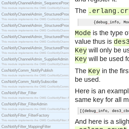
CosNotifyChannelAdmin_SequenceProxyPushSupplier
This module implements the OMG CosNotifyChannelAdmin::SequenceProxyPushSupplier interf
The
.erlang.cr
CosNotifyChannelAdmin_StructuredProxyPullConsumer
This module implements the OMG CosNotifyChannelAdmin::StructuredProxyPullConsumer interf
{
debug
_
info
,
 Mo
CosNotifyChannelAdmin_StructuredProxyPullSupplier
This module implements the OMG CosNotifyChannelAdmin::StructuredProxyPullSupplier interfac
is the type o
Mode
CosNotifyChannelAdmin_StructuredProxyPushConsumer
value thus is
des
This module implements the OMG CosNotifyChannelAdmin::StructuredProxyPushConsumer inter
CosNotifyChannelAdmin_StructuredProxyPushSupplier
will only be 
Key
This module implements the OMG CosNotifyChannelAdmin::StructuredProxyPushSupplier interf
will be used f
Key
CosNotifyChannelAdmin_SupplierAdmin
This module implements the OMG CosNotifyChannelAdmin::SupplierAdmin interface.
The
in the fir
Key
CosNotifyComm_NotifyPublish
This module implements the OMG CosNotifyComm::NotifyPublish interface.
be used.
CosNotifyComm_NotifySubscribe
This module implements the OMG CosNotifyComm::NotifySubscribe interface.
Here is an exampl
CosNotifyFilter_Filter
same key for all 
This module implements the OMG CosNotifyFilter::Filter interface.
CosNotifyFilter_FilterAdmin
This module implements the OMG CosNotifyFilter::FilterAdmin interface.
[{
debug
_
info
,
 des3
_
cb
CosNotifyFilter_FilterFactory
And here is a slig
This module implements the OMG CosNotifyFilter::FilterFactory interface.
CosNotifyFilter_MappingFilter