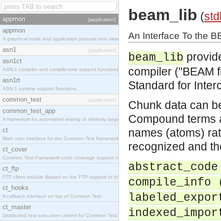
beam_lib
(
std
appmon
[application]
appmon
An Interface To the 
A graphical node and application process tree viewer.
asn1
[application]
provide
beam_lib
asn1ct
compiler ("BEAM fi
ASN.1 compiler and compile-time support functions
asn1rt
Standard for Inter
ASN.1 runtime support functions
common_test
[application]
Chunk data can be
common_test_app
Compound terms a
A framework for automated testing of arbitrary target nodes
ct
names (atoms) rath
Main user interface for the Common Test framework.
recognized and the
ct_cover
Common Test Framework code coverage support module.
abstract_code
ct_ftp
FTP client module (based on the FTP support of the INETS application).
compile_info 
ct_hooks
labeled_expor
A callback interface on top of Common Test
ct_master
indexed_impor
Distributed test execution control for Common Test.