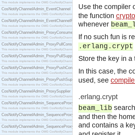
This module implements the OMG CosNotifyChannelAdmin::ConsumerAdmin interface.
Use the compiler 
CosNotifyChannelAdmin_EventChannel
the function
crypt
This module implements the OMG CosNotifyChannelAdmin::EventChannel interface.
CosNotifyChannelAdmin_EventChannelFactory
whenever
beam_
This module implements the OMG CosNotifyChannelAdmin::EventChannelFactory interface.
CosNotifyChannelAdmin_ProxyConsumer
If no such fun is r
This module implements the OMG CosNotifyChannelAdmin::ProxyConsumer interface.
CosNotifyChannelAdmin_ProxyPullConsumer
.erlang.crypt
This module implements the OMG CosNotifyChannelAdmin::ProxyPullConsumer interface.
CosNotifyChannelAdmin_ProxyPullSupplier
Store the key in a
This module implements the OMG CosNotifyChannelAdmin::ProxyPullSupplier interface.
CosNotifyChannelAdmin_ProxyPushConsumer
In this case, the 
This module implements the OMG CosNotifyChannelAdmin::ProxyPushConsumer interface.
used, see
compile
CosNotifyChannelAdmin_ProxyPushSupplier
This module implements the OMG CosNotifyChannelAdmin::ProxyPushSupplier interface.
CosNotifyChannelAdmin_ProxySupplier
.erlang.crypt
This module implements the OMG CosNotifyChannelAdmin::ProxySupplier interface.
CosNotifyChannelAdmin_SequenceProxyPullConsumer
search
beam_lib
This module implements the OMG CosNotifyChannelAdmin::SequenceProxyPullConsumer interf
CosNotifyChannelAdmin_SequenceProxyPullSupplier
and then the home d
This module implements the OMG CosNotifyChannelAdmin::SequenceProxyPullSupplier interfac
and contains a ke
CosNotifyChannelAdmin_SequenceProxyPushConsumer
This module implements the OMG CosNotifyChannelAdmin::SequenceProxyPushConsumer inter
and register it.