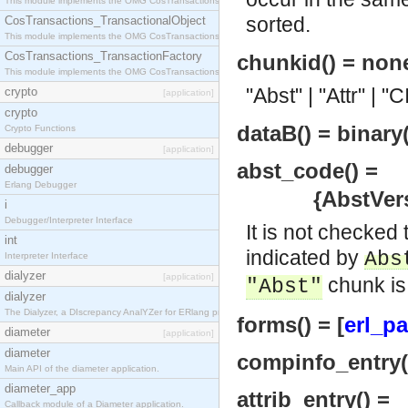
This module implements the OMG CosTransactions::Terminator interface.
sorted.
CosTransactions_TransactionalObject
This module implements the OMG CosTransactions::TransactionalObject interface.
CosTransactions_TransactionFactory
chunkid() = non
This module implements the OMG CosTransactions::TransactionFactory interface.
"Abst" | "Attr" | "
crypto
[application]
crypto
dataB() = binary(
Crypto Functions
debugger
[application]
abst_code() =
debugger
Erlang Debugger
{AbstVersion
i
Debugger/Interpreter Interface
It is not checked
int
indicated by
Abs
Interpreter Interface
dialyzer
[application]
chunk is
"Abst"
dialyzer
The Dialyzer, a DIscrepancy AnalYZer for ERlang programs
forms() = [
erl_pa
diameter
[application]
diameter
compinfo_entry()
Main API of the diameter application.
diameter_app
attrib_entry() =
Callback module of a Diameter application.