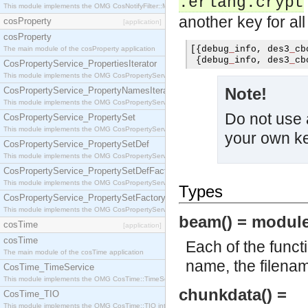
.erlang.crypt
This module implements the OMG CosNotifyFilter::MappingFilter interface.
another key for al
cosProperty
[application]
cosProperty
[{
debug
_
info
,
 des3
_
cb
The main module of the cosProperty application
{
debug
_
info
,
 des3
_
cb
CosPropertyService_PropertiesIterator
This module implements the OMG CosPropertyService::PropertiesIterator interface.
Note!
CosPropertyService_PropertyNamesIterator
This module implements the OMG CosPropertyService::PropertyNamesIterator interface.
Do not use 
CosPropertyService_PropertySet
This module implements the OMG CosPropertyService::PropertySet interface.
your own k
CosPropertyService_PropertySetDef
This module implements the OMG CosPropertyService::PropertySetDef interface.
CosPropertyService_PropertySetDefFactory
This module implements the OMG CosPropertyService::PropertySetDefFactory interface.
Types
CosPropertyService_PropertySetFactory
This module implements the OMG CosPropertyService::PropertySetFactory interface.
beam() = module
cosTime
[application]
cosTime
Each of the funct
The main module of the cosTime application
name, the filena
CosTime_TimeService
This module implements the OMG CosTime::TimeService interface.
chunkdata() =
CosTime_TIO
This module implements the OMG CosTime::TIO interface.