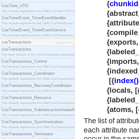
{
chunkid
CosTime_UTO
{abstract_
This module implements the OMG CosTime::UTO interface.
CosTimerEvent_TimerEventHandler
{attributes
This module implements the OMG CosTimerEvent::TimerEventHandler interface.
CosTimerEvent_TimerEventService
{compile_in
This module implements the OMG CosTimerEvent::TimerEventService interface.
{exports, [{at
cosTransactions
[application]
cosTransactions
{labeled_exp
The main module of the cosTransactions application.
{imports, [m
CosTransactions_Control
This module implements the OMG CosTransactions::Control interface.
{indexed_i
CosTransactions_Coordinator
[{
index()
This module implements the OMG CosTransactions::Coordinator interface.
CosTransactions_RecoveryCoordinator
{locals, [{atom
This module implements the OMG CosTransactions::RecoveryCoordinator interface.
CosTransactions_Resource
{labeled_loc
This module implements the OMG CosTransactions::Resource interface.
{atoms, [{int
CosTransactions_SubtransactionAwareResource
This module implements the OMG CosTransactions::SubtransactionAwareResource interface.
The list of attrib
CosTransactions_Synchronization
This module implements the OMG CosTransactions::Synchronization interface.
each attribute na
CosTransactions_Terminator
occur in the same 