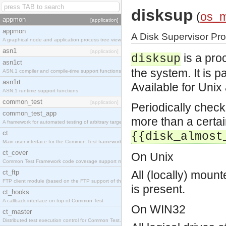
disksup
(
os_
appmon
[application]
appmon
A Disk Supervisor Pr
A graphical node and application process tree viewer.
asn1
[application]
is a pro
disksup
asn1ct
the system. It is 
ASN.1 compiler and compile-time support functions
asn1rt
Available for Uni
ASN.1 runtime support functions
common_test
[application]
Periodically check
common_test_app
more than a certai
A framework for automated testing of arbitrary target nodes
ct
{{disk_almost
Main user interface for the Common Test framework.
ct_cover
On Unix
Common Test Framework code coverage support module.
ct_ftp
All (locally) mount
FTP client module (based on the FTP support of the INETS application).
is present.
ct_hooks
A callback interface on top of Common Test
On WIN32
ct_master
Distributed test execution control for Common Test.