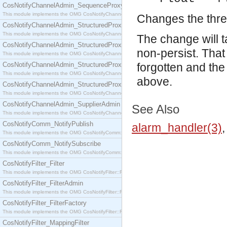
CosNotifyChannelAdmin_SequenceProxyPushSupplier
This module implements the OMG CosNotifyChannelAdmin::SequenceProxyPushSupplier interf
Changes the thresh
CosNotifyChannelAdmin_StructuredProxyPullConsumer
This module implements the OMG CosNotifyChannelAdmin::StructuredProxyPullConsumer interf
The change will t
CosNotifyChannelAdmin_StructuredProxyPullSupplier
non-persist. That 
This module implements the OMG CosNotifyChannelAdmin::StructuredProxyPullSupplier interfac
CosNotifyChannelAdmin_StructuredProxyPushConsumer
forgotten and the
This module implements the OMG CosNotifyChannelAdmin::StructuredProxyPushConsumer inter
above.
CosNotifyChannelAdmin_StructuredProxyPushSupplier
This module implements the OMG CosNotifyChannelAdmin::StructuredProxyPushSupplier interf
CosNotifyChannelAdmin_SupplierAdmin
See Also
This module implements the OMG CosNotifyChannelAdmin::SupplierAdmin interface.
CosNotifyComm_NotifyPublish
alarm_handler(3)
This module implements the OMG CosNotifyComm::NotifyPublish interface.
CosNotifyComm_NotifySubscribe
This module implements the OMG CosNotifyComm::NotifySubscribe interface.
CosNotifyFilter_Filter
This module implements the OMG CosNotifyFilter::Filter interface.
CosNotifyFilter_FilterAdmin
This module implements the OMG CosNotifyFilter::FilterAdmin interface.
CosNotifyFilter_FilterFactory
This module implements the OMG CosNotifyFilter::FilterFactory interface.
CosNotifyFilter_MappingFilter