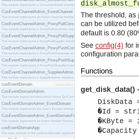
disk_almost_f
This module implements a ConsumerAdmin interface, which allows consumers to be connected t
CosEventChannelAdmin_EventChannel
The threshold, as 
This module implements an Event Channel interface, which plays the role of a mediator betwee
can be utilized be
CosEventChannelAdmin_ProxyPullConsumer
This module implements a ProxyPullConsumer interface which acts as a middleman between pull
default is 0.80 (80
CosEventChannelAdmin_ProxyPullSupplier
This module implements a ProxyPullSupplier interface which acts as a middleman between pull
See
config(4)
for 
CosEventChannelAdmin_ProxyPushConsumer
configuration par
This module implements a ProxyPushConsumer interface which acts as a middleman between pu
CosEventChannelAdmin_ProxyPushSupplier
This module implements a ProxyPushSupplier interface which acts as a middleman between pu
Functions
CosEventChannelAdmin_SupplierAdmin
This module implements a SupplierAdmin interface, which allows suppliers to be connected to t
cosEventDomain
[application]
get_disk_data() 
CosEventDomainAdmin
This module export functions which return QoS and Admin Properties constants.
DiskData 
CosEventDomainAdmin_EventDomain
This module implements the Event Domain interface.
�Id = str
CosEventDomainAdmin_EventDomainFactory
�KByte = 
This module implements an Event Domain Factory interface, which is used to create new Event
cosEventDomainApp
�Capacity
The main module of the cosEventDomain application.