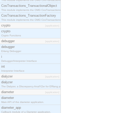
This module implements the OMG CosTransactions::Terminator interface.
CosTransactions_TransactionalObject
This module implements the OMG CosTransactions::TransactionalObject interface.
CosTransactions_TransactionFactory
This module implements the OMG CosTransactions::TransactionFactory interface.
crypto
[application]
crypto
Crypto Functions
debugger
[application]
debugger
Erlang Debugger
i
Debugger/Interpreter Interface
int
Interpreter Interface
dialyzer
[application]
dialyzer
The Dialyzer, a DIscrepancy AnalYZer for ERlang programs
diameter
[application]
diameter
Main API of the diameter application.
diameter_app
Callback module of a Diameter application.