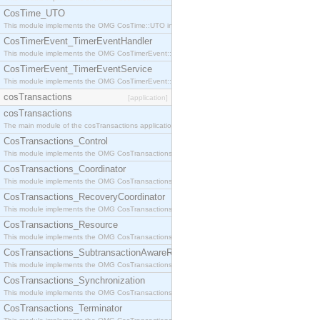
CosTime_UTO
This module implements the OMG CosTime::UTO interface.
CosTimerEvent_TimerEventHandler
This module implements the OMG CosTimerEvent::TimerEventHandler interface.
CosTimerEvent_TimerEventService
This module implements the OMG CosTimerEvent::TimerEventService interface.
cosTransactions
[application]
cosTransactions
The main module of the cosTransactions application.
CosTransactions_Control
This module implements the OMG CosTransactions::Control interface.
CosTransactions_Coordinator
This module implements the OMG CosTransactions::Coordinator interface.
CosTransactions_RecoveryCoordinator
This module implements the OMG CosTransactions::RecoveryCoordinator interface.
CosTransactions_Resource
This module implements the OMG CosTransactions::Resource interface.
CosTransactions_SubtransactionAwareResource
This module implements the OMG CosTransactions::SubtransactionAwareResource interface.
CosTransactions_Synchronization
This module implements the OMG CosTransactions::Synchronization interface.
CosTransactions_Terminator