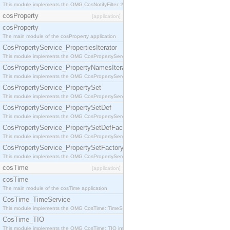
This module implements the OMG CosNotifyFilter::MappingFilter interface.
cosProperty
[application]
cosProperty
The main module of the cosProperty application
CosPropertyService_PropertiesIterator
This module implements the OMG CosPropertyService::PropertiesIterator interface.
CosPropertyService_PropertyNamesIterator
This module implements the OMG CosPropertyService::PropertyNamesIterator interface.
CosPropertyService_PropertySet
This module implements the OMG CosPropertyService::PropertySet interface.
CosPropertyService_PropertySetDef
This module implements the OMG CosPropertyService::PropertySetDef interface.
CosPropertyService_PropertySetDefFactory
This module implements the OMG CosPropertyService::PropertySetDefFactory interface.
CosPropertyService_PropertySetFactory
This module implements the OMG CosPropertyService::PropertySetFactory interface.
cosTime
[application]
cosTime
The main module of the cosTime application
CosTime_TimeService
This module implements the OMG CosTime::TimeService interface.
CosTime_TIO
This module implements the OMG CosTime::TIO interface.