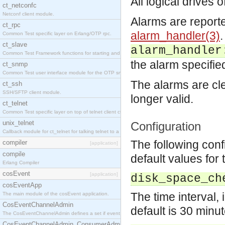
All logical drives
ct_netconfc
Netconf client module.
Alarms are report
ct_rpc
alarm_handler(3)
.
Common Test specific layer on Erlang/OTP rpc.
ct_slave
alarm_handler
Common Test Framework functions for starting and stopping nodes for Large Scale Testing.
the alarm specifie
ct_snmp
Common Test user interface module for the OTP snmp application.
The alarms are cl
ct_ssh
SSH/SFTP client module.
longer valid.
ct_telnet
Common Test specific layer on top of telnet client ct_telnet_client.erl.
unix_telnet
Configuration
Callback module for ct_telnet for talking telnet to a unix host.
The following con
compiler
[application]
compile
default values for 
Erlang Compiler
cosEvent
[application]
disk_space_ch
cosEventApp
The time interval,
The main module of the cosEvent application.
CosEventChannelAdmin
default is 30 minut
The CosEventChannelAdmin defines a set if event service interfaces that enables decoupled 
CosEventChannelAdmin_ConsumerAdmin