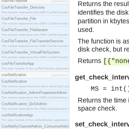
cosFileTransfer
[application]
Returns the result
CosFileTransfer_Directory
identifies the disk
This module implements the OMG CosFileTransfer::Directory interface.
CosFileTransfer_File
partition in kbyte
This module implements the OMG CosFileTransfer::File interface.
used.
CosFileTransfer_FileIterator
This module implements the OMG CosFileTransfer::FileIterator interface.
The function is a
CosFileTransfer_FileTransferSession
This module implements the OMG CosFileTransfer::FileTransferSession interface.
disk check, but re
CosFileTransfer_VirtualFileSystem
This module implements the OMG CosFileTransfer::VirtualFileSystem interface.
Returns
[{"non
cosFileTransferApp
The main module of the cosFileTransfer application.
cosNotification
get_check_interv
[application]
CosNotification
This module export functions which return QoS and Admin Properties constants.
MS = int(
CosNotification_AdminPropertiesAdmin
This module implements the OMG CosNotification::AdminPropertiesAdmin interface.
Returns the time i
CosNotification_QoSAdmin
space check.
This module implements the OMG CosNotification::QoSAdmin interface.
cosNotificationApp
The main module of the cosNotification application.
set_check_interv
CosNotifyChannelAdmin_ConsumerAdmin