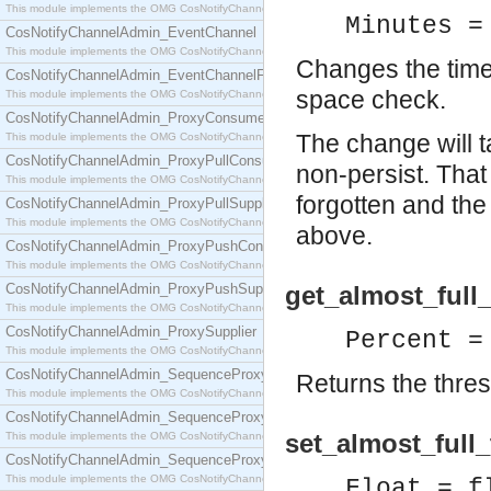
This module implements the OMG CosNotifyChannelAdmin::ConsumerAdmin interface.
Minutes =
CosNotifyChannelAdmin_EventChannel
This module implements the OMG CosNotifyChannelAdmin::EventChannel interface.
Changes the time 
CosNotifyChannelAdmin_EventChannelFactory
space check.
This module implements the OMG CosNotifyChannelAdmin::EventChannelFactory interface.
CosNotifyChannelAdmin_ProxyConsumer
The change will t
This module implements the OMG CosNotifyChannelAdmin::ProxyConsumer interface.
CosNotifyChannelAdmin_ProxyPullConsumer
non-persist. That 
This module implements the OMG CosNotifyChannelAdmin::ProxyPullConsumer interface.
forgotten and the
CosNotifyChannelAdmin_ProxyPullSupplier
This module implements the OMG CosNotifyChannelAdmin::ProxyPullSupplier interface.
above.
CosNotifyChannelAdmin_ProxyPushConsumer
This module implements the OMG CosNotifyChannelAdmin::ProxyPushConsumer interface.
CosNotifyChannelAdmin_ProxyPushSupplier
get_almost_full_
This module implements the OMG CosNotifyChannelAdmin::ProxyPushSupplier interface.
CosNotifyChannelAdmin_ProxySupplier
Percent =
This module implements the OMG CosNotifyChannelAdmin::ProxySupplier interface.
CosNotifyChannelAdmin_SequenceProxyPullConsumer
Returns the thresh
This module implements the OMG CosNotifyChannelAdmin::SequenceProxyPullConsumer interf
CosNotifyChannelAdmin_SequenceProxyPullSupplier
set_almost_full_
This module implements the OMG CosNotifyChannelAdmin::SequenceProxyPullSupplier interfac
CosNotifyChannelAdmin_SequenceProxyPushConsumer
This module implements the OMG CosNotifyChannelAdmin::SequenceProxyPushConsumer inter
Float = f