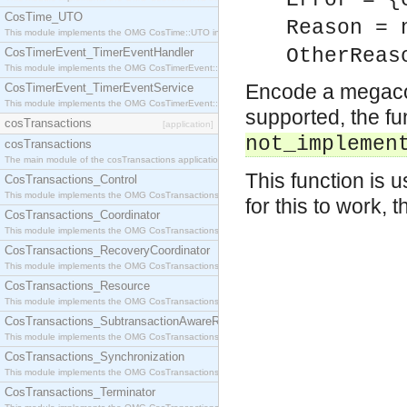
Error = {
CosTime_UTO
Reason = 
This module implements the OMG CosTime::UTO interface.
OtherReas
CosTimerEvent_TimerEventHandler
This module implements the OMG CosTimerEvent::TimerEventHandler interface.
Encode a megaco a
CosTimerEvent_TimerEventService
This module implements the OMG CosTimerEvent::TimerEventService interface.
supported, the fu
cosTransactions
[application]
not_implemen
cosTransactions
The main module of the cosTransactions application.
This function is
CosTransactions_Control
This module implements the OMG CosTransactions::Control interface.
for this to work, 
CosTransactions_Coordinator
This module implements the OMG CosTransactions::Coordinator interface.
CosTransactions_RecoveryCoordinator
This module implements the OMG CosTransactions::RecoveryCoordinator interface.
CosTransactions_Resource
This module implements the OMG CosTransactions::Resource interface.
CosTransactions_SubtransactionAwareResource
This module implements the OMG CosTransactions::SubtransactionAwareResource interface.
CosTransactions_Synchronization
This module implements the OMG CosTransactions::Synchronization interface.
CosTransactions_Terminator