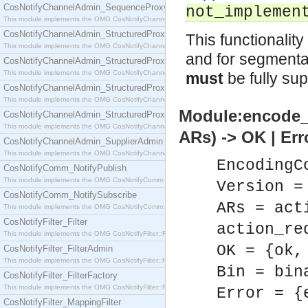
CosNotifyChannelAdmin_SequenceProxyPushSupplier
not_implemen
This module implements the OMG CosNotifyChannelAdmin::SequenceProxyPushSupplier interf
CosNotifyChannelAdmin_StructuredProxyPullConsumer
This functionalit
This module implements the OMG CosNotifyChannelAdmin::StructuredProxyPullConsumer interf
and for segmentati
CosNotifyChannelAdmin_StructuredProxyPullSupplier
This module implements the OMG CosNotifyChannelAdmin::StructuredProxyPullSupplier interfac
must
be fully su
CosNotifyChannelAdmin_StructuredProxyPushConsumer
This module implements the OMG CosNotifyChannelAdmin::StructuredProxyPushConsumer inter
Module:encode_
CosNotifyChannelAdmin_StructuredProxyPushSupplier
This module implements the OMG CosNotifyChannelAdmin::StructuredProxyPushSupplier interf
ARs) -> OK | Err
CosNotifyChannelAdmin_SupplierAdmin
This module implements the OMG CosNotifyChannelAdmin::SupplierAdmin interface.
EncodingC
CosNotifyComm_NotifyPublish
This module implements the OMG CosNotifyComm::NotifyPublish interface.
Version =
CosNotifyComm_NotifySubscribe
ARs = act
This module implements the OMG CosNotifyComm::NotifySubscribe interface.
CosNotifyFilter_Filter
action_re
This module implements the OMG CosNotifyFilter::Filter interface.
OK = {ok,
CosNotifyFilter_FilterAdmin
This module implements the OMG CosNotifyFilter::FilterAdmin interface.
Bin = bin
CosNotifyFilter_FilterFactory
This module implements the OMG CosNotifyFilter::FilterFactory interface.
Error = {
CosNotifyFilter_MappingFilter