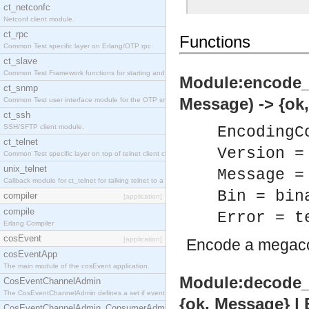
ct_netconfc
Netconf client module.
ct_rpc
Functions
Common Test specific layer on Erlang/OTP rpc.
ct_slave
Common Test Framework functions for starting and stopping nodes for Large Scale Testing.
Module:encode_
ct_snmp
Message) -> {ok,
Common Test user interface module for the OTP snmp application.
ct_ssh
SSH/SFTP client module.
EncodingC
ct_telnet
Version =
Common Test specific layer on top of telnet client ct_telnet_client.erl.
unix_telnet
Message =
Callback module for ct_telnet for talking telnet to a unix host.
Bin = bin
compiler
[application]
compile
Error = t
Erlang Compiler
cosEvent
[application]
Encode a megac
cosEventApp
The main module of the cosEvent application.
Module:decode_
CosEventChannelAdmin
The CosEventChannelAdmin defines a set if event service interfaces that enables decoupled 
{ok, Message} | 
CosEventChannelAdmin_ConsumerAdmin