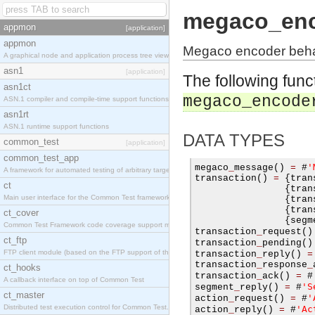
megaco_en
appmon
[application]
appmon
Megaco encoder beha
A graphical node and application process tree viewer.
asn1
[application]
The following func
asn1ct
megaco_encode
ASN.1 compiler and compile-time support functions
asn1rt
ASN.1 runtime support functions
DATA TYPES
common_test
[application]
common_test_app
'
megaco
_
message
()
=
#
A framework for automated testing of arbitrary target nodes
transaction
()
=
{
tran
ct
{
tran
Main user interface for the Common Test framework.
{
tran
{
tran
ct_cover
{
segm
Common Test Framework code coverage support module.
transaction
_
request
()
ct_ftp
transaction
_
pending
()
FTP client module (based on the FTP support of the INETS application).
transaction
_
reply
()
=
transaction
_
response
_
ct_hooks
transaction
_
ack
()
=
#
A callback interface on top of Common Test
'S
segment
_
reply
()
=
#
ct_master
'
action
_
request
()
=
#
Distributed test execution control for Common Test.
'Ac
action
_
reply
()
=
#