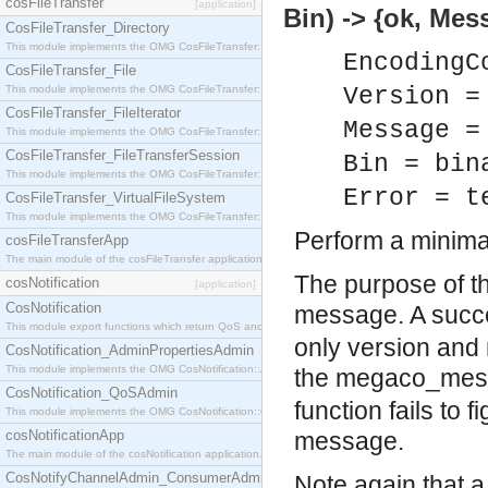
cosFileTransfer
[application]
Bin) -> {ok, Mes
CosFileTransfer_Directory
This module implements the OMG CosFileTransfer::Directory interface.
EncodingC
CosFileTransfer_File
This module implements the OMG CosFileTransfer::File interface.
Version =
CosFileTransfer_FileIterator
Message =
This module implements the OMG CosFileTransfer::FileIterator interface.
CosFileTransfer_FileTransferSession
Bin = bin
This module implements the OMG CosFileTransfer::FileTransferSession interface.
Error = t
CosFileTransfer_VirtualFileSystem
This module implements the OMG CosFileTransfer::VirtualFileSystem interface.
Perform a minim
cosFileTransferApp
The main module of the cosFileTransfer application.
The purpose of th
cosNotification
[application]
CosNotification
message. A succes
This module export functions which return QoS and Admin Properties constants.
only version and 
CosNotification_AdminPropertiesAdmin
This module implements the OMG CosNotification::AdminPropertiesAdmin interface.
the megaco_mes
CosNotification_QoSAdmin
function fails to 
This module implements the OMG CosNotification::QoSAdmin interface.
cosNotificationApp
message.
The main module of the cosNotification application.
CosNotifyChannelAdmin_ConsumerAdmin
Note again that a