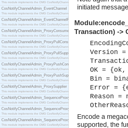
This module implements the OMG CosNotifyChannelAdmin::ConsumerAdmin interface.
initiated message
CosNotifyChannelAdmin_EventChannel
This module implements the OMG CosNotifyChannelAdmin::EventChannel interface.
CosNotifyChannelAdmin_EventChannelFactory
Module:encode_t
This module implements the OMG CosNotifyChannelAdmin::EventChannelFactory interface.
Transaction) -> 
CosNotifyChannelAdmin_ProxyConsumer
This module implements the OMG CosNotifyChannelAdmin::ProxyConsumer interface.
CosNotifyChannelAdmin_ProxyPullConsumer
EncodingC
This module implements the OMG CosNotifyChannelAdmin::ProxyPullConsumer interface.
Version =
CosNotifyChannelAdmin_ProxyPullSupplier
This module implements the OMG CosNotifyChannelAdmin::ProxyPullSupplier interface.
Transacti
CosNotifyChannelAdmin_ProxyPushConsumer
OK = {ok,
This module implements the OMG CosNotifyChannelAdmin::ProxyPushConsumer interface.
CosNotifyChannelAdmin_ProxyPushSupplier
Bin = bin
This module implements the OMG CosNotifyChannelAdmin::ProxyPushSupplier interface.
Error = {
CosNotifyChannelAdmin_ProxySupplier
This module implements the OMG CosNotifyChannelAdmin::ProxySupplier interface.
Reason = 
CosNotifyChannelAdmin_SequenceProxyPullConsumer
This module implements the OMG CosNotifyChannelAdmin::SequenceProxyPullConsumer interf
OtherReas
CosNotifyChannelAdmin_SequenceProxyPullSupplier
This module implements the OMG CosNotifyChannelAdmin::SequenceProxyPullSupplier interfac
Encode a megaco t
CosNotifyChannelAdmin_SequenceProxyPushConsumer
supported, the fu
This module implements the OMG CosNotifyChannelAdmin::SequenceProxyPushConsumer inter