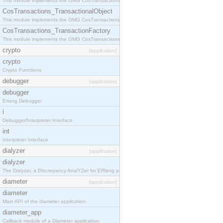
This module implements the OMG CosTransactions::Terminator interface.
CosTransactions_TransactionalObject
This module implements the OMG CosTransactions::TransactionalObject interface.
CosTransactions_TransactionFactory
This module implements the OMG CosTransactions::TransactionFactory interface.
crypto
[application]
crypto
Crypto Functions
debugger
[application]
debugger
Erlang Debugger
i
Debugger/Interpreter Interface
int
Interpreter Interface
dialyzer
[application]
dialyzer
The Dialyzer, a DIscrepancy AnalYZer for ERlang programs
diameter
[application]
diameter
Main API of the diameter application.
diameter_app
Callback module of a Diameter application.