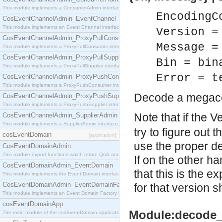
This module implements a ConsumerAdmin interface, which allows consumers to be connected t
EncodingC
CosEventChannelAdmin_EventChannel
This module implements an Event Channel interface, which plays the role of a mediator betwee
Version =
CosEventChannelAdmin_ProxyPullConsumer
Message =
This module implements a ProxyPullConsumer interface which acts as a middleman between pull
CosEventChannelAdmin_ProxyPullSupplier
Bin = bin
This module implements a ProxyPullSupplier interface which acts as a middleman between pull
Error = t
CosEventChannelAdmin_ProxyPushConsumer
This module implements a ProxyPushConsumer interface which acts as a middleman between pu
Decode a megac
CosEventChannelAdmin_ProxyPushSupplier
This module implements a ProxyPushSupplier interface which acts as a middleman between pu
Note that if the 
CosEventChannelAdmin_SupplierAdmin
This module implements a SupplierAdmin interface, which allows suppliers to be connected to t
try to figure out 
cosEventDomain
[application]
use the proper de
CosEventDomainAdmin
This module export functions which return QoS and Admin Properties constants.
If on the other h
CosEventDomainAdmin_EventDomain
that this is the 
This module implements the Event Domain interface.
CosEventDomainAdmin_EventDomainFactory
for that version 
This module implements an Event Domain Factory interface, which is used to create new Event
cosEventDomainApp
Module:decode_
The main module of the cosEventDomain application.