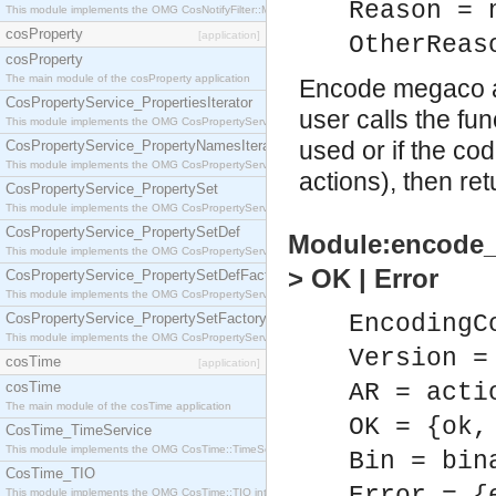
Reason = 
This module implements the OMG CosNotifyFilter::MappingFilter interface.
cosProperty
[application]
OtherReas
cosProperty
The main module of the cosProperty application
Encode megaco ac
CosPropertyService_PropertiesIterator
user calls the fu
This module implements the OMG CosPropertyService::PropertiesIterator interface.
used or if the co
CosPropertyService_PropertyNamesIterator
This module implements the OMG CosPropertyService::PropertyNamesIterator interface.
actions), then re
CosPropertyService_PropertySet
This module implements the OMG CosPropertyService::PropertySet interface.
CosPropertyService_PropertySetDef
Module:encode_a
This module implements the OMG CosPropertyService::PropertySetDef interface.
> OK | Error
CosPropertyService_PropertySetDefFactory
This module implements the OMG CosPropertyService::PropertySetDefFactory interface.
CosPropertyService_PropertySetFactory
EncodingC
This module implements the OMG CosPropertyService::PropertySetFactory interface.
Version =
cosTime
[application]
cosTime
AR = acti
The main module of the cosTime application
OK = {ok,
CosTime_TimeService
This module implements the OMG CosTime::TimeService interface.
Bin = bin
CosTime_TIO
This module implements the OMG CosTime::TIO interface.