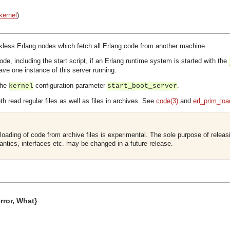
kernel
)
s
skless Erlang nodes which fetch all Erlang code from another machine.
code, including the start script, if an Erlang runtime system is started with the
e one instance of this server running.
the
configuration parameter
.
kernel
start_boot_server
h read regular files as well as files in archives. See
code(3)
and
erl_prim_loa
loading of code from archive files is experimental. The sole purpose of releasin
antics, interfaces etc. may be changed in a future release.
error, What}