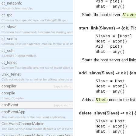
Pid = pid()
ct_netconfc
What = any()
Netconf client module.
Starts the boot server.
ct_rpc
Slave
Common Test specific layer on Erlang/OTP rpc.
ct_slave
start_link(Slaves) -> {ok, Pid
Common Test Framework functions for starting and stopping nodes for Large Scale Testing.
Slaves = [Host]
ct_snmp
Host = atom()
Common Test user interface module for the OTP snmp application.
Pid = pid()
ct_ssh
What = any()
SSH/SFTP client module.
Starts the boot server and links
ct_telnet
Common Test specific layer on top of telnet client ct_telnet_client.erl.
add_slave(Slave) -> ok | {er
unix_telnet
Callback module for ct_telnet for talking telnet to a unix host.
Slave = Host
compiler
Host = atom()
[application]
What = any()
compile
Erlang Compiler
Adds a
node to the list
Slave
cosEvent
[application]
cosEventApp
delete_slave(Slave) -> ok | 
The main module of the cosEvent application.
Slave = Host
CosEventChannelAdmin
Host = atom()
The CosEventChannelAdmin defines a set if event service interfaces that enables decoupled 
What = any()
CosEventChannelAdmin_ConsumerAdmin