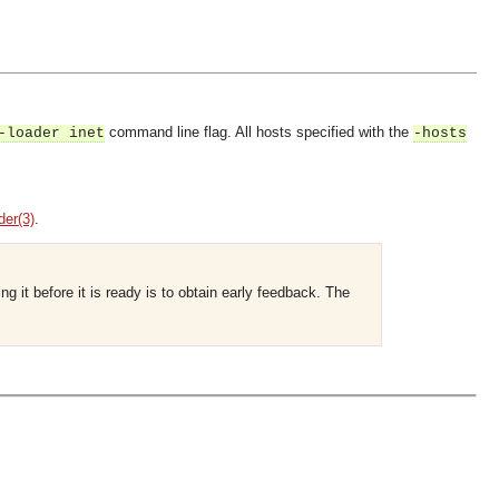
command line flag. All hosts specified with the
-loader inet
-hosts
der(3)
.
g it before it is ready is to obtain early feedback. The