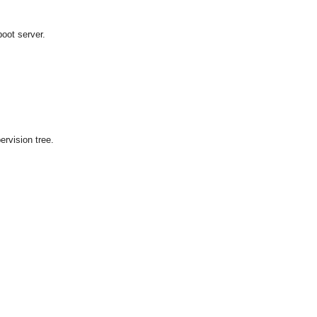
boot server.
pervision tree.
OMG COSS standard event service.