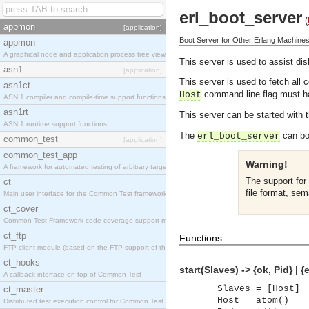
erl_boot_server
(
appmon
[application]
Boot Server for Other Erlang Machine
appmon
A graphical node and application process tree viewer.
This server is used to assist di
asn1
[application]
This server is used to fetch all 
asn1ct
command line flag must hav
Host
ASN.1 compiler and compile-time support functions
asn1rt
This server can be started with 
ASN.1 runtime support functions
The
can bot
erl_boot_server
common_test
[application]
common_test_app
Warning!
A framework for automated testing of arbitrary target nodes
The support for 
ct
file format, sem
Main user interface for the Common Test framework.
ct_cover
Common Test Framework code coverage support module.
ct_ftp
Functions
FTP client module (based on the FTP support of the INETS application).
ct_hooks
start(Slaves) -> {ok, Pid} | {
A callback interface on top of Common Test
Slaves = [Host]
ct_master
Host = atom()
Distributed test execution control for Common Test.