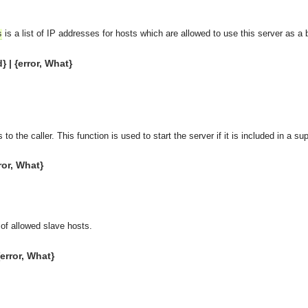
is a list of IP addresses for hosts which are allowed to use this server as a 
s
} | {error, What}
 to the caller. This function is used to start the server if it is included in a su
ror, What}
 of allowed slave hosts.
{error, What}
asynchronous communication between objects and implements generic (untyped) version of the 